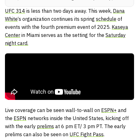
UFC 314
is less than two days away. This week,
Dana
White
‘s organization continues its spring
schedule
of
events with the fourth premium event of 2025.
Kaseya
Center
in Miami serves as the setting for the
Saturday
night card.
Live coverage can be seen wall-to-wall on
ESPN+
and
the
ESPN
networks inside the United States, kicking off
with the early
prelims
at 6 pm ET/ 3 pm PT. The early
prelims can also be seen on
UFC Fight Pass
.