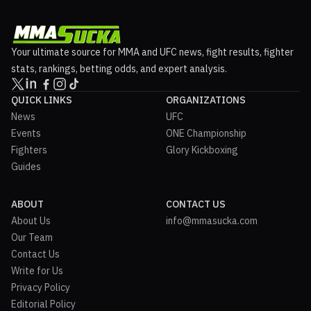
Your ultimate source for MMA and UFC news, fight results, fighter
stats, rankings, betting odds, and expert analysis.
QUICK LINKS
ORGANIZATIONS
News
UFC
Events
ONE Championship
Fighters
Glory Kickboxing
Guides
ABOUT
CONTACT US
About Us
info@mmasucka.com
Our Team
Contact Us
Write for Us
Privacy Policy
Editorial Policy