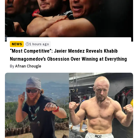
NEWS
1 hours ago
“Most Competitive”: Javier Mendez Reveals Khabib
Nurmagomedov’s Obsession Over Winning at Everything
By
Afnan Chougle