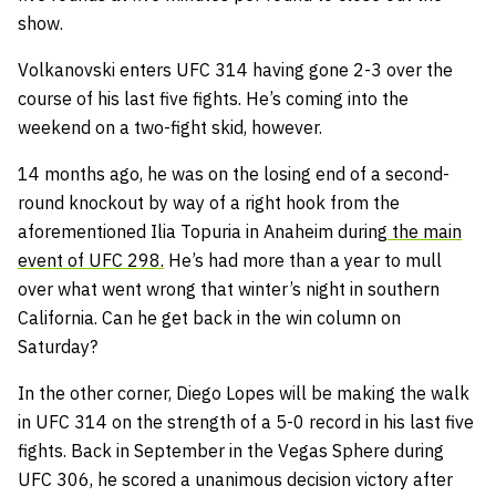
show.
Volkanovski enters UFC 314 having gone 2-3 over the
course of his last five fights. He’s coming into the
weekend on a two-fight skid, however.
14 months ago, he was on the losing end of a second-
round knockout by way of a right hook from the
aforementioned Ilia Topuria in Anaheim during
the main
event of UFC 298.
He’s had more than a year to mull
over what went wrong that winter’s night in southern
California. Can he get back in the win column on
Saturday?
In the other corner, Diego Lopes will be making the walk
in UFC 314 on the strength of a 5-0 record in his last five
fights. Back in September in the Vegas Sphere during
UFC 306, he scored a unanimous decision victory after