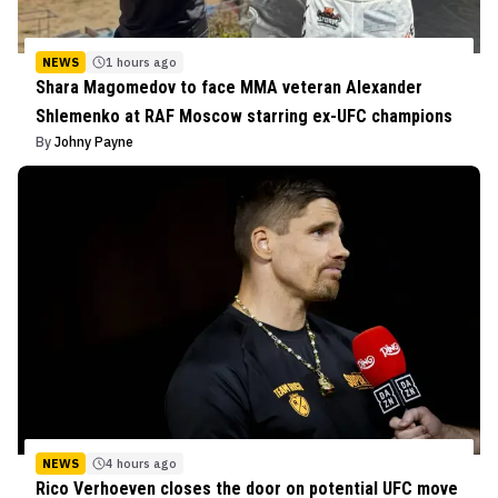
NEWS
1 hours ago
Shara Magomedov to face MMA veteran Alexander
Shlemenko at RAF Moscow starring ex-UFC champions
By
Johny Payne
NEWS
4 hours ago
Rico Verhoeven closes the door on potential UFC move