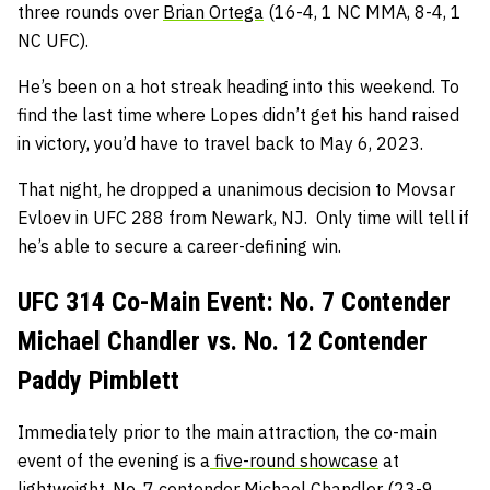
three rounds over
Brian Ortega
(16-4, 1 NC MMA, 8-4, 1
NC UFC).
He’s been on a hot streak heading into this weekend. To
find the last time where Lopes didn’t get his hand raised
in victory, you’d have to travel back to May 6, 2023.
That night, he dropped a unanimous decision to Movsar
Evloev in UFC 288 from Newark, NJ. Only time will tell if
he’s able to secure a career-defining win.
UFC 314 Co-Main Event: No. 7 Contender
Michael Chandler vs. No. 12 Contender
Paddy Pimblett
Immediately prior to the main attraction, the co-main
event of the evening is a
five-round showcase
at
lightweight. No. 7 contender
Michael Chandler
(23-9