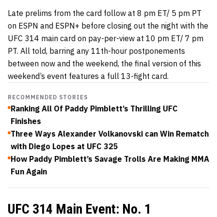
Late prelims from the card follow at 8 pm ET/ 5 pm PT
on ESPN and ESPN+ before closing out the night with the
UFC 314 main card on pay-per-view at 10 pm ET/ 7 pm
PT. All told, barring any 11th-hour postponements
between now and the weekend, the final version of this
weekend’s event features a full 13-fight card.
RECOMMENDED STORIES
Ranking All Of Paddy Pimblett’s Thrilling UFC
Finishes
Three Ways Alexander Volkanovski can Win Rematch
with Diego Lopes at UFC 325
How Paddy Pimblett’s Savage Trolls Are Making MMA
Fun Again
UFC 314 Main Event: No. 1