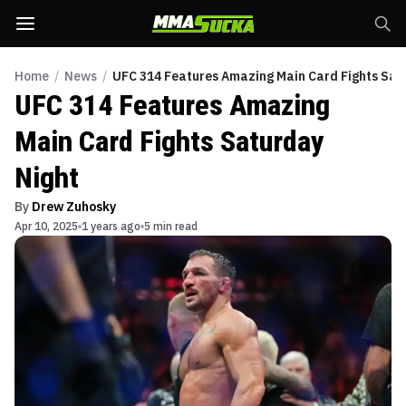
Home
/
News
/
UFC 314 Features Amazing Main Card Fights Sat
UFC 314 Features Amazing
Main Card Fights Saturday
Night
By
Drew Zuhosky
Apr 10, 2025
1 years ago
5 min read