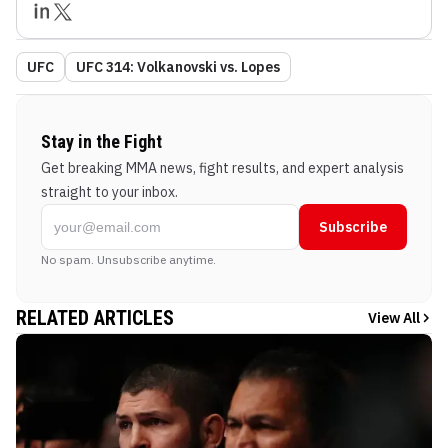
UFC
UFC 314: Volkanovski vs. Lopes
Stay in the Fight
Get breaking MMA news, fight results, and expert analysis
straight to your inbox.
Subscribe
No spam. Unsubscribe anytime.
RELATED ARTICLES
View All