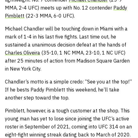
MMA, 2-4 UFC) meets up with No. 12 contender
Paddy
Pimblett
(22-3 MMA, 6-0 UFC).
Michael Chandler will be touching down in Miami with a
mark of 1-4 in his last five fights. Last time out, he
sustained a unanimous decision defeat at the hands of
Charles Oliveira
(35-10, 1 NC MMA, 23-10, 1 NC UFC)
after 25 minutes of action from Madison Square Garden
in New York City.
Chandler’s motto is a simple credo: “See you at the top!”
If he bests Paddy Pimblett this weekend, he’ll take
another step toward the top.
Pimblett, however, is a tough customer at the shop. This
young man has yet to lose since joining the UFC’s active
roster in September of 2021, coming into UFC 314 on an
eight-fight winning streak dating back to March of 2020.