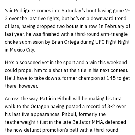
Yair Rodriguez comes into Saturday’s bout having gone 2-
3 over the last five fights, but he’s on a downward trend
of late, having dropped two bouts in a row. In February of
last year, he was finished with a third-round arm-triangle
choke submission by Brian Ortega during UFC Fight Night
in Mexico City.
He’s a seasoned vet in the sport and a win this weekend
could propel him to a shot at the title in his next contest.
He’ll have to take down a former champion at 145 to get
there, however.
Across the way, Patricio Pitbull will be making his first
walk to the Octagon having posted a record of 3-2 over
his last five appearances. Pitbull, formerly the
featherweight titlist in the late Bellator MMA, defended
the now-defunct promotion’s belt with a third-round