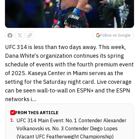
Follow on Google
UFC 314 is less than two days away. This week,
Dana White‘s organization continues its spring
schedule of events with the fourth premium event
of 2025. Kaseya Center in Miami serves as the
setting for the Saturday night card. Live coverage
can be seen wall-to-wall on ESPN+ and the ESPN
networks i...
FROM THIS ARTICLE
1
.
UFC 314 Main Event: No. 1 Contender Alexander
Volkanovski vs. No. 3 Contender Diego Lopes
(Vacant UFC Featherweight Championship)