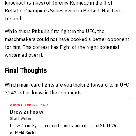
knockout (strikes) of Jeremy Kennedy in the first
Bellator Champions Series event in Belfast, Northern
Ireland.
While this is Pitbull’s first fight in the UFC, the
matchmakers could not have booked a better opponent
for him. This contest has Fight of the Night potential
written all over it.
Final Thoughts
Which main card fights are you looking forward to in UFC
314? Let us know in the comments.
ABOUT THE AUTHOR
Drew Zuhosky
Staff Writer
Drew Zuhosky
is a combat sports journalist
and Staff Writer
at MMA Sucka
.