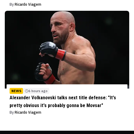
By
Ricardo Viagem
NEWS
6 hours ago
Alexander Volkanovski talks next title defense: "It's
pretty obvious it's probably gonna be Movsar"
By
Ricardo Viagem