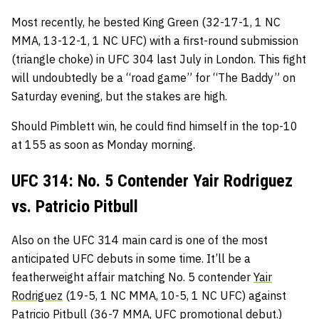
Most recently, he bested King Green (32-17-1, 1 NC
MMA, 13-12-1, 1 NC UFC) with a first-round submission
(triangle choke) in UFC 304 last July in London. This fight
will undoubtedly be a “road game” for “The Baddy” on
Saturday evening, but the stakes are high.
Should Pimblett win, he could find himself in the top-10
at 155 as soon as Monday morning.
UFC 314: No. 5 Contender Yair Rodriguez
vs. Patricio Pitbull
Also on the UFC 314 main card is one of the most
anticipated UFC debuts in some time. It’ll be a
featherweight affair matching No. 5 contender
Yair
Rodriguez
(19-5, 1 NC MMA, 10-5, 1 NC UFC) against
Patricio Pitbull
(36-7 MMA, UFC promotional debut.)