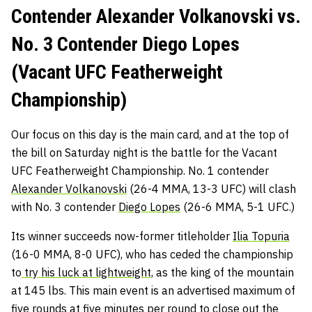
Contender Alexander Volkanovski vs.
No. 3 Contender Diego Lopes
(Vacant UFC Featherweight
Championship)
Our focus on this day is the main card, and at the top of
the bill on Saturday night is the battle for the Vacant
UFC Featherweight Championship. No. 1 contender
Alexander Volkanovski
(26-4 MMA, 13-3 UFC) will clash
with No. 3 contender
Diego Lopes
(26-6 MMA, 5-1 UFC.)
Its winner succeeds now-former titleholder
Ilia Topuria
(16-0 MMA, 8-0 UFC), who has ceded the championship
to
try his luck at lightweight,
as the king of the mountain
at 145 lbs. This main event is an advertised maximum of
five rounds at five minutes per round to close out the