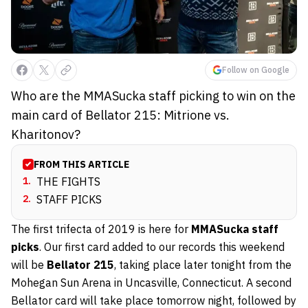
Follow on Google
Who are the MMASucka staff picking to win on the
main card of Bellator 215: Mitrione vs.
Kharitonov?
FROM THIS ARTICLE
1
.
THE FIGHTS
2
.
STAFF PICKS
The first trifecta of 2019 is here for
MMASucka staff
picks
. Our first card added to our records this weekend
will be
Bellator 215
, taking place later tonight from the
Mohegan Sun Arena in Uncasville, Connecticut. A second
Bellator card will take place tomorrow night, followed by