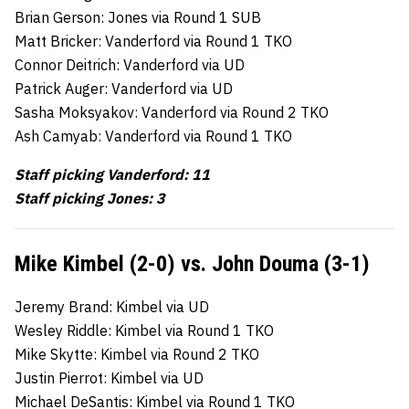
Brian Gerson: Jones via Round 1 SUB
Matt Bricker: Vanderford via Round 1 TKO
Connor Deitrich: Vanderford via UD
Patrick Auger: Vanderford via UD
Sasha Moksyakov: Vanderford via Round 2 TKO
Ash Camyab: Vanderford via Round 1 TKO
Staff picking Vanderford: 11
Staff picking Jones: 3
Mike Kimbel (2-0) vs. John Douma (3-1)
Jeremy Brand: Kimbel via UD
Wesley Riddle: Kimbel via Round 1 TKO
Mike Skytte: Kimbel via Round 2 TKO
Justin Pierrot: Kimbel via UD
Michael DeSantis: Kimbel via Round 1 TKO