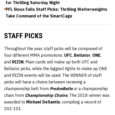
for Thrilling Saturday Night
PFL Sioux Falls Staff Picks: Thrilling Welterweights
Take Command of the SmartCage
STAFF PICKS
Throughout the year, staff picks will be composed of
four different MMA promotions:
UFC
,
Bellator
,
ONE
,
and
RIZIN
. Main cards will make up both UFC and
Bellator picks, while the biggest fights to make up ONE
and RIZIN events will be used. The WINNER of staff
picks will have a choice between receiving a
championship belt from
ProAmBelts
or a championship
chain from
Championship Chains
. The 2018 winner was
awarded to
Michael DeSantis
, compiling a record of
202-101.