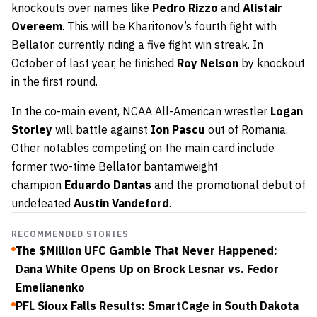
knockouts over names like
Pedro Rizzo
and
Alistair
Overeem
. This will be Kharitonov’s fourth fight with
Bellator, currently riding a five fight win streak. In
October of last year, he finished
Roy Nelson
by knockout
in the first round.
In the co-main event, NCAA All-American wrestler
Logan
Storley
will battle against
Ion Pascu
out of Romania.
Other notables competing on the main card include
former two-time Bellator bantamweight
champion
Eduardo Dantas
and the promotional debut of
undefeated
Austin Vandeford
.
RECOMMENDED STORIES
The $Million UFC Gamble That Never Happened:
Dana White Opens Up on Brock Lesnar vs. Fedor
Emelianenko
PFL Sioux Falls Results: SmartCage in South Dakota