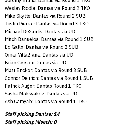
Jeremy Brand: Dantas via Round 1 TKO
Wesley Riddle: Dantas via Round 2 TKO
Mike Skytte: Dantas via Round 2 SUB
Justin Pierrot: Dantas via Round 3 TKO
Michael DeSantis: Dantas via UD
Mitch Banuelos: Dantas via Round 1 SUB
Ed Gallo: Dantas via Round 2 SUB
Omar Villagrana: Dantas via UD
Brian Gerson: Dantas via UD
Matt Bricker: Dantas via Round 3 SUB
Connor Deitrich: Dantas via Round 1 SUB
Patrick Auger: Dantas Round 1 TKO
Sasha Moksyakov: Dantas via UD
Ash Camyab: Dantas via Round 1 TKO
Staff picking Dantas: 14
Staff picking Misech: 0