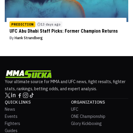
PREDICTION
13 days ago
UFC Abu Dhabi Staff Picks: Former Champion Returns
By
Hank Strandberg
Your ultimate source for MMA and UFC news, fight results, fighter
stats, rankings, betting odds, and expert analysis.
QUICK LINKS
ORGANIZATIONS
News
UFC
Events
ONE Championship
Fighters
Glory Kickboxing
Guides