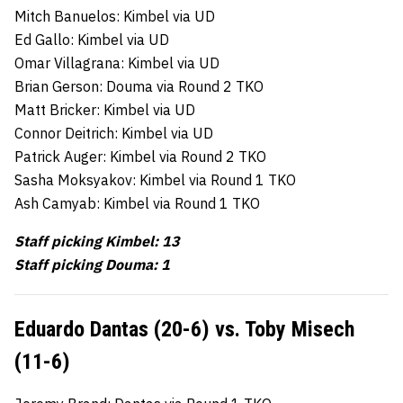
Mitch Banuelos: Kimbel via UD
Ed Gallo: Kimbel via UD
Omar Villagrana: Kimbel via UD
Brian Gerson: Douma via Round 2 TKO
Matt Bricker: Kimbel via UD
Connor Deitrich: Kimbel via UD
Patrick Auger: Kimbel via Round 2 TKO
Sasha Moksyakov: Kimbel via Round 1 TKO
Ash Camyab: Kimbel via Round 1 TKO
Staff picking Kimbel: 13
Staff picking Douma: 1
Eduardo Dantas (20-6) vs. Toby Misech
(11-6)