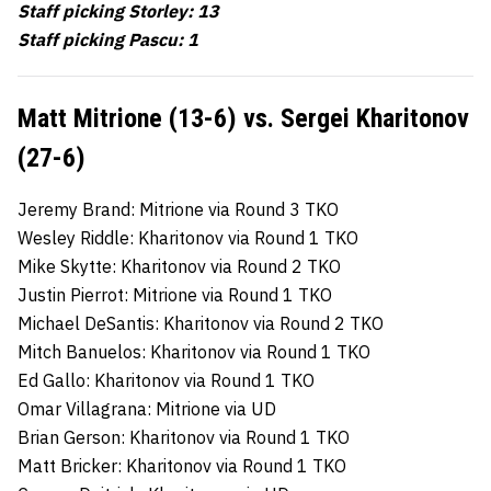
Staff picking Storley: 13
Staff picking Pascu: 1
Matt Mitrione (13-6) vs. Sergei Kharitonov
(27-6)
Jeremy Brand: Mitrione via Round 3 TKO
Wesley Riddle: Kharitonov via Round 1 TKO
Mike Skytte: Kharitonov via Round 2 TKO
Justin Pierrot: Mitrione via Round 1 TKO
Michael DeSantis: Kharitonov via Round 2 TKO
Mitch Banuelos: Kharitonov via Round 1 TKO
Ed Gallo: Kharitonov via Round 1 TKO
Omar Villagrana: Mitrione via UD
Brian Gerson: Kharitonov via Round 1 TKO
Matt Bricker: Kharitonov via Round 1 TKO