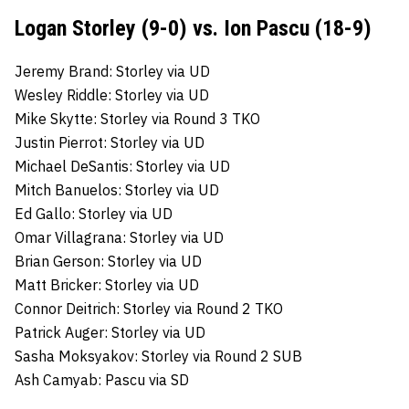
Logan Storley (9-0) vs. Ion Pascu (18-9)
Jeremy Brand: Storley via UD
Wesley Riddle: Storley via UD
Mike Skytte: Storley via Round 3 TKO
Justin Pierrot: Storley via UD
Michael DeSantis: Storley via UD
Mitch Banuelos: Storley via UD
Ed Gallo: Storley via UD
Omar Villagrana: Storley via UD
Brian Gerson: Storley via UD
Matt Bricker: Storley via UD
Connor Deitrich: Storley via Round 2 TKO
Patrick Auger: Storley via UD
Sasha Moksyakov: Storley via Round 2 SUB
Ash Camyab: Pascu via SD