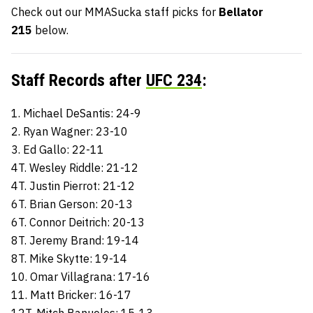
Check out our MMASucka staff picks for
Bellator
215
below.
Staff Records after
UFC 234
:
1. Michael DeSantis: 24-9
2. Ryan Wagner: 23-10
3. Ed Gallo: 22-11
4T. Wesley Riddle: 21-12
4T. Justin Pierrot: 21-12
6T. Brian Gerson: 20-13
6T. Connor Deitrich: 20-13
8T. Jeremy Brand: 19-14
8T. Mike Skytte: 19-14
10. Omar Villagrana: 17-16
11. Matt Bricker: 16-17
12T. Mitch Banuelos: 15-13