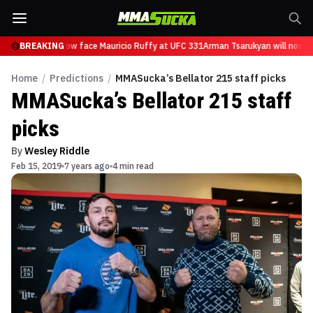
sarukyan will now face Mauricio Ruffy at UFC 331
BREAKING
Arman Tsarukyan will now fa
Home
/
Predictions
/
MMASucka’s Bellator 215 staff picks
MMASucka’s Bellator 215 staff
picks
By
Wesley Riddle
Feb 15, 2019
7 years ago
4 min read