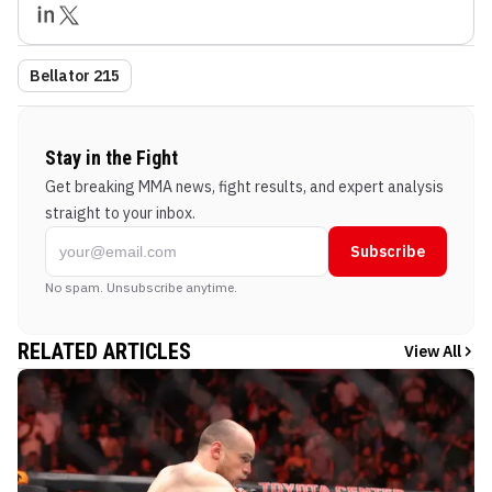
Bellator 215
Stay in the Fight
Get breaking MMA news, fight results, and expert analysis
straight to your inbox.
Subscribe
No spam. Unsubscribe anytime.
RELATED ARTICLES
View All