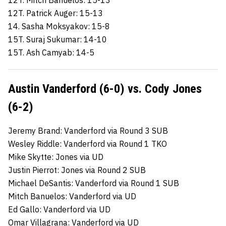
12T. Patrick Auger: 15-13
14. Sasha Moksyakov: 15-8
15T. Suraj Sukumar: 14-10
15T. Ash Camyab: 14-5
Austin Vanderford (6-0) vs. Cody Jones
(6-2)
Jeremy Brand: Vanderford via Round 3 SUB
Wesley Riddle: Vanderford via Round 1 TKO
Mike Skytte: Jones via UD
Justin Pierrot: Jones via Round 2 SUB
Michael DeSantis: Vanderford via Round 1 SUB
Mitch Banuelos: Vanderford via UD
Ed Gallo: Vanderford via UD
Omar Villagrana: Vanderford via UD