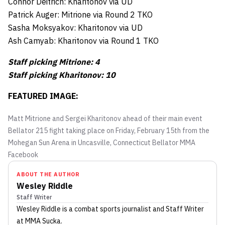
Connor Deitrich: Kharitonov via UD
Patrick Auger: Mitrione via Round 2 TKO
Sasha Moksyakov: Kharitonov via UD
Ash Camyab: Kharitonov via Round 1 TKO
Staff picking Mitrione: 4
Staff picking Kharitonov: 10
FEATURED IMAGE:
Matt Mitrione and Sergei Kharitonov ahead of their main event
Bellator 215 fight taking place on Friday, February 15th from the
Mohegan Sun Arena in Uncasville, Connecticut
Bellator MMA
Facebook
ABOUT THE AUTHOR
Wesley Riddle
Staff Writer
Wesley Riddle
is a combat sports journalist
and Staff Writer
at MMA Sucka
.