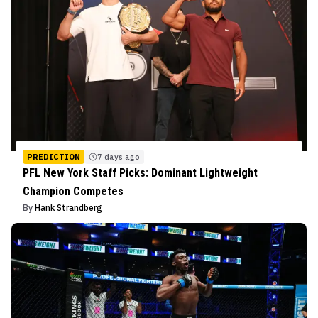
PREDICTION
7 days ago
PFL New York Staff Picks: Dominant Lightweight
Champion Competes
By
Hank Strandberg