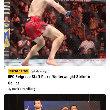
PREDICTION
7 days ago
UFC Belgrade Staff Picks: Welterweight Strikers
Collide
By
Hank Strandberg