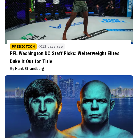
PREDICTION
13 days ago
PFL Washington DC Staff Picks: Welterweight Elites
Duke It Out for Title
By
Hank Strandberg