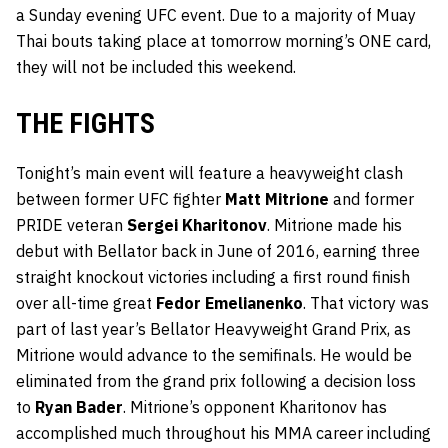
a Sunday evening UFC event. Due to a majority of Muay
Thai bouts taking place at tomorrow morning’s ONE card,
they will not be included this weekend.
THE FIGHTS
Tonight’s main event will feature a heavyweight clash
between former UFC fighter
Matt Mitrione
and former
PRIDE veteran
Sergei Kharitonov
. Mitrione made his
debut with Bellator back in June of 2016, earning three
straight knockout victories including a first round finish
over all-time great
Fedor Emelianenko
. That victory was
part of last year’s Bellator Heavyweight Grand Prix, as
Mitrione would advance to the semifinals. He would be
eliminated from the grand prix following a decision loss
to
Ryan Bader
. Mitrione’s opponent Kharitonov has
accomplished much throughout his MMA career including