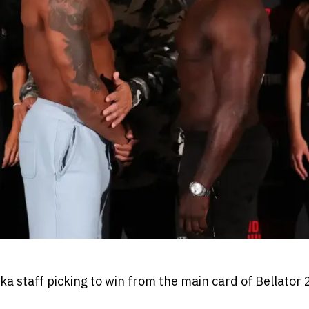
 staff picking to win from the main card of Bellator