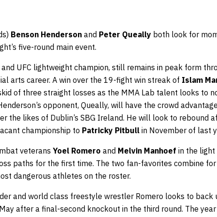
ds)
Benson Henderson
and
Peter Queally
both look for mom
ight’s five-round main event.
nd UFC lightweight champion, still remains in peak form thr
al arts career. A win over the 19-fight win streak of
Islam M
kid of three straight losses as the MMA Lab talent looks to n
Henderson’s opponent, Queally, will have the crowd advantage fi
r the likes of Dublin’s SBG Ireland. He will look to rebound aft
s vacant championship to
Patricky Pitbull
in November of last y
combat veterans
Yoel Romero
and
Melvin Manhoef
in the light
ss paths for the first time. The two fan-favorites combine for 
ost dangerous athletes on the roster.
der and world class freestyle wrestler Romero looks to back u
May after a final-second knockout in the third round. The yea