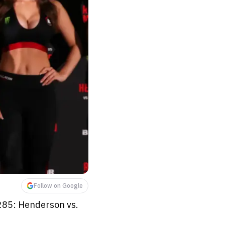
Follow on Google
 285: Henderson vs.