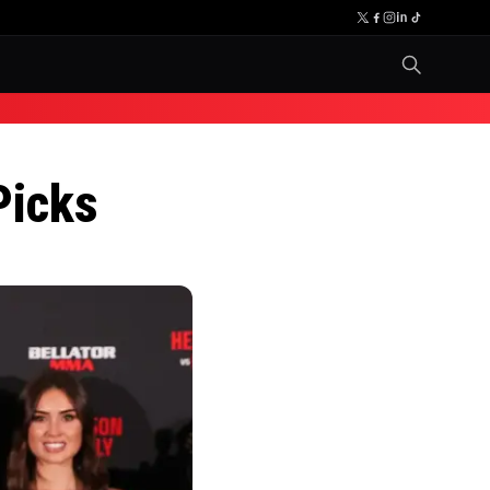
Picks