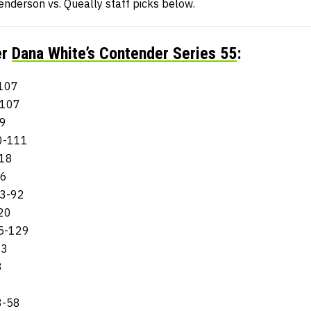
enderson vs. Queally staff picks below.
er
Dana White’s Contender Series 55
:
-107
-107
09
00-111
118
06
63-92
120
65-129
93
8
8-58