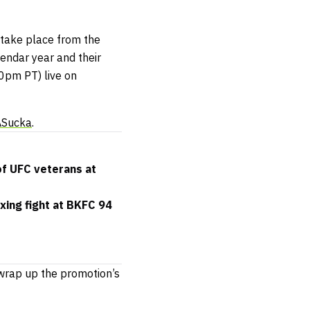
o take place from the
alendar year and their
00pm PT) live on
ASucka
.
of UFC veterans at
xing fight at BKFC 94
 wrap up the promotion’s