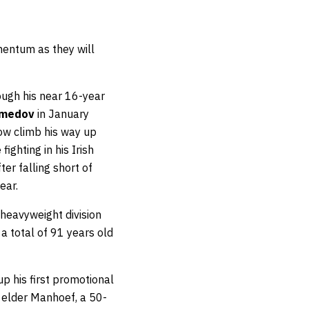
entum as they will
ough his near 16-year
amedov
in January
ow climb his way up
ghting in his Irish
er falling short of
ear.
 heavyweight division
a total of 91 years old
p his first promotional
r elder Manhoef, a 50-