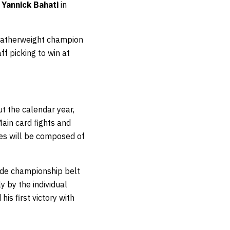
g
Yannick Bahati
in
 featherweight champion
f picking to win at
t the calendar year,
ain card fights and
ies will be composed of
ade championship belt
y by the individual
his first victory with