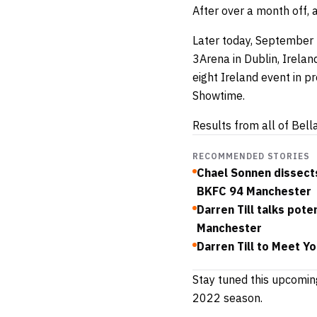
After over a month off, 
Later today, September 2
3Arena in Dublin, Ireland
eight Ireland event in p
Showtime.
Results from all of Bell
RECOMMENDED STORIES
Chael Sonnen dissects
BKFC 94 Manchester
Darren Till talks pot
Manchester
Darren Till to Meet Y
Stay tuned this upcomin
2022 season.