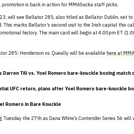
a promotion is back in action for MMASucka staff picks.
3, will see Bellator 285, also titled as Bellator Dublin, set t
. This marks Bellator’s second visit to the Irish capital this c
romotional history. The main card will begin at 4:00pm ET (1:
ator 285: Henderson vs. Queally will be available
here at MM
 Darren Till vs. Yoel Romero bare-knuckle boxing match 
ential UFC return, plans after Yoel Romero bare-knuckle bo
oel Romero in Bare Knuckle
g Tuesday the 27th as Dana White’s Contender Series 56 will