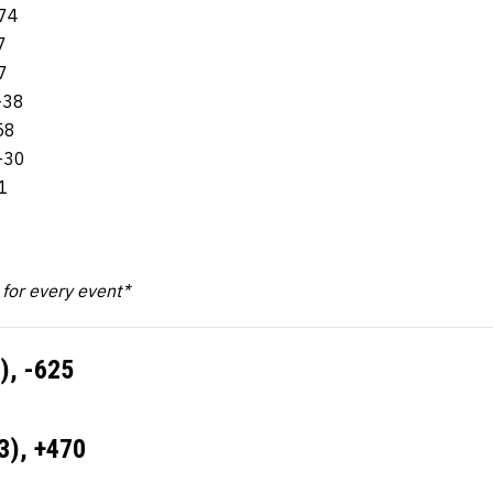
-74
7
7
-38
58
-30
1
k for every event*
), -625
3), +470