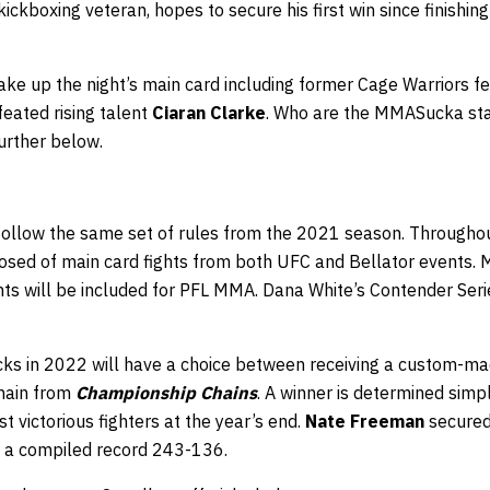
ickboxing veteran, hopes to secure his first win since finishin
 make up the night’s main card including former Cage Warriors
eated rising talent
Ciaran Clarke
. Who are the MMASucka staf
urther below.
 follow the same set of rules from the 2021 season. Throughou
osed of main card fights from both UFC and Bellator events. M
ghts will be included for PFL MMA. Dana White’s Contender Ser
ks in 2022 will have a choice between receiving a custom-m
chain from
Championship Chains
. A winner is determined simpl
t victorious fighters at the year’s end.
Nate Freeman
secured 
a compiled record 243-136.