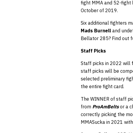
fight MMA and 52-fight k
October of 2019.
Six additional fighters
Mads Burnell
and undef
Bellator 285? Find out f
Staff
Picks
Staff picks in 2022 will
staff picks will be comp
selected preliminary fi
the entire fight card.
The WINNER of staff pic
from
ProAmBelts
or a 
correctly picking the mos
MMASucka in 2021 with 