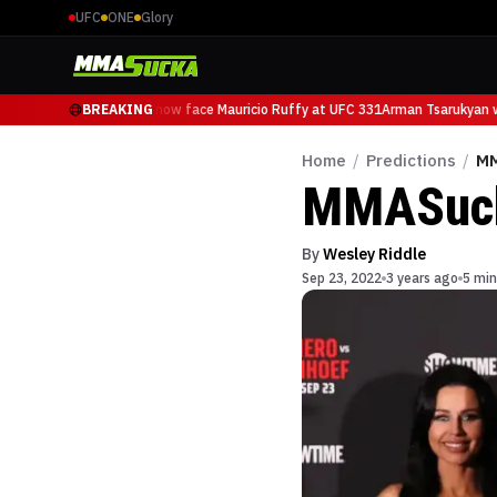
UFC
ONE
Glory
Arman Tsarukyan will now face Mauricio Ruffy at UFC 331
BREAKING
Arman Tsarukyan wi
Home
/
Predictions
/
MM
MMASucka
By
Wesley Riddle
Sep 23, 2022
3 years ago
5 min