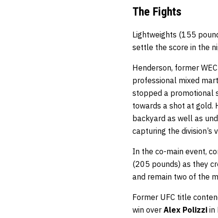
The Fights
Lightweights (155 poun
settle the score in the n
Henderson, former WEC a
professional mixed marti
stopped a promotional s
towards a shot at gold. 
backyard as well as unde
capturing the division’
In the co-main event, 
(205 pounds) as they cro
and remain two of the m
Former UFC title conten
win over
Alex Polizzi
in 