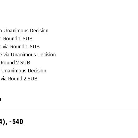
ia Unanimous Decision
ia Round 1 SUB
e via Round 1 SUB
e via Unanimous Decision
a Round 2 SUB
a Unanimous Decision
 via Round 2 SUB
0
4), -540