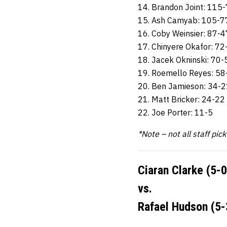
14. Brandon Joint: 115
15. Ash Camyab: 105-7
16. Coby Weinsier: 87-4
17. Chinyere Okafor: 72
18. Jacek Okninski: 70-
19. Roemello Reyes: 58
20. Ben Jamieson: 34-2
21. Matt Bricker: 24-22
22. Joe Porter: 11-5
*Note – not all staff pic
Ciaran Clarke (5-0
vs.
Rafael Hudson (5-