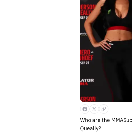
Who are the MMASucka
Queally?