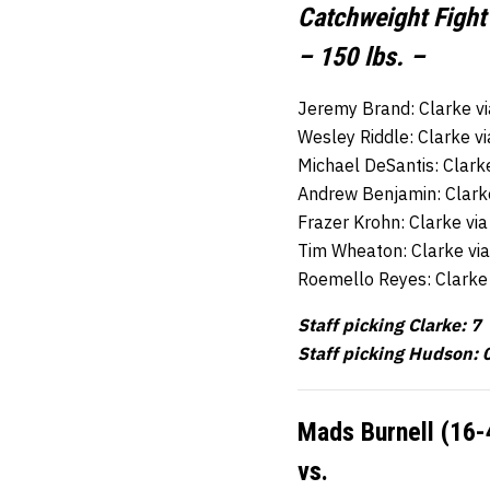
Catchweight Fight
– 150 lbs. –
Jeremy Brand: Clarke v
Wesley Riddle: Clarke v
Michael DeSantis: Clark
Andrew Benjamin: Clark
Frazer Krohn: Clarke vi
Tim Wheaton: Clarke vi
Roemello Reyes: Clarke
Staff picking Clarke: 7
Staff picking Hudson: 
Mads Burnell (16-
vs.