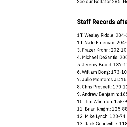
See our Bellator 285: H
Staff Records aft
1T. Wesley Riddle: 204
1T. Nate Freeman: 204
3. Frazer Krohn: 202-1
4. Michael DeSantis: 2
5. Jeremy Brand: 187-
6. William Dong: 173-1
7. Julio Monteros Jr.: 1
8. Chris Presnell: 170-
9. Andrew Benjamin: 1
10. Tim Wheaton: 158-
11. Brian Knight: 125-8
12. Mike Lynch: 123-74
13. Jack Goodwillie: 11