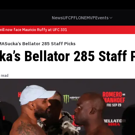
News
UFC
PFL
ONE
MVP
Events
ll now face Mauricio Ruffy at UFC 331
ASucka’s Bellator 285 Staff Picks
’s Bellator 285 Staff 
 read