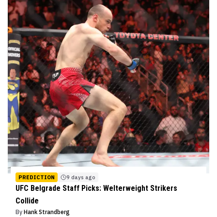
PREDICTION
9 days ago
UFC Belgrade Staff Picks: Welterweight Strikers
Collide
By
Hank Strandberg