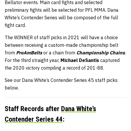
Bellator events. Main card fights and selected
preliminary fights will be selected for PFL MMA. Dana
White’s Contender Series will be composed of the full
fight card.
The WINNER of staff picks in 2021 will have a choice
between receiving a custom-made championship belt
from
ProAmBelts
or a chain from
Championship Chains
.
For the third straight year,
Michael DeSantis
captured
the 2020 victory compiling a record of 201-88.
See our Dana White’s Contender Series 45 staff picks
below.
Staff Records after
Dana White’s
Contender Series 44
: