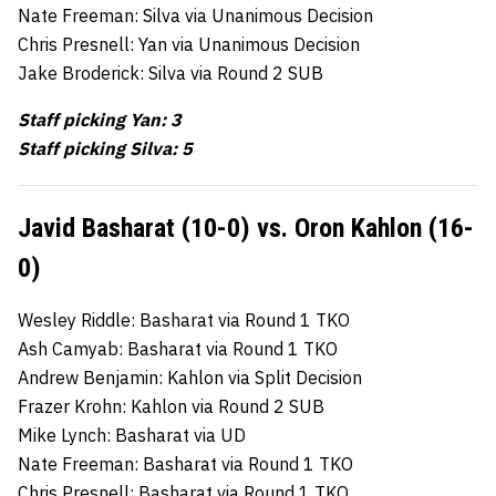
Nate Freeman: Silva via Unanimous Decision
Chris Presnell: Yan via Unanimous Decision
Jake Broderick: Silva via Round 2 SUB
Staff picking Yan: 3
Staff picking Silva: 5
Javid Basharat (10-0) vs. Oron Kahlon (16-
0)
Wesley Riddle: Basharat via Round 1 TKO
Ash Camyab: Basharat via Round 1 TKO
Andrew Benjamin: Kahlon via Split Decision
Frazer Krohn: Kahlon via Round 2 SUB
Mike Lynch: Basharat via UD
Nate Freeman: Basharat via Round 1 TKO
Chris Presnell: Basharat via Round 1 TKO