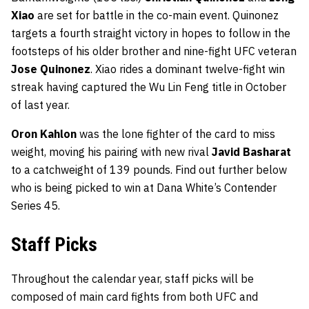
Xiao
are set for battle in the co-main event. Quinonez
targets a fourth straight victory in hopes to follow in the
footsteps of his older brother and nine-fight UFC veteran
Jose Quinonez
. Xiao rides a dominant twelve-fight win
streak having captured the Wu Lin Feng title in October
of last year.
Oron Kahlon
was the lone fighter of the card to miss
weight, moving his pairing with new rival
Javid Basharat
to a catchweight of 139 pounds. Find out further below
who is being picked to win at Dana White’s Contender
Series 45.
Staff Picks
Throughout the calendar year, staff picks will be
composed of main card fights from both UFC and