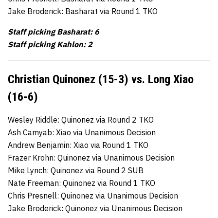
Jake Broderick: Basharat via Round 1 TKO
Staff picking Basharat: 6
Staff picking Kahlon: 2
Christian Quinonez (15-3) vs. Long Xiao
(16-6)
Wesley Riddle: Quinonez via Round 2 TKO
Ash Camyab: Xiao via Unanimous Decision
Andrew Benjamin: Xiao via Round 1 TKO
Frazer Krohn: Quinonez via Unanimous Decision
Mike Lynch: Quinonez via Round 2 SUB
Nate Freeman: Quinonez via Round 1 TKO
Chris Presnell: Quinonez via Unanimous Decision
Jake Broderick: Quinonez via Unanimous Decision