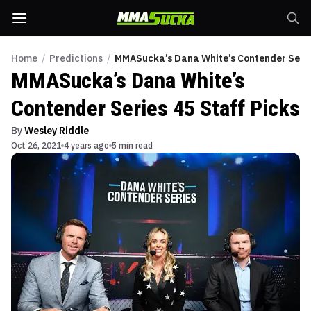
Home
/
Predictions
/
MMASucka’s Dana White’s Contender Series
MMASucka’s Dana White’s
Contender Series 45 Staff Picks
By
Wesley Riddle
Oct 26, 2021
4 years ago
5 min read