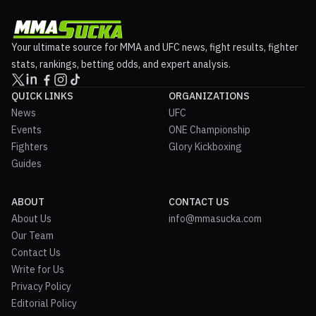
Your ultimate source for MMA and UFC news, fight results, fighter
stats, rankings, betting odds, and expert analysis.
QUICK LINKS
ORGANIZATIONS
News
UFC
Events
ONE Championship
Fighters
Glory Kickboxing
Guides
ABOUT
CONTACT US
About Us
info@mmasucka.com
Our Team
Contact Us
Write for Us
Privacy Policy
Editorial Policy