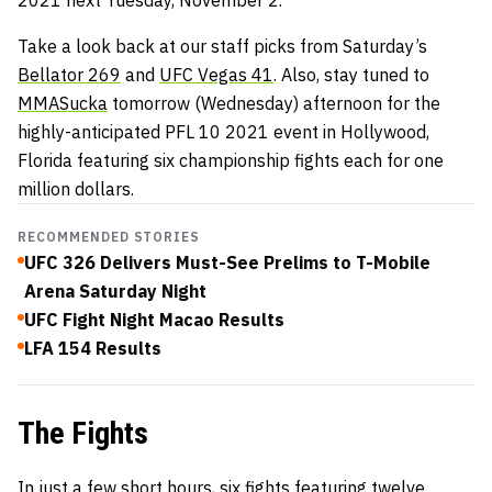
2021 next Tuesday, November 2.
Take a look back at our staff picks from Saturday’s
Bellator 269
and
UFC Vegas 41
. Also, stay tuned to
MMASucka
tomorrow (Wednesday) afternoon for the
highly-anticipated PFL 10 2021 event in Hollywood,
Florida featuring six championship fights each for one
million dollars.
RECOMMENDED STORIES
UFC 326 Delivers Must-See Prelims to T-Mobile
Arena Saturday Night
UFC Fight Night Macao Results
LFA 154 Results
The Fights
In just a few short hours, six fights featuring twelve