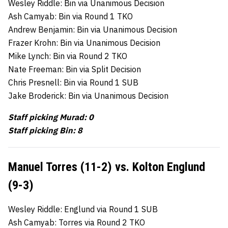
Wesley Riddle: Bin via Unanimous Decision
Ash Camyab: Bin via Round 1 TKO
Andrew Benjamin: Bin via Unanimous Decision
Frazer Krohn: Bin via Unanimous Decision
Mike Lynch: Bin via Round 2 TKO
Nate Freeman: Bin via Split Decision
Chris Presnell: Bin via Round 1 SUB
Jake Broderick: Bin via Unanimous Decision
Staff picking Murad: 0
Staff picking Bin: 8
Manuel Torres (11-2) vs. Kolton Englund
(9-3)
Wesley Riddle: Englund via Round 1 SUB
Ash Camyab: Torres via Round 2 TKO