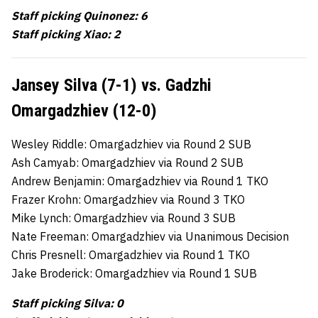
Staff picking Quinonez: 6
Staff picking Xiao: 2
Jansey Silva (7-1) vs. Gadzhi
Omargadzhiev (12-0)
Wesley Riddle: Omargadzhiev via Round 2 SUB
Ash Camyab: Omargadzhiev via Round 2 SUB
Andrew Benjamin: Omargadzhiev via Round 1 TKO
Frazer Krohn: Omargadzhiev via Round 3 TKO
Mike Lynch: Omargadzhiev via Round 3 SUB
Nate Freeman: Omargadzhiev via Unanimous Decision
Chris Presnell: Omargadzhiev via Round 1 TKO
Jake Broderick: Omargadzhiev via Round 1 SUB
Staff picking Silva: 0