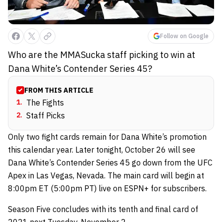
Follow on Google
Who are the MMASucka staff picking to win at
Dana White’s Contender Series 45?
FROM THIS ARTICLE
1
.
The Fights
2
.
Staff Picks
Only two fight cards remain for Dana White’s promotion
this calendar year. Later tonight, October 26 will see
Dana White’s Contender Series 45 go down from the UFC
Apex in Las Vegas, Nevada. The main card will begin at
8:00pm ET (5:00pm PT) live on ESPN+ for subscribers.
Season Five concludes with its tenth and final card of