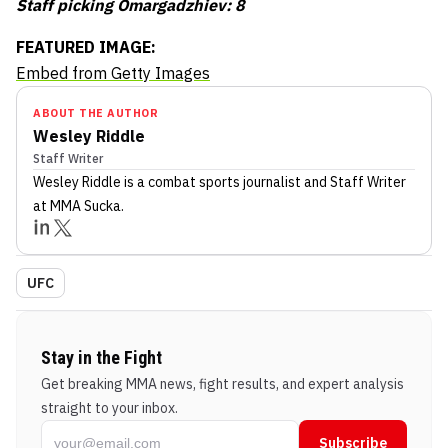
Staff picking Omargadzhiev: 8
FEATURED IMAGE:
Embed from Getty Images
ABOUT THE AUTHOR
Wesley Riddle
Staff Writer
Wesley Riddle
is a combat sports journalist
and Staff Writer
at MMA Sucka
.
UFC
Stay in the Fight
Get breaking MMA news, fight results, and expert analysis
straight to your inbox.
Subscribe