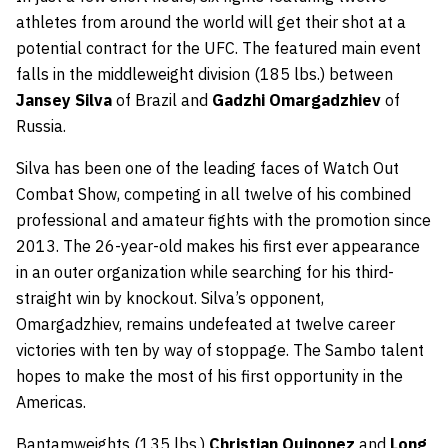
athletes from around the world will get their shot at a
potential contract for the UFC. The featured main event
falls in the middleweight division (185 lbs.) between
Jansey Silva
of Brazil and
Gadzhi Omargadzhiev
of
Russia.
Silva has been one of the leading faces of Watch Out
Combat Show, competing in all twelve of his combined
professional and amateur fights with the promotion since
2013. The 26-year-old makes his first ever appearance
in an outer organization while searching for his third-
straight win by knockout. Silva’s opponent,
Omargadzhiev, remains undefeated at twelve career
victories with ten by way of stoppage. The Sambo talent
hopes to make the most of his first opportunity in the
Americas.
Bantamweights (135 lbs.)
Christian Quinonez
and
Long