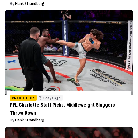
By
Hank Strandberg
PREDICTION
2 days ago
PFL Charlotte Staff Picks: Middleweight Sluggers
Throw Down
By
Hank Strandberg