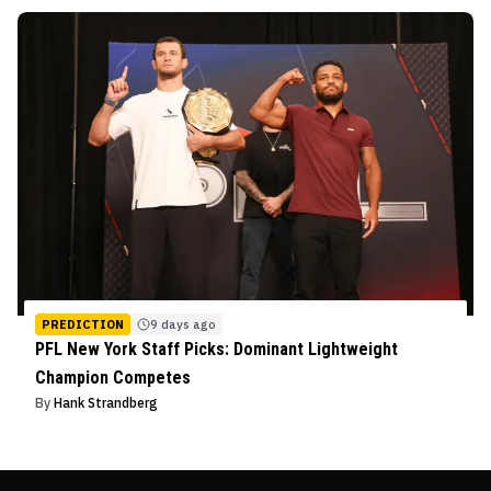
PREDICTION
9 days ago
PFL New York Staff Picks: Dominant Lightweight
Champion Competes
By
Hank Strandberg