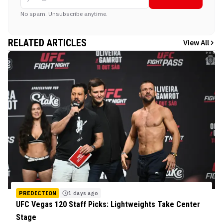
No spam. Unsubscribe anytime.
RELATED ARTICLES
View All
PREDICTION
1 days ago
UFC Vegas 120 Staff Picks: Lightweights Take Center
Stage