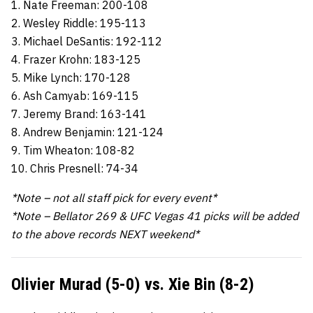
1. Nate Freeman: 200-108
2. Wesley Riddle: 195-113
3. Michael DeSantis: 192-112
4. Frazer Krohn: 183-125
5. Mike Lynch: 170-128
6. Ash Camyab: 169-115
7. Jeremy Brand: 163-141
8. Andrew Benjamin: 121-124
9. Tim Wheaton: 108-82
10. Chris Presnell: 74-34
*Note – not all staff pick for every event*
*Note – Bellator 269 & UFC Vegas 41 picks will be added
to the above records NEXT weekend*
Olivier Murad (5-0) vs. Xie Bin (8-2)