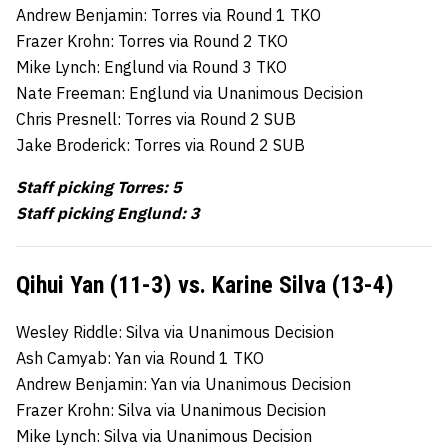
Andrew Benjamin: Torres via Round 1 TKO
Frazer Krohn: Torres via Round 2 TKO
Mike Lynch: Englund via Round 3 TKO
Nate Freeman: Englund via Unanimous Decision
Chris Presnell: Torres via Round 2 SUB
Jake Broderick: Torres via Round 2 SUB
Staff picking Torres: 5
Staff picking Englund: 3
Qihui Yan (11-3) vs. Karine Silva (13-4)
Wesley Riddle: Silva via Unanimous Decision
Ash Camyab: Yan via Round 1 TKO
Andrew Benjamin: Yan via Unanimous Decision
Frazer Krohn: Silva via Unanimous Decision
Mike Lynch: Silva via Unanimous Decision