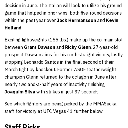
decision in June. The Italian will look to utilize his ground
game that helped in prior wins; both five-round decisions
within the past year over
Jack Hermansson
and
Kevin
Holland
.
Exciting lightweights (155 lbs.) make up the co-main slot
between
Grant Dawson
and
Ricky Glenn
. 27-year-old
prospect Dawson aims for his ninth straight victory, lastly
stopping Leonardo Santos in the final second of their
March fight by knockout. Former WSOF featherweight
champion Glenn returned to the octagon in June after
nearly two and-a-half years of inactivity finishing
Joaquim Silva
with strikes in just 37 seconds.
See which fighters are being picked by the MMASucka
staff for victory at UFC Vegas 41 further below.
Staff Picks