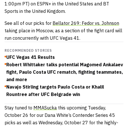
1:00pm PT) on ESPN+ in the United States and BT
Sports in the United Kingdom.
See all of our picks for
Bellator 269: Fedor vs. Johnson
taking place in Moscow, as a section of the fight card will
run concurrently with UFC Vegas 41.
RECOMMENDED STORIES
UFC Vegas 41 Results
Robert Whittaker talks potential Magomed Ankalaev
fight, Paulo Costa UFC rematch, fighting teammates,
and more
Navajo Stirling targets Paulo Costa or Khalil
Rountree after UFC Belgrade win
Stay tuned to
MMASucka
this upcoming Tuesday,
October 26 for our Dana White’s Contender Series 45
picks as well as Wednesday, October 27 for the highly-