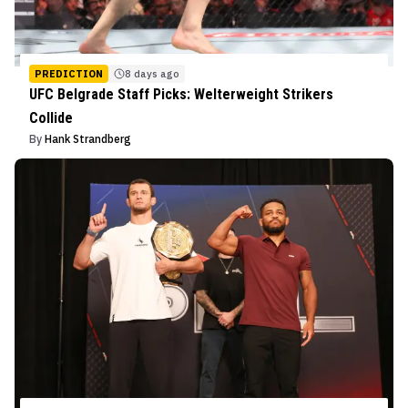
PREDICTION
8 days ago
UFC Belgrade Staff Picks: Welterweight Strikers
Collide
By
Hank Strandberg