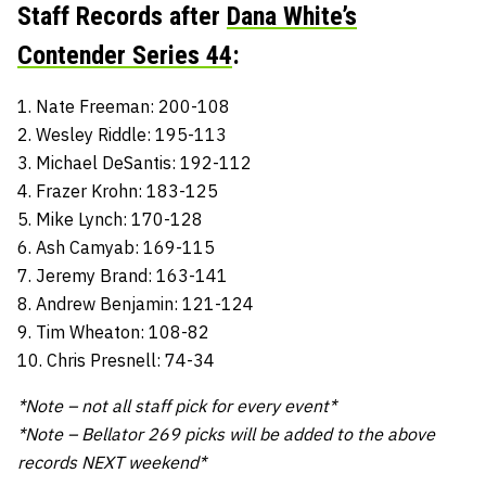
Staff Records after
Dana White’s
Contender Series 44
:
1. Nate Freeman: 200-108
2. Wesley Riddle: 195-113
3. Michael DeSantis: 192-112
4. Frazer Krohn: 183-125
5. Mike Lynch: 170-128
6. Ash Camyab: 169-115
7. Jeremy Brand: 163-141
8. Andrew Benjamin: 121-124
9. Tim Wheaton: 108-82
10. Chris Presnell: 74-34
*Note – not all staff pick for every event*
*Note – Bellator 269 picks will be added to the above
records NEXT weekend*