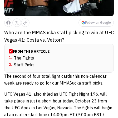
Follow on Google
Who are the MMASucka staff picking to win at UFC
Vegas 41: Costa vs. Vettori?
FROM THIS ARTICLE
1
.
The Fights
2
.
Staff Picks
The second of four total fight cards this non-calendar
week are ready to go for our MMASucka staff picks.
UFC Vegas 41, also titled as UFC Fight Night 196, will
take place in just a short hour today, October 23 from
the UFC Apex in Las Vegas, Nevada. The fights will begin
at an earlier start time of 4:00pm ET (9:00pm BST /