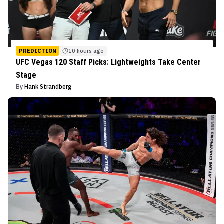
PREDICTION
10 hours ago
UFC Vegas 120 Staff Picks: Lightweights Take Center
Stage
By
Hank Strandberg