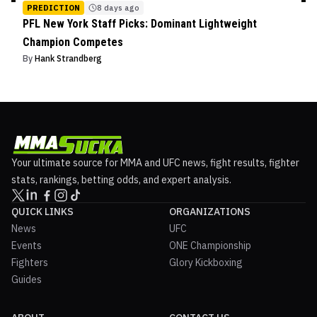
PREDICTION
8 days ago
PFL New York Staff Picks: Dominant Lightweight
Champion Competes
By
Hank Strandberg
Your ultimate source for MMA and UFC news, fight results, fighter
stats, rankings, betting odds, and expert analysis.
QUICK LINKS
ORGANIZATIONS
News
UFC
Events
ONE Championship
Fighters
Glory Kickboxing
Guides