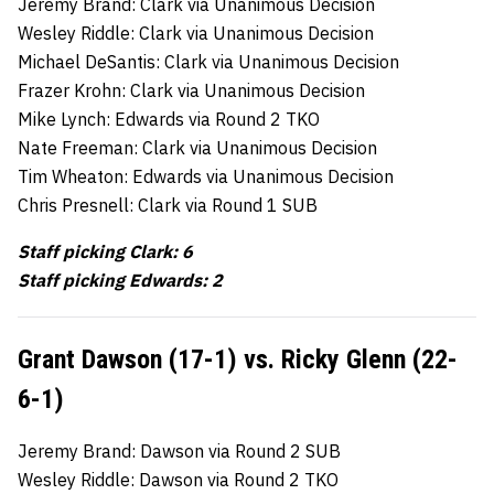
Jeremy Brand: Clark via Unanimous Decision
Wesley Riddle: Clark via Unanimous Decision
Michael DeSantis: Clark via Unanimous Decision
Frazer Krohn: Clark via Unanimous Decision
Mike Lynch: Edwards via Round 2 TKO
Nate Freeman: Clark via Unanimous Decision
Tim Wheaton: Edwards via Unanimous Decision
Chris Presnell: Clark via Round 1 SUB
Staff picking Clark: 6
Staff picking Edwards: 2
Grant Dawson (17-1) vs. Ricky Glenn (22-
6-1)
Jeremy Brand: Dawson via Round 2 SUB
Wesley Riddle: Dawson via Round 2 TKO