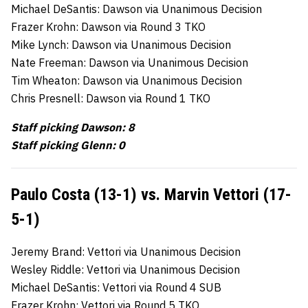
Michael DeSantis: Dawson via Unanimous Decision
Frazer Krohn: Dawson via Round 3 TKO
Mike Lynch: Dawson via Unanimous Decision
Nate Freeman: Dawson via Unanimous Decision
Tim Wheaton: Dawson via Unanimous Decision
Chris Presnell: Dawson via Round 1 TKO
Staff picking Dawson: 8
Staff picking Glenn: 0
Paulo Costa (13-1) vs. Marvin Vettori (17-
5-1)
Jeremy Brand: Vettori via Unanimous Decision
Wesley Riddle: Vettori via Unanimous Decision
Michael DeSantis: Vettori via Round 4 SUB
Frazer Krohn: Vettori via Round 5 TKO