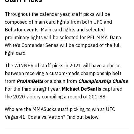
Throughout the calendar year, staff picks will be
composed of main card fights from both UFC and
Bellator events. Main card fights and selected
preliminary fights will be selected for PFL MMA. Dana
White’s Contender Series will be composed of the full
fight card.
The WINNER of staff picks in 2021 will have a choice
between receiving a custom-made championship belt
from
ProAmBelts
or a chain from
Championship Chains
.
For the third straight year,
Michael DeSantis
captured
the 2020 victory compiling a record of 201-88.
Who are the MMASucka staff picking to win at UFC
Vegas 41: Costa vs. Vettori? Find out below.