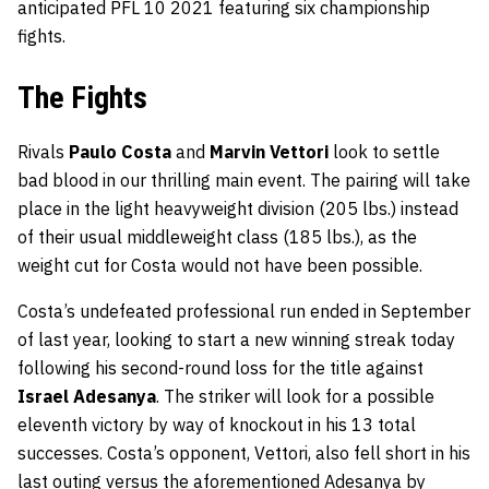
anticipated PFL 10 2021 featuring six championship
fights.
The Fights
Rivals
Paulo Costa
and
Marvin Vettori
look to settle
bad blood in our thrilling main event. The pairing will take
place in the light heavyweight division (205 lbs.) instead
of their usual middleweight class (185 lbs.), as the
weight cut for Costa would not have been possible.
Costa’s undefeated professional run ended in September
of last year, looking to start a new winning streak today
following his second-round loss for the title against
Israel Adesanya
. The striker will look for a possible
eleventh victory by way of knockout in his 13 total
successes. Costa’s opponent, Vettori, also fell short in his
last outing versus the aforementioned Adesanya by