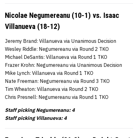
Nicolae Negumereanu (10-1) vs. Isaac
Villanueva (18-12)
Jeremy Brand: Villanueva via Unanimous Decision
Wesley Riddle: Negumereanu via Round 2 TKO
Michael DeSantis: Villanueva via Round 1 TKO
Frazer Krohn: Negumereanu via Unanimous Decision
Mike Lynch: Villanueva via Round 1 TKO
Nate Freeman: Negumereanu via Round 3 TKO
Tim Wheaton: Villanueva via Round 2 TKO
Chris Presnell: Negumereanu via Round 1 TKO
Staff picking Negumereanu: 4
Staff picking Villanueva: 4