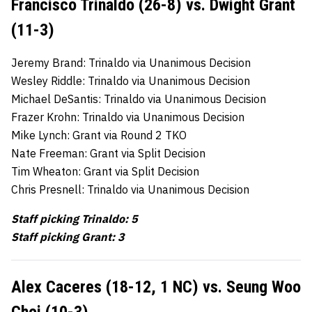
Francisco Trinaldo (26-8) vs. Dwight Grant
(11-3)
Jeremy Brand: Trinaldo via Unanimous Decision
Wesley Riddle: Trinaldo via Unanimous Decision
Michael DeSantis: Trinaldo via Unanimous Decision
Frazer Krohn: Trinaldo via Unanimous Decision
Mike Lynch: Grant via Round 2 TKO
Nate Freeman: Grant via Split Decision
Tim Wheaton: Grant via Split Decision
Chris Presnell: Trinaldo via Unanimous Decision
Staff picking Trinaldo: 5
Staff picking Grant: 3
Alex Caceres (18-12, 1 NC) vs. Seung Woo
Choi (10-3)