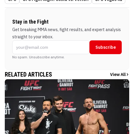
Stay in the Fight
Get breaking MMA news, fight results, and expert analysis
straight to your inbox.
Subscribe
No spam. Unsubscribe anytime.
RELATED ARTICLES
View All