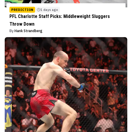
PREDICTION
1 days ago
PFL Charlotte Staff Picks: Middleweight Sluggers
Throw Down
By
Hank Strandberg