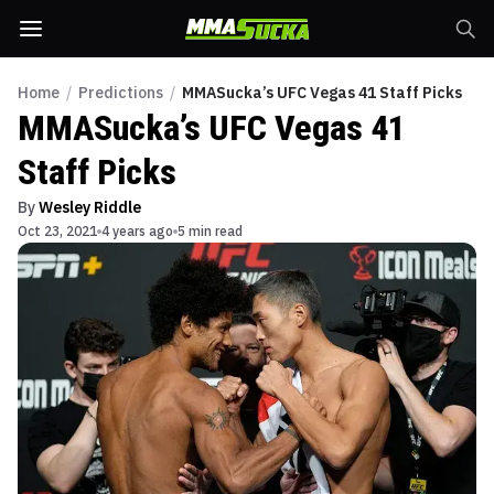
Home
/
Predictions
/
MMASucka’s UFC Vegas 41 Staff Picks
MMASucka’s UFC Vegas 41
Staff Picks
By
Wesley Riddle
Oct 23, 2021
4 years ago
5 min read