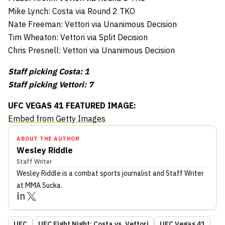
Mike Lynch: Costa via Round 2 TKO
Nate Freeman: Vettori via Unanimous Decision
Tim Wheaton: Vettori via Split Decision
Chris Presnell: Vettori via Unanimous Decision
Staff picking Costa: 1
Staff picking Vettori: 7
UFC VEGAS 41 FEATURED IMAGE:
Embed from Getty Images
ABOUT THE AUTHOR
Wesley Riddle
Staff Writer
Wesley Riddle
is a combat sports journalist
and Staff Writer
at MMA Sucka
.
UFC
UFC Fight Night: Costa vs. Vettori
UFC Vegas 41