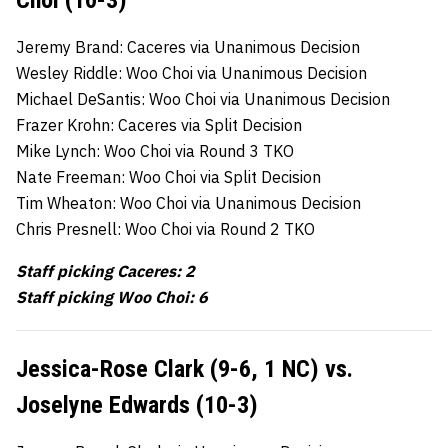
Jeremy Brand: Caceres via Unanimous Decision
Wesley Riddle: Woo Choi via Unanimous Decision
Michael DeSantis: Woo Choi via Unanimous Decision
Frazer Krohn: Caceres via Split Decision
Mike Lynch: Woo Choi via Round 3 TKO
Nate Freeman: Woo Choi via Split Decision
Tim Wheaton: Woo Choi via Unanimous Decision
Chris Presnell: Woo Choi via Round 2 TKO
Staff picking Caceres: 2
Staff picking Woo Choi: 6
Jessica-Rose Clark (9-6, 1 NC) vs.
Joselyne Edwards (10-3)