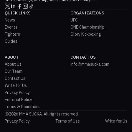
QUICK LINKS
ORGANIZATIONS
News
UFC
Events
ONE Championship
Fighters
Glory Kickboxing
Guides
ABOUT
CONTACT US
About Us
info@mmasucka.com
Our Team
Contact Us
Write for Us
Privacy Policy
Editorial Policy
Terms & Conditions
2026 MMA SUCKA. All rights reserved.
Privacy Policy
Terms of Use
Write for Us