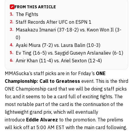
FROM THIS ARTICLE
1
.
The Fights
2
.
Staff Records After UFC on ESPN 1
3
.
Masakazu Imanari (37-18-2) vs. Kwon Won Il (3-
0)
4
.
Ayaki Miura (7-2) vs. Laura Balin (10-3)
5
.
Ev Ting (16-5) vs. Saygid Guseyn Arslanaliev (6-1)
6
.
Amir Khan (11-4) vs. Ariel Sexton (12-4)
MMASucka’s staff picks are in for Friday’s
ONE
Championship: Call to Greatness
event. This is the third
ONE Championship card that we will be doing staff picks
for, and it seems to be a card full of exciting fights. The
most notable part of the card is the continuation of the
lightweight grand prix, which will eventually
introduce
Eddie Alvarez
to the promotion. The prelims
will kick off at 5:00 AM EST with the main card following.