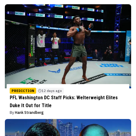
PREDICTION
12 days ago
PFL Washington DC Staff Picks: Welterweight Elites
Duke It Out for Title
By
Hank Strandberg