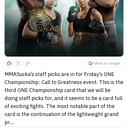
Follow on Google
MMASucka’s staff picks are in for Friday’s ONE
Championship: Call to Greatness event. This is the
third ONE Championship card that we will be
doing staff picks for, and it seems to be a card full
of exciting fights. The most notable part of the
card is the continuation of the lightweight grand
pr...