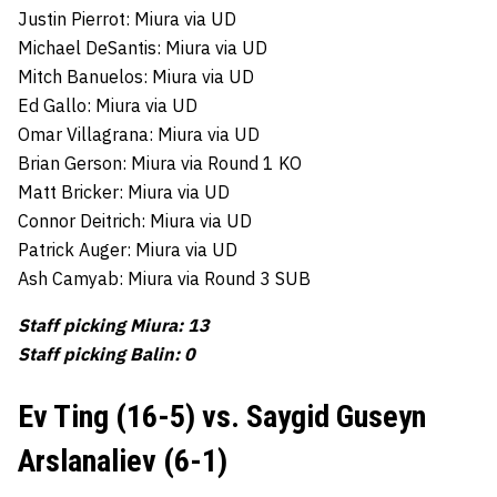
Justin Pierrot: Miura via UD
Michael DeSantis: Miura via UD
Mitch Banuelos: Miura via UD
Ed Gallo: Miura via UD
Omar Villagrana: Miura via UD
Brian Gerson: Miura via Round 1 KO
Matt Bricker: Miura via UD
Connor Deitrich: Miura via UD
Patrick Auger: Miura via UD
Ash Camyab: Miura via Round 3 SUB
Staff picking Miura: 13
Staff picking Balin: 0
Ev Ting (16-5) vs. Saygid Guseyn
Arslanaliev (6-1)