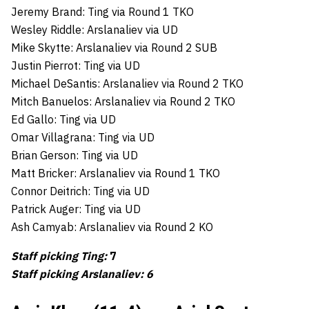
Jeremy Brand: Ting via Round 1 TKO
Wesley Riddle: Arslanaliev via UD
Mike Skytte: Arslanaliev via Round 2 SUB
Justin Pierrot: Ting via UD
Michael DeSantis: Arslanaliev via Round 2 TKO
Mitch Banuelos: Arslanaliev via Round 2 TKO
Ed Gallo: Ting via UD
Omar Villagrana: Ting via UD
Brian Gerson: Ting via UD
Matt Bricker: Arslanaliev via Round 1 TKO
Connor Deitrich: Ting via UD
Patrick Auger: Ting via UD
Ash Camyab: Arslanaliev via Round 2 KO
Staff picking Ting:
7
Staff picking Arslanaliev: 6