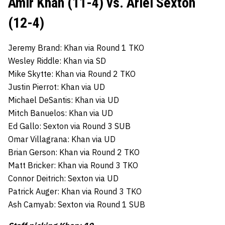
Amir Khan (11-4) vs. Ariel Sexton
(12-4)
Jeremy Brand: Khan via Round 1 TKO
Wesley Riddle: Khan via SD
Mike Skytte: Khan via Round 2 TKO
Justin Pierrot: Khan via UD
Michael DeSantis: Khan via UD
Mitch Banuelos: Khan via UD
Ed Gallo: Sexton via Round 3 SUB
Omar Villagrana: Khan via UD
Brian Gerson: Khan via Round 2 TKO
Matt Bricker: Khan via Round 3 TKO
Connor Deitrich: Sexton via UD
Patrick Auger: Khan via Round 3 TKO
Ash Camyab: Sexton via Round 1 SUB