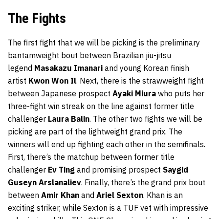
The Fights
The first fight that we will be picking is the preliminary
bantamweight bout between Brazilian jiu-jitsu
legend
Masakazu Imanari
and young Korean finish
artist
Kwon Won Il
. Next, there is the strawweight fight
between Japanese prospect
Ayaki Miura
who puts her
three-fight win streak on the line against former title
challenger
Laura Balin
. The other two fights we will be
picking are part of the lightweight grand prix. The
winners will end up fighting each other in the semifinals.
First, there’s the matchup between former title
challenger
Ev Ting
and promising prospect
Saygid
Guseyn Arslanaliev
. Finally, there’s the grand prix bout
between
Amir Khan
and
Ariel Sexton
. Khan is an
exciting striker, while Sexton is a TUF vet with impressive