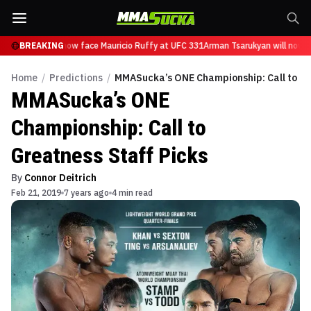
Tsarukyan will now face Mauricio Ruffy at UFC 331
BREAKING
Arman Tsarukyan will now fa
Home
/
Predictions
/
MMASucka’s ONE Championship: Call to Gr
MMASucka’s ONE
Championship: Call to
Greatness Staff Picks
By
Connor Deitrich
Feb 21, 2019
7 years ago
4 min read