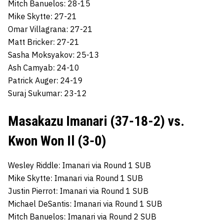
Mitch Banuelos: 28-15
Mike Skytte: 27-21
Omar Villagrana: 27-21
Matt Bricker: 27-21
Sasha Moksyakov: 25-13
Ash Camyab: 24-10
Patrick Auger: 24-19
Suraj Sukumar: 23-12
Masakazu Imanari (37-18-2) vs.
Kwon Won Il (3-0)
Wesley Riddle: Imanari via Round 1 SUB
Mike Skytte: Imanari via Round 1 SUB
Justin Pierrot: Imanari via Round 1 SUB
Michael DeSantis: Imanari via Round 1 SUB
Mitch Banuelos: Imanari via Round 2 SUB