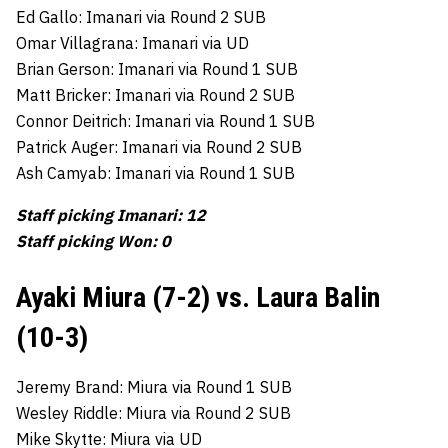
Ed Gallo: Imanari via Round 2 SUB
Omar Villagrana: Imanari via UD
Brian Gerson: Imanari via Round 1 SUB
Matt Bricker: Imanari via Round 2 SUB
Connor Deitrich: Imanari via Round 1 SUB
Patrick Auger: Imanari via Round 2 SUB
Ash Camyab: Imanari via Round 1 SUB
Staff picking Imanari: 12
Staff picking Won: 0
Ayaki Miura (7-2) vs. Laura Balin
(10-3)
Jeremy Brand: Miura via Round 1 SUB
Wesley Riddle: Miura via Round 2 SUB
Mike Skytte: Miura via UD