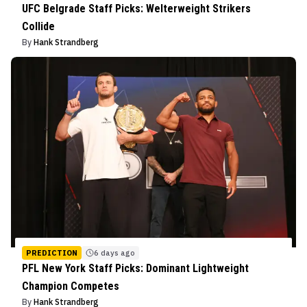
UFC Belgrade Staff Picks: Welterweight Strikers
Collide
By
Hank Strandberg
PREDICTION
6 days ago
PFL New York Staff Picks: Dominant Lightweight
Champion Competes
By
Hank Strandberg