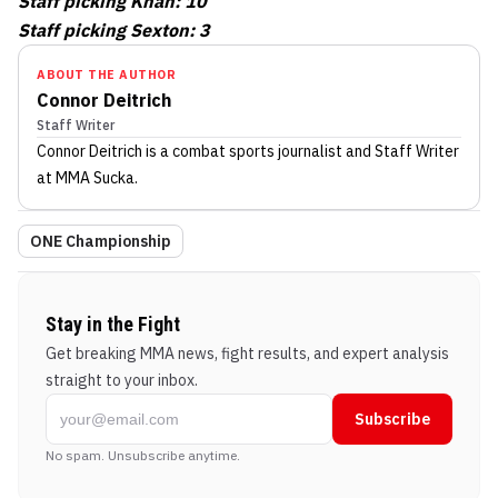
Staff picking Khan: 10
Staff picking Sexton: 3
ABOUT THE AUTHOR
Connor Deitrich
Staff Writer
Connor Deitrich
is a combat sports journalist
and Staff Writer
at MMA Sucka
.
ONE Championship
Stay in the Fight
Get breaking MMA news, fight results, and expert analysis
straight to your inbox.
Subscribe
No spam. Unsubscribe anytime.