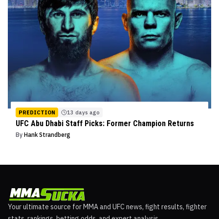
PREDICTION
13 days ago
UFC Abu Dhabi Staff Picks: Former Champion Returns
By
Hank Strandberg
Your ultimate source for MMA and UFC news, fight results, fighter
stats, rankings, betting odds, and expert analysis.