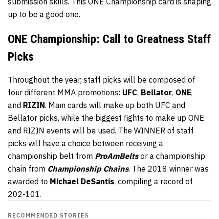
submission skills. This ONE Championship card is shaping
up to be a good one.
ONE Championship: Call to Greatness Staff
Picks
Throughout the year, staff picks will be composed of
four different MMA promotions:
UFC
,
Bellator
,
ONE
,
and
RIZIN
. Main cards will make up both UFC and
Bellator picks, while the biggest fights to make up ONE
and RIZIN events will be used. The WINNER of staff
picks will have a choice between receiving a
championship belt from
ProAmBelts
or a championship
chain from
Championship Chains
. The 2018 winner was
awarded to
Michael DeSantis
, compiling a record of
202-101.
RECOMMENDED STORIES