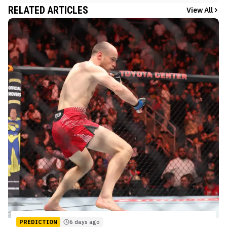
RELATED ARTICLES
View All
PREDICTION
6 days ago