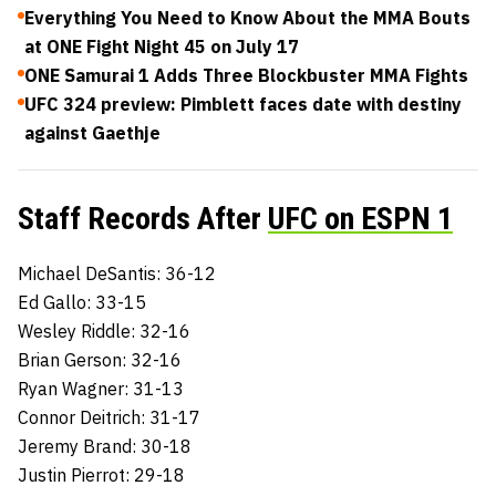
Everything You Need to Know About the MMA Bouts
at ONE Fight Night 45 on July 17
ONE Samurai 1 Adds Three Blockbuster MMA Fights
UFC 324 preview: Pimblett faces date with destiny
against Gaethje
Staff Records After
UFC on ESPN 1
Michael DeSantis: 36-12
Ed Gallo: 33-15
Wesley Riddle: 32-16
Brian Gerson: 32-16
Ryan Wagner: 31-13
Connor Deitrich: 31-17
Jeremy Brand: 30-18
Justin Pierrot: 29-18