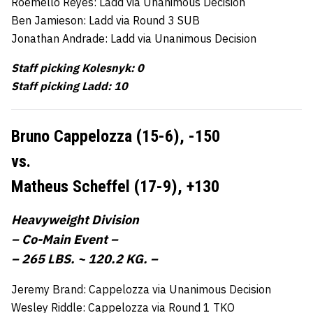
Roemello Reyes: Ladd via Unanimous Decision
Ben Jamieson: Ladd via Round 3 SUB
Jonathan Andrade: Ladd via Unanimous Decision
Staff picking Kolesnyk: 0
Staff picking Ladd: 10
Bruno Cappelozza (15-6),
-150
vs.
Matheus Scheffel (17-9),
+130
Heavyweight Division
– Co-Main Event –
– 265 LBS. ~ 120.2 KG. –
Jeremy Brand: Cappelozza via Unanimous Decision
Wesley Riddle: Cappelozza via Round 1 TKO