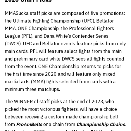
MMASucka staff picks are composed of five promotions:
the Ultimate Fighting Championship (UFC), Bellator
MMA, ONE Championship, the Professional Fighters
League (PFL), and Dana White’s Contender Series
(DWCS). UFC and Bellator events feature picks from only
main cards. PFL will feature select fights from the main
and preliminary card while DWCS sees all fights counted
from the event. ONE Championship returns to picks for
the first time since 2020 and will feature only mixed
martial arts (MMA) fights selected from cards with a
minimum three matchups.
The WINNER of staff picks at the end of 2023, who
picked the most victorious fighters, will have a choice
between receiving a custom-made championship belt
from
ProAmBelts
or a chain from
Championship Chains
.