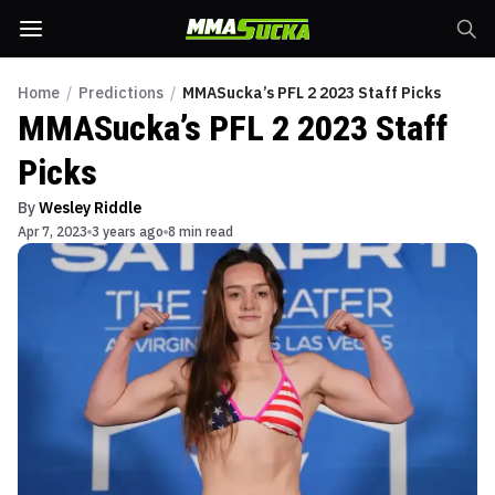
Home
/
Predictions
/
MMASucka’s PFL 2 2023 Staff Picks
MMASucka’s PFL 2 2023 Staff
Picks
By
Wesley Riddle
Apr 7, 2023
3 years ago
8 min read