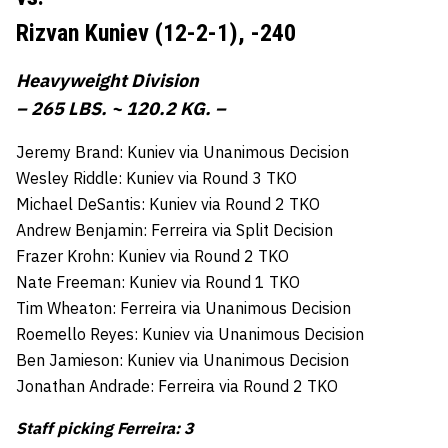
Rizvan Kuniev (12-2-1),
-240
Heavyweight Division
– 265 LBS. ~ 120.2 KG. –
Jeremy Brand: Kuniev via Unanimous Decision
Wesley Riddle: Kuniev via Round 3 TKO
Michael DeSantis: Kuniev via Round 2 TKO
Andrew Benjamin: Ferreira via Split Decision
Frazer Krohn: Kuniev via Round 2 TKO
Nate Freeman: Kuniev via Round 1 TKO
Tim Wheaton: Ferreira via Unanimous Decision
Roemello Reyes: Kuniev via Unanimous Decision
Ben Jamieson: Kuniev via Unanimous Decision
Jonathan Andrade: Ferreira via Round 2 TKO
Staff picking Ferreira: 3