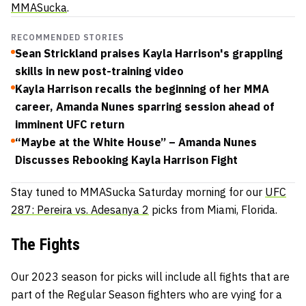
MMASucka
.
RECOMMENDED STORIES
Sean Strickland praises Kayla Harrison's grappling
skills in new post-training video
Kayla Harrison recalls the beginning of her MMA
career, Amanda Nunes sparring session ahead of
imminent UFC return
“Maybe at the White House” – Amanda Nunes
Discusses Rebooking Kayla Harrison Fight
Stay tuned to MMASucka Saturday morning for our
UFC
287: Pereira vs. Adesanya 2
picks from Miami, Florida.
The Fights
Our 2023 season for picks will include all fights that are
part of the Regular Season fighters who are vying for a