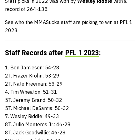
Staff picks in 2022 was won by
Wesley Riddle
with a
record of 264-135.
See who the MMASucka staff are picking to win at PFL 1
2023.
Staff Records after
PFL 1 2023
:
1. Ben Jamieson: 54-28
2T. Frazer Krohn: 53-29
2T. Nate Freeman: 53-29
4. Tim Wheaton: 51-31
5T. Jeremy Brand: 50-32
5T. Michael DeSantis: 50-32
7. Wesley Riddle: 49-33
8T. Julio Monteros Jr.: 46-28
8T. Jack Goodwillie: 46-28