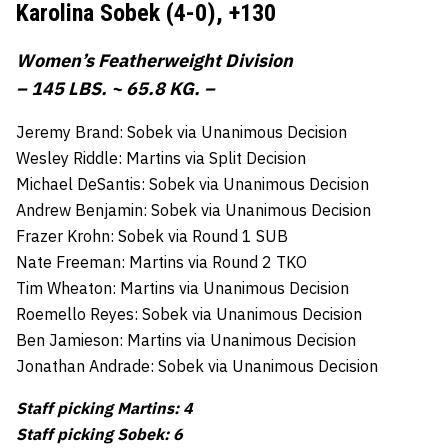
Karolina Sobek (4-0),
+130
Women’s Featherweight Division
– 145 LBS. ~ 65.8 KG. –
Jeremy Brand: Sobek via Unanimous Decision
Wesley Riddle: Martins via Split Decision
Michael DeSantis: Sobek via Unanimous Decision
Andrew Benjamin: Sobek via Unanimous Decision
Frazer Krohn: Sobek via Round 1 SUB
Nate Freeman: Martins via Round 2 TKO
Tim Wheaton: Martins via Unanimous Decision
Roemello Reyes: Sobek via Unanimous Decision
Ben Jamieson: Martins via Unanimous Decision
Jonathan Andrade: Sobek via Unanimous Decision
Staff picking Martins: 4
Staff picking Sobek: 6