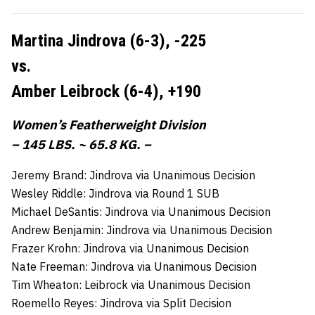
Martina Jindrova (6-3),
-225
vs.
Amber Leibrock (6-4),
+190
Women’s Featherweight Division
– 145 LBS. ~ 65.8 KG. –
Jeremy Brand: Jindrova via Unanimous Decision
Wesley Riddle: Jindrova via Round 1 SUB
Michael DeSantis: Jindrova via Unanimous Decision
Andrew Benjamin: Jindrova via Unanimous Decision
Frazer Krohn: Jindrova via Unanimous Decision
Nate Freeman: Jindrova via Unanimous Decision
Tim Wheaton: Leibrock via Unanimous Decision
Roemello Reyes: Jindrova via Split Decision