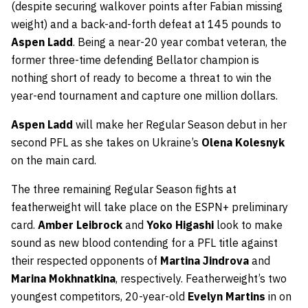
(despite securing walkover points after Fabian missing
weight) and a back-and-forth defeat at 145 pounds to
Aspen Ladd
. Being a near-20 year combat veteran, the
former three-time defending Bellator champion is
nothing short of ready to become a threat to win the
year-end tournament and capture one million dollars.
Aspen Ladd
will make her Regular Season debut in her
second PFL as she takes on Ukraine’s
Olena Kolesnyk
on the main card.
The three remaining Regular Season fights at
featherweight will take place on the ESPN+ preliminary
card.
Amber Leibrock
and
Yoko Higashi
look to make
sound as new blood contending for a PFL title against
their respected opponents of
Martina Jindrova
and
Marina Mokhnatkina
, respectively. Featherweight’s two
youngest competitors, 20-year-old
Evelyn Martins
in on