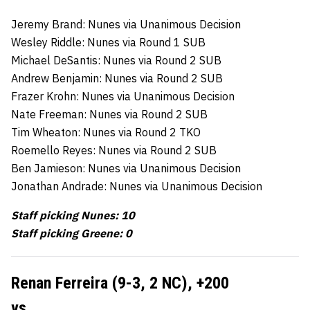
Jeremy Brand: Nunes via Unanimous Decision
Wesley Riddle: Nunes via Round 1 SUB
Michael DeSantis: Nunes via Round 2 SUB
Andrew Benjamin: Nunes via Round 2 SUB
Frazer Krohn: Nunes via Unanimous Decision
Nate Freeman: Nunes via Round 2 SUB
Tim Wheaton: Nunes via Round 2 TKO
Roemello Reyes: Nunes via Round 2 SUB
Ben Jamieson: Nunes via Unanimous Decision
Jonathan Andrade: Nunes via Unanimous Decision
Staff picking Nunes: 10
Staff picking Greene: 0
Renan Ferreira (9-3, 2 NC),
+200
vs.