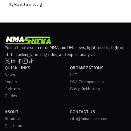
By
Hank Strandberg
Your ultimate source for MMA and UFC news, fight results, fighter
stats, rankings, betting odds, and expert analysis.
QUICK LINKS
ORGANIZATIONS
News
UFC
Events
ONE Championship
Fighters
Glory Kickboxing
Guides
ABOUT
CONTACT US
About Us
info@mmasucka.com
Our Team