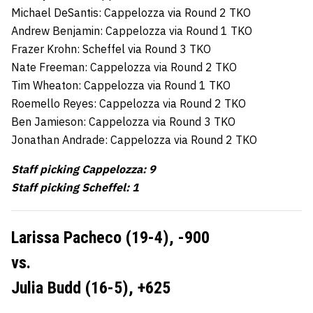
Michael DeSantis: Cappelozza via Round 2 TKO
Andrew Benjamin: Cappelozza via Round 1 TKO
Frazer Krohn: Scheffel via Round 3 TKO
Nate Freeman: Cappelozza via Round 2 TKO
Tim Wheaton: Cappelozza via Round 1 TKO
Roemello Reyes: Cappelozza via Round 2 TKO
Ben Jamieson: Cappelozza via Round 3 TKO
Jonathan Andrade: Cappelozza via Round 2 TKO
Staff picking Cappelozza: 9
Staff picking Scheffel: 1
Larissa Pacheco (19-4),
-900
vs.
Julia Budd (16-5),
+625