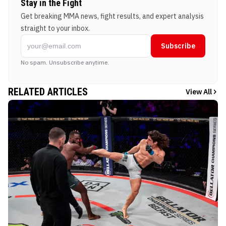
Stay in the Fight
Get breaking MMA news, fight results, and expert analysis
straight to your inbox.
Subscribe
No spam. Unsubscribe anytime.
RELATED ARTICLES
View All