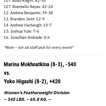
10T. Brian Knight: 42-30
10T. Roemello Reyes: 42-24
12. Andrew Benjamin: 39-38
13. Brandon Joint: 12-9
14. Andrew Harbaugh: 10-7
15. Joshua Yule: 7-6
16. Jonathan Andrade: 4-6
*Note – not all staff pick for every event*
Marina Mokhnatkina (8-3),
-540
vs.
Yoko Higashi (8-2),
+420
Women’s Featherweight Division
– 145 LBS. ~ 65.8 KG. –