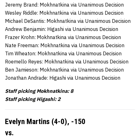
Jeremy Brand: Mokhnatkina via Unanimous Decision
Wesley Riddle: Mokhnatkina via Unanimous Decision
Michael DeSantis: Mokhnatkina via Unanimous Decision
Andrew Benjamin: Higashi via Unanimous Decision
Frazer Krohn: Mokhnatkina via Unanimous Decision
Nate Freeman: Mokhnatkina via Unanimous Decision
Tim Wheaton: Mokhnatkina via Unanimous Decision
Roemello Reyes: Mokhnatkina via Unanimous Decision
Ben Jamieson: Mokhnatkina via Unanimous Decision
Jonathan Andrade: Higashi via Unanimous Decision
Staff picking Mokhnatkina: 8
Staff picking Higashi: 2
Evelyn Martins (4-0),
-150
vs.