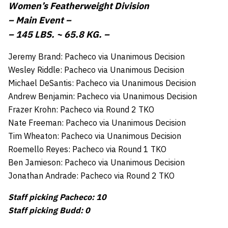
Women’s Featherweight Division
– Main Event –
– 145 LBS. ~ 65.8 KG. –
Jeremy Brand: Pacheco via Unanimous Decision
Wesley Riddle: Pacheco via Unanimous Decision
Michael DeSantis: Pacheco via Unanimous Decision
Andrew Benjamin: Pacheco via Unanimous Decision
Frazer Krohn: Pacheco via Round 2 TKO
Nate Freeman: Pacheco via Unanimous Decision
Tim Wheaton: Pacheco via Unanimous Decision
Roemello Reyes: Pacheco via Round 1 TKO
Ben Jamieson: Pacheco via Unanimous Decision
Jonathan Andrade: Pacheco via Round 2 TKO
Staff picking Pacheco: 10
Staff picking Budd: 0