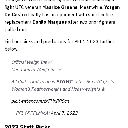
fight UFC veteran
Maurice Greene
. Meanwhile,
Yorgan
De Castro
finally has an opponent with short-notice
replacement
Danilo Marques
after two prior fighters
pulled out.
Find our picks and predictions for PFL 2 2023 further
below.
Official Weigh Ins ✅
Ceremonial Weigh Ins ✅
All that is left to do is 𝗙𝗜𝗚𝗛𝗧 in the SmartCage for
Women’s Featherweight and Heavyweights 🍿
pic.twitter.com/fx7HxRPScn
— PFL (@PFLMMA)
April 7, 2023
2023 Staff Picks