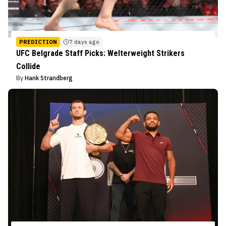
PREDICTION
7 days ago
UFC Belgrade Staff Picks: Welterweight Strikers
Collide
By
Hank Strandberg