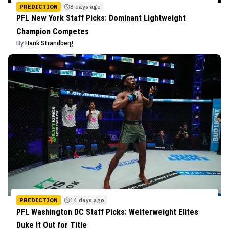
PREDICTION
8 days ago
PFL New York Staff Picks: Dominant Lightweight
Champion Competes
By
Hank Strandberg
PREDICTION
14 days ago
PFL Washington DC Staff Picks: Welterweight Elites
Duke It Out for Title