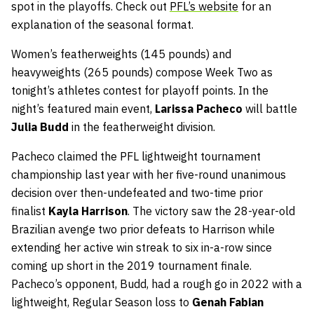
spot in the playoffs. Check out
PFL’s website
for an
explanation of the seasonal format.
Women’s featherweights (145 pounds) and
heavyweights (265 pounds) compose Week Two as
tonight’s athletes contest for playoff points. In the
night’s featured main event,
Larissa Pacheco
will battle
Julia Budd
in the featherweight division.
Pacheco claimed the PFL lightweight tournament
championship last year with her five-round unanimous
decision over then-undefeated and two-time prior
finalist
Kayla Harrison
. The victory saw the 28-year-old
Brazilian avenge two prior defeats to Harrison while
extending her active win streak to six in-a-row since
coming up short in the 2019 tournament finale.
Pacheco’s opponent, Budd, had a rough go in 2022 with a
lightweight, Regular Season loss to
Genah Fabian