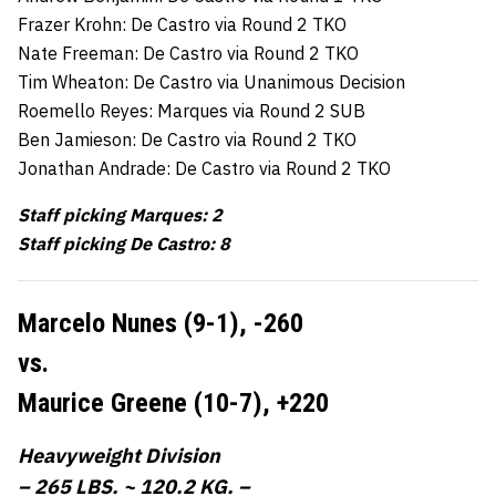
Frazer Krohn: De Castro via Round 2 TKO
Nate Freeman: De Castro via Round 2 TKO
Tim Wheaton: De Castro via Unanimous Decision
Roemello Reyes: Marques via Round 2 SUB
Ben Jamieson: De Castro via Round 2 TKO
Jonathan Andrade: De Castro via Round 2 TKO
Staff picking Marques: 2
Staff picking De Castro: 8
Marcelo Nunes (9-1),
-260
vs.
Maurice Greene (10-7),
+220
Heavyweight Division
– 265 LBS. ~ 120.2 KG. –