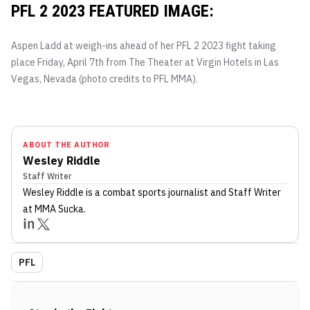
PFL 2 2023 FEATURED IMAGE:
Aspen Ladd at weigh-ins ahead of her PFL 2 2023 fight taking
place Friday, April 7th from The Theater at Virgin Hotels in Las
Vegas, Nevada (photo credits to PFL MMA).
ABOUT THE AUTHOR
Wesley Riddle
Staff Writer
Wesley Riddle
is a combat sports journalist
and Staff Writer
at MMA Sucka
.
PFL