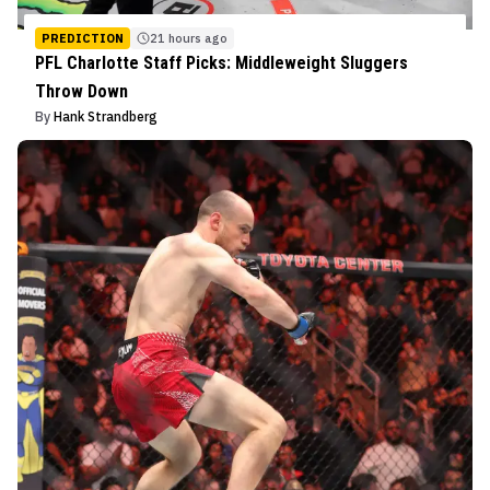
PREDICTION
21 hours ago
PFL Charlotte Staff Picks: Middleweight Sluggers
Throw Down
By
Hank Strandberg