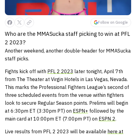
Follow on Google
Who are the MMASucka staff picking to win at PFL
2 2023?
Another weekend, another double-header for MMASucka
staff picks.
Fights kick off with
PFL 2 2023
later tonight, April 7th
from The Theater at Virgin Hotels in Las Vegas, Nevada.
This marks the Professional Fighters League’s second of
three scheduled events from the venue within fighters
look to secure Regular Season points. Prelims will begin
at 6:30pm ET (3:30pm PT) on
ESPN+
followed by the
main card at 10:00pm ET (7:00pm PT) on
ESPN 2
.
Live results from PFL 2 2023 will be available
here at