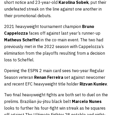
short notice and 23-year-old
Karolina Sobek
, put their
undefeated streak on the line against one another in
their promotional debuts.
2021 heavyweight tournament champion
Bruno
Cappelozza
faces off against last year’s runner-up
Matheus Scheffel
in the co-main event. The two had
previously met in the 2022 season with Cappelozza’s
elimination from the playoffs resulting from a decision
loss to Scheffel.
Opening the ESPN 2 main card sees two-year Regular
Season veteran
Renan Ferreira
set against newcomer
and recent EFC heavyweight title holder
Rizvan Kuniev
.
Two final heavyweight fights are both set to duel on the
prelims. Brazilian jiu-jitsu black belt
Marcelo Nunes
looks to further his four-fight win streak as he squares
off against The Ultimate Fighter 28 notable and eight-