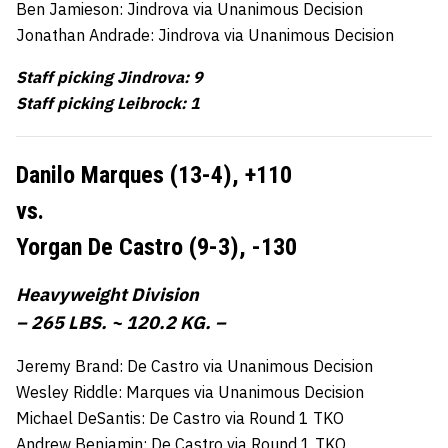
Ben Jamieson: Jindrova via Unanimous Decision
Jonathan Andrade: Jindrova via Unanimous Decision
Staff picking Jindrova: 9
Staff picking Leibrock: 1
Danilo Marques (13-4),
+110
vs.
Yorgan De Castro (9-3),
-130
Heavyweight Division
– 265 LBS. ~ 120.2 KG. –
Jeremy Brand: De Castro via Unanimous Decision
Wesley Riddle: Marques via Unanimous Decision
Michael DeSantis: De Castro via Round 1 TKO
Andrew Benjamin: De Castro via Round 1 TKO