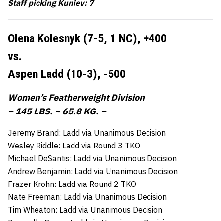
Staff picking Kuniev: 7
Olena Kolesnyk (7-5, 1 NC),
+400
vs.
Aspen Ladd (10-3),
-500
Women’s Featherweight Division
– 145 LBS. ~ 65.8 KG. –
Jeremy Brand: Ladd via Unanimous Decision
Wesley Riddle: Ladd via Round 3 TKO
Michael DeSantis: Ladd via Unanimous Decision
Andrew Benjamin: Ladd via Unanimous Decision
Frazer Krohn: Ladd via Round 2 TKO
Nate Freeman: Ladd via Unanimous Decision
Tim Wheaton: Ladd via Unanimous Decision