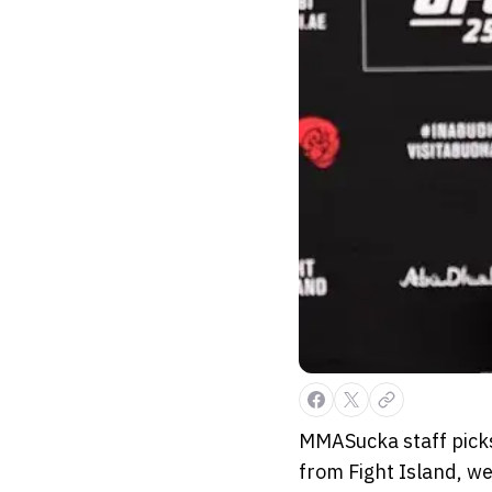
MMASucka staff picks 
from Fight Island, we