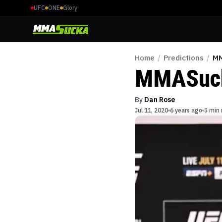
UFC
ONE
Glory
Home
/
Predictions
/
MM
MMASucka
By
Dan Rose
Jul 11, 2020
6 years ago
5 min 