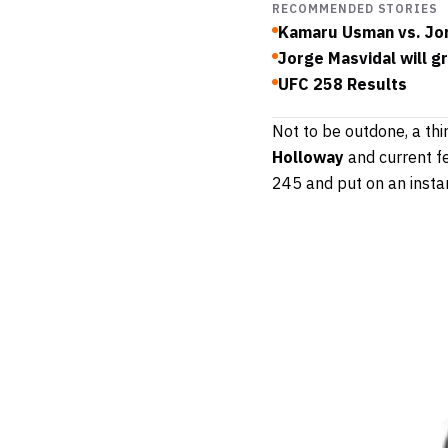
RECOMMENDED STORIES
Kamaru Usman vs. Jor
Jorge Masvidal will g
UFC 258 Results
Not to be outdone, a th
Holloway
and current f
245 and put on an instan