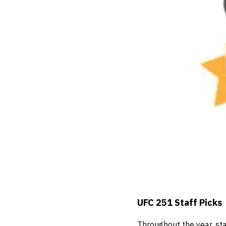
UFC 251 Staff Picks
Throughout the year, st