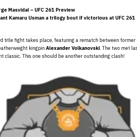
ge Masvidal – UFC 261 Preview
rant Kamaru Usman a trilogy bout if victorious at UFC 261
ird title fight takes place, featuring a rematch between form
eatherweight kingpin
Alexander Volkanovski
. The two met l
t classic. This one should be another outstanding clash!