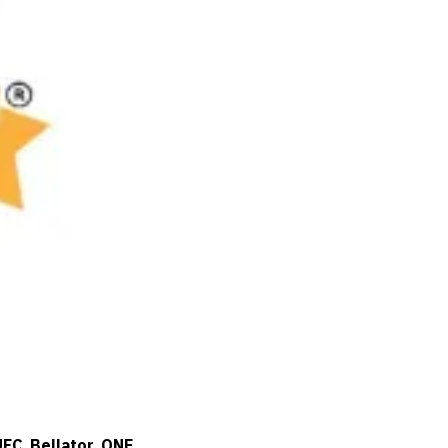
UFC
,
Bellator
,
ONE
,