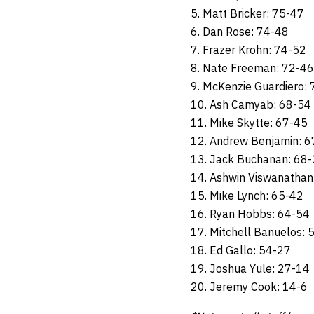
5. Matt Bricker: 75-47
6. Dan Rose: 74-48
7. Frazer Krohn: 74-52
8. Nate Freeman: 72-46
9. McKenzie Guardiero:
10. Ash Camyab: 68-54
11. Mike Skytte: 67-45
12. Andrew Benjamin: 6
13. Jack Buchanan: 68
14. Ashwin Viswanathan
15. Mike Lynch: 65-42
16. Ryan Hobbs: 64-54
17. Mitchell Banuelos: 
18. Ed Gallo: 54-27
19. Joshua Yule: 27-14
20. Jeremy Cook: 14-6