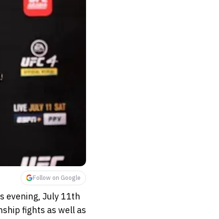
Follow on Google
s evening, July 11th
ship fights as well as