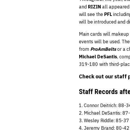
and
RIZIN
all appeared
will see the
PFL
includin
will be introduced and d
Main cards will makeup 
events will be used. Th
from
ProAmBelts
or a 
Michael DeSantis
, com
319-180 with third-pla
Check out our staff 
Staff Records aft
1. Connor Deitrich: 88-3
2. Michael DeSantis: 87
3. Wesley Riddle: 85-37
4. Jeremy Brand: 80-42