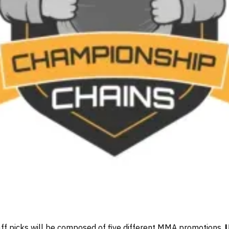
aff picks will be composed of five different MMA promotions.