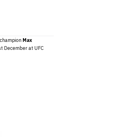
er champion
Max
ast December at UFC