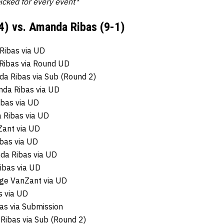
picked for every event*
4) vs. Amanda Ribas (9-1)
Ribas via UD
Ribas via Round UD
da Ribas via Sub (Round 2)
nda Ribas via UD
ibas via UD
 Ribas via UD
ant via UD
bas via UD
da Ribas via UD
ibas via UD
ige VanZant via UD
 via UD
as via Submission
ibas via Sub (Round 2)