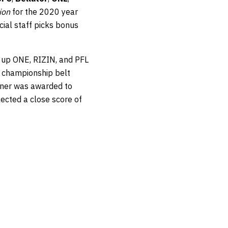
ion
for the 2020 year
cial staff picks bonus
e up ONE, RIZIN, and PFL
a championship belt
nner was awarded to
ected a close score of