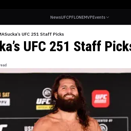
News
UFC
PFL
ONE
MVP
Events
ASucka’s UFC 251 Staff Picks
’s UFC 251 Staff Pick
read