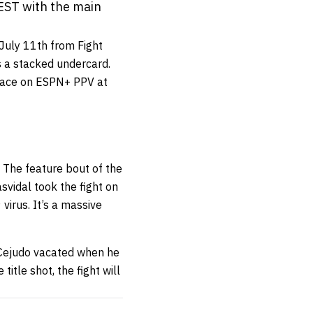
EST with the main
 July 11th from Fight
as a stacked undercard.
lace on ESPN+ PPV at
. The feature bout of the
asvidal took the fight on
virus. It’s a massive
 Cejudo vacated when he
itle shot, the fight will