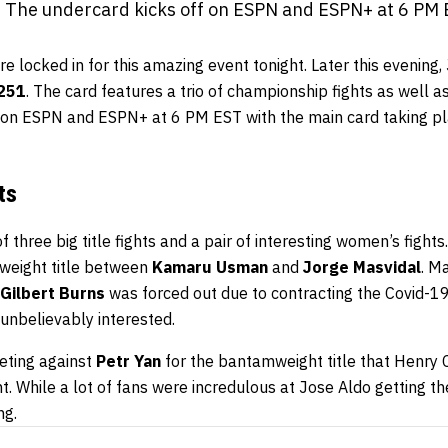
 The undercard kicks off on ESPN and ESPN+ at 6 PM 
 locked in for this amazing event tonight. Later this evening,
251
. The card features a trio of championship fights as well 
f on ESPN and ESPN+ at 6 PM EST with the main card taking p
ts
 three big title fights and a pair of interesting women’s fights
rweight title between
Kamaru Usman
and
Jorge Masvidal
. M
Gilbert Burns
was forced out due to contracting the Covid-19 
unbelievably interested.
eting against
Petr Yan
for the bantamweight title that Henry
 While a lot of fans were incredulous at Jose Aldo getting the t
ng.