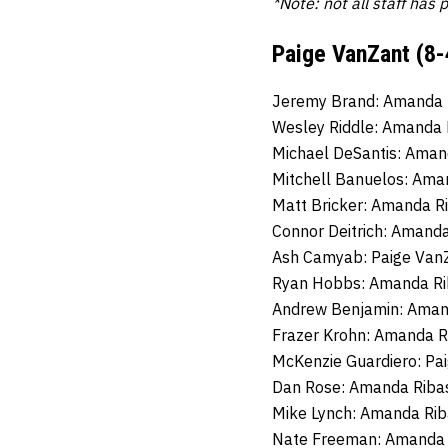
*Note: not all staff has 
Paige VanZant (8-
Jeremy Brand: Amanda 
Wesley Riddle: Amanda 
Michael DeSantis: Aman
Mitchell Banuelos: Ama
Matt Bricker: Amanda R
Connor Deitrich: Amanda
Ash Camyab: Paige VanZ
Ryan Hobbs: Amanda Ri
Andrew Benjamin: Aman
Frazer Krohn: Amanda R
McKenzie Guardiero: Pa
Dan Rose: Amanda Ribas
Mike Lynch: Amanda Rib
Nate Freeman: Amanda R