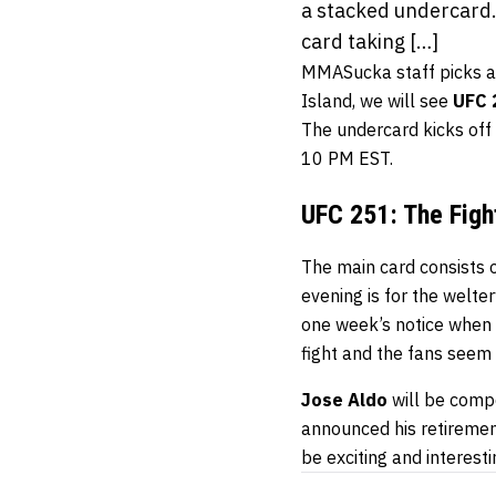
a stacked undercard.
card taking […]
MMASucka staff picks are
Island, we will see
UFC 
The undercard kicks of
10 PM EST.
UFC 251: The Figh
The main card consists of
evening is for the welte
one week’s notice when
fight and the fans seem 
Jose Aldo
will be comp
announced his retirement.
be exciting and interesti