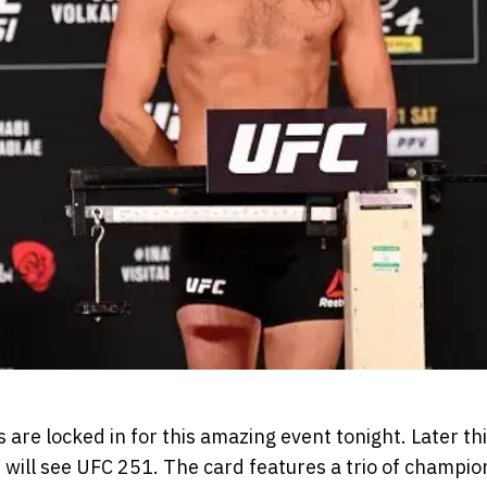
are locked in for this amazing event tonight. Later thi
 will see UFC 251. The card features a trio of champion