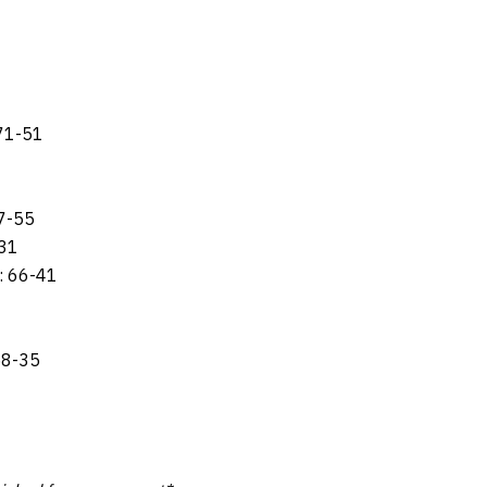
 71-51
7-55
-31
: 66-41
58-35