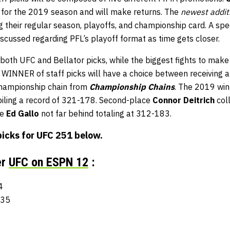
 for the 2019 season and will make returns. The
newest addit
g their regular season, playoffs, and championship card. A spe
iscussed regarding PFL’s playoff format as time gets closer.
both UFC and Bellator picks, while the biggest fights to mak
e WINNER of staff picks will have a choice between receiving 
championship chain from
Championship Chains
. The 2019 wi
piling a record of 321-178. Second-place
Connor Deitrich
coll
ce
Ed Gallo
not far behind totaling at 312-183.
picks for
UFC 251
below.
er
UFC on ESPN 12
:
4
-35