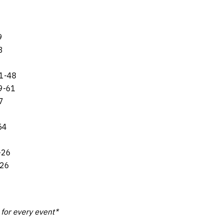
9
3
91-48
9-61
7
54
-26
-26
k for every event*