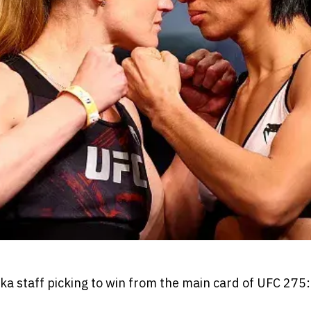
 staff picking to win from the main card of UFC 275: 