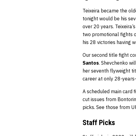
Teixeira became the old
tonight would be his sev
over 20 years. Teixeira’
two promotional fights 
his 28 victories having 
Our second title fight 
Santos
. Shevchenko will
her seventh flyweight ti
career at only 28-years-
A scheduled main card 
cut issues from Bontorin
picks. See those from U
Staff Picks