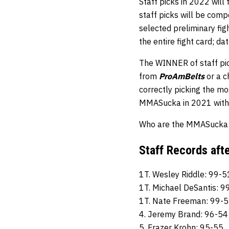
Staff picks in 2022 will
staff picks will be comp
selected preliminary fi
the entire fight card; d
The WINNER of staff pic
from
ProAmBelts
or a 
correctly picking the mos
MMASucka in 2021 with 
Who are the MMASucka st
Staff Records aft
1T. Wesley Riddle: 99-5
1T. Michael DeSantis: 9
1T. Nate Freeman: 99-
4. Jeremy Brand: 96-54
5. Frazer Krohn: 95-55