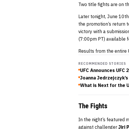
Two title fights are on 
Later tonight, June 10t
the promotion’s return 
victory with a submissio
(7:00pm PT) available 
Results from the entire 
RECOMMENDED STORIES
UFC Announces UFC 2
Joanna Jedrzejczyk’s
What is Next for the 
The Fights
In the night’s featured 
against challenger
Jiri