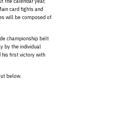
t the calendar year,
ain card fights and
ies will be composed of
ade championship belt
y by the individual
his first victory with
out below.