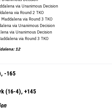
addalena via Unanimous Decision
ddalena via Round 2 TKO
la Maddalena via Round 3 TKO
dalena via Unanimous Decision
alena via Unanimous Decision
 Maddalena via Round 3 TKO
ddalena: 12
), -165
k (16-4), +145
ion