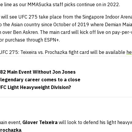
the line as our MMASucka staff picks continue on in 2022.
h will see UFC 275 take place from the Singapore Indoor Arena
to the Asian country since October of 2019 where Demian Maia
n over Ben Askren. The main card will kick off live on pay-pe
for purchase through ESPN+.
UFC 275: Teixeira vs. Prochazka fight card will be available
he
82 Main Event Without Jon Jones
 legendary career comes to a close
UFC Light Heavyweight Division?
main event,
Glover Teixeira
will look to defend his light heav
 Prochazka
.