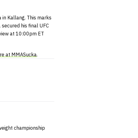
 in Kallang. This marks
 secured his final UFC
r-view at 10:00pm ET
re at MMASucka
.
yweight championship