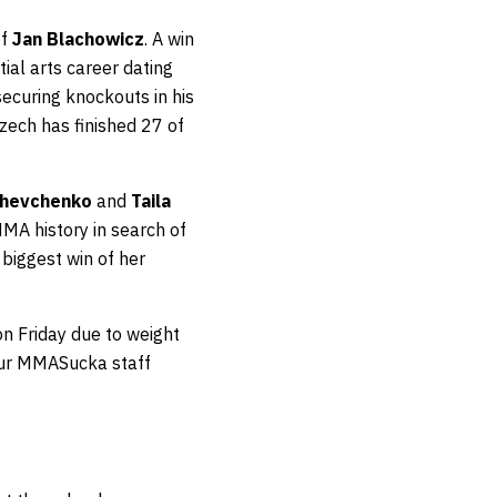
of
Jan Blachowicz
. A win
ial arts career dating
ecuring knockouts in his
zech has finished 27 of
Shevchenko
and
Taila
MMA history in search of
 biggest win of her
n Friday due to weight
 our MMASucka staff