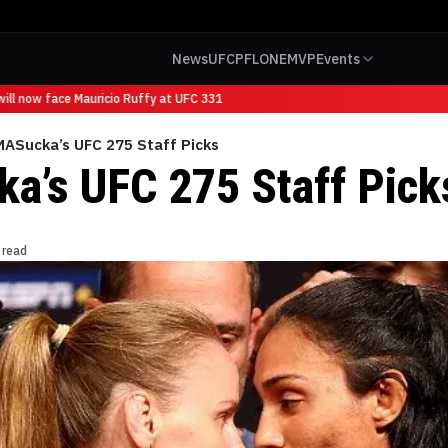
News
UFC
PFL
ONE
MVP
Events
ll now face Mauricio Ruffy at UFC 331
ASucka’s UFC 275 Staff Picks
’s UFC 275 Staff Pick
 read