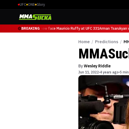
UFC
ONE
Glory
Arman Tsarukyan will now face Mauricio Ruffy at UFC 331
BREAKING
Arman Tsarukyan wi
Home
/
Predictions
/
MM
MMASucka
By
Wesley Riddle
Jun 11, 2022
4 years ago
5 min