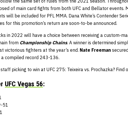
 follow the same set of rules from the 2021 season. Throughou
osed of main card fights from both UFC and Bellator events. M
ghts will be included for PFL MMA. Dana White’s Contender Ser
ates for this promotion’s return are soon-to-be announced.
ks in 2022 will have a choice between receiving a custom-m
chain from
Championship Chains
. A winner is determined simpl
t victorious fighters at the year’s end.
Nate Freeman
secured 
a compiled record 243-136.
aff picking to win at UFC 275: Teixeira vs. Prochazka? Find 
er
UFC Vegas 56
:
1
9-51
51