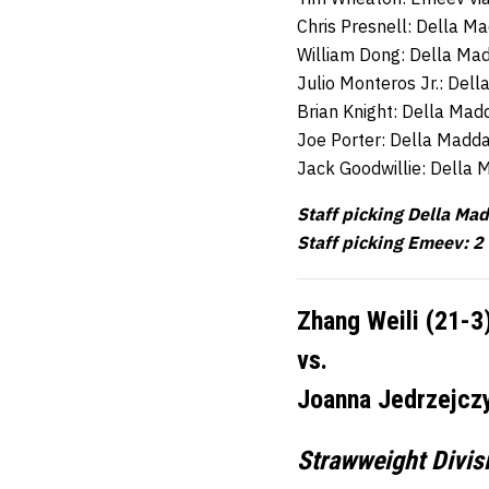
Chris Presnell: Della M
William Dong: Della Ma
Julio Monteros Jr.: Del
Brian Knight: Della Mad
Joe Porter: Della Madd
Jack Goodwillie: Della
Staff picking Della Ma
Staff picking Emeev: 2
Zhang Weili (21-3
vs.
Joanna Jedrzejczy
Strawweight Divis