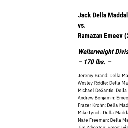
Jack Della Maddal
vs.
Ramazan Emeev (2
Welterweight Divi
– 170 lbs. –
Jeremy Brand: Della Ma
Wesley Riddle: Della M
Michael DeSantis: Dell
Andrew Benjamin: Emeev
Frazer Krohn: Della Ma
Mike Lynch: Della Madd
Nate Freeman: Della M
Tim Wheaton: Emeev via