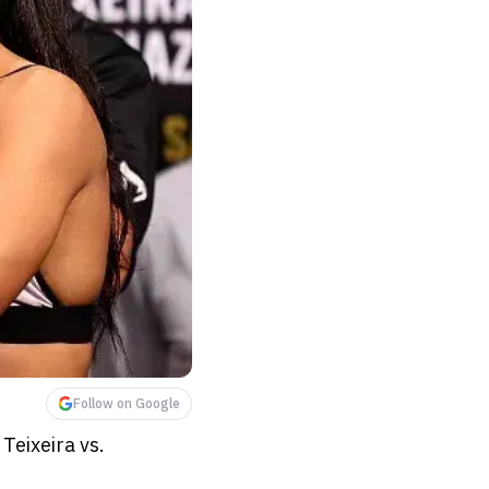
Follow on Google
Teixeira vs.