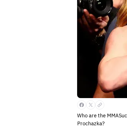
Who are the MMASucka
Prochazka?