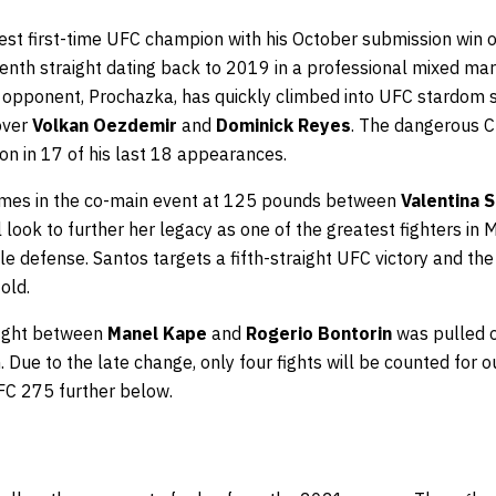
est first-time UFC champion with his October submission win 
enth straight dating back to 2019 in a professional mixed mart
s opponent, Prochazka, has quickly climbed into UFC stardom s
over
Volkan Oezdemir
and
Dominick Reyes
. The dangerous C
won in 17 of his last 18 appearances.
comes in the co-main event at 125 pounds between
Valentina 
 look to further her legacy as one of the greatest fighters in 
tle defense. Santos targets a fifth-straight UFC victory and the
old.
fight between
Manel Kape
and
Rogerio Bontorin
was pulled o
. Due to the late change, only four fights will be counted for
FC 275 further below.