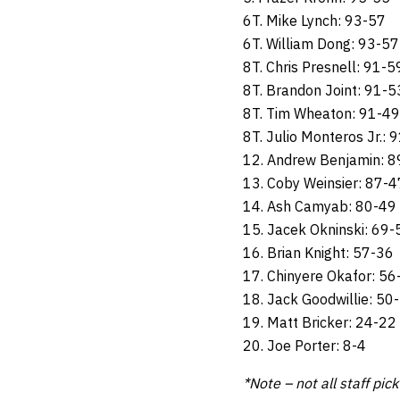
6T. Mike Lynch: 93-57
6T. William Dong: 93-57
8T. Chris Presnell: 91-5
8T. Brandon Joint: 91-5
8T. Tim Wheaton: 91-49
8T. Julio Monteros Jr.: 
12. Andrew Benjamin: 8
13. Coby Weinsier: 87-4
14. Ash Camyab: 80-49
15. Jacek Okninski: 69-
16. Brian Knight: 57-36
17. Chinyere Okafor: 56
18. Jack Goodwillie: 50
19. Matt Bricker: 24-22
20. Joe Porter: 8-4
*Note – not all staff pic