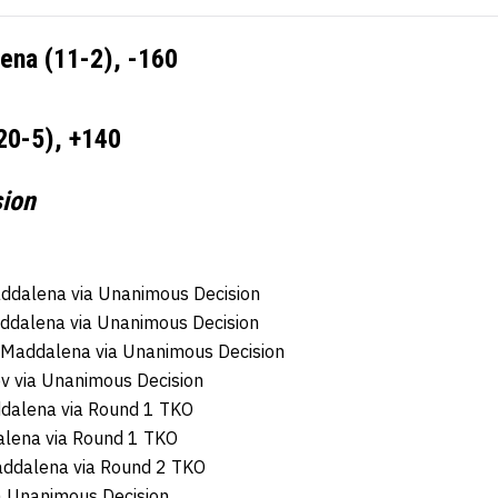
ena (11-2), -160
0-5), +140
sion
ddalena via Unanimous Decision
addalena via Unanimous Decision
a Maddalena via Unanimous Decision
 via Unanimous Decision
ddalena via Round 1 TKO
alena via Round 1 TKO
addalena via Round 2 TKO
 Unanimous Decision