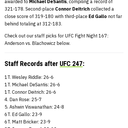
awarded to
Michael DeSantis
, compiling a record of
321-178. Second-place
Connor Deitrich
collected a
close score of 319-180 with third-place
Ed Gallo
not far
behind totaling at 312-183.
Check out our staff picks for UFC Fight Night 167:
Anderson vs. Blachowicz below.
Staff Records after
UFC 247
:
1T. Wesley Riddle: 26-6
1T. Michael DeSantis: 26-6
1T. Connor Deitrich: 26-6
4. Dan Rose: 25-7
5. Ashwin Viswanathan: 24-8
6T. Ed Gallo: 23-9
6T. Matt Bricker: 23-9