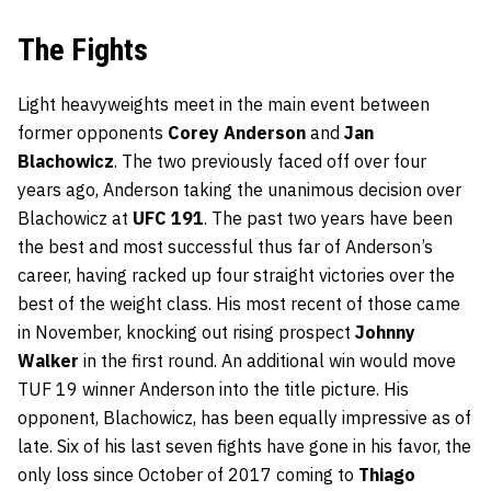
The Fights
Light heavyweights meet in the main event between
former opponents
Corey Anderson
and
Jan
Blachowicz
. The two previously faced off over four
years ago, Anderson taking the unanimous decision over
Blachowicz at
UFC 191
. The past two years have been
the best and most successful thus far of Anderson’s
career, having racked up four straight victories over the
best of the weight class. His most recent of those came
in November, knocking out rising prospect
Johnny
Walker
in the first round. An additional win would move
TUF 19 winner Anderson into the title picture. His
opponent, Blachowicz, has been equally impressive as of
late. Six of his last seven fights have gone in his favor, the
only loss since October of 2017 coming to
Thiago