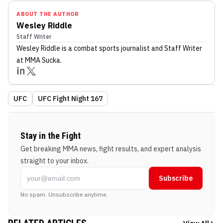
ABOUT THE AUTHOR
Wesley Riddle
Staff Writer
Wesley Riddle
is a combat sports journalist
and Staff Writer
at MMA Sucka
.
UFC
UFC Fight Night 167
Stay in the Fight
Get breaking MMA news, fight results, and expert analysis
straight to your inbox.
Subscribe
No spam. Unsubscribe anytime.