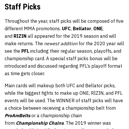
Staff Picks
Throughout the year, staff picks will be composed of five
different MMA promotions.
UFC
,
Bellator
,
ONE
,
and
RIZIN
all appeared for the 2019 season and will
make returns. The
newest addition
for the 2020 year will
see the
PFL
including their regular season, playoffs, and
championship card. A special staff picks bonus will be
introduced and discussed regarding PFL’s playoff format
as time gets closer.
Main cards will makeup both UFC and Bellator picks,
while the biggest fights to make up ONE, RIZIN, and PFL
events will be used. The WINNER of staff picks will have
a choice between receiving a championship belt from
ProAmBelts
or a championship chain
from
Championship Chains
. The 2019 winner was