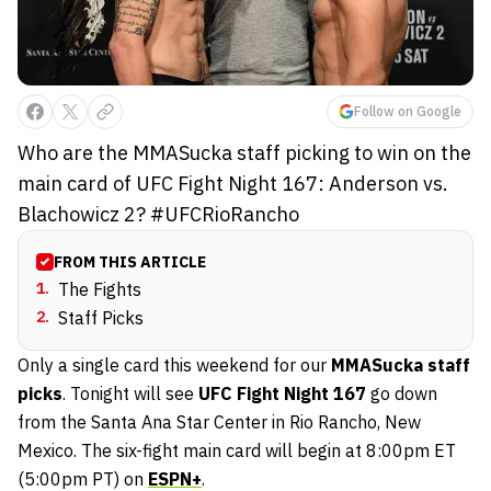
Follow on Google
Who are the MMASucka staff picking to win on the
main card of UFC Fight Night 167: Anderson vs.
Blachowicz 2? #UFCRioRancho
FROM THIS ARTICLE
1
.
The Fights
2
.
Staff Picks
Only a single card this weekend for our
MMASucka staff
picks
. Tonight will see
UFC Fight Night 167
go down
from the Santa Ana Star Center in Rio Rancho, New
Mexico. The six-fight main card will begin at 8:00pm ET
(5:00pm PT) on
ESPN+
.