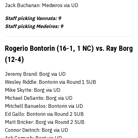
Jack Buchanan: Medeiros via UD
Staff picking Vannata: 9
Staff picking Medeiros: 9
Rogerio Bontorin (16-1, 1 NC) vs. Ray Borg
(12-4)
Jeremy Brand: Borg via UD
Wesley Riddle: Bontorin via Round 1 SUB
Mike Skytte: Borg via UD
Michael DeSantis: Borg via UD
Mitchell Banuelos: Bontorin via UD
Ed Gallo: Bontorin via Round 2 SUB
Matt Bricker: Borg via Round 2 SUB
Connor Deitrich: Borg via UD