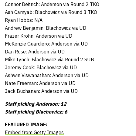
Connor Deitrich: Anderson via Round 2 TKO
Ash Camyab: Blachowicz via Round 3 TKO
Ryan Hobbs: N/A
Andrew Benjamin: Blachowicz via UD
Frazer Krohn: Anderson via UD
McKenzie Guardiero: Anderson via UD
Dan Rose: Anderson via UD
Mike Lynch: Blachowicz via Round 2 SUB
Jeremy Cook: Blachowicz via UD
Ashwin Viswanathan: Anderson via UD
Nate Freeman: Anderson via UD
Jack Buchanan: Anderson via UD
Staff picking Anderson: 12
Staff picking Blachowicz: 6
FEATURED IMAGE:
Embed from Getty Images