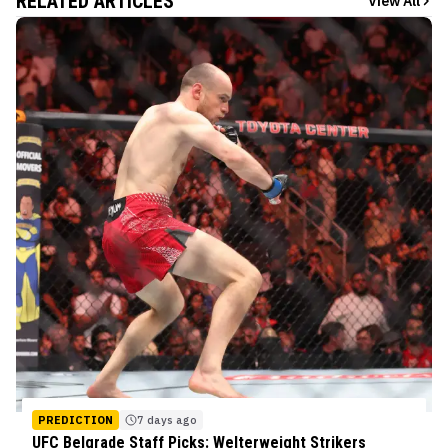
RELATED ARTICLES
View All
PREDICTION
7 days ago
UFC Belgrade Staff Picks: Welterweight Strikers