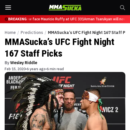
sarukyan will now face Mauricio Ruffy at UFC 331
BREAKING
Arman Tsarukyan will now fac
Home
/
Predictions
/
MMASucka’s UFC Fight Night 167 Staff Pic
MMASucka’s UFC Fight Night
167 Staff Picks
By
Wesley Riddle
Feb 15, 2020
6 years ago
6 min read