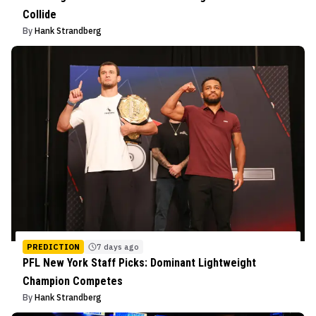
Collide
By
Hank Strandberg
PREDICTION
7 days ago
PFL New York Staff Picks: Dominant Lightweight
Champion Competes
By
Hank Strandberg