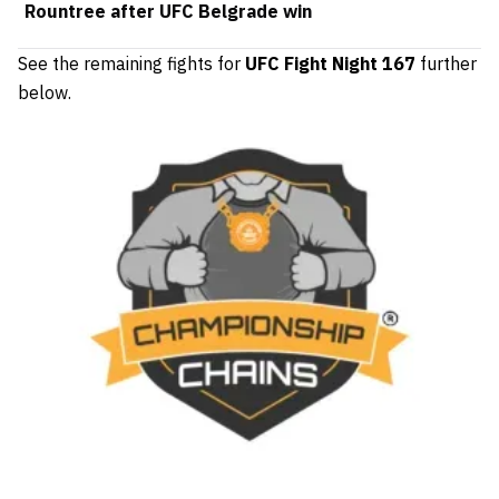
Rountree after UFC Belgrade win
See the remaining fights for
UFC Fight Night 167
further
below.