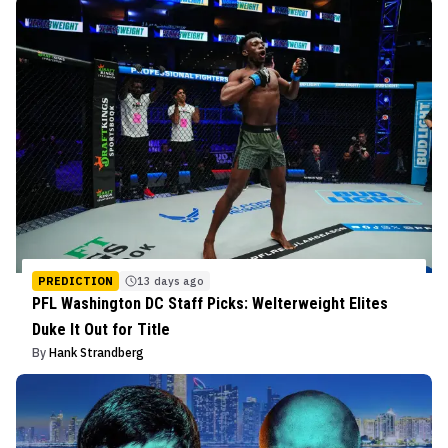
PREDICTION
13 days ago
PFL Washington DC Staff Picks: Welterweight Elites
Duke It Out for Title
By
Hank Strandberg