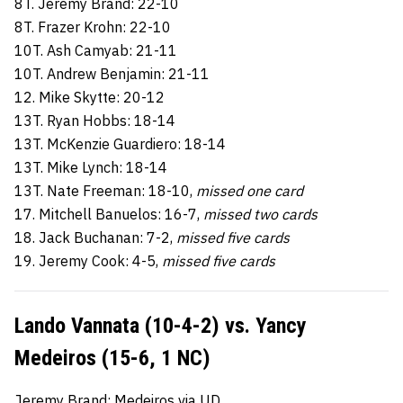
8T. Jeremy Brand: 22-10
8T. Frazer Krohn: 22-10
10T. Ash Camyab: 21-11
10T. Andrew Benjamin: 21-11
12. Mike Skytte: 20-12
13T. Ryan Hobbs: 18-14
13T. McKenzie Guardiero: 18-14
13T. Mike Lynch: 18-14
13T. Nate Freeman: 18-10,
missed one card
17. Mitchell Banuelos: 16-7,
missed two cards
18. Jack Buchanan: 7-2,
missed five cards
19. Jeremy Cook: 4-5,
missed five cards
Lando Vannata (10-4-2) vs. Yancy
Medeiros (15-6, 1 NC)
Jeremy Brand: Medeiros via UD