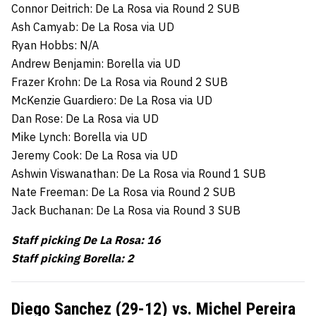
Connor Deitrich: De La Rosa via Round 2 SUB
Ash Camyab: De La Rosa via UD
Ryan Hobbs: N/A
Andrew Benjamin: Borella via UD
Frazer Krohn: De La Rosa via Round 2 SUB
McKenzie Guardiero: De La Rosa via UD
Dan Rose: De La Rosa via UD
Mike Lynch: Borella via UD
Jeremy Cook: De La Rosa via UD
Ashwin Viswanathan: De La Rosa via Round 1 SUB
Nate Freeman: De La Rosa via Round 2 SUB
Jack Buchanan: De La Rosa via Round 3 SUB
Staff picking De La Rosa: 16
Staff picking Borella: 2
Diego Sanchez (29-12) vs. Michel Pereira