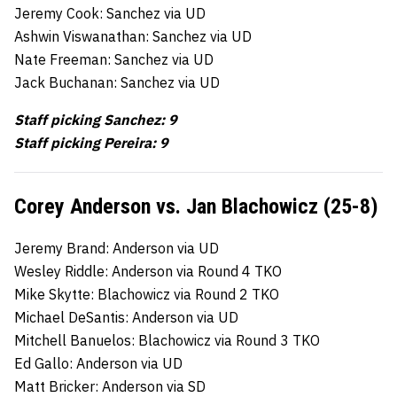
Jeremy Cook: Sanchez via UD
Ashwin Viswanathan: Sanchez via UD
Nate Freeman: Sanchez via UD
Jack Buchanan: Sanchez via UD
Staff picking Sanchez: 9
Staff picking Pereira: 9
Corey Anderson vs. Jan Blachowicz (25-8)
Jeremy Brand: Anderson via UD
Wesley Riddle: Anderson via Round 4 TKO
Mike Skytte: Blachowicz via Round 2 TKO
Michael DeSantis: Anderson via UD
Mitchell Banuelos: Blachowicz via Round 3 TKO
Ed Gallo: Anderson via UD
Matt Bricker: Anderson via SD