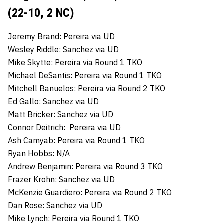
(22-10, 2 NC)
Jeremy Brand: Pereira via UD
Wesley Riddle: Sanchez via UD
Mike Skytte: Pereira via Round 1 TKO
Michael DeSantis: Pereira via Round 1 TKO
Mitchell Banuelos: Pereira via Round 2 TKO
Ed Gallo: Sanchez via UD
Matt Bricker: Sanchez via UD
Connor Deitrich: Pereira via UD
Ash Camyab: Pereira via Round 1 TKO
Ryan Hobbs: N/A
Andrew Benjamin: Pereira via Round 3 TKO
Frazer Krohn: Sanchez via UD
McKenzie Guardiero: Pereira via Round 2 TKO
Dan Rose: Sanchez via UD
Mike Lynch: Pereira via Round 1 TKO