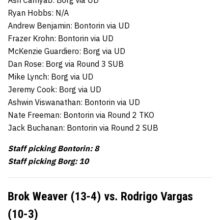
Ash Camyab: Borg via UD
Ryan Hobbs: N/A
Andrew Benjamin: Bontorin via UD
Frazer Krohn: Bontorin via UD
McKenzie Guardiero: Borg via UD
Dan Rose: Borg via Round 3 SUB
Mike Lynch: Borg via UD
Jeremy Cook: Borg via UD
Ashwin Viswanathan: Bontorin via UD
Nate Freeman: Bontorin via Round 2 TKO
Jack Buchanan: Bontorin via Round 2 SUB
Staff picking Bontorin: 8
Staff picking Borg: 10
Brok Weaver (13-4) vs. Rodrigo Vargas
(10-3)