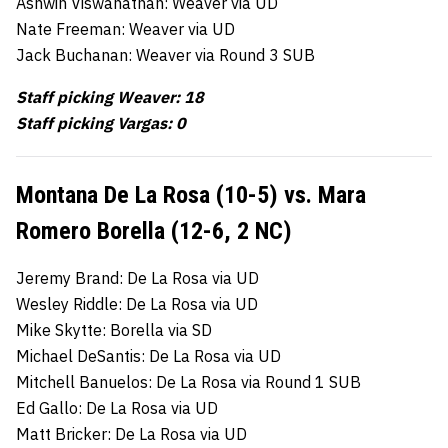
Ashwin Viswanathan: Weaver via UD
Nate Freeman: Weaver via UD
Jack Buchanan: Weaver via Round 3 SUB
Staff picking Weaver: 18
Staff picking Vargas: 0
Montana De La Rosa (10-5) vs. Mara
Romero Borella (12-6, 2 NC)
Jeremy Brand: De La Rosa via UD
Wesley Riddle: De La Rosa via UD
Mike Skytte: Borella via SD
Michael DeSantis: De La Rosa via UD
Mitchell Banuelos: De La Rosa via Round 1 SUB
Ed Gallo: De La Rosa via UD
Matt Bricker: De La Rosa via UD