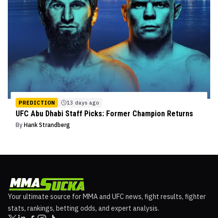
PREDICTION
13 days ago
UFC Abu Dhabi Staff Picks: Former Champion Returns
By
Hank Strandberg
Your ultimate source for MMA and UFC news, fight results, fighter
stats, rankings, betting odds, and expert analysis.