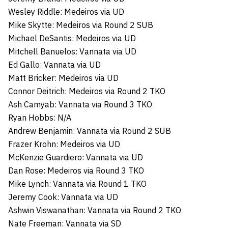
Wesley Riddle: Medeiros via UD
Mike Skytte: Medeiros via Round 2 SUB
Michael DeSantis: Medeiros via UD
Mitchell Banuelos: Vannata via UD
Ed Gallo: Vannata via UD
Matt Bricker: Medeiros via UD
Connor Deitrich: Medeiros via Round 2 TKO
Ash Camyab: Vannata via Round 3 TKO
Ryan Hobbs: N/A
Andrew Benjamin: Vannata via Round 2 SUB
Frazer Krohn: Medeiros via UD
McKenzie Guardiero: Vannata via UD
Dan Rose: Medeiros via Round 3 TKO
Mike Lynch: Vannata via Round 1 TKO
Jeremy Cook: Vannata via UD
Ashwin Viswanathan: Vannata via Round 2 TKO
Nate Freeman: Vannata via SD