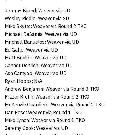
Jeremy Brand: Weaver via UD
Wesley Riddle: Weaver via SD
Mike Skytte: Weaver via Round 2 TKO
Michael DeSantis: Weaver via UD
Mitchell Banuelos: Weaver via UD
Ed Gallo: Weaver via UD
Matt Bricker: Weaver via UD
Connor Deitrich: Weaver via UD
Ash Camyab: Weaver via UD
Ryan Hobbs: N/A
Andrew Benjamin: Weaver via Round 3 TKO
Frazer Krohn: Weaver via Round 2 TKO
McKenzie Guardiero: Weaver via Round 2 TKO
Dan Rose: Weaver via Round 1 TKO
Mike Lynch: Weaver via Round 1 TKO
Jeremy Cook: Weaver via UD