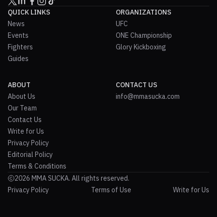
QUICK LINKS
ORGANIZATIONS
News
UFC
Events
ONE Championship
Fighters
Glory Kickboxing
Guides
ABOUT
CONTACT US
About Us
info@mmasucka.com
Our Team
Contact Us
Write for Us
Privacy Policy
Editorial Policy
Terms & Conditions
2026 MMA SUCKA. All rights reserved.
Privacy Policy
Terms of Use
Write for Us