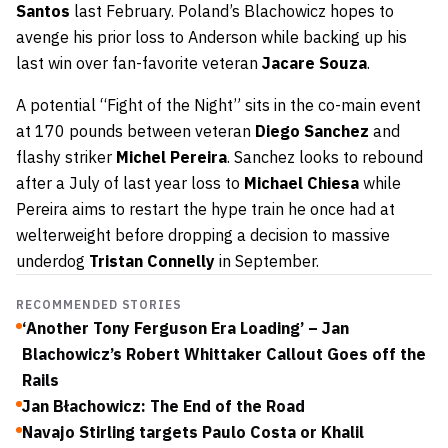
Santos
last February. Poland’s Blachowicz hopes to
avenge his prior loss to Anderson while backing up his
last win over fan-favorite veteran
Jacare Souza
.
A potential “Fight of the Night” sits in the co-main event
at 170 pounds between veteran
Diego Sanchez
and
flashy striker
Michel Pereira
. Sanchez looks to rebound
after a July of last year loss to
Michael Chiesa
while
Pereira aims to restart the hype train he once had at
welterweight before dropping a decision to massive
underdog
Tristan Connelly
in September.
RECOMMENDED STORIES
‘Another Tony Ferguson Era Loading’ – Jan
Blachowicz’s Robert Whittaker Callout Goes off the
Rails
Jan Błachowicz: The End of the Road
Navajo Stirling targets Paulo Costa or Khalil