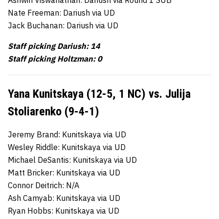
Nate Freeman: Dariush via UD
Jack Buchanan: Dariush via UD
Staff picking Dariush: 14
Staff picking Holtzman: 0
Yana Kunitskaya (12-5, 1 NC) vs. Julija
Stoliarenko (9-4-1)
Jeremy Brand: Kunitskaya via UD
Wesley Riddle: Kunitskaya via UD
Michael DeSantis: Kunitskaya via UD
Matt Bricker: Kunitskaya via UD
Connor Deitrich: N/A
Ash Camyab: Kunitskaya via UD
Ryan Hobbs: Kunitskaya via UD