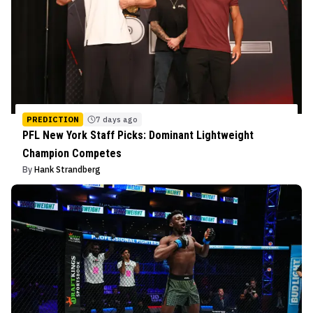
PREDICTION
7 days ago
PFL New York Staff Picks: Dominant Lightweight
Champion Competes
By
Hank Strandberg