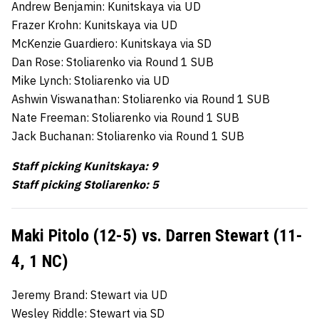
Andrew Benjamin: Kunitskaya via UD
Frazer Krohn: Kunitskaya via UD
McKenzie Guardiero: Kunitskaya via SD
Dan Rose: Stoliarenko via Round 1 SUB
Mike Lynch: Stoliarenko via UD
Ashwin Viswanathan: Stoliarenko via Round 1 SUB
Nate Freeman: Stoliarenko via Round 1 SUB
Jack Buchanan: Stoliarenko via Round 1 SUB
Staff picking Kunitskaya: 9
Staff picking Stoliarenko: 5
Maki Pitolo (12-5) vs. Darren Stewart (11-
4, 1 NC)
Jeremy Brand: Stewart via UD
Wesley Riddle: Stewart via SD