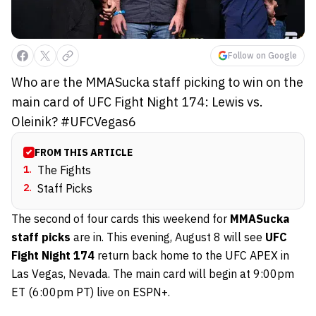
Follow on Google
Who are the MMASucka staff picking to win on the
main card of UFC Fight Night 174: Lewis vs.
Oleinik? #UFCVegas6
FROM THIS ARTICLE
1
.
The Fights
2
.
Staff Picks
The second of four cards this weekend for
MMASucka
staff picks
are in. This evening, August 8 will see
UFC
Fight Night 174
return back home to the UFC APEX in
Las Vegas, Nevada. The main card will begin at 9:00pm
ET (6:00pm PT) live on ESPN+.