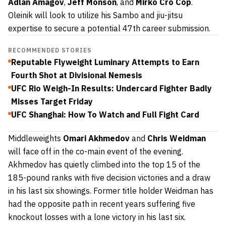
Adlan Amagov
,
Jeff Monson
, and
Mirko Cro Cop
.
Oleinik will look to utilize his Sambo and jiu-jitsu
expertise to secure a potential 47th career submission.
RECOMMENDED STORIES
Reputable Flyweight Luminary Attempts to Earn
Fourth Shot at Divisional Nemesis
UFC Rio Weigh-In Results: Undercard Fighter Badly
Misses Target Friday
UFC Shanghai: How To Watch and Full Fight Card
Middleweights
Omari Akhmedov
and
Chris Weidman
will face off in the co-main event of the evening.
Akhmedov has quietly climbed into the top 15 of the
185-pound ranks with five decision victories and a draw
in his last six showings. Former title holder Weidman has
had the opposite path in recent years suffering five
knockout losses with a lone victory in his last six.