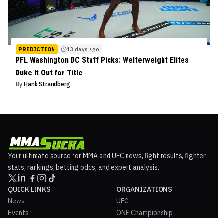
PREDICTION
13 days ago
PFL Washington DC Staff Picks: Welterweight Elites
Duke It Out for Title
By
Hank Strandberg
Your ultimate source for MMA and UFC news, fight results, fighter
stats, rankings, betting odds, and expert analysis.
QUICK LINKS
ORGANIZATIONS
News
UFC
Events
ONE Championship