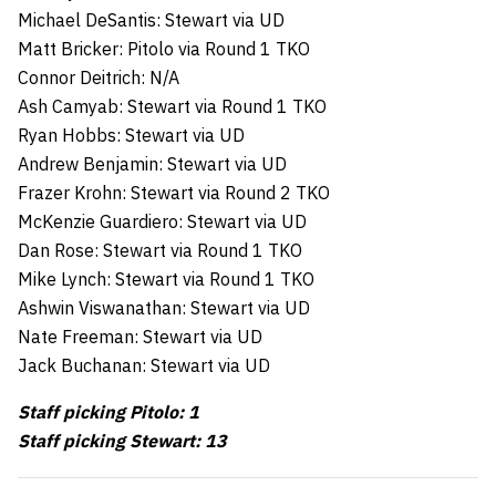
Michael DeSantis: Stewart via UD
Matt Bricker: Pitolo via Round 1 TKO
Connor Deitrich: N/A
Ash Camyab: Stewart via Round 1 TKO
Ryan Hobbs: Stewart via UD
Andrew Benjamin: Stewart via UD
Frazer Krohn: Stewart via Round 2 TKO
McKenzie Guardiero: Stewart via UD
Dan Rose: Stewart via Round 1 TKO
Mike Lynch: Stewart via Round 1 TKO
Ashwin Viswanathan: Stewart via UD
Nate Freeman: Stewart via UD
Jack Buchanan: Stewart via UD
Staff picking Pitolo: 1
Staff picking Stewart: 13