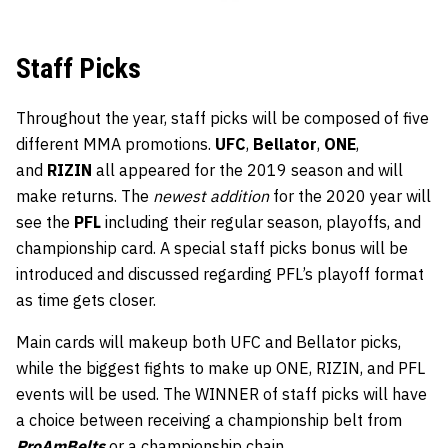
Staff Picks
Throughout the year, staff picks will be composed of five
different MMA promotions.
UFC
,
Bellator
,
ONE
,
and
RIZIN
all appeared for the 2019 season and will
make returns. The
newest addition
for the 2020 year will
see the
PFL
including their regular season, playoffs, and
championship card. A special staff picks bonus will be
introduced and discussed regarding PFL’s playoff format
as time gets closer.
Main cards will makeup both UFC and Bellator picks,
while the biggest fights to make up ONE, RIZIN, and PFL
events will be used. The WINNER of staff picks will have
a choice between receiving a championship belt from
ProAmBelts
or a championship chain