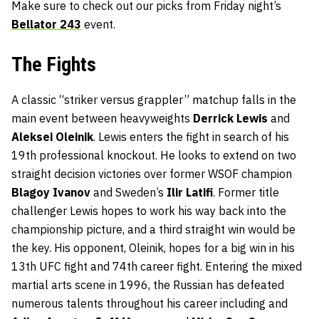
Make sure to check out our picks from Friday night’s
Bellator 243
event.
The Fights
A classic “striker versus grappler” matchup falls in the
main event between heavyweights
Derrick Lewis
and
Aleksei Oleinik
. Lewis enters the fight in search of his
19th professional knockout. He looks to extend on two
straight decision victories over former WSOF champion
Blagoy Ivanov
and Sweden’s
Ilir Latifi
. Former title
challenger Lewis hopes to work his way back into the
championship picture, and a third straight win would be
the key. His opponent, Oleinik, hopes for a big win in his
13th UFC fight and 74th career fight. Entering the mixed
martial arts scene in 1996, the Russian has defeated
numerous talents throughout his career including and