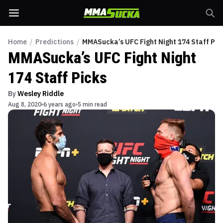
Home
/
Predictions
/
MMASucka’s UFC Fight Night 174 Staff Pic
MMASucka’s UFC Fight Night
174 Staff Picks
By
Wesley Riddle
Aug 8, 2020
6 years ago
5 min read