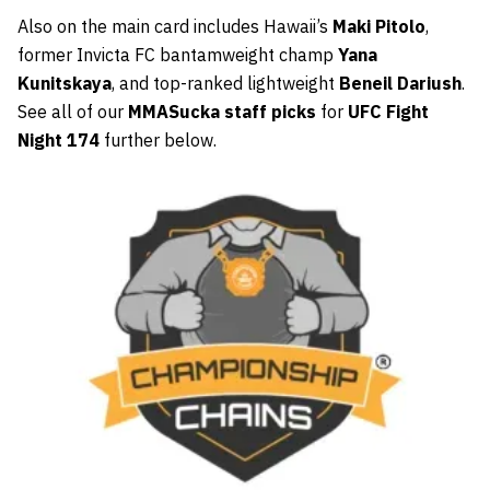
Also on the main card includes Hawaii’s
Maki Pitolo
,
former Invicta FC bantamweight champ
Yana
Kunitskaya
, and top-ranked lightweight
Beneil Dariush
.
See all of our
MMASucka staff picks
for
UFC Fight
Night 174
further below.