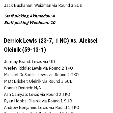
Jack Buchanan: Weidman via Round 3 SUB
Staff picking Akhmedov: 4
Staff picking Weidman: 10
Derrick Lewis (23-7, 1 NC) vs. Aleksei
Oleinik (59-13-1)
Jeremy Brand: Lewis via UD
Wesley Riddle: Lewis via Round 2 TKO
Michael DeSantis: Lewis via Round 2 TKO
Matt Bricker: Oleinik via Round 3 SUB
Connor Deitrich: N/A
Ash Camyab: Lewis via Round 2 TKO
Ryan Hobbs: Oleinik via Round 1 SUB
Andrew Benjamin: Lewis via Round 1 TKO