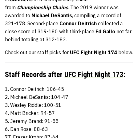
from
Championship Chains
. The 2019 winner was
awarded to
Michael DeSantis
, compiling a record of
321-178. Second-place
Connor Deitrich
collected a
close score of 319-180 with third-place
Ed Gallo
not far
behind totaling at 312-183.
Check out our staff picks for
UFC Fight Night 174
below.
Staff Records after
UFC Fight Night 173
:
1. Connor Deitrich: 106-45
2. Michael DeSantis: 104-47
3. Wesley Riddle: 100-51
4. Matt Bricker: 94-57
5. Jeremy Brand: 91-55
6. Dan Rose: 88-63
7T. Frazer Krohn: 87-64