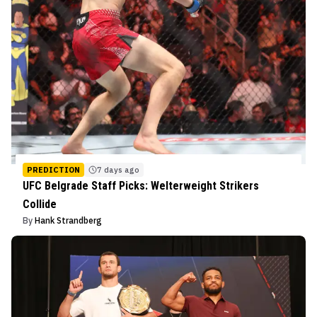
PREDICTION
7 days ago
UFC Belgrade Staff Picks: Welterweight Strikers
Collide
By
Hank Strandberg