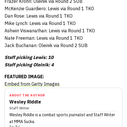
Frazer Krohn: Oleinik via Round 2 SUB
McKenzie Guardiero: Lewis via Round 1 TKO
Dan Rose: Lewis via Round 1 TKO
Mike Lynch: Lewis via Round 1 TKO
Ashwin Viswanathan: Lewis via Round 1 TKO
Nate Freeman: Lewis via Round 1 TKO
Jack Buchanan: Oleinik via Round 2 SUB
Staff picking Lewis: 10
Staff picking Oleinik: 4
FEATURED IMAGE:
Embed from Getty Images
ABOUT THE AUTHOR
Wesley Riddle
Staff Writer
Wesley Riddle
is a combat sports journalist
and Staff Writer
at MMA Sucka
.