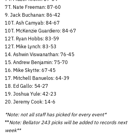
7T. Nate Freeman: 87-60
9. Jack Buchanan: 86-42
10T. Ash Camyab: 84-67
10T. McKenzie Guardiero: 84-67
12T. Ryan Hobbs: 83-59
12T. Mike Lynch: 83-53
14. Ashwin Viswanathan: 76-45
15. Andrew Benjamin: 75-70
16. Mike Skytte: 67-45
17. Mitchell Banuelos: 64-39
18. Ed Gallo: 54-27
19. Joshua Yule: 42-23
20. Jeremy Cook: 14-6
*Note: not all staff has picked for every event*
**
Note: Bellator 243 picks will be added to records next
week**