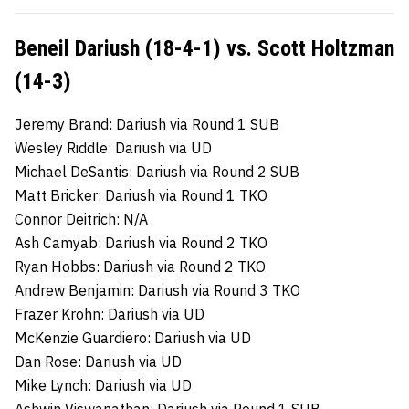
Beneil Dariush (18-4-1) vs. Scott Holtzman
(14-3)
Jeremy Brand: Dariush via Round 1 SUB
Wesley Riddle: Dariush via UD
Michael DeSantis: Dariush via Round 2 SUB
Matt Bricker: Dariush via Round 1 TKO
Connor Deitrich: N/A
Ash Camyab: Dariush via Round 2 TKO
Ryan Hobbs: Dariush via Round 2 TKO
Andrew Benjamin: Dariush via Round 3 TKO
Frazer Krohn: Dariush via UD
McKenzie Guardiero: Dariush via UD
Dan Rose: Dariush via UD
Mike Lynch: Dariush via UD
Ashwin Viswanathan: Dariush via Round 1 SUB