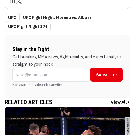
UFC
UFC Fight Night: Moreno vs. Albazi
UFC Fight Night 174
Stay in the Fight
Get breaking MMA news, fight results, and expert analysis
straight to your inbox.
Subscribe
No spam. Unsubscribe anytime.
RELATED ARTICLES
View All