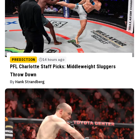
PREDICTION
14 hours ago
PFL Charlotte Staff Picks: Middleweight Sluggers
Throw Down
By
Hank Strandberg