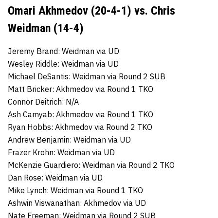
Omari Akhmedov (20-4-1) vs. Chris
Weidman (14-4)
Jeremy Brand: Weidman via UD
Wesley Riddle: Weidman via UD
Michael DeSantis: Weidman via Round 2 SUB
Matt Bricker: Akhmedov via Round 1 TKO
Connor Deitrich: N/A
Ash Camyab: Akhmedov via Round 1 TKO
Ryan Hobbs: Akhmedov via Round 2 TKO
Andrew Benjamin: Weidman via UD
Frazer Krohn: Weidman via UD
McKenzie Guardiero: Weidman via Round 2 TKO
Dan Rose: Weidman via UD
Mike Lynch: Weidman via Round 1 TKO
Ashwin Viswanathan: Akhmedov via UD
Nate Freeman: Weidman via Round 2 SUB