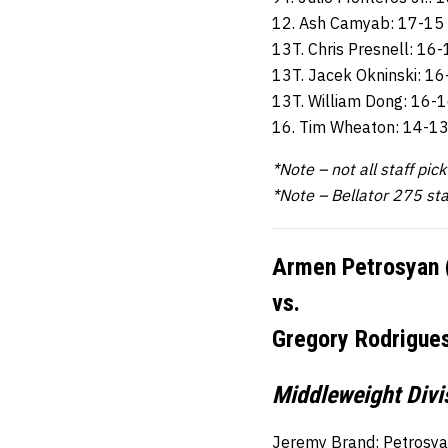
12. Ash Camyab: 17-15
13T. Chris Presnell: 16
13T. Jacek Okninski: 1
13T. William Dong: 16-
16. Tim Wheaton: 14-1
*Note – not all staff pic
*Note – Bellator 275 st
Armen Petrosyan 
vs.
Gregory Rodrigues
Middleweight Divis
Jeremy Brand: Petrosya