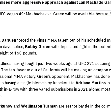
ises more aggressive approach against Ian Machado Ga
f UFC Vegas 49: Makhachev vs. Green will be available
here at
l Dariush
forced the Kings MMA talent out of his scheduled m
en days notice,
Bobby Green
will step in and fight in the poten
weight of 160 pounds.
adlines having fought just two weeks ago at UFC 271 securing
. The fan-favorite out of California will be making an octagon 
essional MMA victory. Green’s opponent, Makhachev, has done 
ghts having a single blemish by knockout to
Adriano Martins
in
th in-a-row with three varied submissions in 2021 alone; most r
r
.
rkunov
and
Wellington Turman
are set for battle in the co-