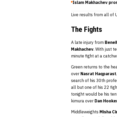
Islam Makhachev prom
Live results from all o
The Fights
A late injury from
Benei
Makhachev
. With just t
minute fight at a catch
Green returns to the he
over
Nasrat Haqparast
search of his 30th prof
all but one of his 22 fi
tonight would be his ten
kimura over
Dan Hooke
Middleweights
Misha Ci