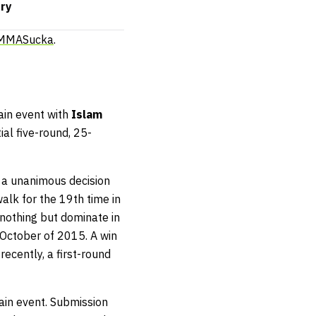
rry
 MMASucka
.
ain event with
Islam
tial five-round, 25-
 a unanimous decision
walk for the 19th time in
nothing but dominate in
 October of 2015. A win
ecently, a first-round
main event. Submission