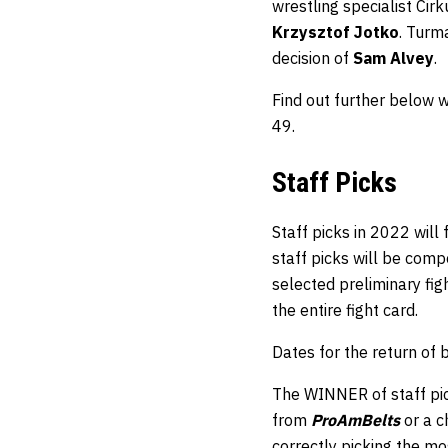
wrestling specialist Cir
Krzysztof Jotko
. Turma
decision of
Sam Alvey
.
Find out further below 
49.
Staff Picks
Staff picks in 2022 will
staff picks will be comp
selected preliminary fi
the entire fight card.
Dates for the return of
The WINNER of staff pic
from
ProAmBelts
or a 
correctly picking the mos