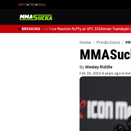
UFC
ONE
Glory
Arman Tsarukyan will now face Mauricio Ruffy at UFC 331
BREAKING
Arman Tsarukyan wil
Home
/
Predictions
/
MM
MMASucka
By
Wesley Riddle
Feb 26, 2022
4 years ago
6 min