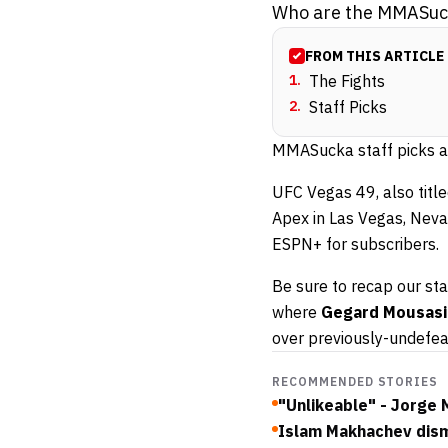
Who are the MMASucka
FROM THIS ARTICLE
1
.
The Fights
2
.
Staff Picks
MMASucka staff picks ar
UFC Vegas 49, also title
Apex in Las Vegas, Neva
ESPN+ for subscribers.
Be sure to recap our sta
where
Gegard Mousasi
over previously-undefe
RECOMMENDED STORIES
"Unlikeable" - Jorge
Islam Makhachev dismi