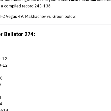
a compiled record 243-136.
 UFC Vegas 49: Makhachev vs. Green below.
er
Bellator 274
:
0-12
0-12
-8
3
4
14
18-14