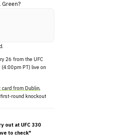
. Green?
d.
uary 26 from the UFC
 (4:00pm PT) live on
t card from Dublin
,
first-round knockout
ry out at UFC 330
ave to check"