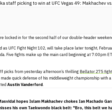
 staff picking to win at UFC Vegas 49: Makhachev vs
e locked in for the second half of our double-header weeken
d as UFC Fight Night 102, will take place later tonight, Febr
da. Five fights make up the main card beginning at 7:00pm ET
ff picks from yesterday afternoon’s thrilling
Bellator 275 figh
made quick defense of his middleweight championship with a 
ated
Austin Vanderford
.
 Masvidal hopes Islam Makhachev chokes Ian Machado Gar
sses his own Taekwondo black belt: "Bro, this belt we h