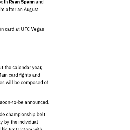
 both
Ryan Spann
and
ght after an August
ain card at UFC Vegas
t the calendar year,
ain card fights and
ies will be composed of
e soon-to-be announced.
ade championship belt
y by the individual
his first victory with