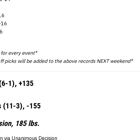
-16
6-16
16
3
k for every event*
aff picks will be added to the above records NEXT weekend*
(6-1), +135
 (11-3), -155
ion, 185 lbs.
n via Unanimous Decision