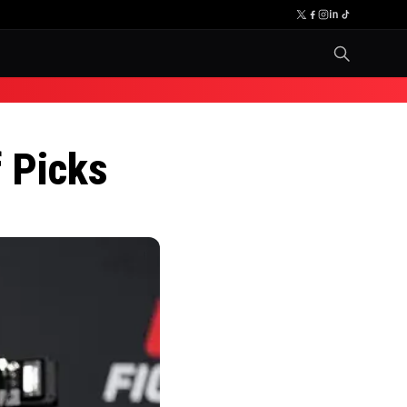
 Picks