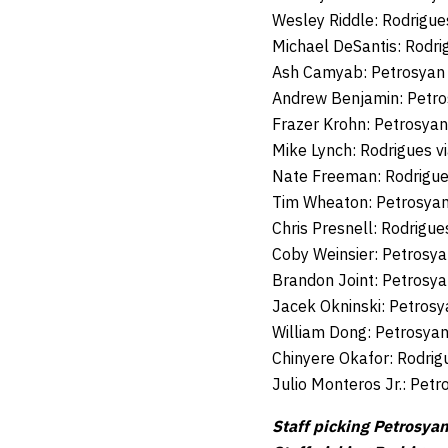
Wesley Riddle: Rodrigue
Michael DeSantis: Rodri
Ash Camyab: Petrosyan 
Andrew Benjamin: Petro
Frazer Krohn: Petrosyan
Mike Lynch: Rodrigues 
Nate Freeman: Rodrigues
Tim Wheaton: Petrosyan
Chris Presnell: Rodrigu
Coby Weinsier: Petrosy
Brandon Joint: Petrosya
Jacek Okninski: Petrosy
William Dong: Petrosya
Chinyere Okafor: Rodrig
Julio Monteros Jr.: Pet
Staff picking Petrosyan