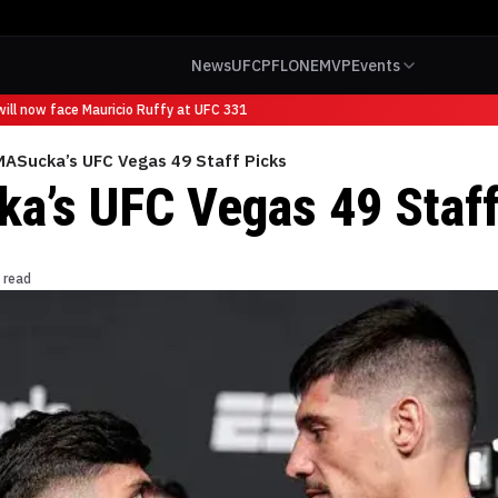
News
UFC
PFL
ONE
MVP
Events
l now face Mauricio Ruffy at UFC 331
ASucka’s UFC Vegas 49 Staff Picks
’s UFC Vegas 49 Staff
 read