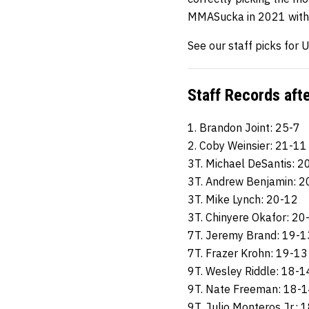
MMASucka in 2021 with 
See our staff picks for
Staff Records aft
1. Brandon Joint: 25-7
2. Coby Weinsier: 21-11
3T. Michael DeSantis: 2
3T. Andrew Benjamin: 2
3T. Mike Lynch: 20-12
3T. Chinyere Okafor: 20
7T. Jeremy Brand: 19-1
7T. Frazer Krohn: 19-13
9T. Wesley Riddle: 18-1
9T. Nate Freeman: 18-
9T. Julio Monteros Jr.: 