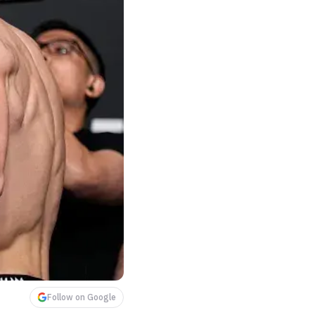
Follow on Google