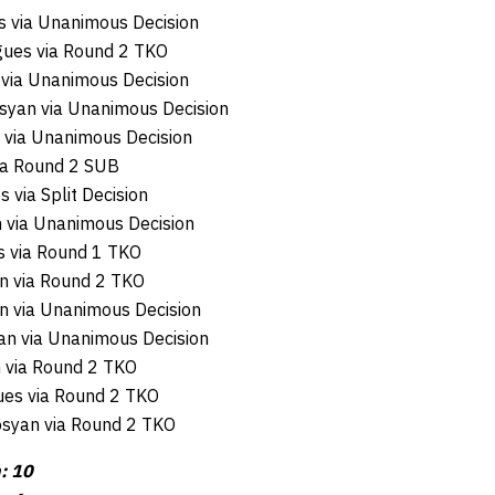
s via Unanimous Decision
gues via Round 2 TKO
via Unanimous Decision
syan via Unanimous Decision
 via Unanimous Decision
via Round 2 SUB
 via Split Decision
 via Unanimous Decision
es via Round 1 TKO
an via Round 2 TKO
n via Unanimous Decision
an via Unanimous Decision
n via Round 2 TKO
ues via Round 2 TKO
rosyan via Round 2 TKO
: 10