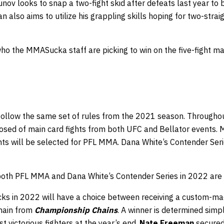
kunov looks to snap a two-fight skid after defeats last year to
n also aims to utilize his grappling skills hoping for two-strai
who the MMASucka staff are picking to win on the five-fight m
 follow the same set of rules from the 2021 season. Throughou
osed of main card fights from both UFC and Bellator events. M
ghts will be selected for PFL MMA. Dana White’s Contender Ser
 both PFL MMA and Dana White’s Contender Series in 2022 ar
ks in 2022 will have a choice between receiving a custom-m
chain from
Championship Chains
. A winner is determined simpl
t victorious fighters at the year’s end.
Nate Freeman
secured 