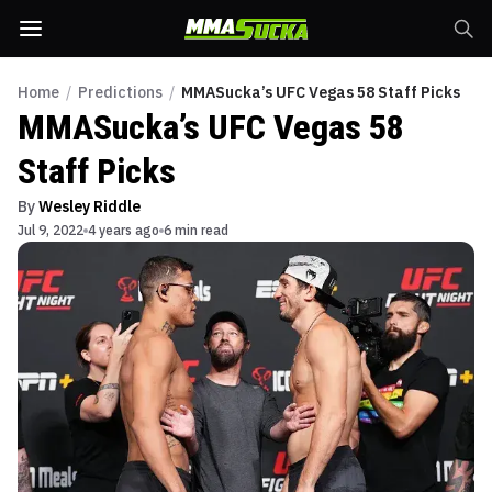
Home
/
Predictions
/
MMASucka’s UFC Vegas 58 Staff Picks
MMASucka’s UFC Vegas 58
Staff Picks
By
Wesley Riddle
Jul 9, 2022
4 years ago
6 min read