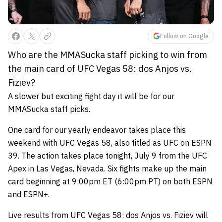
Follow on Google
Who are the MMASucka staff picking to win from
the main card of UFC Vegas 58: dos Anjos vs.
Fiziev?
A slower but exciting fight day it will be for our
MMASucka staff picks.
One card for our yearly endeavor takes place this
weekend with UFC Vegas 58, also titled as UFC on ESPN
39. The action takes place tonight, July 9 from the UFC
Apex in Las Vegas, Nevada. Six fights make up the main
card beginning at 9:00pm ET (6:00pm PT) on both ESPN
and ESPN+.
Live results from UFC Vegas 58: dos Anjos vs. Fiziev will