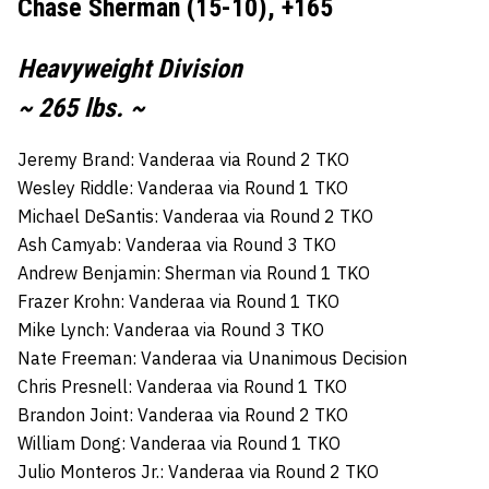
Chase Sherman (15-10), +165
Heavyweight Division
~ 265 lbs. ~
Jeremy Brand: Vanderaa via Round 2 TKO
Wesley Riddle: Vanderaa via Round 1 TKO
Michael DeSantis: Vanderaa via Round 2 TKO
Ash Camyab: Vanderaa via Round 3 TKO
Andrew Benjamin: Sherman via Round 1 TKO
Frazer Krohn: Vanderaa via Round 1 TKO
Mike Lynch: Vanderaa via Round 3 TKO
Nate Freeman: Vanderaa via Unanimous Decision
Chris Presnell: Vanderaa via Round 1 TKO
Brandon Joint: Vanderaa via Round 2 TKO
William Dong: Vanderaa via Round 1 TKO
Julio Monteros Jr.: Vanderaa via Round 2 TKO