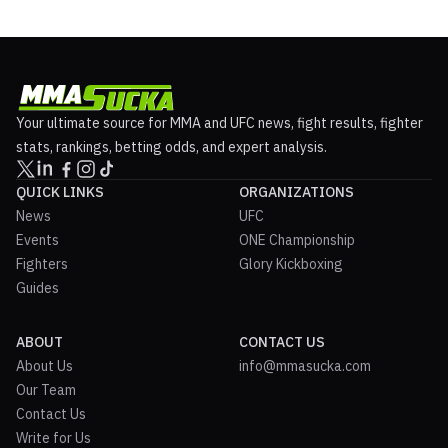
Your ultimate source for MMA and UFC news, fight results, fighter
stats, rankings, betting odds, and expert analysis.
QUICK LINKS
ORGANIZATIONS
News
UFC
Events
ONE Championship
Fighters
Glory Kickboxing
Guides
ABOUT
CONTACT US
About Us
info@mmasucka.com
Our Team
Contact Us
Write for Us