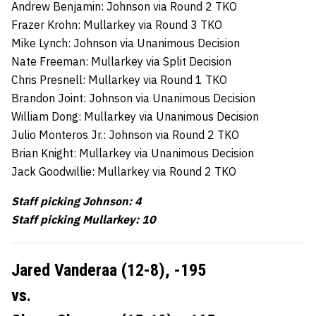
Andrew Benjamin: Johnson via Round 2 TKO
Frazer Krohn: Mullarkey via Round 3 TKO
Mike Lynch: Johnson via Unanimous Decision
Nate Freeman: Mullarkey via Split Decision
Chris Presnell: Mullarkey via Round 1 TKO
Brandon Joint: Johnson via Unanimous Decision
William Dong: Mullarkey via Unanimous Decision
Julio Monteros Jr.: Johnson via Round 2 TKO
Brian Knight: Mullarkey via Unanimous Decision
Jack Goodwillie: Mullarkey via Round 2 TKO
Staff picking Johnson: 4
Staff picking Mullarkey: 10
Jared Vanderaa (12-8), -195
vs.