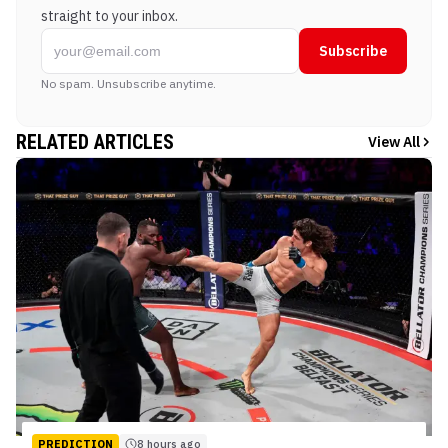
straight to your inbox.
Subscribe
No spam. Unsubscribe anytime.
RELATED ARTICLES
View All
PREDICTION
8 hours ago