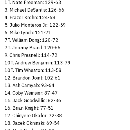
1T. Nate Freeman: 129-63
3. Michael DeSantis: 126-66
4. Frazer Krohn: 124-68
5. Julio Monteros Jr.: 122-59
6. Mike Lynch: 121-71
7T. William Dong: 120-72
7T. Jeremy Brand: 120-66
9. Chris Presnell: 114-72
10T. Andrew Benjamin: 113-79
10T. Tim Wheaton: 113-58
12. Brandon Joint: 102-61
13. Ash Camyab: 93-64
14. Coby Weinsier: 87-47
15. Jack Goodwillie: 82-36
16. Brian Knight: 77-51
17. Chinyere Okafor: 72-38
18. Jacek Okninski: 69-54