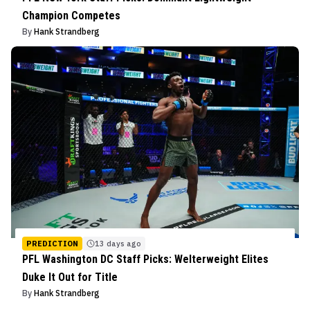
Champion Competes
By
Hank Strandberg
PREDICTION
13 days ago
PFL Washington DC Staff Picks: Welterweight Elites
Duke It Out for Title
By
Hank Strandberg