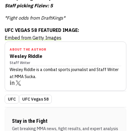
Staff picking Fiziev: 5
*Fight odds from DraftKings*
UFC VEGAS 58 FEATURED IMAGE:
Embed from Getty Images
ABOUT THE AUTHOR
Wesley Riddle
Staff Writer
Wesley Riddle
is a combat sports journalist
and Staff Writer
at MMA Sucka
.
UFC
UFC Vegas 58
Stay in the Fight
Get breaking MMA news, fight results, and expert analysis