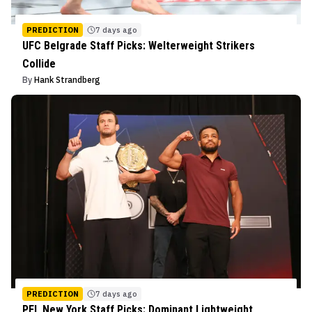
PREDICTION
7 days ago
UFC Belgrade Staff Picks: Welterweight Strikers
Collide
By
Hank Strandberg
PREDICTION
7 days ago
PFL New York Staff Picks: Dominant Lightweight