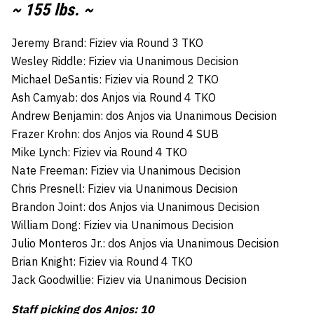
~ 155 lbs. ~
Jeremy Brand: Fiziev via Round 3 TKO
Wesley Riddle: Fiziev via Unanimous Decision
Michael DeSantis: Fiziev via Round 2 TKO
Ash Camyab: dos Anjos via Round 4 TKO
Andrew Benjamin: dos Anjos via Unanimous Decision
Frazer Krohn: dos Anjos via Round 4 SUB
Mike Lynch: Fiziev via Round 4 TKO
Nate Freeman: Fiziev via Unanimous Decision
Chris Presnell: Fiziev via Unanimous Decision
Brandon Joint: dos Anjos via Unanimous Decision
William Dong: Fiziev via Unanimous Decision
Julio Monteros Jr.: dos Anjos via Unanimous Decision
Brian Knight: Fiziev via Round 4 TKO
Jack Goodwillie: Fiziev via Unanimous Decision
Staff picking dos Anjos: 10