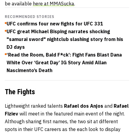
be available
here at MMASucka
.
RECOMMENDED STORIES
UFC confirms four new fights for UFC 331
UFC great Michael Bisping narrates shocking
"samurai sword" nightclub slashing story from his
DJ days
‘Read the Room, Bald F*ck’: Fight Fans Blast Dana
White Over ‘Great Day’ IG Story Amid Allan
Nascimento’s Death
The Fights
Lightweight ranked talents
Rafael dos Anjos
and
Rafael
Fiziev
will meet in the featured main event of the night.
Although sharing first names, the two sit at different
spots in their UFC careers as the each look to display