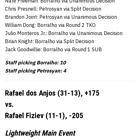
Nate Freeman: Borralho via Unanimous Decision
Chris Presnell: Petrosyan via Split Decision
Brandon Joint: Petrosyan via Unanimous Decision
William Dong: Borralho via Round 2 TKO
Julio Monteros Jr.: Borralho via Unanimous Decision
Brian Knight: Borralho via Split Decision
Jack Goodwillie: Borralho via Round 1 SUB
Staff picking Borralho: 10
Staff picking Petrosyan: 4
Rafael dos Anjos (31-13), +175
vs.
Rafael Fiziev (11-1), -205
Lightweight Main Event