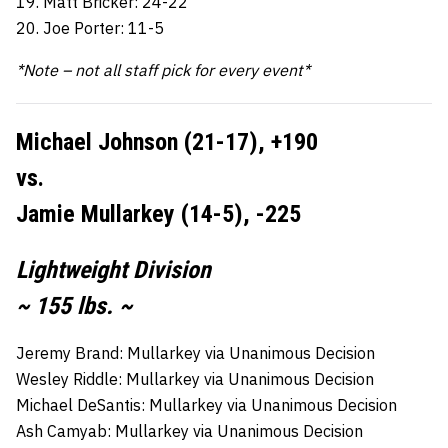
19. Matt Bricker: 24-22
20. Joe Porter: 11-5
*Note – not all staff pick for every event*
Michael Johnson (21-17), +190
vs.
Jamie Mullarkey (14-5), -225
Lightweight Division
~ 155 lbs. ~
Jeremy Brand: Mullarkey via Unanimous Decision
Wesley Riddle: Mullarkey via Unanimous Decision
Michael DeSantis: Mullarkey via Unanimous Decision
Ash Camyab: Mullarkey via Unanimous Decision