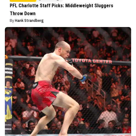
PFL Charlotte Staff Picks: Middleweight Sluggers
Throw Down
By
Hank Strandberg