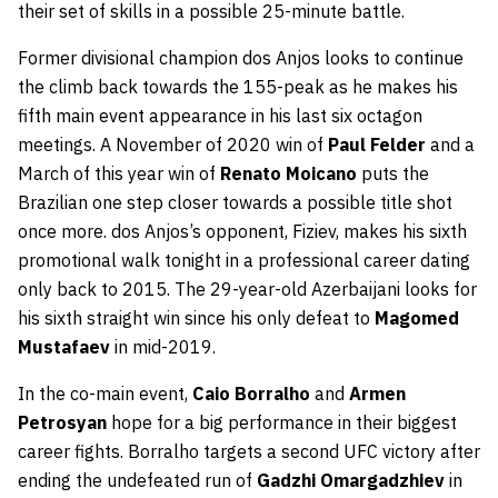
their set of skills in a possible 25-minute battle.
Former divisional champion dos Anjos looks to continue
the climb back towards the 155-peak as he makes his
fifth main event appearance in his last six octagon
meetings. A November of 2020 win of
Paul Felder
and a
March of this year win of
Renato Moicano
puts the
Brazilian one step closer towards a possible title shot
once more. dos Anjos’s opponent, Fiziev, makes his sixth
promotional walk tonight in a professional career dating
only back to 2015. The 29-year-old Azerbaijani looks for
his sixth straight win since his only defeat to
Magomed
Mustafaev
in mid-2019.
In the co-main event,
Caio Borralho
and
Armen
Petrosyan
hope for a big performance in their biggest
career fights. Borralho targets a second UFC victory after
ending the undefeated run of
Gadzhi Omargadzhiev
in