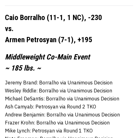
Caio Borralho (11-1, 1 NC), -230
vs.
Armen Petrosyan (7-1), +195
Middleweight Co-Main Event
~ 185 lbs. ~
Jeremy Brand: Borralho via Unanimous Decision
Wesley Riddle: Borralho via Unanimous Decision
Michael DeSantis: Borralho via Unanimous Decision
Ash Camyab: Petrosyan via Round 2 TKO
Andrew Benjamin: Borralho via Unanimous Decision
Frazer Krohn: Borralho via Unanimous Decision
Mike Lynch: Petrosyan via Round 1 TKO