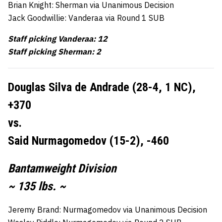
Brian Knight: Sherman via Unanimous Decision
Jack Goodwillie: Vanderaa via Round 1 SUB
Staff picking Vanderaa: 12
Staff picking Sherman: 2
Douglas Silva de Andrade (28-4, 1 NC),
+370
vs.
Said Nurmagomedov (15-2), -460
Bantamweight Division
~ 135 lbs. ~
Jeremy Brand: Nurmagomedov via Unanimous Decision