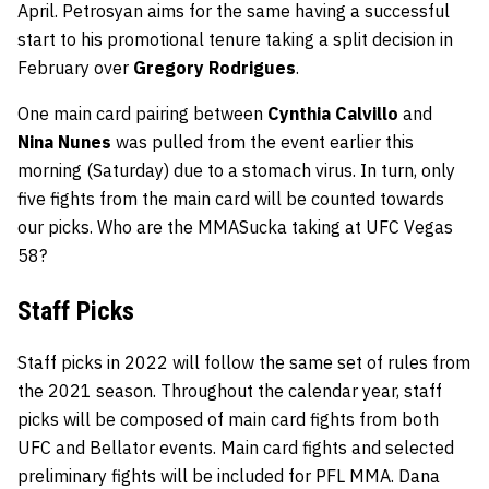
April. Petrosyan aims for the same having a successful
start to his promotional tenure taking a split decision in
February over
Gregory Rodrigues
.
One main card pairing between
Cynthia Calvillo
and
Nina Nunes
was pulled from the event earlier this
morning (Saturday) due to a stomach virus. In turn, only
five fights from the main card will be counted towards
our picks. Who are the MMASucka taking at UFC Vegas
58?
Staff Picks
Staff picks in 2022 will follow the same set of rules from
the 2021 season. Throughout the calendar year, staff
picks will be composed of main card fights from both
UFC and Bellator events. Main card fights and selected
preliminary fights will be included for PFL MMA. Dana