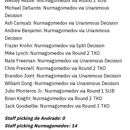
Wesley Riddle: Nurmagomedov via Round 2 SUB
Michael DeSantis: Nurmagomedov via Unanimous
Decision
Ash Camyab: Nurmagomedov via Unanimous Decision
Andrew Benjamin: Nurmagomedov via Unanimous
Decision
Frazer Krohn: Nurmagomedov via Split Decision
Mike Lynch: Nurmagomedov via Round 2 TKO
Nate Freeman: Nurmagomedov via Unanimous Decision
Chris Presnell: Nurmagomedov via Round 2 TKO
Brandon Joint: Nurmagomedov via Unanimous Decision
William Dong: Nurmagomedov via Unanimous Decision
Julio Monteros Jr.: Nurmagomedov via Round 1 SUB
Brian Knight: Nurmagomedov via Round 2 TKO
Jack Goodwillie: Nurmagomedov via Round 3 TKO
Staff picking de Andrade: 0
Staff picking Nurmagomedov: 14