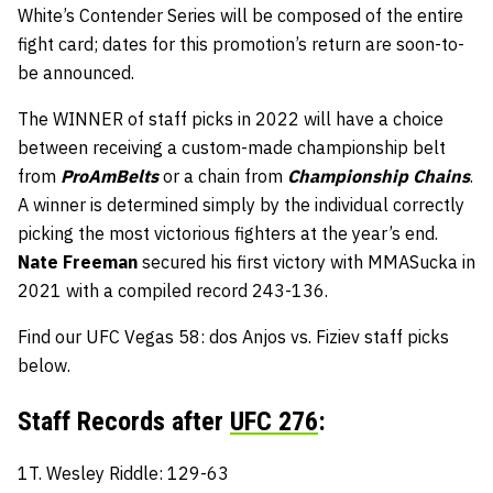
White’s Contender Series will be composed of the entire
fight card; dates for this promotion’s return are soon-to-
be announced.
The WINNER of staff picks in 2022 will have a choice
between receiving a custom-made championship belt
from
ProAmBelts
or a chain from
Championship Chains
.
A winner is determined simply by the individual correctly
picking the most victorious fighters at the year’s end.
Nate Freeman
secured his first victory with MMASucka in
2021 with a compiled record 243-136.
Find our UFC Vegas 58: dos Anjos vs. Fiziev staff picks
below.
Staff Records after
UFC 276
:
1T. Wesley Riddle: 129-63