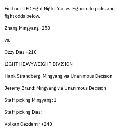
Find our UFC Fight Night: Yan vs. Figueiredo picks and
fight odds below.
Zhang Mingyang -258
vs.
Ozzy Diaz +210
LIGHT HEAVYWEIGHT DIVISION
Hank Strandberg: Mingyang via Unanimous Decision
Jeremy Brand: Mingyang via Unanimous Decision
Staff picking Mingyang: 1
Staff picking Diaz:
Volkan Oezdemir +240