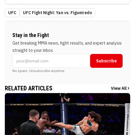
UFC
UFC Fight Night: Yan vs. Figueiredo
Stay in the Fight
Get breaking MMA news, fight results, and expert analysis
straight to your inbox.
Subscribe
No spam. Unsubscribe anytime.
RELATED ARTICLES
View All