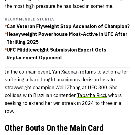
the most high pressure he has faced in sometime.
RECOMMENDED STORIES
Can Veteran Flyweight Stop Ascension of Champion?
Heavyweight Powerhouse Most-Active in UFC After
Thrilling 2025
UFC Middleweight Submission Expert Gets
Replacement Opponent
In the co-main event,
Yan Xiaonan
returns to action after
suffering a hard fought unanimous decision loss to
strawweight champion Weili Zhang at UFC 300. She
collides with Brazilian contender
Tabatha Ricci
, who is
seeking to extend her win streak in 2024 to three in a
row.
Other
Bouts On the Main Card