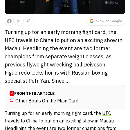
Follow on Google
Turning up for an early morning fight card, the
UFC travels to China to put on an exciting show in
Macau. Headlining the event are two former
champions from separate weight classes, as
previous flyweight wrecking ball Deiveson
Figueiredo locks horns with Russian boxing
specialist Petr Yan. Since ...
FROM THIS ARTICLE
1
.
Other Bouts On the Main Card
Turning up for an early morning fight card, the
UFC
travels to China to put on an exciting show in Macau.
Headlining the event are two former champions from