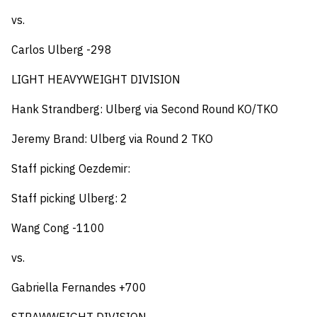
vs.
Carlos Ulberg -298
LIGHT HEAVYWEIGHT DIVISION
Hank Strandberg: Ulberg via Second Round KO/TKO
Jeremy Brand: Ulberg via Round 2 TKO
Staff picking Oezdemir:
Staff picking Ulberg: 2
Wang Cong -1100
vs.
Gabriella Fernandes +700