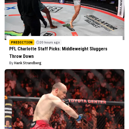
PREDICTION
20 hours ago
PFL Charlotte Staff Picks: Middleweight Sluggers
Throw Down
By
Hank Strandberg