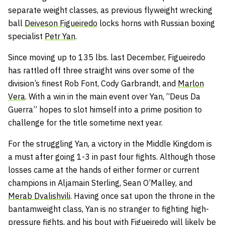
separate weight classes, as previous flyweight wrecking
ball
Deiveson Figueiredo
locks horns with Russian boxing
specialist
Petr Yan
.
Since moving up to 135 lbs. last December, Figueiredo
has rattled off three straight wins over some of the
division’s finest Rob Font, Cody Garbrandt, and
Marlon
Vera
. With a win in the main event over Yan, “Deus Da
Guerra” hopes to slot himself into a prime position to
challenge for the title sometime next year.
For the struggling Yan, a victory in the Middle Kingdom is
a must after going 1-3 in past four fights. Although those
losses came at the hands of either former or current
champions in Aljamain Sterling, Sean O’Malley, and
Merab Dvalishvili
. Having once sat upon the throne in the
bantamweight class, Yan is no stranger to fighting high-
pressure fights, and his bout with Figueiredo will likely be