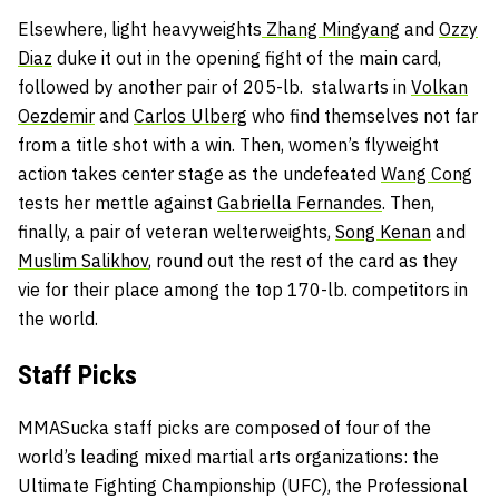
Elsewhere, light heavyweights
Zhang Mingyang
and
Ozzy
Diaz
duke it out in the opening fight of the main card,
followed by another pair of 205-lb. stalwarts in
Volkan
Oezdemir
and
Carlos Ulberg
who find themselves not far
from a title shot with a win. Then, women’s flyweight
action takes center stage as the undefeated
Wang Cong
tests her mettle against
Gabriella Fernandes
. Then,
finally, a pair of veteran welterweights,
Song Kenan
and
Muslim Salikhov
, round out the rest of the card as they
vie for their place among the top 170-lb. competitors in
the world.
Staff Picks
MMASucka staff picks are composed of four of the
world’s leading mixed martial arts organizations: the
Ultimate Fighting Championship (UFC), the Professional