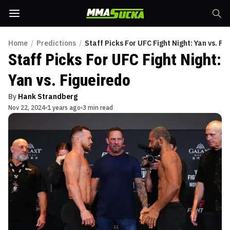
Home
/
Predictions
/
Staff Picks For UFC Fight Night: Yan vs. Fi
Staff Picks For UFC Fight Night:
Yan vs. Figueiredo
By
Hank Strandberg
Nov 22, 2024
1 years ago
3 min read