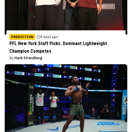
PREDICTION
8 days ago
PFL New York Staff Picks: Dominant Lightweight
Champion Competes
By
Hank Strandberg