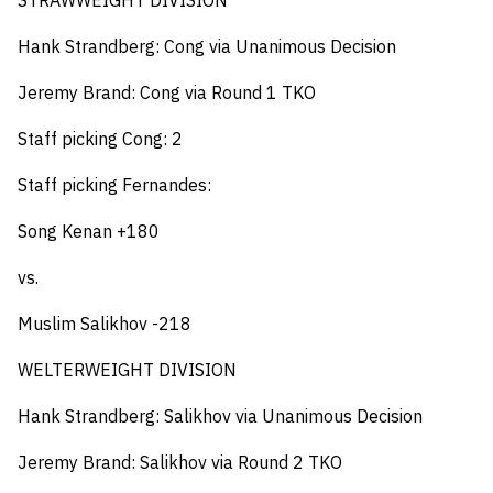
STRAWWEIGHT DIVISION
Hank Strandberg: Cong via Unanimous Decision
Jeremy Brand: Cong via Round 1 TKO
Staff picking Cong: 2
Staff picking Fernandes:
Song Kenan +180
vs.
Muslim Salikhov -218
WELTERWEIGHT DIVISION
Hank Strandberg: Salikhov via Unanimous Decision
Jeremy Brand: Salikhov via Round 2 TKO