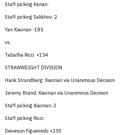
Staff picking Kenan:
Staff picking Salikhov: 2
Yan Xiaonan -185
vs.
Tabatha Ricci +154
STRAWWEIGHT DIVISION
Hank Strandberg: Xiaonan via
Unanimous Decision
Jeremy Brand: Xiaonan via Unanimous Decision
Staff picking Xiaonan: 2
Staff picking Ricci:
Deiveson Figueiredo +230