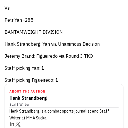
Vs.
Petr Yan -285
BANTAMWEIGHT DIVISION
Hank Strandberg: Yan via Unanimous Decision
Jeremy Brand: Figueiredo via Round 3 TKO
Staff picking Yan: 1
Staff picking Figueiredo: 1
ABOUT THE AUTHOR
Hank Strandberg
Staff Writer
Hank Strandberg
is a combat sports journalist
and Staff
Writer
at MMA Sucka
.