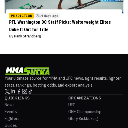
PREDICTION
14 days ago
PFL Washington DC Staff Picks: Welterweight Elites
Duke It Out for Title
By
Hank Strandberg
Your ultimate source for MMA and UFC news, fight results, fighter
stats, rankings, betting odds, and expert analysis.
QUICK LINKS
ORGANIZATIONS
News
UFC
Events
ONE Championship
Fighters
Glory Kickboxing
Guides