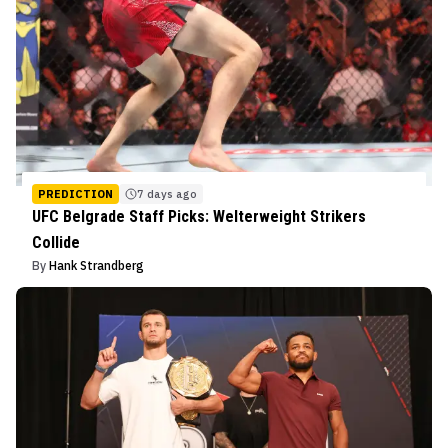
PREDICTION
7 days ago
UFC Belgrade Staff Picks: Welterweight Strikers
Collide
By
Hank Strandberg