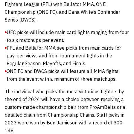
Fighters League (PFL) with Bellator MMA, ONE
Championship (ONE FC), and Dana White’s Contender
Series (DWCS).
UFC picks will include main card fights ranging from four
to six matchups per event.
PFL and Bellator MMA see picks from main cards for
pay-per-views and from tournament fights in the
Regular Season, Playoffs, and Finals.
ONE FC and DWCS picks will feature all MMA fights
from the event with a minimum of three matchups.
The individual who picks the most victorious fighters by
the end of 2024 will have a choice between receiving a
custom-made championship belt from
ProAmBelts
or a
detailed chain from
Championship Chains
.
Staff picks in
2023 were won by Ben Jamieson with a record of 300-
148.