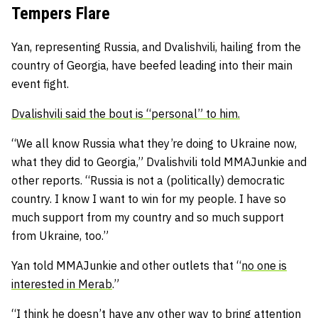
Tempers Flare
Yan, representing Russia, and Dvalishvili, hailing from the
country of Georgia, have beefed leading into their main
event fight.
Dvalishvili said the bout is “personal” to him.
“We all know Russia what they’re doing to Ukraine now,
what they did to Georgia,” Dvalishvili told MMAJunkie and
other reports. “Russia is not a (politically) democratic
country. I know I want to win for my people. I have so
much support from my country and so much support
from Ukraine, too.”
Yan told MMAJunkie and other outlets that “
no one is
interested in Merab
.”
“I think he doesn’t have any other way to bring attention