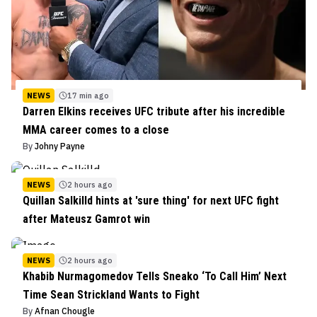
NEWS
17 min ago
Darren Elkins receives UFC tribute after his incredible
MMA career comes to a close
By
Johny Payne
NEWS
2 hours ago
Quillan Salkilld hints at 'sure thing' for next UFC fight
after Mateusz Gamrot win
NEWS
2 hours ago
Khabib Nurmagomedov Tells Sneako ‘To Call Him’ Next
Time Sean Strickland Wants to Fight
By
Afnan Chougle