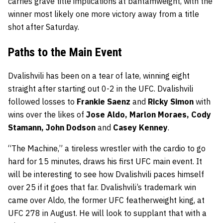
carries grave title implications at bantamweight, with the
winner most likely one more victory away from a title
shot after Saturday.
Paths to the Main Event
Dvalishvili has been on a tear of late, winning eight
straight after starting out 0-2 in the UFC. Dvalishvili
followed losses to
Frankie Saenz
and
Ricky Simon
with
wins over the likes of
Jose Aldo, Marlon Moraes, Cody
Stamann, John Dodson
and
Casey Kenney
.
“The Machine,” a tireless wrestler with the cardio to go
hard for 15 minutes, draws his first UFC main event. It
will be interesting to see how Dvalishvili paces himself
over 25 if it goes that far. Dvalishvili’s trademark win
came over Aldo, the former UFC featherweight king, at
UFC 278 in August. He will look to supplant that with a