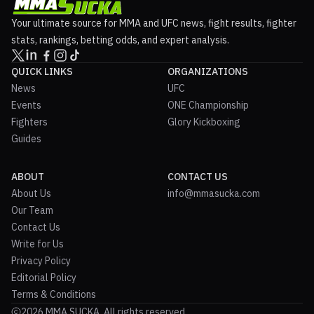
Your ultimate source for MMA and UFC news, fight results, fighter
stats, rankings, betting odds, and expert analysis.
QUICK LINKS
ORGANIZATIONS
News
UFC
Events
ONE Championship
Fighters
Glory Kickboxing
Guides
ABOUT
CONTACT US
About Us
info@mmasucka.com
Our Team
Contact Us
Write for Us
Privacy Policy
Editorial Policy
Terms & Conditions
2026 MMA SUCKA. All rights reserved.