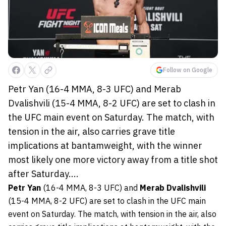
Follow on Google
Petr Yan (16-4 MMA, 8-3 UFC) and Merab
Dvalishvili (15-4 MMA, 8-2 UFC) are set to clash in
the UFC main event on Saturday. The match, with
tension in the air, also carries grave title
implications at bantamweight, with the winner
most likely one more victory away from a title shot
after Saturday....
Petr Yan
(16-4 MMA, 8-3 UFC) and
Merab Dvalishvili
(15-4 MMA, 8-2 UFC) are set to clash in the UFC main
event on Saturday. The match, with tension in the air, also