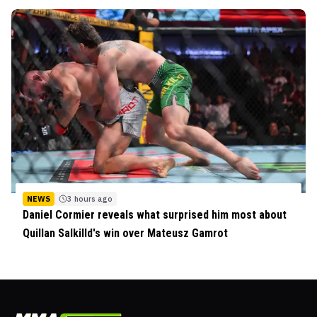
NEWS
3 hours ago
Daniel Cormier reveals what surprised him most about
Quillan Salkilld's win over Mateusz Gamrot