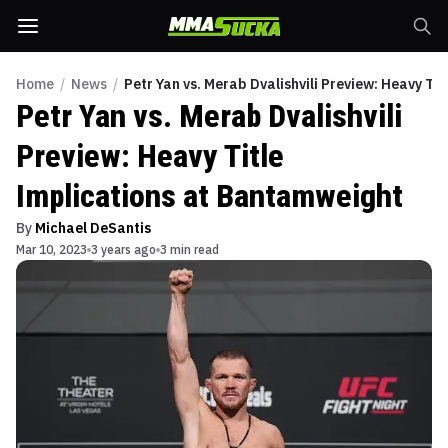
Home
/
News
/
Petr Yan vs. Merab Dvalishvili Preview: Heavy Ti
Petr Yan vs. Merab Dvalishvili
Preview: Heavy Title
Implications at Bantamweight
By
Michael DeSantis
Mar 10, 2023
3 years ago
3 min read