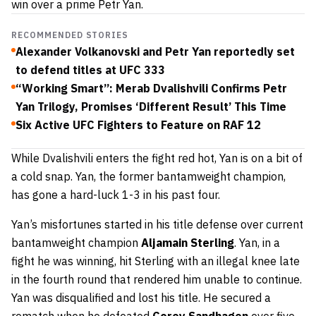
win over a prime Petr Yan.
RECOMMENDED STORIES
Alexander Volkanovski and Petr Yan reportedly set
to defend titles at UFC 333
“Working Smart”: Merab Dvalishvili Confirms Petr
Yan Trilogy, Promises ‘Different Result’ This Time
Six Active UFC Fighters to Feature on RAF 12
While Dvalishvili enters the fight red hot, Yan is on a bit of
a cold snap. Yan, the former bantamweight champion,
has gone a hard-luck 1-3 in his past four.
Yan’s misfortunes started in his title defense over current
bantamweight champion
Aljamain Sterling
. Yan, in a
fight he was winning, hit Sterling with an illegal knee late
in the fourth round that rendered him unable to continue.
Yan was disqualified and lost his title. He secured a
rematch when he defeated
Corey Sandhagen
over five