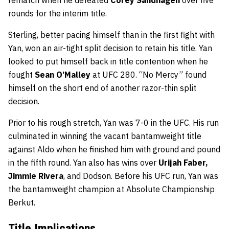
rounds for the interim title.
Sterling, better pacing himself than in the first fight with
Yan, won an air-tight split decision to retain his title. Yan
looked to put himself back in title contention when he
fought
Sean O’Malley
at UFC 280. “No Mercy” found
himself on the short end of another razor-thin split
decision.
Prior to his rough stretch, Yan was 7-0 in the UFC. His run
culminated in winning the vacant bantamweight title
against Aldo when he finished him with ground and pound
in the fifth round. Yan also has wins over
Urijah Faber,
Jimmie Rivera
, and Dodson. Before his UFC run, Yan was
the bantamweight champion at Absolute Championship
Berkut.
Title Implications