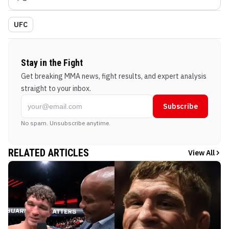
UFC
Stay in the Fight
Get breaking MMA news, fight results, and expert analysis
straight to your inbox.
Subscribe
No spam. Unsubscribe anytime.
RELATED ARTICLES
View All