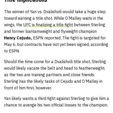
The winner of Yan vs. Dvalishvili would take a huge step
toward earning a title shot. While O’Malley waits in the
wings, the
UFC is finalizing a title fight
between Sterling
and former bantamweight and flyweight champion
Henry Cejudo,
ESPN reported. The fight is targeted for
May 6, but contracts have not yet been signed, according
to ESPN.
Should the time come for a Dvalishvili title shot, Sterling
would likely vacate the belt and head to featherweight,
as the two are training partners and close friends.
Sterling has the likely tasks of Cejudo and O’Malley in
front of him first, however.
Yan likely wants a third fight against Sterling to give him a
chance to avenge his two official losses to the champion.