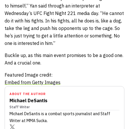
to himself,” Yan said through an interpreter at
Wednesday’s UFC Fight Night 221 media day. “He cannot
do it with his fights. In his fights, all he does is, like a dog,
take the leg and push his opponents up to the cage. So
he’s just trying to get a little attention or something. No
one is interested in him.”
Buckle up, as this main event promises to be a good one.
And a crucial one.
Featured Image credit:
Embed from Getty Images
ABOUT THE AUTHOR
Michael DeSantis
Staff Writer
Michael DeSantis
is a combat sports journalist
and Staff
Writer
at MMA Sucka
.