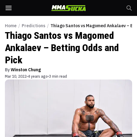
Home
/
Predictions
/
Thiago Santos vs Magomed Ankalaev – Bet
Thiago Santos vs Magomed
Ankalaev – Betting Odds and
Pick
By
Winston Chung
Mar 10, 2022
4 years ago
3 min read