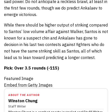
said power. Do not anticipate a reckless brawl, at least in
the first few rounds, though we do predict Ankalaev to
emerge victorious.
While there should be higher output of striking compared
to Santos’ low volume affair against Walker, Santos is not
known for a suspect chin and Ankalaev has gone to
decision in his last two contests against fighters who do
not have the same striking skill as Santos, all of which
lead us to lean toward predicting a longer contest.
Pick: Over 3.5 rounds (-115)
Featured Image
Embed from Getty Images
ABOUT THE AUTHOR
Winston Chung
Staff Writer