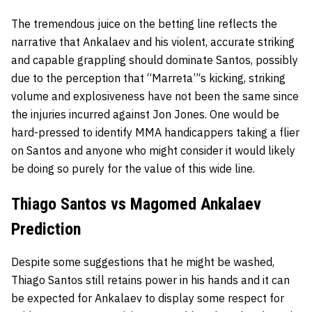
The tremendous juice on the betting line reflects the
narrative that Ankalaev and his violent, accurate striking
and capable grappling should dominate Santos, possibly
due to the perception that “Marreta”‘s kicking, striking
volume and explosiveness have not been the same since
the injuries incurred against Jon Jones. One would be
hard-pressed to identify MMA handicappers taking a flier
on Santos and anyone who might consider it would likely
be doing so purely for the value of this wide line.
Thiago Santos vs Magomed Ankalaev
Prediction
Despite some suggestions that he might be washed,
Thiago Santos still retains power in his hands and it can
be expected for Ankalaev to display some respect for