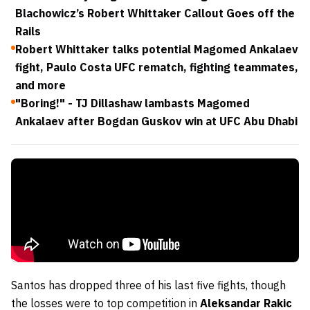
Blachowicz’s Robert Whittaker Callout Goes off the
Rails
Robert Whittaker talks potential Magomed Ankalaev
fight, Paulo Costa UFC rematch, fighting teammates,
and more
"Boring!" - TJ Dillashaw lambasts Magomed
Ankalaev after Bogdan Guskov win at UFC Abu Dhabi
Santos has dropped three of his last five fights, though
the losses were to top competition in
Aleksandar Rakic