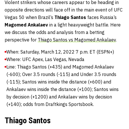
Violent strikers whose careers appear to be heading in
opposite directions will face off in the main event of UFC
Vegas 50 when Brazil’s
Thiago Santos
faces Russia’s
Magomed Ankalaev
in a light heavyweight battle. Here
we discuss the odds and analysis from a betting
perspective for
Thiago Santos vs Magomed Ankalaev
.
When: Saturday, March 12, 2022 7 p.m. ET (ESPN+)
Where: UFC Apex, Las Vegas, Nevada
Line: Thiago Santos (+435) and Magomed Ankalaev
(-600); Over 3.5 rounds (-115) and Under 3.5 rounds
(-115); Santos wins inside the distance (+600) and
Ankalaev wins inside the distance (+100); Santos wins
by decision (+1200) and Ankalaev wins by decision
(+140); odds from Draftkings Sportsbook.
Thiago Santos