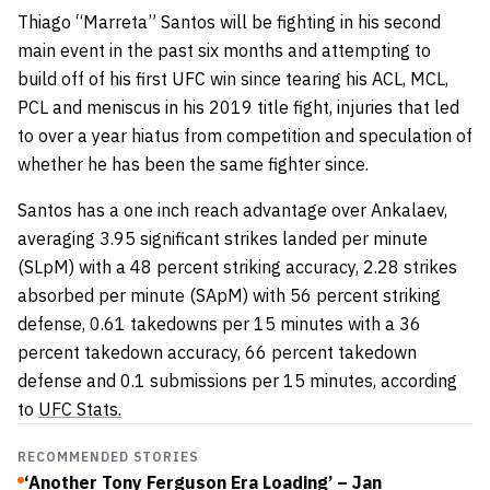
Thiago “Marreta” Santos will be fighting in his second
main event in the past six months and attempting to
build off of his first UFC win since tearing his ACL, MCL,
PCL and meniscus in his 2019 title fight, injuries that led
to over a year hiatus from competition and speculation of
whether he has been the same fighter since.
Santos has a one inch reach advantage over Ankalaev,
averaging 3.95 significant strikes landed per minute
(SLpM) with a 48 percent striking accuracy, 2.28 strikes
absorbed per minute (SApM) with 56 percent striking
defense, 0.61 takedowns per 15 minutes with a 36
percent takedown accuracy, 66 percent takedown
defense and 0.1 submissions per 15 minutes, according
to
UFC Stats.
RECOMMENDED STORIES
‘Another Tony Ferguson Era Loading’ – Jan