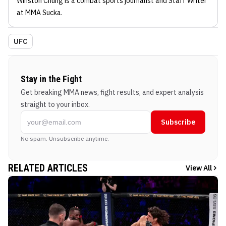
Winston Chung
is a combat sports journalist
and Staff Writer
at MMA Sucka
.
UFC
Stay in the Fight
Get breaking MMA news, fight results, and expert analysis
straight to your inbox.
Subscribe
No spam. Unsubscribe anytime.
RELATED ARTICLES
View All