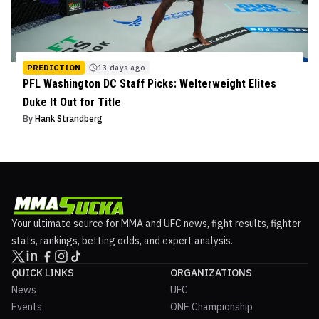
PREDICTION
13 days ago
PFL Washington DC Staff Picks: Welterweight Elites
Duke It Out for Title
By
Hank Strandberg
Your ultimate source for MMA and UFC news, fight results, fighter
stats, rankings, betting odds, and expert analysis.
QUICK LINKS
ORGANIZATIONS
News
UFC
Events
ONE Championship