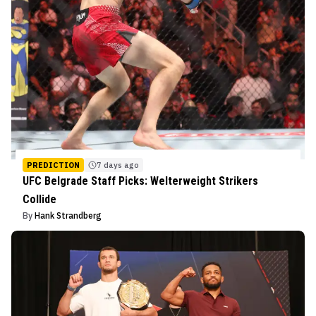
PREDICTION
7 days ago
UFC Belgrade Staff Picks: Welterweight Strikers
Collide
By
Hank Strandberg