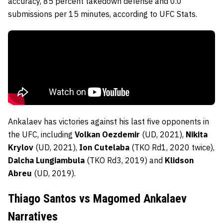
accuracy, 85 percent takedown defense and 0.0
submissions per 15 minutes, according to UFC Stats.
Ankalaev has victories against his last five opponents in
the UFC, including
Volkan Oezdemir
(UD, 2021),
Nikita
Krylov
(UD, 2021),
Ion Cutelaba
(TKO Rd1, 2020 twice),
Dalcha Lungiambula
(TKO Rd3, 2019) and
Klidson
Abreu
(UD, 2019).
Thiago Santos vs Magomed Ankalaev
Narratives