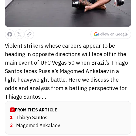
Follow on Google
Violent strikers whose careers appear to be
heading in opposite directions will face off in the
main event of UFC Vegas 50 when Brazil’s Thiago
Santos faces Russia’s Magomed Ankalaev in a
light heavyweight battle. Here we discuss the
odds and analysis from a betting perspective for
Thiago Santos ...
FROM THIS ARTICLE
1
.
Thiago Santos
2
.
Magomed Ankalaev