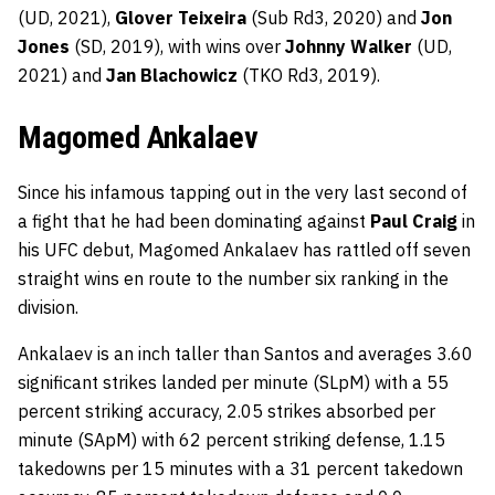
(UD, 2021),
Glover Teixeira
(Sub Rd3, 2020) and
Jon
Jones
(SD, 2019), with wins over
Johnny Walker
(UD,
2021) and
Jan Blachowicz
(TKO Rd3, 2019).
Magomed Ankalaev
Since his infamous tapping out in the very last second of
a fight that he had been dominating against
Paul Craig
in
his UFC debut, Magomed Ankalaev has rattled off seven
straight wins en route to the number six ranking in the
division.
Ankalaev is an inch taller than Santos and averages 3.60
significant strikes landed per minute (SLpM) with a 55
percent striking accuracy, 2.05 strikes absorbed per
minute (SApM) with 62 percent striking defense, 1.15
takedowns per 15 minutes with a 31 percent takedown