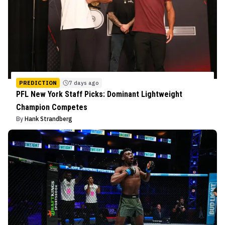
PREDICTION
7 days ago
PFL New York Staff Picks: Dominant Lightweight
Champion Competes
By
Hank Strandberg