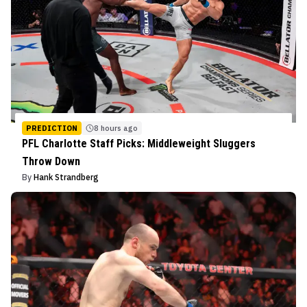
PREDICTION
8 hours ago
PFL Charlotte Staff Picks: Middleweight Sluggers
Throw Down
By
Hank Strandberg