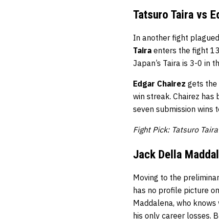
Tatsuro Taira vs E
In another fight plagued
Taira
enters the fight 1
Japan’s Taira is 3-0 in th
Edgar Chairez
gets the 
win streak. Chairez has 
seven submission wins to
Fight Pick: Tatsuro Tair
Jack Della Maddal
Moving to the prelimina
has no profile picture 
Maddalena, who knows wha
his only career losses. 