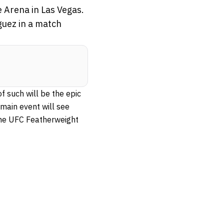
e Arena in Las Vegas.
guez in a match
f such will be the epic
main event will see
the UFC Featherweight