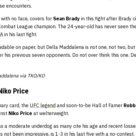
hose encounters.
 with no face, covers for
Sean Brady
in this fight after Brady ci
 Combat League champion. The 24-year-old has never seen the
FA
in his last fight.
dable on paper, but Della Maddalena is not one, not two, but 
r his previous seven opponents. Do not over think this one. D
Maddalena via TKO/KO
Niko Price
nary card, the
UFC legend
and soon-to-be Hall of Famer
Robb
inst
Niko Price
at welterweight.
s a moderate underdog as many cite his age and recent losses 
 not been impressive, is 1-3 in his last five with a no-contest.