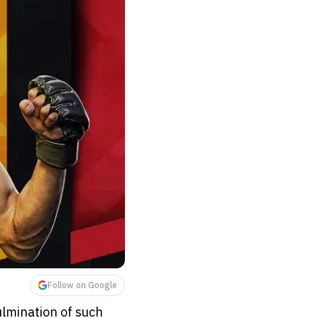
Follow on Google
ulmination of such