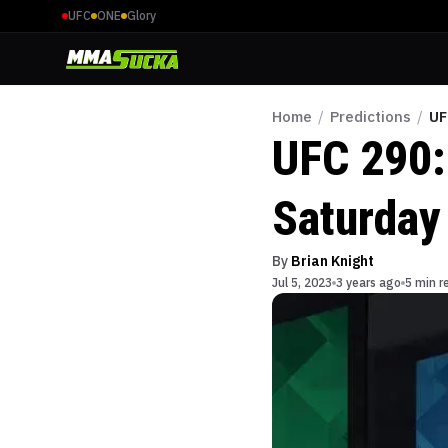
UFC
ONE
Glory
Home
/
Predictions
/
UF
UFC 290:
Saturday
By
Brian Knight
Jul 5, 2023
3 years ago
5 min r