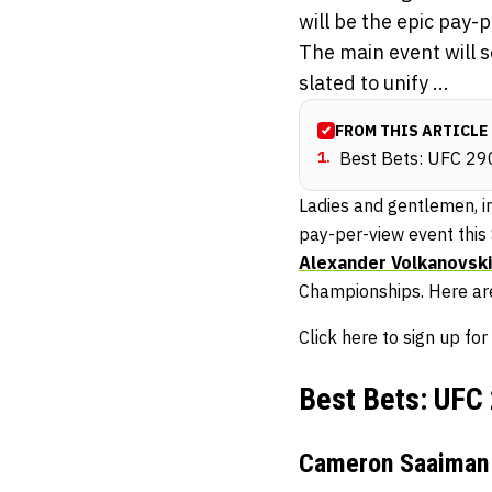
will be the epic pay-
The main event will s
slated to unify ...
FROM THIS ARTICLE
1
.
Best Bets: UFC 29
Ladies and gentlemen, in
pay-per-view event this
Alexander Volkanovski
Championships. Here are
Click here to sign up 
Best Bets: UFC
Cameron Saaiman 