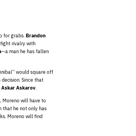
up for grabs.
Brandon
ight rivalry with
a
—a man he has fallen
nnibal” would square off
decision. Since that
d
Askar Askarov
.
t, Moreno will have to
 that he not only has
ks. Moreno will find