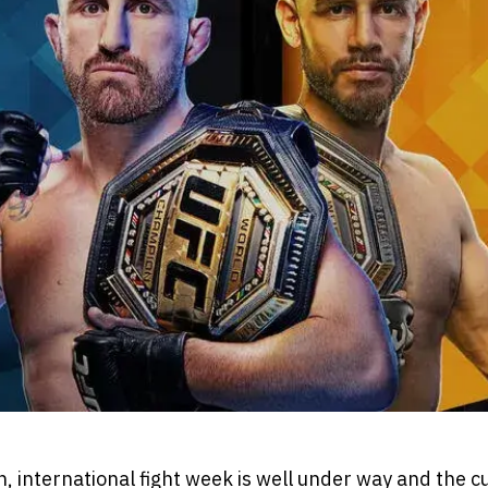
 international fight week is well under way and the c