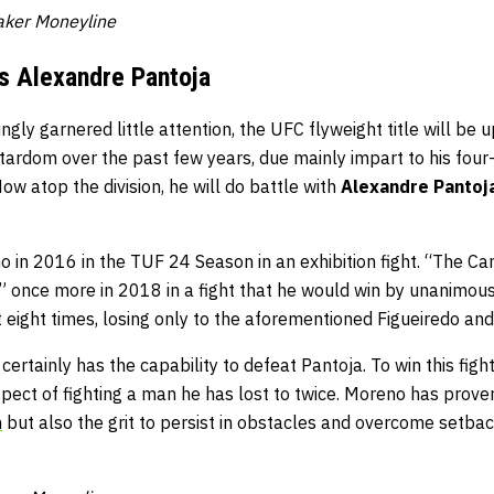
taker Moneyline
s Alexandre Pantoja
gly garnered little attention, the UFC flyweight title will be 
tardom over the past few years, due mainly impart to his four-f
Now atop the division, he will do battle with
Alexandre Pantoj
 in 2016 in the TUF 24 Season in an exhibition fight. “The Ca
 once more in 2018 in a fight that he would win by unanimous 
t eight times, losing only to the aforementioned Figueiredo an
ertainly has the capability to defeat Pantoja. To win this figh
ect of fighting a man he has lost to twice. Moreno has proven
n
but also the grit to persist in obstacles and overcome setbac