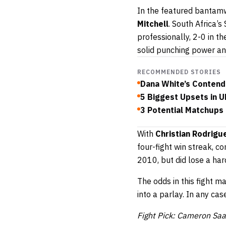
In the featured bantamw
Mitchell
. South Africa’
professionally, 2-0 in t
solid punching power an
RECOMMENDED STORIES
Dana White’s Contend
5 Biggest Upsets in U
3 Potential Matchups
With
Christian Rodrig
four-fight win streak, c
2010, but did lose a har
The odds in this fight m
into a parlay. In any cas
Fight Pick: Cameron Sa