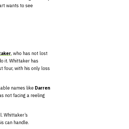
art wants to see
taker
, who has not lost
o it. Whittaker has
st four, with his only loss
ctable names like
Darren
s not facing a reeling
l. Whittaker’s
sis can handle.