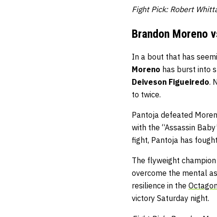
Fight Pick: Robert Whit
Brandon Moreno v
In a bout that has seemin
Moreno
has burst into s
Deiveson Figueiredo
. 
to twice.
Pantoja defeated Moreno
with the “Assassin Baby”
fight, Pantoja has fough
The flyweight champion c
overcome the mental asp
resilience in the
Octago
victory Saturday night.