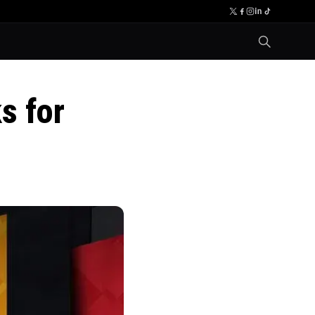
s for