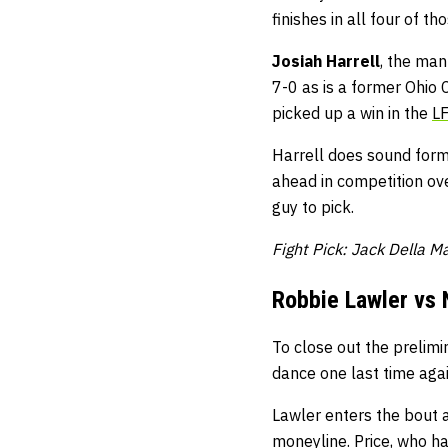
finishes in all four of t
Josiah Harrell
, the man
7-0 as is a former Ohio
picked up a win in the
L
Harrell does sound formi
ahead in competition ove
guy to pick.
Fight Pick: Jack Della 
Robbie Lawler vs 
To close out the prelimi
dance one last time aga
Lawler enters the bout a
moneyline. Price, who has