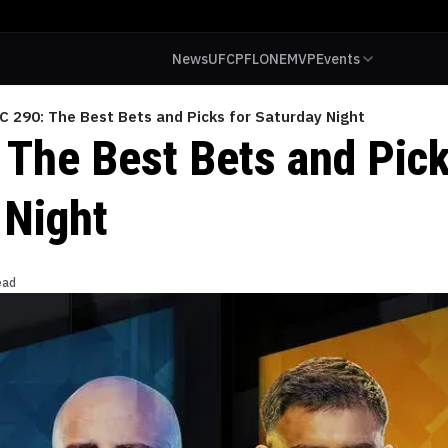
News
UFC
PFL
ONE
MVP
Events
C 290: The Best Bets and Picks for Saturday Night
 The Best Bets and Pick
 Night
ead