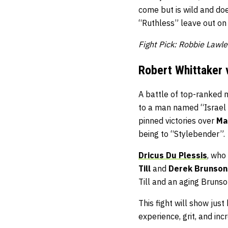
come but is wild and doe
“Ruthless” leave out on t
Fight Pick: Robbie Lawl
Robert Whittaker 
A battle of top-ranked 
to a man named “Israel 
pinned victories over
Ma
being to “Stylebender”.
Dricus Du Plessis
, who
Till
and
Derek Brunson
Till and an aging Brunso
This fight will show just
experience, grit, and in