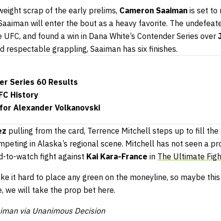
eight scrap of the early prelims,
Cameron Saaiman
is set to
s Saaiman will enter the bout as a heavy favorite. The undefeat
he UFC, and found a win in Dana White’s Contender Series over
d respectable grappling, Saaiman has six finishes.
er Series 60 Results
FC History
 for Alexander Volkanovski
uez
pulling from the card, Terrence Mitchell steps up to fill the 
ompeting in Alaska’s regional scene. Mitchell has not seen a pr
d-to-watch fight against
Kai Kara-France
in
The Ultimate Figh
ake it hard to place any green on the moneyline, so maybe this 
e, we will take the prop bet here.
aiman via Unanimous Decision