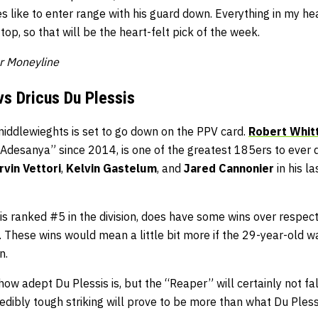
s like to enter range with his guard down. Everything in my he
op, so that will be the heart-felt pick of the week.
er Moneyline
vs Dricus Du Plessis
middlewieghts is set to go down on the PPV card.
Robert Whit
Adesanya” since 2014, is one of the greatest 185ers to ever d
rvin Vettori
,
Kelvin Gastelum
, and
Jared Cannonier
in his la
 is ranked #5 in the division, does have some wins over respe
. These wins would mean a little bit more if the 29-year-old wa
n.
 how adept Du Plessis is, but the “Reaper” will certainly not fal
credibly tough striking will prove to be more than what Du Ples