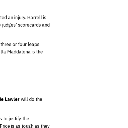
ted an injury. Harrell is
 judges’ scorecards and
three or four leaps
ella Maddalena is the
ie Lawler
will do the
to justify the
 Price is as tough as they