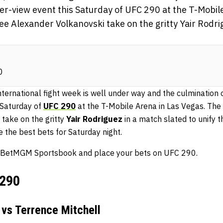
per-view event this Saturday of UFC 290 at the T-Mobil
ee Alexander Volkanovski take on the gritty Yair Rodri
0
ternational fight week is well under way and the culmination o
 Saturday of
UFC 290
at the T-Mobile Arena in Las Vegas. The 
take on the gritty
Yair Rodriguez
in a match slated to unify 
 the best bets for Saturday night.
for BetMGM Sportsbook and place your bets on UFC 290.
 290
vs Terrence Mitchell