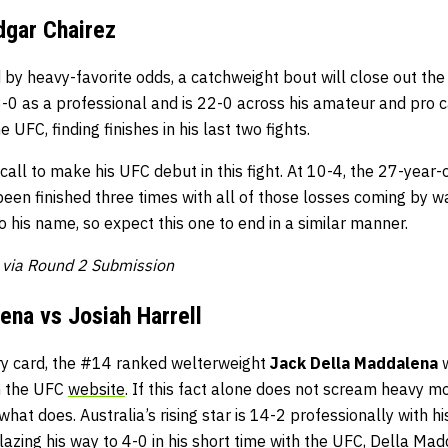
dgar Chairez
 by heavy-favorite odds, a catchweight bout will close out the
3-0 as a professional and is 22-0 across his amateur and pro 
e UFC, finding finishes in his last two fights.
call to make his UFC debut in this fight. At 10-4, the 27-year-
been finished three times with all of those losses coming by wa
 his name, so expect this one to end in a similar manner.
a via Round 2 Submission
ena vs Josiah Harrell
ry card, the #14 ranked welterweight
Jack Della Maddalena
w
on the UFC
website
. If this fact alone does not scream heavy m
t does. Australia’s rising star is 14-2 professionally with his
Blazing his way to 4-0 in his short time with the UFC, Della M