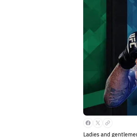
Ladies and gentlemen,