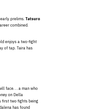
 early prelims.
Tatsuro
career combined.
old enjoys a two-fight
y of tap. Taira has
ill face. . . a man who
oney on Della
 first two fights being
addalena has found