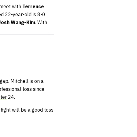
 meet with
Terrence
ed 22-year-old is 8-0
Josh Wang-Kim
. With
gap. Mitchell is on a
ofessional loss since
ter
24.
fight will be a good toss