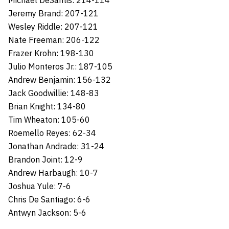
Michael DeSantis: 214-114
Jeremy Brand: 207-121
Wesley Riddle: 207-121
Nate Freeman: 206-122
Frazer Krohn: 198-130
Julio Monteros Jr.: 187-105
Andrew Benjamin: 156-132
Jack Goodwillie: 148-83
Brian Knight: 134-80
Tim Wheaton: 105-60
Roemello Reyes: 62-34
Jonathan Andrade: 31-24
Brandon Joint: 12-9
Andrew Harbaugh: 10-7
Joshua Yule: 7-6
Chris De Santiago: 6-6
Antwyn Jackson: 5-6