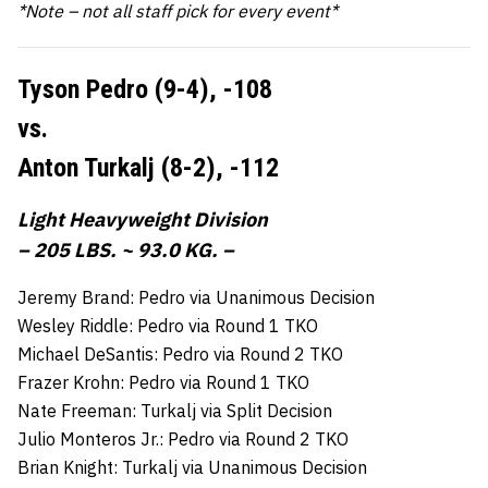
*Note – not all staff pick for every event*
Tyson Pedro (9-4),
-108
vs.
Anton Turkalj (8-2),
-112
Light Heavyweight Division
– 205 LBS. ~ 93.0 KG. –
Jeremy Brand: Pedro via Unanimous Decision
Wesley Riddle: Pedro via Round 1 TKO
Michael DeSantis: Pedro via Round 2 TKO
Frazer Krohn: Pedro via Round 1 TKO
Nate Freeman: Turkalj via Split Decision
Julio Monteros Jr.: Pedro via Round 2 TKO
Brian Knight: Turkalj via Unanimous Decision