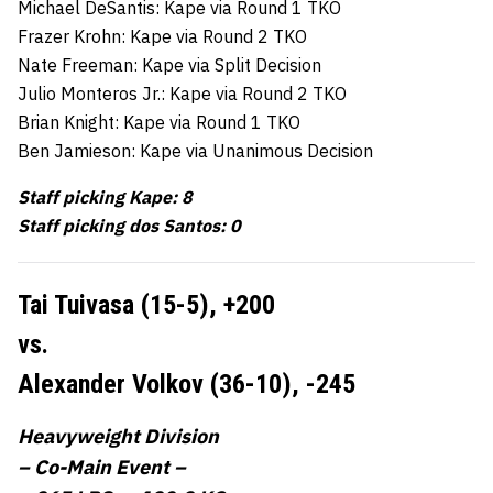
Michael DeSantis: Kape via Round 1 TKO
Frazer Krohn: Kape via Round 2 TKO
Nate Freeman: Kape via Split Decision
Julio Monteros Jr.: Kape via Round 2 TKO
Brian Knight: Kape via Round 1 TKO
Ben Jamieson: Kape via Unanimous Decision
Staff picking Kape: 8
Staff picking dos Santos: 0
Tai Tuivasa (15-5),
+200
vs.
Alexander Volkov (36-10),
-245
Heavyweight Division
– Co-Main Event –