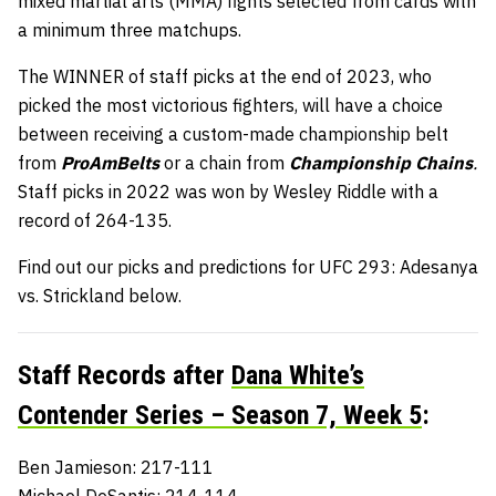
mixed martial arts (MMA) fights selected from cards with
a minimum three matchups.
The WINNER of staff picks at the end of 2023, who
picked the most victorious fighters, will have a choice
between receiving a custom-made championship belt
from
ProAmBelts
or a chain from
Championship Chains
.
Staff picks in 2022 was won by Wesley Riddle with a
record of 264-135.
Find out our picks and predictions for UFC 293: Adesanya
vs. Strickland below.
Staff Records after
Dana White’s
Contender Series – Season 7, Week 5
:
Ben Jamieson: 217-111