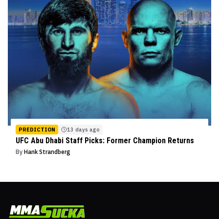
PREDICTION
13 days ago
UFC Abu Dhabi Staff Picks: Former Champion Returns
By
Hank Strandberg