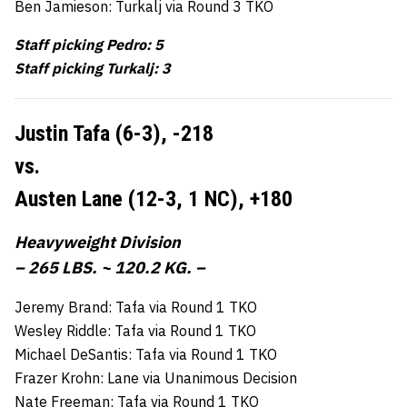
Ben Jamieson: Turkalj via Round 3 TKO
Staff picking Pedro: 5
Staff picking Turkalj: 3
Justin Tafa (6-3),
-218
vs.
Austen Lane (12-3, 1 NC),
+180
Heavyweight Division
– 265 LBS. ~ 120.2 KG. –
Jeremy Brand: Tafa via Round 1 TKO
Wesley Riddle: Tafa via Round 1 TKO
Michael DeSantis: Tafa via Round 1 TKO
Frazer Krohn: Lane via Unanimous Decision
Nate Freeman: Tafa via Round 1 TKO