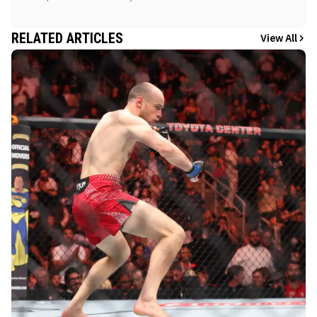
RELATED ARTICLES
View All