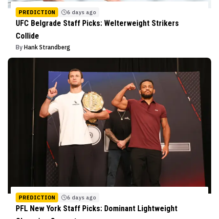
PREDICTION
6 days ago
UFC Belgrade Staff Picks: Welterweight Strikers
Collide
By
Hank Strandberg
PREDICTION
6 days ago
PFL New York Staff Picks: Dominant Lightweight