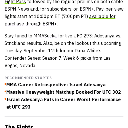
Fight Pass
followed by the regular prelims on both cable
ESPN News
and, for subscribers, on
ESPN+
. Pay-per-view
fights start at 10:00pm ET (7:00pm PT)
available for
purchase through ESPN+
.
Stay tuned to
MMASucka
for live UFC 293: Adesanya vs.
Strickland results. Also, be on the lookout this upcoming
Tuesday, September 12th for our Dana White’s
Contender Series: Season 7, Week 6 picks from Las
Vegas, Nevada.
RECOMMENDED STORIES
MMA Career Retrospective: Israel Adesanya
Massive Heavyweight Matchup Booked For UFC 302
Israel Adesanya Puts in Career Worst Performance
at UFC 293
The Fights