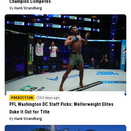
Champion Competes
By
Hank Strandberg
PREDICTION
12 days ago
PFL Washington DC Staff Picks: Welterweight Elites
Duke It Out for Title
By
Hank Strandberg