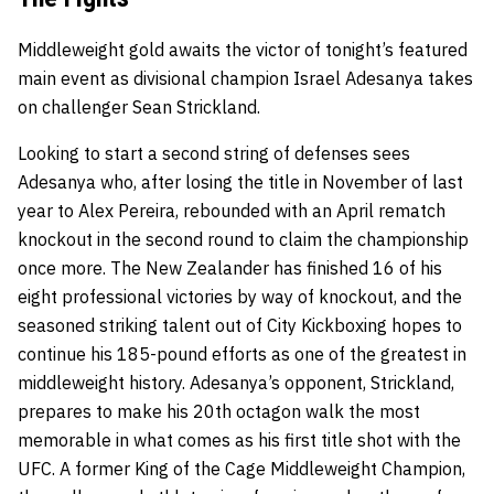
Middleweight gold awaits the victor of tonight’s featured
main event as divisional champion Israel Adesanya takes
on challenger Sean Strickland.
Looking to start a second string of defenses sees
Adesanya who, after losing the title in November of last
year to Alex Pereira, rebounded with an April rematch
knockout in the second round to claim the championship
once more. The New Zealander has finished 16 of his
eight professional victories by way of knockout, and the
seasoned striking talent out of City Kickboxing hopes to
continue his 185-pound efforts as one of the greatest in
middleweight history. Adesanya’s opponent, Strickland,
prepares to make his 20th octagon walk the most
memorable in what comes as his first title shot with the
UFC. A former King of the Cage Middleweight Champion,