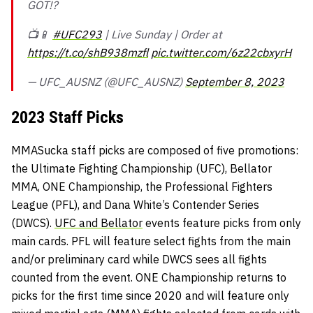
GOT!?
📺📱
#UFC293
| Live Sunday | Order at
https://t.co/shB938mzfl
pic.twitter.com/6z22cbxyrH
— UFC_AUSNZ (@UFC_AUSNZ)
September 8, 2023
2023 Staff Picks
MMASucka staff picks are composed of five promotions:
the Ultimate Fighting Championship (UFC), Bellator
MMA, ONE Championship, the Professional Fighters
League (PFL), and Dana White’s Contender Series
(DWCS).
UFC and Bellator
events feature picks from only
main cards. PFL will feature select fights from the main
and/or preliminary card while DWCS sees all fights
counted from the event. ONE Championship returns to
picks for the first time since 2020 and will feature only