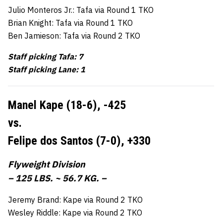
Julio Monteros Jr.: Tafa via Round 1 TKO
Brian Knight: Tafa via Round 1 TKO
Ben Jamieson: Tafa via Round 2 TKO
Staff picking Tafa: 7
Staff picking Lane: 1
Manel Kape (18-6),
-425
vs.
Felipe dos Santos (7-0),
+330
Flyweight Division
– 125 LBS. ~ 56.7 KG. –
Jeremy Brand: Kape via Round 2 TKO
Wesley Riddle: Kape via Round 2 TKO