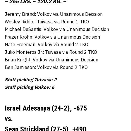
– 265 LBS. ~ 120.2 KG. –
Jeremy Brand: Volkov via Unanimous Decision
Wesley Riddle: Tuivasa via Round 1 TKO
Michael DeSantis: Volkov via Unanimous Decision
Frazer Krohn: Volkov via Unanimous Decision
Nate Freeman: Volkov via Round 2 TKO
Julio Monteros Jr.: Tuivasa via Round 2 TKO
Brian Knight: Volkov via Unanimous Decision
Ben Jamieson: Volkov via Round 2 TKO
Staff picking Tuivasa: 2
Staff picking Volkov: 6
Israel Adesanya (24-2),
-675
vs.
Sean Strickland (27-5),
+490