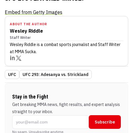
Embed from Getty Images
ABOUT THE AUTHOR
Wesley Riddle
Staff Writer
Wesley Riddle
is a combat sports journalist
and Staff Writer
at MMA Sucka
.
UFC
UFC 293: Adesanya vs. Strickland
Stay in the Fight
Get breaking MMA news, fight results, and expert analysis
straight to your inbox.
Subscribe
No spam. Unsubscribe anytime.