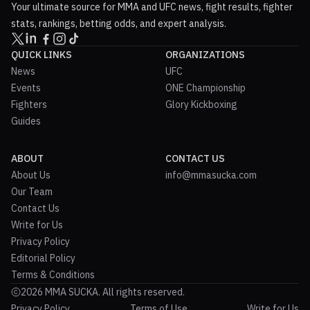
Your ultimate source for MMA and UFC news, fight results, fighter
stats, rankings, betting odds, and expert analysis.
QUICK LINKS
ORGANIZATIONS
News
UFC
Events
ONE Championship
Fighters
Glory Kickboxing
Guides
ABOUT
CONTACT US
About Us
info@mmasucka.com
Our Team
Contact Us
Write for Us
Privacy Policy
Editorial Policy
Terms & Conditions
2026 MMA SUCKA. All rights reserved.
Privacy Policy
Terms of Use
Write for Us