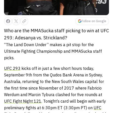
Follow on Google
Who are the MMASucka staff picking to win at UFC
293: Adesanya vs. Strickland?
“The Land Down Under” makes a pit stop for the
Ultimate Fighting Championship and MMASucka staff
picks.
UFC 293
kicks off in just a few short hours today,
September 9th from the Qudos Bank Arena in Sydney,
Australia, returning to the New South Wales capital for
the first time since November of 2017 where Fabricio
Werdum and Marcin Tybura clashed for five rounds at
UFC Fight Night 121
. Tonight’s card will begin with early
preliminary fights at 6:30pm ET (3:30pm PT) on
UFC