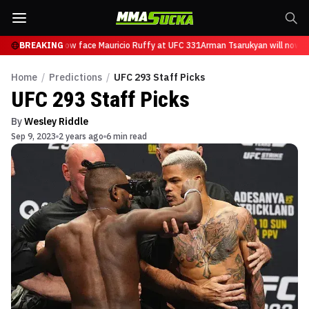
sarukyan will now face Mauricio Ruffy at UFC 331
BREAKING
Arman Tsarukyan will now fa
Home
/
Predictions
/
UFC 293 Staff Picks
UFC 293 Staff Picks
By
Wesley Riddle
Sep 9, 2023
2 years ago
6 min read