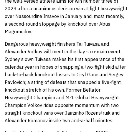
the well-versed athlete aims for win number three of
2023 after a unanimous decision win at light heavyweight
over Nassourdine Imavov in January and, most recently,
a second-round stoppage by knockout over Abus
Magomedov.
Dangerous heavyweight finishers Tai Tuivasa and
Alexander Volkov will meet in the day’s co-main event.
Sydney’s own Tuivasa makes his first appearance of the
calendar year in hopes of snapping a two-fight skid after
back-to-back knockout losses to Ciryl Gane and Sergey
Pavlovich; a string of defeats that snapped a five-fight
knockout stretch of his own. Former Bellator
Heavyweight Champion and M-1 Global Heavyweight
Champion Volkov rides opposite momentum with two
straight knockout wins over Jairzinho Rozenstruik and
Alexander Romanov inside two and-a-half minutes.