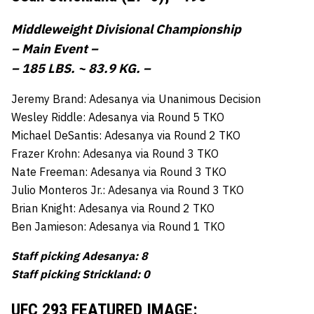
Middleweight Divisional Championship
– Main Event –
– 185 LBS. ~ 83.9 KG. –
Jeremy Brand: Adesanya via Unanimous Decision
Wesley Riddle: Adesanya via Round 5 TKO
Michael DeSantis: Adesanya via Round 2 TKO
Frazer Krohn: Adesanya via Round 3 TKO
Nate Freeman: Adesanya via Round 3 TKO
Julio Monteros Jr.: Adesanya via Round 3 TKO
Brian Knight: Adesanya via Round 2 TKO
Ben Jamieson: Adesanya via Round 1 TKO
Staff picking Adesanya: 8
Staff picking Strickland: 0
UFC 293 FEATURED IMAGE: