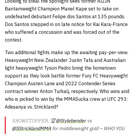
Looking to steal the spotlight sees former RIZIN
Bantamweight Champion Manel Kape set to take on
undefeated debutant Felipe dos Santos at 135 pounds.
Dos Santos stepped in on late notice for Kai Kara-France
who suffered a concussion and was forced out of the
contest.
Two additional fights make up the awaiting pay-per-view.
Heavyweight New Zealander Justin Tafa and Australian
light heavyweight Tyson Pedro bring the hometown
support as they look battle former Fury FC Heavyweight
Champion Austen Lane and 2022 Contender Series
contract winner Anton Turkalj, respectively. Who wins and
who is picked to win by the MMASucka crew at UFC 293:
Adesanya vs. Strickland?
𝚂𝙷𝙾𝚆𝚂𝚃𝙾𝙿𝙿𝙴𝚁. 🏆
@Stylebender
vs
@SStricklandMMA
for middleweight gold – WHO YOU