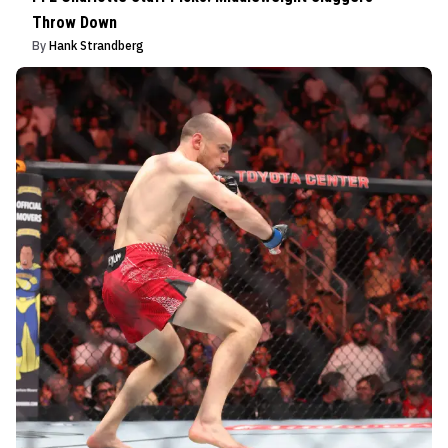
Throw Down
By
Hank Strandberg