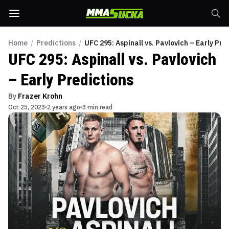
Home
/
Predictions
/
UFC 295: Aspinall vs. Pavlovich – Early Pre
UFC 295: Aspinall vs. Pavlovich
– Early Predictions
By
Frazer Krohn
Oct 25, 2023
2 years ago
3 min read