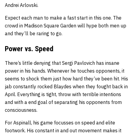
Andrei Arlovski.
Expect each man to make a fast start in this one. The
crowd in Madison Square Garden will hype both men up
and they’ll be raring to go.
Power vs. Speed
There’s little denying that Sergi Pavlovich has insane
power in his hands. Whenever he touches opponents, it
seems to shock them just how hard they’ve been hit. His
jab constantly rocked Blaydes when they fought back in
April. Everything is tight, throw with terrible intentions
and with a end goal of separating his opponents from
consciousness.
For Aspinall, his game focusses on speed and elite
footwork. His constant in and out movement makes it