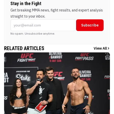
Stay in the Fight
Get breaking MMA news, fight results, and expert analysis
straight to your inbox.
Subscribe
No spam. Unsubscribe anytime.
RELATED ARTICLES
View All