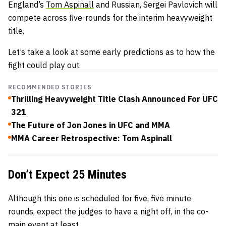
England’s
Tom Aspinall
and Russian, Sergei Pavlovich will
compete across five-rounds for the interim heavyweight
title.
Let’s take a look at some early predictions as to how the
fight could play out.
RECOMMENDED STORIES
Thrilling Heavyweight Title Clash Announced For UFC
321
The Future of Jon Jones in UFC and MMA
MMA Career Retrospective: Tom Aspinall
Don’t Expect 25 Minutes
Although this one is scheduled for five, five minute
rounds, expect the judges to have a night off, in the co-
main event at least.