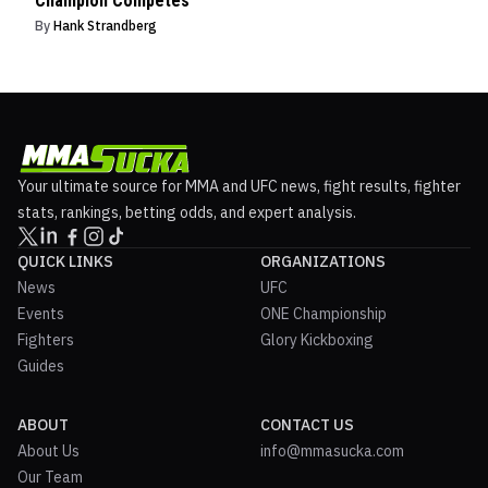
Champion Competes
By
Hank Strandberg
Your ultimate source for MMA and UFC news, fight results, fighter
stats, rankings, betting odds, and expert analysis.
QUICK LINKS
ORGANIZATIONS
News
UFC
Events
ONE Championship
Fighters
Glory Kickboxing
Guides
ABOUT
CONTACT US
About Us
info@mmasucka.com
Our Team