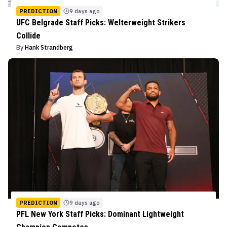
PREDICTION
9 days ago
UFC Belgrade Staff Picks: Welterweight Strikers
Collide
By
Hank Strandberg
PREDICTION
9 days ago
PFL New York Staff Picks: Dominant Lightweight