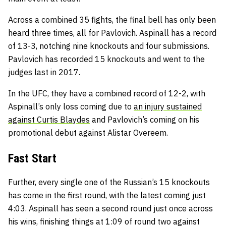
Across a combined 35 fights, the final bell has only been
heard three times, all for Pavlovich. Aspinall has a record
of 13-3, notching nine knockouts and four submissions.
Pavlovich has recorded 15 knockouts and went to the
judges last in 2017.
In the UFC, they have a combined record of 12-2, with
Aspinall’s only loss coming due to
an injury sustained
against Curtis Blaydes
and Pavlovich’s coming on his
promotional debut against Alistar Overeem.
Fast Start
Further, every single one of the Russian’s 15 knockouts
has come in the first round, with the latest coming just
4:03. Aspinall has seen a second round just once across
his wins, finishing things at 1:09 of round two against