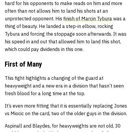
hard for his opponents to make reads on him and more
often than not allows him to land his shots at an
unprotected opponent. His
finish of Marcin Tybura
was a
thing of beauty. He landed a step-in elbow, rocking
Tybura and forcing the stoppage soon afterwards. It was
his speed in and out that allowed him to land this shot,
which could pay dividends in this one.
First of Many
This fight highlights a changing of the guard at
heavyweight and a new era in a division that hasn’t seen
fresh blood for a long time at the top.
It’s even more fitting that it is essentially replacing Jones
vs Miocic on the card, two of the older guys in the division.
Aspinall and Blaydes, for heavyweights are not old, 30