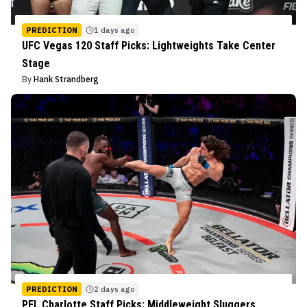
PREDICTION
1 days ago
UFC Vegas 120 Staff Picks: Lightweights Take Center
Stage
By
Hank Strandberg
PREDICTION
2 days ago
PFL Charlotte Staff Picks: Middleweight Sluggers