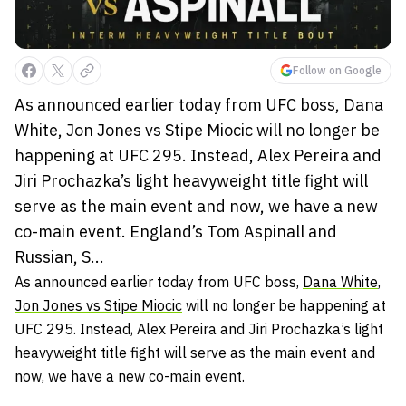
Follow on Google
As announced earlier today from UFC boss, Dana
White, Jon Jones vs Stipe Miocic will no longer be
happening at UFC 295. Instead, Alex Pereira and
Jiri Prochazka’s light heavyweight title fight will
serve as the main event and now, we have a new
co-main event. England’s Tom Aspinall and
Russian, S...
As announced earlier today from UFC boss,
Dana White
,
Jon Jones vs Stipe Miocic
will no longer be happening at
UFC 295. Instead, Alex Pereira and Jiri Prochazka’s light
heavyweight title fight will serve as the main event and
now, we have a new co-main event.