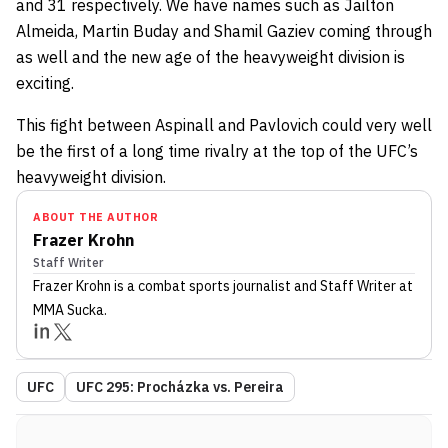
and 31 respectively. We have names such as Jailton
Almeida, Martin Buday and Shamil Gaziev coming through
as well and the new age of the heavyweight division is
exciting.
This fight between Aspinall and Pavlovich could very well
be the first of a long time rivalry at the top of the UFC’s
heavyweight division.
ABOUT THE AUTHOR
Frazer Krohn
Staff Writer
Frazer Krohn
is a combat sports journalist
and Staff Writer
at
MMA Sucka
.
UFC
UFC 295: Procházka vs. Pereira