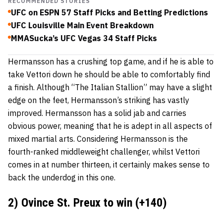
RECOMMENDED STORIES
UFC on ESPN 57 Staff Picks and Betting Predictions
UFC Louisville Main Event Breakdown
MMASucka’s UFC Vegas 34 Staff Picks
Hermansson has a crushing top game, and if he is able to
take Vettori down he should be able to comfortably find
a finish. Although “The Italian Stallion” may have a slight
edge on the feet, Hermansson’s striking has vastly
improved. Hermansson has a solid jab and carries
obvious power, meaning that he is adept in all aspects of
mixed martial arts. Considering Hermansson is the
fourth-ranked middleweight challenger, whilst Vettori
comes in at number thirteen, it certainly makes sense to
back the underdog in this one.
2)
Ovince St. Preux
to win (+140)