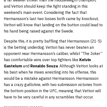
and Vettori should keep the fight standing in this
weekend’s main event. Considering the fact that
Hermansson’s last two losses both came by knockout,
Vettori will know that landing on the button could lead to
his hand being raised against the Swede.
Despite this, it is pretty baffling that Hermansson (21-5)
is the betting underdog. Vettori has never beaten an
opponent near Hermansson’s caliber, whilst “The Joker”
has comfortable wins over top fighters like
Kelvin
Gastelum
and
Ronaldo Souza
. Although Vettori looks at
his best when he mixes wrestling into his offense, this
would be a mistake against Hermansson. Hermansson
has a crazy guillotine, with two submission victories from
the bottom position in the UFC, meaning that Vettori will
have to be very careful in any scrambles that occur.