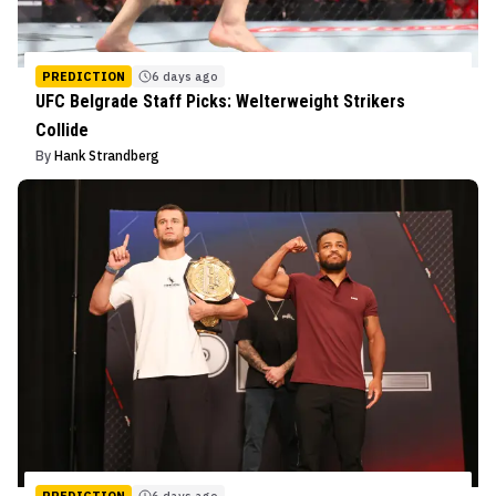
PREDICTION
6 days ago
UFC Belgrade Staff Picks: Welterweight Strikers
Collide
By
Hank Strandberg
PREDICTION
6 days ago