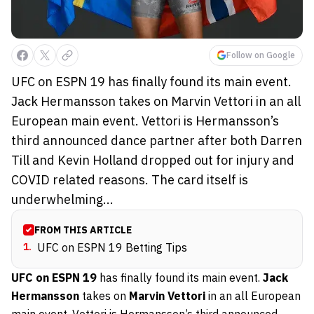
Follow on Google
UFC on ESPN 19 has finally found its main event.
Jack Hermansson takes on Marvin Vettori in an all
European main event. Vettori is Hermansson’s
third announced dance partner after both Darren
Till and Kevin Holland dropped out for injury and
COVID related reasons. The card itself is
underwhelming...
FROM THIS ARTICLE
1
.
UFC on ESPN 19 Betting Tips
UFC on ESPN 19
has finally found its main event.
Jack
Hermansson
takes on
Marvin Vettori
in an all European
main event. Vettori is Hermansson’s
third
announced