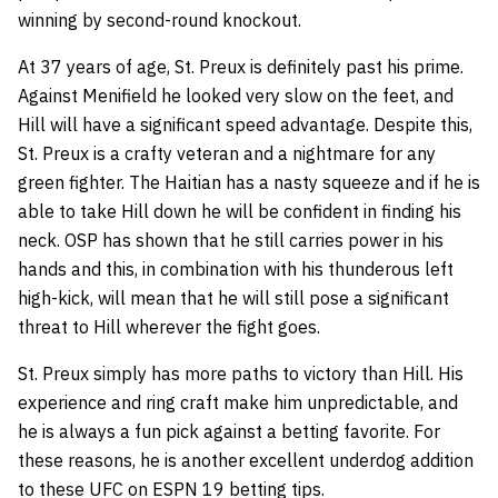
winning by second-round knockout.
At 37 years of age, St. Preux is definitely past his prime.
Against Menifield he looked very slow on the feet, and
Hill will have a significant speed advantage. Despite this,
St. Preux is a crafty veteran and a nightmare for any
green fighter. The Haitian has a nasty squeeze and if he is
able to take Hill down he will be confident in finding his
neck. OSP has shown that he still carries power in his
hands and this, in combination with his thunderous left
high-kick, will mean that he will still pose a significant
threat to Hill wherever the fight goes.
St. Preux simply has more paths to victory than Hill. His
experience and ring craft make him unpredictable, and
he is always a fun pick against a betting favorite. For
these reasons, he is another excellent underdog addition
to these UFC on ESPN 19 betting tips.