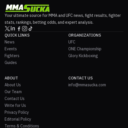
Your ultimate source for MMA and UFC news, fight results, fighter
stats, rankings, betting odds, and expert analysis.
QUICK LINKS
ORGANIZATIONS
News
UFC
Events
ONE Championship
Fighters
Glory Kickboxing
Guides
ABOUT
CONTACT US
About Us
info@mmasucka.com
Our Team
Contact Us
Write for Us
Privacy Policy
Editorial Policy
Terms & Conditions