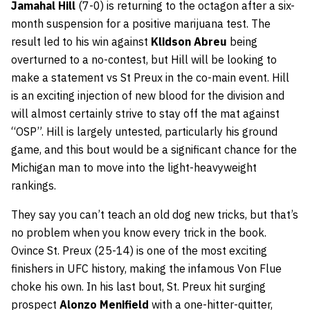
Jamahal Hill
(7-0) is returning to the octagon after a six-
month suspension for a positive marijuana test. The
result led to his win against
Klidson Abreu
being
overturned to a no-contest, but Hill will be looking to
make a statement vs St Preux in the co-main event. Hill
is an exciting injection of new blood for the division and
will almost certainly strive to stay off the mat against
“OSP”. Hill is largely untested, particularly his ground
game, and this bout would be a significant chance for the
Michigan man to move into the light-heavyweight
rankings.
They say you can’t teach an old dog new tricks, but that’s
no problem when you know every trick in the book.
Ovince St. Preux (25-14) is one of the most exciting
finishers in UFC history, making the infamous Von Flue
choke his own. In his last bout, St. Preux hit surging
prospect
Alonzo Menifield
with a one-hitter-quitter,