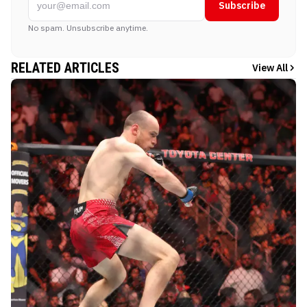
Subscribe
No spam. Unsubscribe anytime.
RELATED ARTICLES
View All