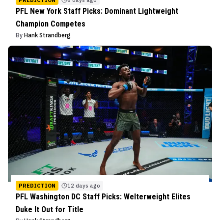
PFL New York Staff Picks: Dominant Lightweight
Champion Competes
By
Hank Strandberg
PREDICTION
12 days ago
PFL Washington DC Staff Picks: Welterweight Elites
Duke It Out for Title