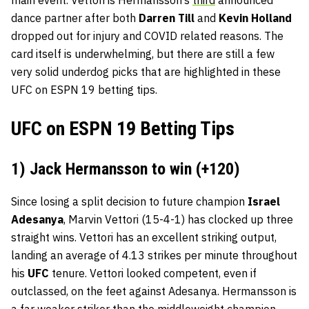
dance partner after both
Darren Till
and
Kevin Holland
dropped out for injury and COVID related reasons. The
card itself is underwhelming, but there are still a few
very solid underdog picks that are highlighted in these
UFC on ESPN 19 betting tips.
UFC on ESPN 19 Betting Tips
1) Jack Hermansson to win (+120)
Since losing a split decision to future champion
Israel
Adesanya
, Marvin Vettori (15-4-1) has clocked up three
straight wins. Vettori has an excellent striking output,
landing an average of 4.13 strikes per minute throughout
his
UFC
tenure. Vettori looked competent, even if
outclassed, on the feet against Adesanya. Hermansson is
a far weaker striker than the middleweight champion,