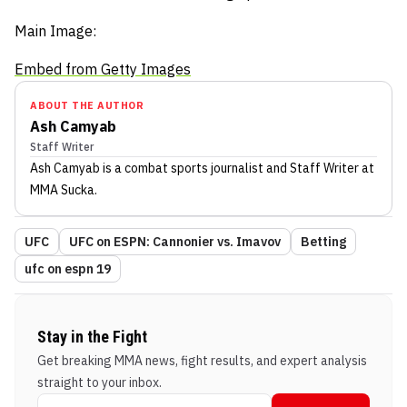
Main Image:
Embed from Getty Images
ABOUT THE AUTHOR
Ash Camyab
Staff Writer
Ash Camyab
is a combat sports journalist
and Staff Writer
at
MMA Sucka
.
UFC
UFC on ESPN: Cannonier vs. Imavov
Betting
ufc on espn 19
Stay in the Fight
Get breaking MMA news, fight results, and expert analysis
straight to your inbox.