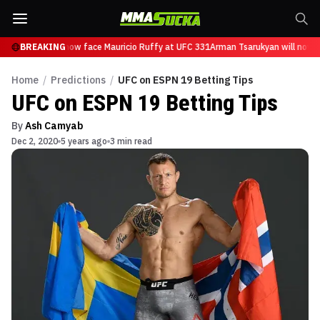
Tsarukyan will now face Mauricio Ruffy at UFC 331
BREAKING
Arman Tsarukyan will now fa
Home
/
Predictions
/
UFC on ESPN 19 Betting Tips
UFC on ESPN 19 Betting Tips
By
Ash Camyab
Dec 2, 2020
5 years ago
3 min read