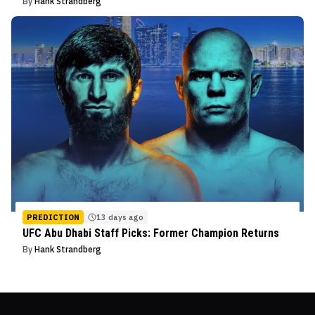
By
Hank Strandberg
PREDICTION
13 days ago
UFC Abu Dhabi Staff Picks: Former Champion Returns
By
Hank Strandberg