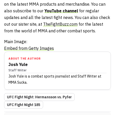
on the latest MMA products and merchandise. You can
also subscribe to our
YouTube channel
for regular
updates and all the latest fight news. You can also check
out our sister site, at
TheFightBuzz.com
for the latest
from the world of MMA and other combat sports.
Main Image:
Embed from Getty Images
ABOUT THE AUTHOR
Josh Yule
Staff Writer
Josh Yule
is a combat sports journalist
and Staff Writer
at
MMA Sucka
.
UFC Fight Night: Hermansson vs. Pyfer
UFC Fight Night 185