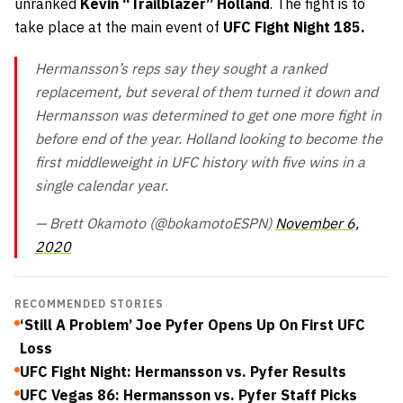
unranked
Kevin “Trailblazer” Holland
. The fight is to
take place at the main event of
UFC Fight Night 185.
Hermansson’s reps say they sought a ranked
replacement, but several of them turned it down and
Hermansson was determined to get one more fight in
before end of the year. Holland looking to become the
first middleweight in UFC history with five wins in a
single calendar year.
— Brett Okamoto (@bokamotoESPN)
November 6,
2020
RECOMMENDED STORIES
‘Still A Problem’ Joe Pyfer Opens Up On First UFC
Loss
UFC Fight Night: Hermansson vs. Pyfer Results
UFC Vegas 86: Hermansson vs. Pyfer Staff Picks