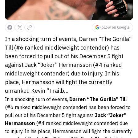
Follow on Google
In a shocking turn of events, Darren “The Gorilla”
Till (#6 ranked middleweight contender) has
been forced to pull out of his December 5 fight
against Jack “Joker” Hermansson (#4 ranked
middleweight contender) due to injury. In his
place, Hermansson will fight the currently
unranked Kevin “Trailb...
In a shocking turn of events,
Darren “The Gorilla” Til
l
(#6 ranked middleweight contender) has been forced to
pull out of his December 5 fight against
Jack “Joker”
Hermansson
(#4 ranked middleweight contender) due
to injury. In his place, Hermansson will fight the currently