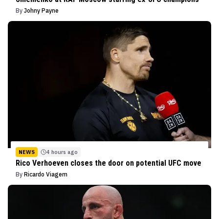
By
Johny Payne
NEWS
4 hours ago
Rico Verhoeven closes the door on potential UFC move
By
Ricardo Viagem