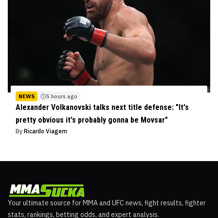
NEWS
5 hours ago
Alexander Volkanovski talks next title defense: "It's
pretty obvious it's probably gonna be Movsar"
By
Ricardo Viagem
Your ultimate source for MMA and UFC news, fight results, fighter
stats, rankings, betting odds, and expert analysis.