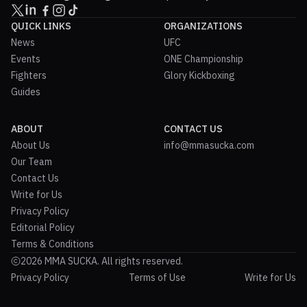
QUICK LINKS
ORGANIZATIONS
News
UFC
Events
ONE Championship
Fighters
Glory Kickboxing
Guides
ABOUT
CONTACT US
About Us
info@mmasucka.com
Our Team
Contact Us
Write for Us
Privacy Policy
Editorial Policy
Terms & Conditions
2026 MMA SUCKA. All rights reserved.
Privacy Policy
Terms of Use
Write for Us