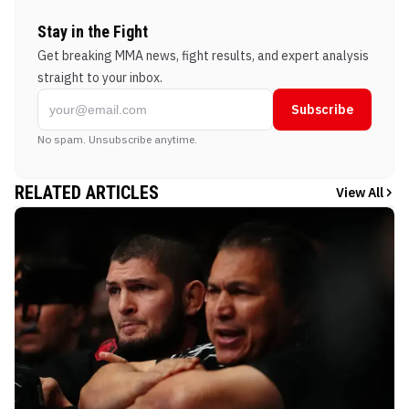
Stay in the Fight
Get breaking MMA news, fight results, and expert analysis
straight to your inbox.
Subscribe
No spam. Unsubscribe anytime.
RELATED ARTICLES
View All