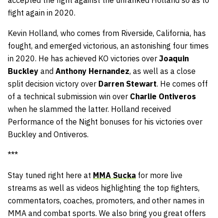
accepted the fight against the unranked Holland so as to
fight again in 2020.
Kevin Holland, who comes from Riverside, California, has
fought, and emerged victorious, an astonishing four times
in 2020. He has achieved KO victories over
Joaquin
Buckley
and
Anthony Hernandez
, as well as a close
split decision victory over
Darren Stewart
. He comes off
of a technical submission win over
Charlie Ontiveros
when he slammed the latter. Holland received
Performance of the Night bonuses for his victories over
Buckley and Ontiveros.
***
Stay tuned right here at
MMA Sucka
for more live
streams as well as videos highlighting the top fighters,
commentators, coaches, promoters, and other names in
MMA and combat sports. We also bring you great offers