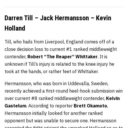
Darren Till – Jack Hermansson – Kevin
Holland
Till, who hails from Liverpool, England comes off of a
close decision loss to current #1 ranked middleweight
contender,
Robert “The Reaper” Whittaker
. It is
unknown if Till’s injury is related to the knee injury he
took at the hands, or rather feet of Whittaker.
Hermansson, who was born in Uddevalla, Sweden,
recently achieved a first-round heel-hook submission win
over current #8 ranked middleweight contender,
Kelvin
Gastelum
. According to reporter
Brett Okamoto
,
Hermansson initially looked for another ranked
opponent but was unable to secure one. Hermansson