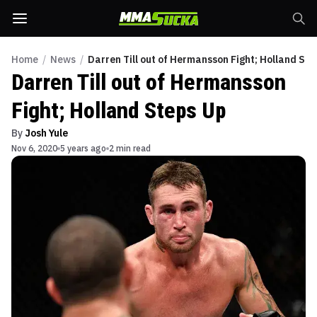
Home
/
News
/
Darren Till out of Hermansson Fight; Holland St
Darren Till out of Hermansson
Fight; Holland Steps Up
By
Josh Yule
Nov 6, 2020
5 years ago
2 min read