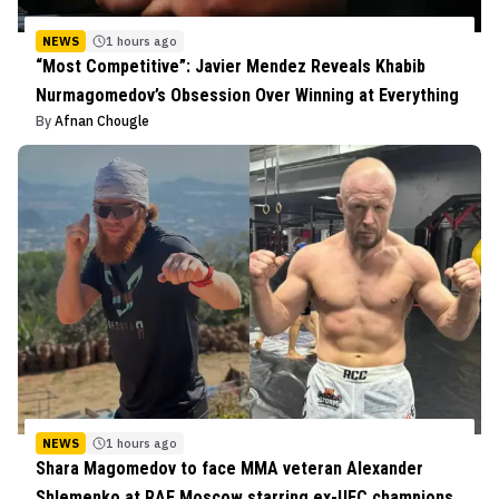
NEWS
1 hours ago
“Most Competitive”: Javier Mendez Reveals Khabib
Nurmagomedov’s Obsession Over Winning at Everything
By
Afnan Chougle
NEWS
1 hours ago
Shara Magomedov to face MMA veteran Alexander
Shlemenko at RAF Moscow starring ex-UFC champions