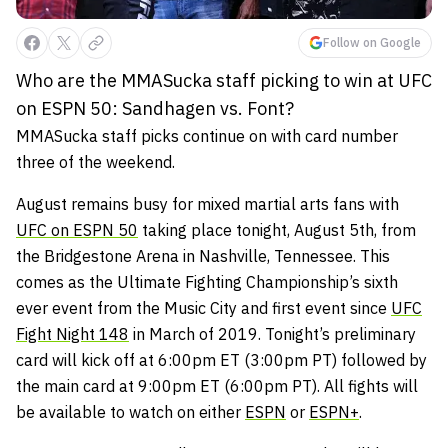
Follow on Google
Who are the MMASucka staff picking to win at UFC
on ESPN 50: Sandhagen vs. Font?
MMASucka staff picks continue on with card number
three of the weekend.
August remains busy for mixed martial arts fans with
UFC on ESPN 50
taking place tonight, August 5th, from
the Bridgestone Arena in Nashville, Tennessee. This
comes as the Ultimate Fighting Championship’s sixth
ever event from the Music City and first event since
UFC
Fight Night 148
in March of 2019. Tonight’s preliminary
card will kick off at 6:00pm ET (3:00pm PT) followed by
the main card at 9:00pm ET (6:00pm PT). All fights will
be available to watch on either
ESPN
or
ESPN+
.