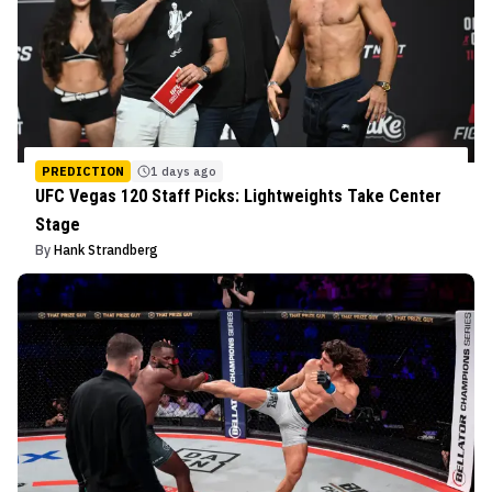
PREDICTION
1 days ago
UFC Vegas 120 Staff Picks: Lightweights Take Center
Stage
By
Hank Strandberg