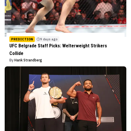
PREDICTION
9 days ago
UFC Belgrade Staff Picks: Welterweight Strikers
Collide
By
Hank Strandberg