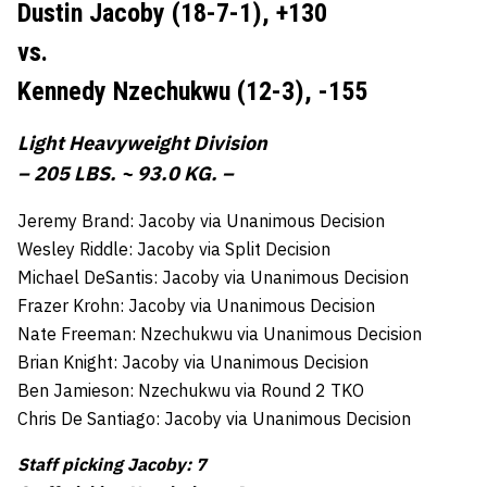
Dustin Jacoby (18-7-1),
+130
vs.
Kennedy Nzechukwu (12-3),
-155
Light Heavyweight Division
– 205 LBS. ~ 93.0 KG. –
Jeremy Brand: Jacoby via Unanimous Decision
Wesley Riddle: Jacoby via Split Decision
Michael DeSantis: Jacoby via Unanimous Decision
Frazer Krohn: Jacoby via Unanimous Decision
Nate Freeman: Nzechukwu via Unanimous Decision
Brian Knight: Jacoby via Unanimous Decision
Ben Jamieson: Nzechukwu via Round 2 TKO
Chris De Santiago: Jacoby via Unanimous Decision
Staff picking Jacoby: 7