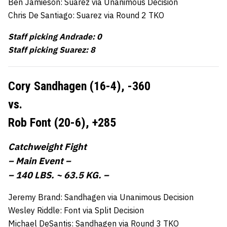
Ben Jamieson: Suarez via Unanimous Decision
Chris De Santiago: Suarez via Round 2 TKO
Staff picking Andrade: 0
Staff picking Suarez: 8
Cory Sandhagen (16-4),
-360
vs.
Rob Font (20-6),
+285
Catchweight Fight
– Main Event –
– 140 LBS. ~ 63.5 KG. –
Jeremy Brand: Sandhagen via Unanimous Decision
Wesley Riddle: Font via Split Decision
Michael DeSantis: Sandhagen via Round 3 TKO