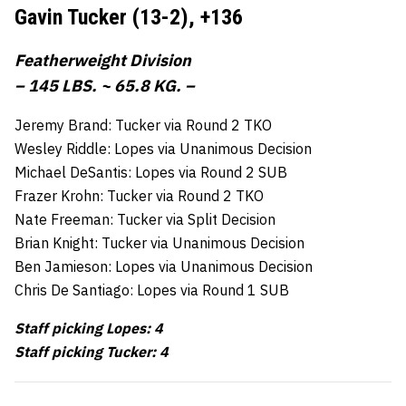
Gavin Tucker (13-2),
+136
Featherweight Division
– 145 LBS. ~ 65.8 KG. –
Jeremy Brand: Tucker via Round 2 TKO
Wesley Riddle: Lopes via Unanimous Decision
Michael DeSantis: Lopes via Round 2 SUB
Frazer Krohn: Tucker via Round 2 TKO
Nate Freeman: Tucker via Split Decision
Brian Knight: Tucker via Unanimous Decision
Ben Jamieson: Lopes via Unanimous Decision
Chris De Santiago: Lopes via Round 1 SUB
Staff picking Lopes: 4
Staff picking Tucker: 4