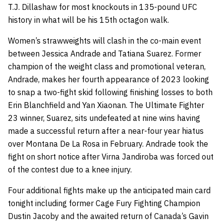
T.J. Dillashaw for most knockouts in 135-pound UFC
history in what will be his 15th octagon walk.
Women’s strawweights will clash in the co-main event
between Jessica Andrade and Tatiana Suarez. Former
champion of the weight class and promotional veteran,
Andrade, makes her fourth appearance of 2023 looking
to snap a two-fight skid following finishing losses to both
Erin Blanchfield and Yan Xiaonan. The Ultimate Fighter
23 winner, Suarez, sits undefeated at nine wins having
made a successful return after a near-four year hiatus
over Montana De La Rosa in February. Andrade took the
fight on short notice after Virna Jandiroba was forced out
of the contest due to a knee injury.
Four additional fights make up the anticipated main card
tonight including former Cage Fury Fighting Champion
Dustin Jacoby and the awaited return of Canada’s Gavin