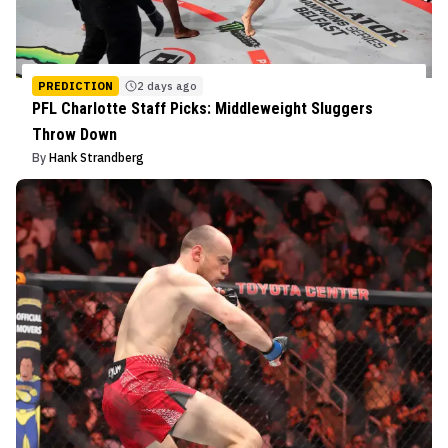
PREDICTION
2 days ago
PFL Charlotte Staff Picks: Middleweight Sluggers
Throw Down
By
Hank Strandberg