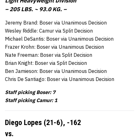
Light Heavyweight Division
– 205 LBS. ~ 93.0 KG. –
Jeremy Brand: Boser via Unanimous Decision
Wesley Riddle: Camur via Split Decision
Michael DeSantis: Boser via Unanimous Decision
Frazer Krohn: Boser via Unanimous Decision
Nate Freeman: Boser via Split Decision
Brian Knight: Boser via Split Decision
Ben Jamieson: Boser via Unanimous Decision
Chris De Santiago: Boser via Unanimous Decision
Staff picking Boser: 7
Staff picking Camur: 1
Diego Lopes (21-6),
-162
vs.