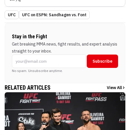
UFC
UFC on ESPN: Sandhagen vs. Font
Stay in the Fight
Get breaking MMA news, fight results, and expert analysis
straight to your inbox.
Subscribe
No spam. Unsubscribe anytime.
RELATED ARTICLES
View All