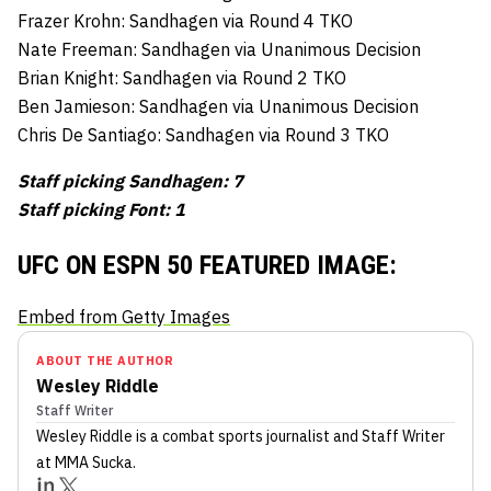
Frazer Krohn: Sandhagen via Round 4 TKO
Nate Freeman: Sandhagen via Unanimous Decision
Brian Knight: Sandhagen via Round 2 TKO
Ben Jamieson: Sandhagen via Unanimous Decision
Chris De Santiago: Sandhagen via Round 3 TKO
Staff picking Sandhagen: 7
Staff picking Font: 1
UFC ON ESPN 50 FEATURED IMAGE:
Embed from Getty Images
ABOUT THE AUTHOR
Wesley Riddle
Staff Writer
Wesley Riddle
is a combat sports journalist
and Staff Writer
at MMA Sucka
.