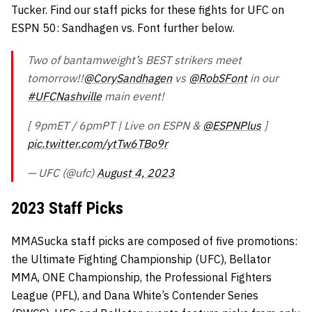
Tucker. Find our staff picks for these fights for UFC on
ESPN 50: Sandhagen vs. Font further below.
Two of bantamweight’s BEST strikers meet
tomorrow!!
@CorySandhagen
vs
@RobSFont
in our
#UFCNashville
main event!
[ 9pmET / 6pmPT | Live on ESPN &
@ESPNPlus
]
pic.twitter.com/ytTw6TBo9r
— UFC (@ufc)
August 4, 2023
2023 Staff Picks
MMASucka staff picks are composed of five promotions:
the Ultimate Fighting Championship (UFC), Bellator
MMA, ONE Championship, the Professional Fighters
League (PFL), and Dana White’s Contender Series