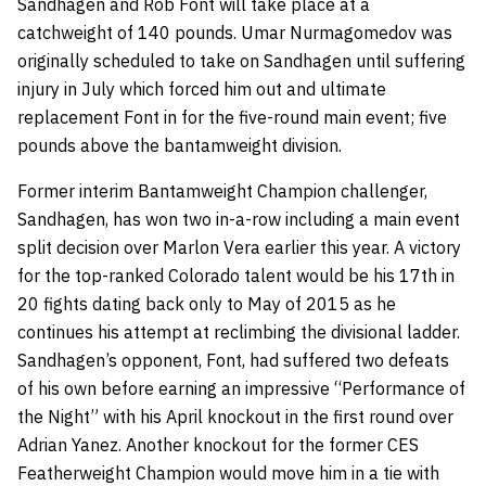
Sandhagen and Rob Font will take place at a
catchweight of 140 pounds. Umar Nurmagomedov was
originally scheduled to take on Sandhagen until suffering
injury in July which forced him out and ultimate
replacement Font in for the five-round main event; five
pounds above the bantamweight division.
Former interim Bantamweight Champion challenger,
Sandhagen, has won two in-a-row including a main event
split decision over Marlon Vera earlier this year. A victory
for the top-ranked Colorado talent would be his 17th in
20 fights dating back only to May of 2015 as he
continues his attempt at reclimbing the divisional ladder.
Sandhagen’s opponent, Font, had suffered two defeats
of his own before earning an impressive “Performance of
the Night” with his April knockout in the first round over
Adrian Yanez. Another knockout for the former CES
Featherweight Champion would move him in a tie with