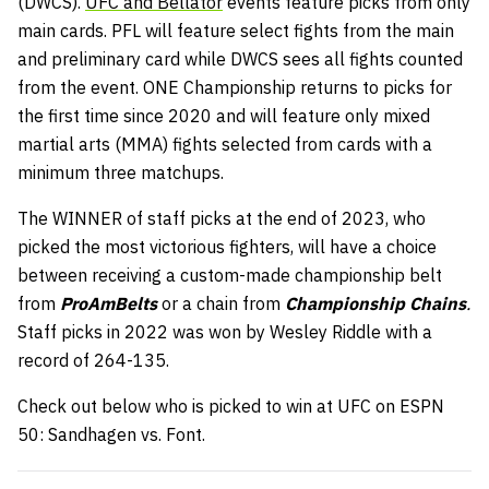
(DWCS).
UFC and Bellator
events feature picks from only
main cards. PFL will feature select fights from the main
and preliminary card while DWCS sees all fights counted
from the event. ONE Championship returns to picks for
the first time since 2020 and will feature only mixed
martial arts (MMA) fights selected from cards with a
minimum three matchups.
The WINNER of staff picks at the end of 2023, who
picked the most victorious fighters, will have a choice
between receiving a custom-made championship belt
from
ProAmBelts
or a chain from
Championship Chains
.
Staff picks in 2022 was won by Wesley Riddle with a
record of 264-135.
Check out below who is picked to win at UFC on ESPN
50: Sandhagen vs. Font.