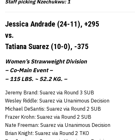
Staff picking Nzechukwu: 1
Jessica Andrade (24-11),
+295
vs.
Tatiana Suarez (10-0),
-375
Women’s Strawweight Division
– Co-Main Event –
– 115 LBS. ~ 52.2 KG. –
Jeremy Brand: Suarez via Round 3 SUB
Wesley Riddle: Suarez via Unanimous Decision
Michael DeSantis: Suarez via Round 2 SUB
Frazer Krohn: Suarez via Round 2 SUB
Nate Freeman: Suarez via Unanimous Decision
Brian Knight: Suarez via Round 2 TKO