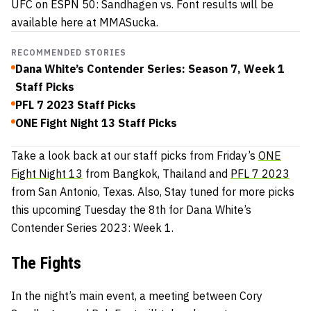
UFC on ESPN 50: Sandhagen vs. Font results will be
available here at MMASucka.
RECOMMENDED STORIES
Dana White’s Contender Series: Season 7, Week 1
Staff Picks
PFL 7 2023 Staff Picks
ONE Fight Night 13 Staff Picks
Take a look back at our staff picks from Friday’s
ONE
Fight Night 13
from Bangkok, Thailand and
PFL 7 2023
from San Antonio, Texas. Also, Stay tuned for more picks
this upcoming Tuesday the 8th for Dana White’s
Contender Series 2023: Week 1.
The Fights
In the night’s main event, a meeting between Cory