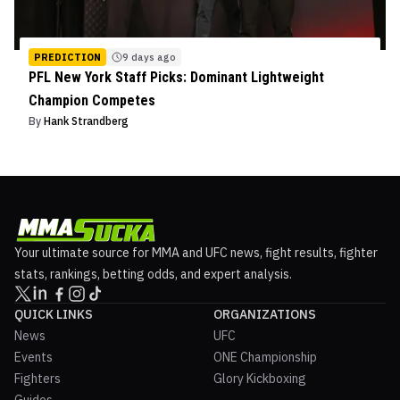
PREDICTION
9 days ago
PFL New York Staff Picks: Dominant Lightweight
Champion Competes
By
Hank Strandberg
Your ultimate source for MMA and UFC news, fight results, fighter
stats, rankings, betting odds, and expert analysis.
QUICK LINKS
ORGANIZATIONS
News
UFC
Events
ONE Championship
Fighters
Glory Kickboxing