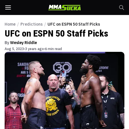
Home
/
Predictions
/
UFC on ESPN 50 Staff Picks
UFC on ESPN 50 Staff Picks
By
Wesley Riddle
Aug 5, 2023
3 years ago
6 min read