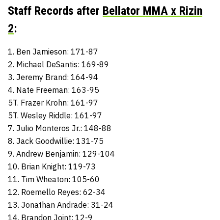
Staff Records after
Bellator MMA x Rizin
2
:
1. Ben Jamieson: 171-87
2. Michael DeSantis: 169-89
3. Jeremy Brand: 164-94
4. Nate Freeman: 163-95
5T. Frazer Krohn: 161-97
5T. Wesley Riddle: 161-97
7. Julio Monteros Jr.: 148-88
8. Jack Goodwillie: 131-75
9. Andrew Benjamin: 129-104
10. Brian Knight: 119-73
11. Tim Wheaton: 105-60
12. Roemello Reyes: 62-34
13. Jonathan Andrade: 31-24
14. Brandon Joint: 12-9