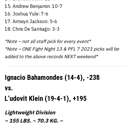
15. Andrew Benjamin: 10-7
16. Joshua Yule: 7-6
17. Antwyn Jackson: 5-6
18. Chris De Santiago: 3-3
*Note – not all staff pick for every event*
*Note – ONE Fight Night 13 & PFL 7 2023 picks will be
added to the above records NEXT weekend*
Ignacio Bahamondes (14-4),
-238
vs.
L’udovit Klein (19-4-1),
+195
Lightweight Division
– 155 LBS. ~ 70.3 KG. –