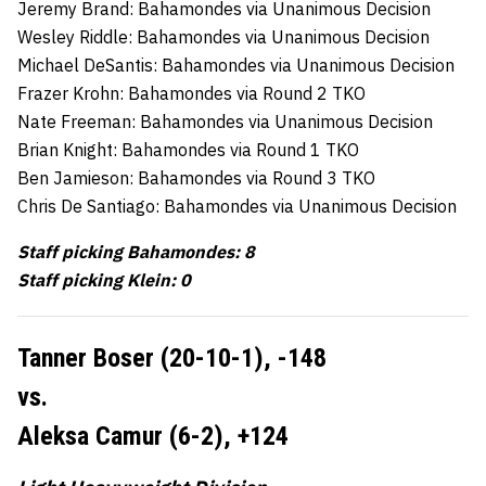
Jeremy Brand: Bahamondes via Unanimous Decision
Wesley Riddle: Bahamondes via Unanimous Decision
Michael DeSantis: Bahamondes via Unanimous Decision
Frazer Krohn: Bahamondes via Round 2 TKO
Nate Freeman: Bahamondes via Unanimous Decision
Brian Knight: Bahamondes via Round 1 TKO
Ben Jamieson: Bahamondes via Round 3 TKO
Chris De Santiago: Bahamondes via Unanimous Decision
Staff picking Bahamondes: 8
Staff picking Klein: 0
Tanner Boser (20-10-1),
-148
vs.
Aleksa Camur (6-2),
+124