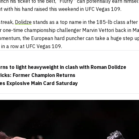
nch his ticket to the belt, “Fluffy” can potentially earn himse
ut with his hand raised this weekend in UFC Vegas 109.
streak,
Dolidze
stands as a top name in the 185-lb class after
 one-time championship challenger Marvin Vettori back in Ma
omentum, the European hard puncher can take a huge step up 
t in a row at UFC Vegas 109.
urns to light heavyweight in clash with Roman Dolidze
Picks: Former Champion Returns
es Explosive Main Card Saturday