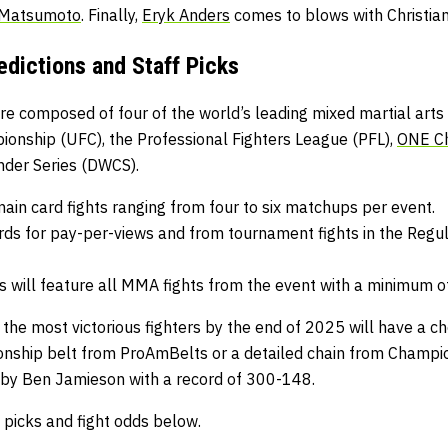
 Matsumoto
. Finally,
Eryk Anders
comes to blows with Christi
dictions and Staff Picks
e composed of four of the world’s leading mixed martial arts 
pionship
(UFC), the
Professional Fighters League
(PFL),
ONE C
nder Series
(DWCS).
main card fights ranging from four to six matchups per event.
rds for pay-per-views and from tournament fights in the Regul
will feature all MMA fights from the event with a minimum o
 the most victorious fighters by the end of 2025 will have a c
nship belt from
ProAmBelts
or a detailed chain from
Champio
 by Ben Jamieson with a record of 300-148.
picks and fight odds below.