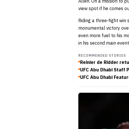
Allen. On a mission to pu
view spot if he comes o
Riding a three-fight win 
monumental victory over
even more fuel to his m
in his second main even
RECOMMENDED STORIES
Reinier de Ridder ret
UFC Abu Dhabi Staff 
UFC Abu Dhabi Featur