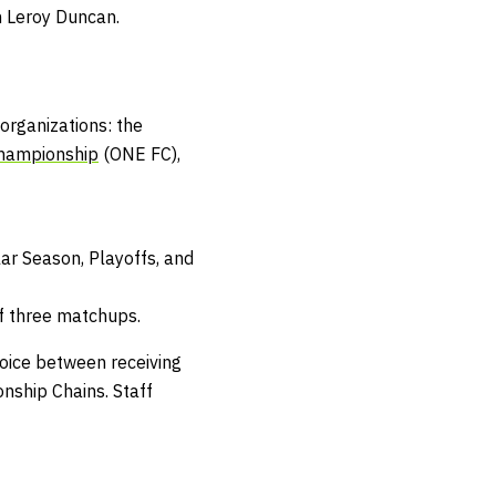
an Leroy Duncan.
organizations: the
hampionship
(ONE FC),
ar Season, Playoffs, and
f three matchups.
hoice between receiving
nship Chains
.
Staff