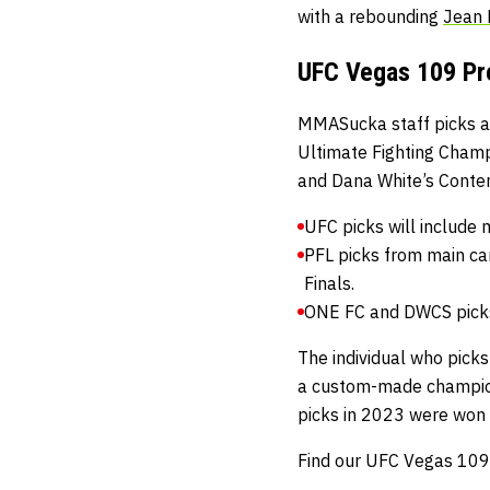
with a rebounding
Jean
UFC Vegas 109 Pre
MMASucka staff picks ar
Ultimate Fighting Cham
and
Dana White’s Conte
UFC picks will include 
PFL picks from main ca
Finals.
ONE FC and DWCS picks 
The individual who picks
a custom-made champio
picks in 2023 were won
Find our UFC Vegas 109 