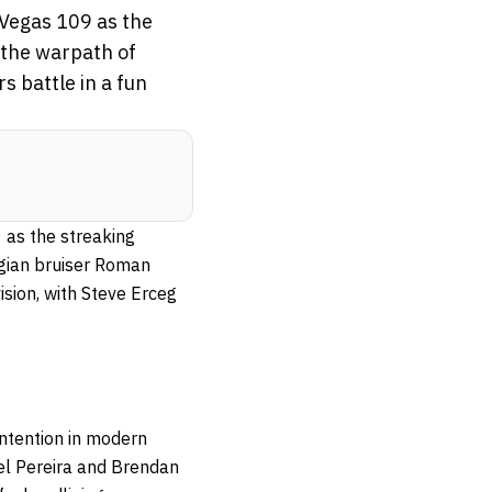
 Vegas 109 as the
 the warpath of
 battle in a fun
 as the streaking
rgian bruiser Roman
ision, with Steve Erceg
ontention in modern
el Pereira and Brendan