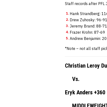
Staff records after PF
Hank Strandberg: 1
Drew Zuhosky: 96-9
Jeremy Brand: 88-7
Frazer Krohn: 87-69
Andrew Benjamin: 2
*Note – not all staff pic
Christian Leroy D
Vs.
Eryk Anders +360
MIDDLEWEIGH