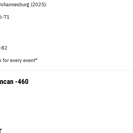
L Johannesburg (2025):
16-71
1
1
0-82
k for every event*
uncan -460
T