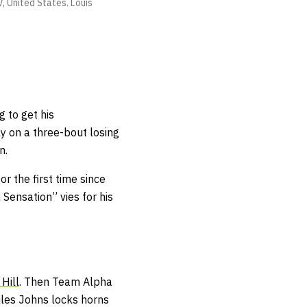
V, United States.
Louis
g to get his
y on a three-bout losing
teran.
or the first time since
ensation” vies for his
Hill
. Then Team Alpha
les Johns locks horns