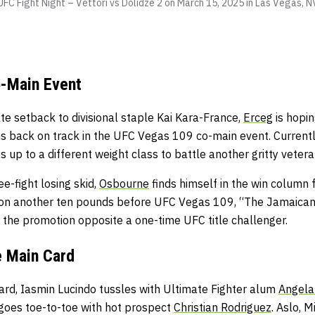
FC Fight Night – Vettori vs Dolidze 2 on March 15, 2025 in Las Vegas, N
-Main Event
te setback to divisional staple Kai Kara-France,
Erceg
is hopin
s back on track in the UFC Vegas 109 co-main event. Currentl
ps up to a different weight class to battle another gritty ve
e-fight losing skid,
Osbourne
finds himself in the win column f
on another ten pounds before UFC Vegas 109, “The Jamaican S
 the promotion opposite a one-time UFC title challenger.
e Main Card
ard, Iasmin Lucindo tussles with Ultimate Fighter alum
Angela 
goes toe-to-toe with hot prospect
Christian Rodriguez
. Aslo,
Mi