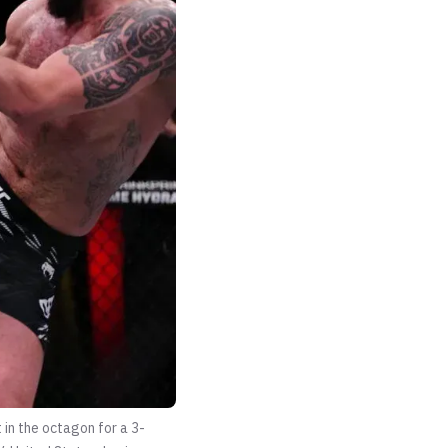
 in the octagon for a 3-