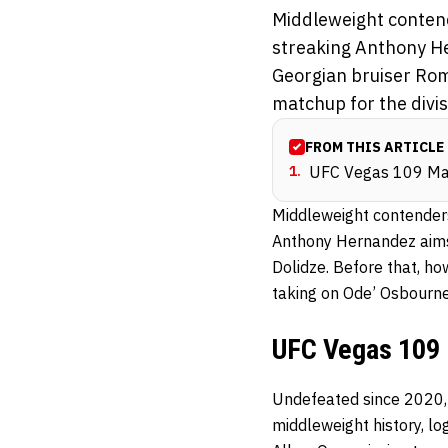
Middleweight contend
streaking Anthony Her
Georgian bruiser Rom
matchup for the divisi
FROM THIS ARTICLE
1
.
UFC Vegas 109 Ma
Middleweight contender
Anthony Hernandez aims 
Dolidze. Before that, ho
taking on Ode’ Osbourn
UFC Vegas 109 
Undefeated since 2020
middleweight history, l