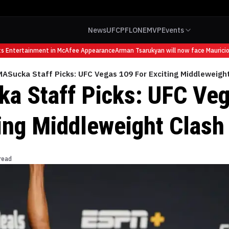
News
UFC
PFL
ONE
MVP
Events
Entertainment in McAfee Appearance
Arman Tsarukyan will now face Mauricio Ru
ASucka Staff Picks: UFC Vegas 109 For Exciting Middleweigh
 Staff Picks: UFC Veg
ting Middleweight Clash
read