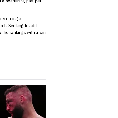
lf a headlining pay-per-
 recording a
rch. Seeking to add
the rankings with a win