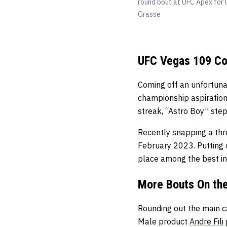
round bout at UFC Apex for U
Grasse
UFC Vegas 109 Co
Coming off an unfortuna
championship aspiration
streak, “Astro Boy” ste
Recently snapping a thre
February 2023. Putting 
place among the best in
More Bouts On th
Rounding out the main c
Male product
Andre Fili