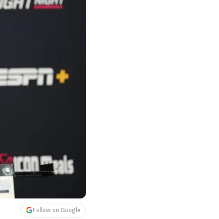
Follow on Google