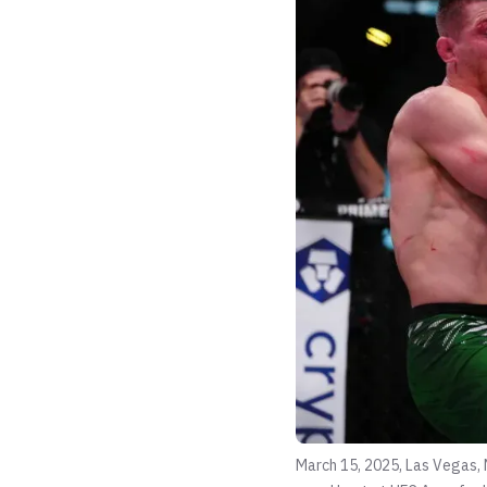
March 15, 2025, Las Vegas, 