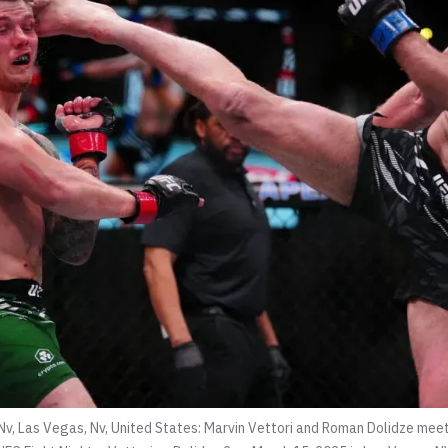
Nv, Las Vegas, Nv, United States: Marvin Vettori and Roman Dolidze meet