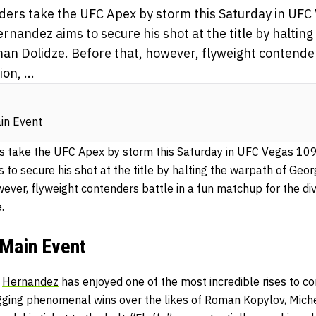
ers take the UFC Apex by storm this Saturday in UFC
nandez aims to secure his shot at the title by halting
an Dolidze. Before that, however, flyweight contenders
on, ...
in Event
s take the UFC Apex
by storm
this Saturday in UFC Vegas 109
to secure his shot at the title by halting the warpath of Geo
wever, flyweight contenders battle in a fun matchup for the div
e.
Main Event
,
Hernandez
has enjoyed one of the most incredible rises to c
ogging phenomenal wins over the likes of Roman Kopylov, Mich