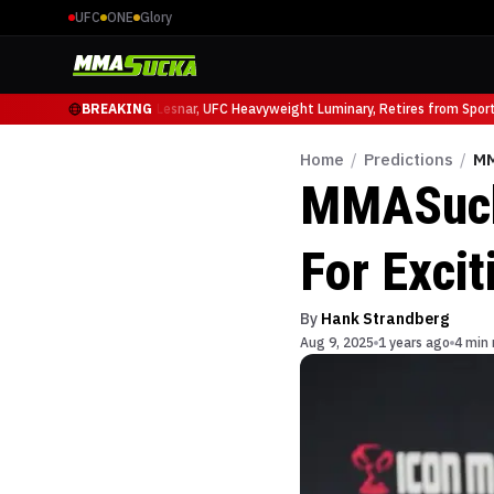
UFC
ONE
Glory
ffy at UFC 331
BREAKING
Brock Lesnar, UFC Heavyweight Luminary, Retires from Sports 
Home
/
Predictions
/
MM
MMASucka
For Exci
By
Hank Strandberg
Aug 9, 2025
1 years ago
4 min 