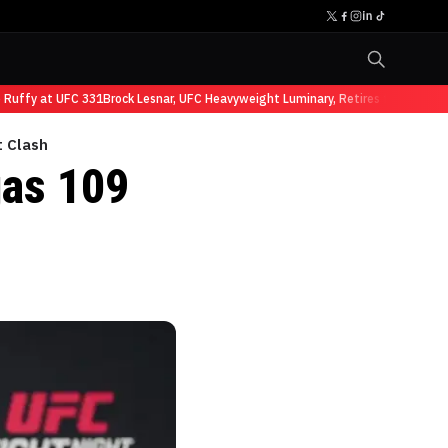
ffy at UFC 331
Brock Lesnar, UFC Heavyweight Luminary, Retires from Sports E
t Clash
as 109