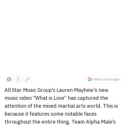
Follow on Google
All Star Music Group’s Lauren Mayhew’s new
music video “What is Love” has captured the
attention of the mixed martial arts world. This is
because it features some notable faces
throughout the entire thing. Team Alpha Male’s