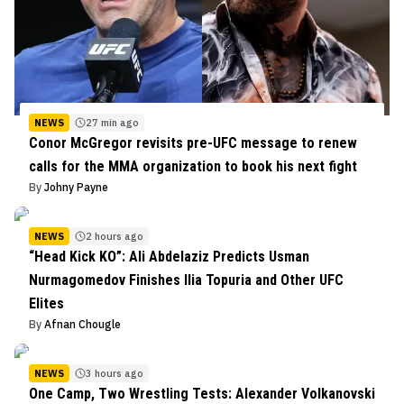
NEWS
27 min ago
Conor McGregor revisits pre-UFC message to renew
calls for the MMA organization to book his next fight
By
Johny Payne
NEWS
2 hours ago
“Head Kick KO”: Ali Abdelaziz Predicts Usman
Nurmagomedov Finishes Ilia Topuria and Other UFC
Elites
By
Afnan Chougle
NEWS
3 hours ago
One Camp, Two Wrestling Tests: Alexander Volkanovski