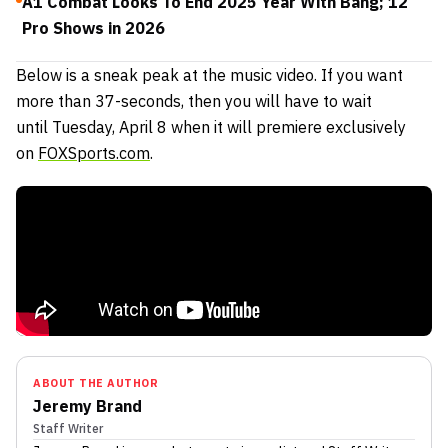
A1 Combat Looks To End 2025 Year With Bang; 12
Pro Shows in 2026
Below is a sneak peak at the music video. If you want
more than 37-seconds, then you will have to wait
until Tuesday, April 8 when it will premiere exclusively
on
FOXSports.com
.
ABOUT THE AUTHOR
Jeremy Brand
Staff Writer