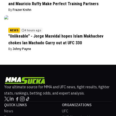
and Mauricio Ruffy Make Perfect Training Partners
By
Frazer Krohn
NEWS
4 hours ago
"Unlikeable" - Jorge Masvidal hopes Islam Makhachev
chokes Ian Machado Garry out at UFC 330
By
Johny Payne
Your ultimate source for MMA and UFC news, fight results, fighter
stats, rankings, betting odds, and expert analysis.
QUICK LINKS
ORGANIZATIONS
News
UFC