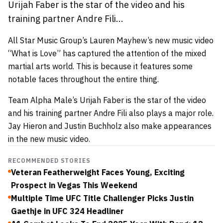
Urijah Faber is the star of the video and his
training partner Andre Fili...
All Star Music Group’s Lauren Mayhew’s new music video
“What is Love” has captured the attention of the mixed
martial arts world. This is because it features some
notable faces throughout the entire thing.
Team Alpha Male’s Urijah Faber is the star of the video
and his training partner Andre Fili also plays a major role.
Jay Hieron and Justin Buchholz also make appearances
in the new music video.
RECOMMENDED STORIES
Veteran Featherweight Faces Young, Exciting
Prospect in Vegas This Weekend
Multiple Time UFC Title Challenger Picks Justin
Gaethje in UFC 324 Headliner