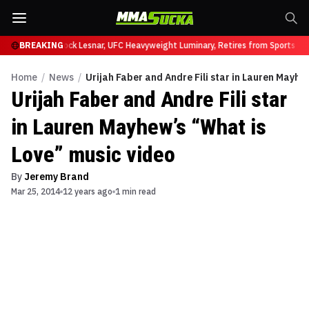
fy at UFC 331
BREAKING
Brock Lesnar, UFC Heavyweight Luminary, Retires from Sports En
Home
/
News
/
Urijah Faber and Andre Fili star in Lauren Mayhe
Urijah Faber and Andre Fili star
in Lauren Mayhew’s “What is
Love” music video
By
Jeremy Brand
Mar 25, 2014
12 years ago
1 min read