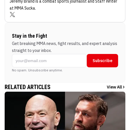
Jeremy Brand
is a combat sports journalist
and Staff Writer
at MMA Sucka
.
Stay in the Fight
Get breaking MMA news, fight results, and expert analysis
straight to your inbox.
Subscribe
No spam. Unsubscribe anytime.
RELATED ARTICLES
View All