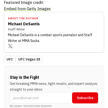
Featured Image credit:
Embed from Getty Images
ABOUT THE AUTHOR
Michael DeSantis
Staff Writer
Michael DeSantis
is a combat sports journalist
and Staff
Writer
at MMA Sucka
.
UFC
UFC Vegas 18
Stay in the Fight
Get breaking MMA news, fight results, and expert analysis
straight to your inbox.
Subscribe
No spam. Unsubscribe anytime.