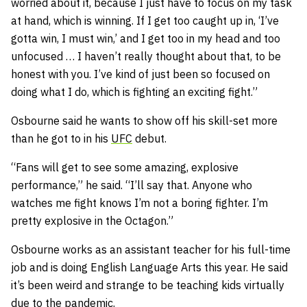
worried about it, because I just have to focus on my task
at hand, which is winning. If I get too caught up in, ‘I’ve
gotta win, I must win,’ and I get too in my head and too
unfocused … I haven’t really thought about that, to be
honest with you. I’ve kind of just been so focused on
doing what I do, which is fighting an exciting fight.”
Osbourne said he wants to show off his skill-set more
than he got to in his
UFC
debut.
“
Fans will get to see some amazing, explosive
performance,” he said. “I’ll say that. Anyone who
watches me fight knows I’m not a boring fighter. I’m
pretty explosive in the Octagon.”
Osbourne works as an assistant teacher for his full-time
job and is doing English Language Arts this year. He said
it’s been weird and strange to be teaching kids virtually
due to the pandemic.