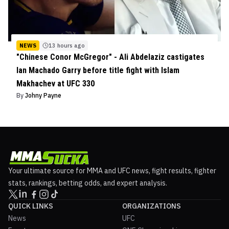
NEWS
13 hours ago
"Chinese Conor McGregor" - Ali Abdelaziz castigates
Ian Machado Garry before title fight with Islam
Makhachev at UFC 330
By
Johny Payne
Your ultimate source for MMA and UFC news, fight results, fighter
stats, rankings, betting odds, and expert analysis.
QUICK LINKS
ORGANIZATIONS
News
UFC