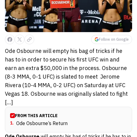
Follow on Google
Ode Osbourne will empty his bag of tricks if he
has to in order to secure his first UFC win and
earn an extra $50,000 in the process. Osbourne
(8-3 MMA, 0-1 UFC) is slated to meet Jerome
Rivera (10-4 MMA, 0-2 UFC) on Saturday at UFC
Vegas 18. Osbourne was originally slated to fight
[…]
FROM THIS ARTICLE
1
.
Ode Osbourne’s Return
Ode Osbourne
will empty his bag of tricks if he has to in