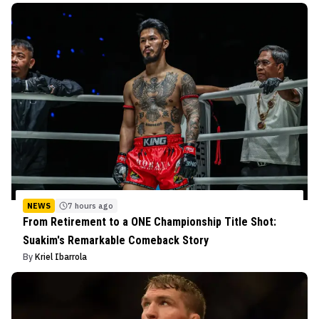
NEWS
7 hours ago
From Retirement to a ONE Championship Title Shot:
Suakim's Remarkable Comeback Story
By
Kriel Ibarrola