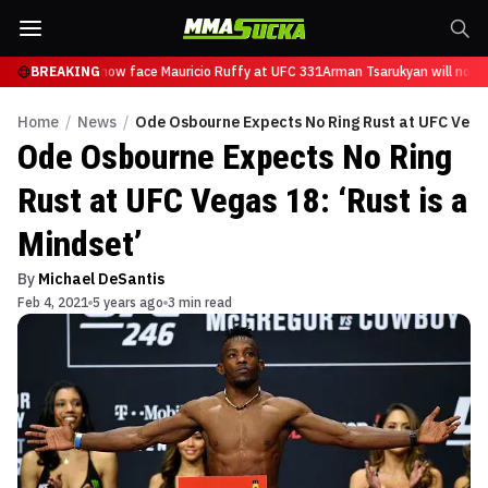
 Tsarukyan will now face Mauricio Ruffy at UFC 331
BREAKING
Arman Tsarukyan will now f
Home
/
News
/
Ode Osbourne Expects No Ring Rust at UFC Vegas 
Ode Osbourne Expects No Ring
Rust at UFC Vegas 18: ‘Rust is a
Mindset’
By
Michael DeSantis
Feb 4, 2021
5 years ago
3 min read