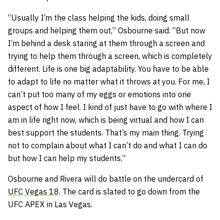
“Usually I’m the class helping the kids, doing small
groups and helping them out,” Osbourne said. “But now
I’m behind a desk staring at them through a screen and
trying to help them through a screen, which is completely
different. Life is one big adaptability. You have to be able
to adapt to life no matter what it throws at you. For me, I
can’t put too many of my eggs or emotions into one
aspect of how I feel. I kind of just have to go with where I
am in life right now, which is being virtual and how I can
best support the students. That’s my main thing. Trying
not to complain about what I can’t do and what I can do
but how I can help my students.”
Osbourne and Rivera will do battle on the undercard of
UFC Vegas 18
. The card is slated to go down from the
UFC APEX in Las Vegas.