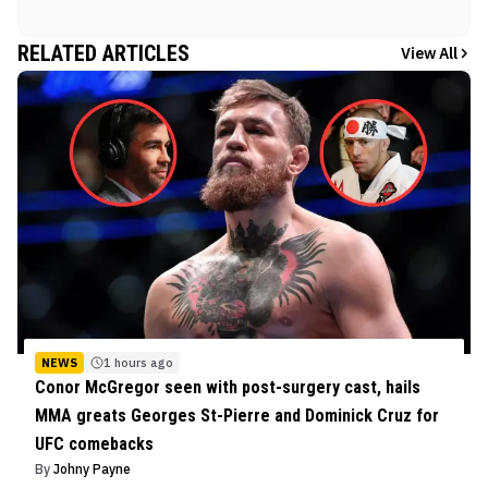
RELATED ARTICLES
View All
NEWS
1 hours ago
Conor McGregor seen with post-surgery cast, hails
MMA greats Georges St-Pierre and Dominick Cruz for
UFC comebacks
By
Johny Payne