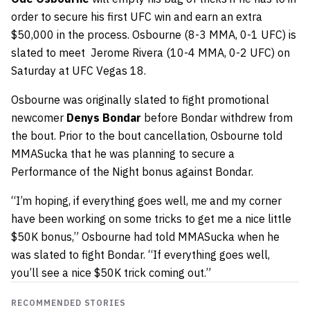
order to secure his first UFC win and earn an extra
$50,000 in the process. Osbourne (8-3 MMA, 0-1 UFC) is
slated to meet Jerome Rivera (10-4 MMA, 0-2 UFC) on
Saturday at UFC Vegas 18.
Osbourne was originally slated to fight promotional
newcomer
Denys Bondar
before Bondar withdrew from
the bout. Prior to the bout cancellation, Osbourne told
MMASucka that he was planning to secure a
Performance of the Night bonus against Bondar.
“I’m hoping, if everything goes well, me and my corner
have been working on some tricks to get me a nice little
$50K bonus,” Osbourne had told MMASucka when he
was slated to fight Bondar. “If everything goes well,
you’ll see a nice $50K trick coming out.”
RECOMMENDED STORIES