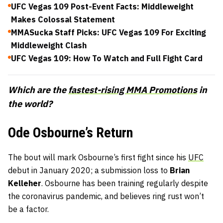
UFC Vegas 109 Post-Event Facts: Middleweight
Makes Colossal Statement
MMASucka Staff Picks: UFC Vegas 109 For Exciting
Middleweight Clash
UFC Vegas 109: How To Watch and Full Fight Card
Which are the
fastest-rising MMA Promotions
in
the world?
Ode Osbourne’s Return
The bout will mark Osbourne’s first fight since his
UFC
debut in January 2020; a submission loss to
Brian
Kelleher
. Osbourne has been training regularly despite
the coronavirus pandemic, and believes ring rust won’t
be a factor.