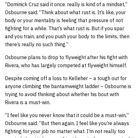
“Dominick Cruz said it once. really is kind of a mindset,”
Osbourne said. “Think about what rust is. It’s like, your
body or your mentality is feeling that pressure of not
fighting for a while. That’s what rust is. But if you spar
and you train, and you push your body to the limits, then
there’s really no such thing.”
Osbourne plans to drop to flyweight after his fight with
Rivera, who has largely competed at flyweight himself.
Despite coming off a loss to Kelleher – a tough out for
anyone climbing the bantamweight ladder – Osbourne is
trying to avoid thinking about whether his bout with
Rivera is a must-win.
“I feel like you never know that it could be a must-win,”
Osbourne said. “But then again, I feel like you’re always
fighting for your job no matter what. I’m not really too