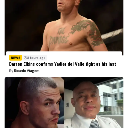
NEWS
8 hours ago
Darren Elkins confirms Yadier del Valle fight as his last
By
Ricardo Viagem