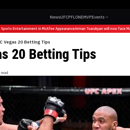
News
UFC
PFL
ONE
MVP
Events
orts Entertainment in McAfee Appearance
Arman Tsarukyan will now face Mauric
C Vegas 20 Betting Tips
s 20 Betting Tips
 read