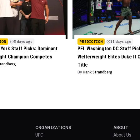
ION
5 days ago
PREDICTION
11 days ago
York Staff Picks: Dominant
PFL Washington DC Staff Pic
ight Champion Competes
Welterweight Elites Duke It O
trandberg
Title
By
Hank Strandberg
ORGANIZATIONS
ABOUT
UFC
About Us