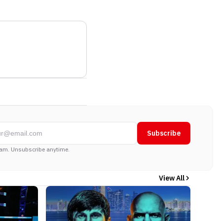
Subscribe
am. Unsubscribe anytime.
View All