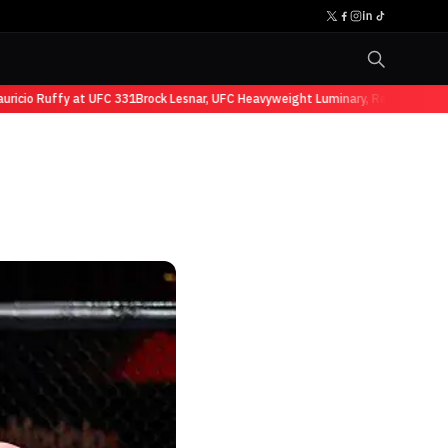
io Ruffy at UFC 331
Brock Lesnar, UFC Heavyweight Luminary, Retires from Sp