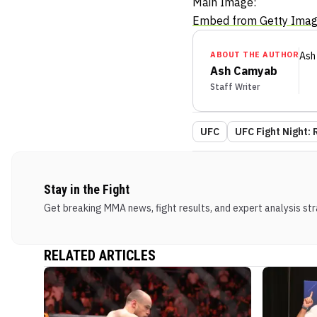
Main Image:
Embed from Getty Ima
ABOUT THE AUTHOR
Ash
Ash Camyab
Staff Writer
UFC
UFC Fight Night: 
Stay in the Fight
Get breaking MMA news, fight results, and expert analysis stra
RELATED ARTICLES