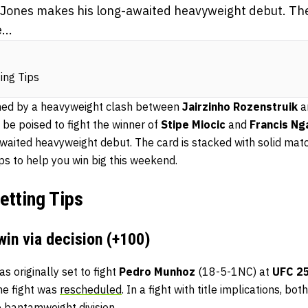
Jones makes his long-awaited heavyweight debut. The
...
ing Tips
ined by a heavyweight clash between
Jairzinho Rozenstruik
a
 be poised to fight the winner of
Stipe Miocic
and
Francis N
aited heavyweight debut. The card is stacked with solid mat
ps to help you win big this weekend.
etting Tips
win via decision (+100)
s originally set to fight
Pedro Munhoz
(18-5-1NC) at
UFC 2
the fight was
rescheduled
. In a fight with title implications, bo
 bantamweight division.