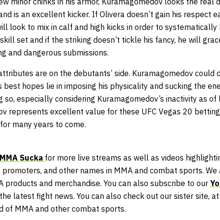
ew minor chinks in his armor, Kuramagomedov looks the real
nd is an excellent kicker. If Olivera doesn’t gain his respect e
 look to mix in calf and high kicks in order to systematically
kill set and if the striking doesn’t tickle his fancy, he will gr
ling and dangerous submissions.
t attributes are on the debutants’ side. Kuramagomedov could 
’s best hopes lie in imposing his physicality and sucking the en
 so, especially considering Kuramagomedov’s inactivity as of 
 represents excellent value for these UFC Vegas 20 betting 
 for many years to come.
MMA Sucka
for more live streams as well as videos highlightin
 promoters, and other names in MMA and combat sports. We a
A products and merchandise. You can also subscribe to our
Yo
he latest fight news. You can also check out our sister site, a
ld of MMA and other combat sports.