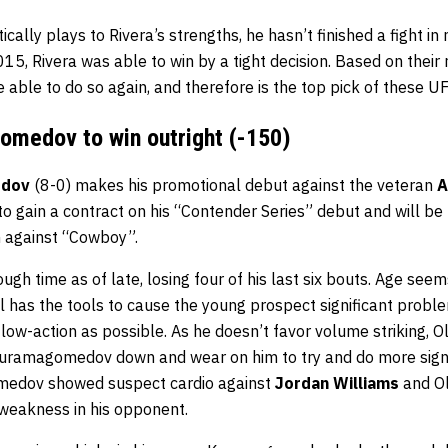
ically plays to Rivera’s strengths, he hasn’t finished a fight in
2015, Rivera was able to win by a tight decision. Based on their
e able to do so again, and therefore is the top pick of these U
medov to win outright (-150)
edov
(8-0) makes his promotional debut against the veteran
A
 gain a contract on his “Contender Series” debut and will be
n against “Cowboy”.
ugh time as of late, losing four of his last six bouts. Age see
ill has the tools to cause the young prospect significant problem
low-action as possible. As he doesn’t favor volume striking, O
Kuramagomedov down and wear on him to try and do more signi
medov showed suspect cardio against
Jordan Williams
and Ol
l weakness in his opponent.