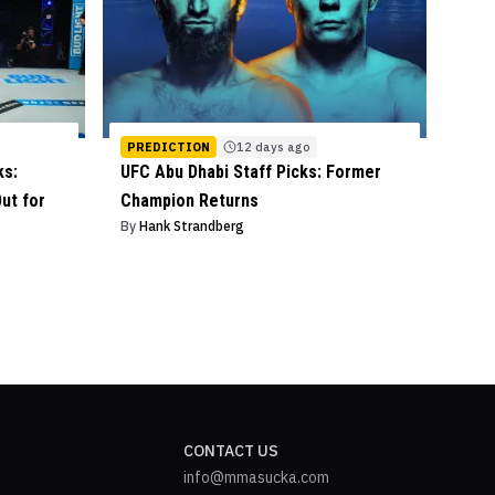
PREDICTION
12 days ago
ks:
UFC Abu Dhabi Staff Picks: Former
ut for
Champion Returns
By
Hank Strandberg
CONTACT US
info@mmasucka.com