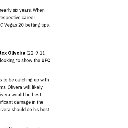
 nearly six years. When
 respective career
FC Vegas 20 betting tips.
lex Oliveira
(22-9-1).
 looking to show the
UFC
ms to be catching up with
s. Olivera will likely
livera would be best
ficant damage in the
ivera should do his best