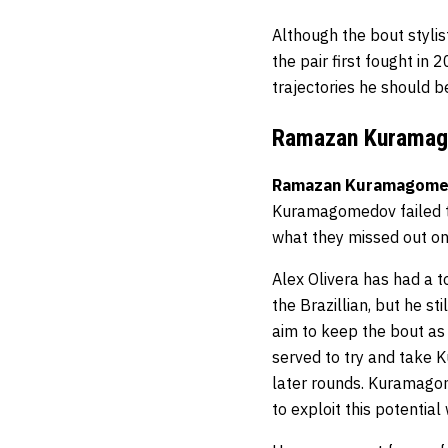
Although the bout stylist
the pair first fought in 
trajectories he should b
Ramazan Kuramago
Ramazan Kuramagom
Kuramagomedov failed to
what they missed out o
Alex Olivera has had a to
the Brazillian, but he st
aim to keep the bout as 
served to try and take 
later rounds. Kuramago
to exploit this potentia