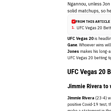
Ngannou, unless Jon 
solid matchups, so he
FROM THIS ARTICLE
1
.
UFC Vegas 20 Bett
UFC Vegas 20
is headl
Gane
. Whoever wins will
Jones
makes his long-aw
UFC Vegas 20 betting ti
UFC Vegas 20 B
Jimmie Rivera to 
Jimmie Rivera
(23-4) wa
positive Covid-19 test, 
make a statement in the