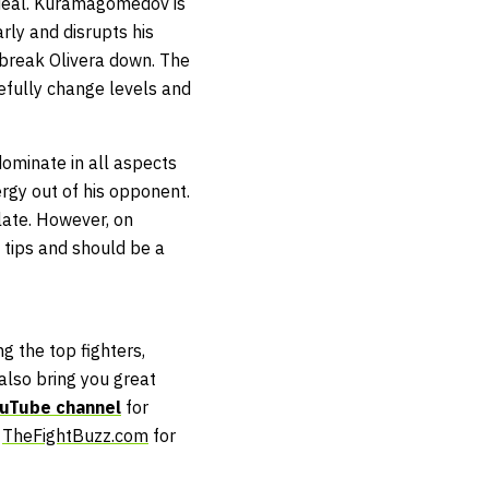
 deal. Kuramagomedov is
arly and disrupts his
 break Olivera down. The
acefully change levels and
dominate in all aspects
ergy out of his opponent.
late. However, on
tips and should be a
g the top fighters,
lso bring you great
uTube channel
for
t
TheFightBuzz.com
for