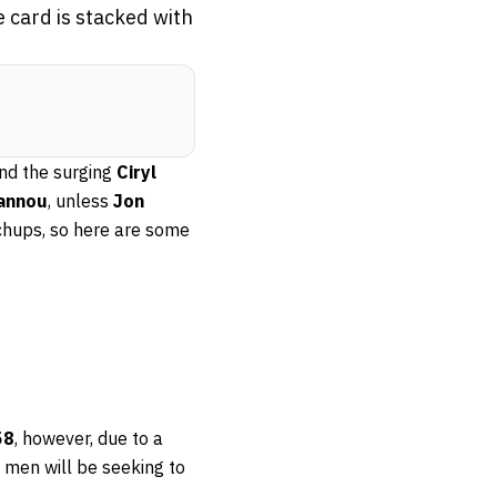
 card is stacked with
nd the surging
Ciryl
gannou
, unless
Jon
chups, so here are some
58
, however, due to a
th men will be seeking to