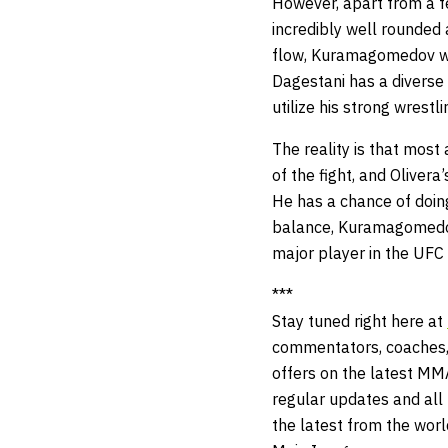
However, apart from a f
incredibly well rounded a
flow, Kuramagomedov will
Dagestani has a diverse s
utilize his strong wrest
The reality is that mos
of the fight, and Olivera
He has a chance of doing
balance, Kuramagomedov
major player in the UFC
***
Stay tuned right here at
commentators, coaches,
offers on the latest MM
regular updates and all t
the latest from the wor