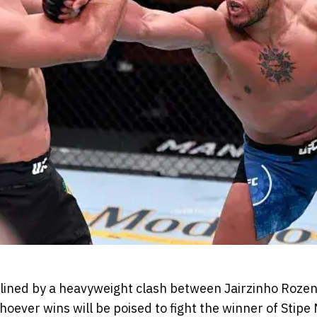
lined by a heavyweight clash between Jairzinho Rozen
hoever wins will be poised to fight the winner of Stipe