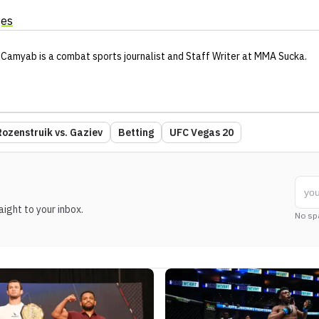
ges
 Camyab
is a combat sports journalist
and Staff Writer
at MMA Sucka
.
Rozenstruik vs. Gaziev
Betting
UFC Vegas 20
ight to your inbox.
No sp