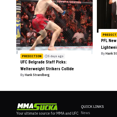
PREDICT
PFL New 
Lightwe
By
Hank S
PREDICTION
5 days ago
UFC Belgrade Staff Picks:
Welterweight Strikers Collide
By
Hank Strandberg
QUICK LINKS
News
Your ultimate source for MMA and UFC