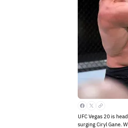
UFC Vegas 20 is head
surging Ciryl Gane. W