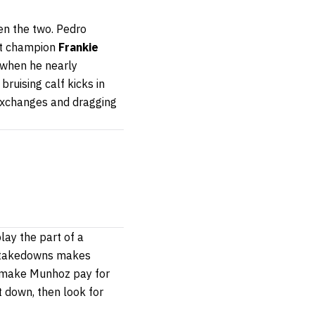
een the two. Pedro
ght champion
Frankie
 when he nearly
 bruising calf kicks in
 exchanges and dragging
lay the part of a
nd takedowns makes
ll make Munhoz pay for
t down, then look for