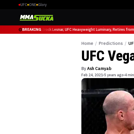
UFC
ONE
Glory
cio Ruffy at UFC 331
BREAKING
Brock Lesnar, UFC Heavyweight Luminary, Retires from Sp
Home
/
Predictions
/
UF
UFC Vega
By
Ash Camyab
Feb 24, 2021
5 years ago
4 min