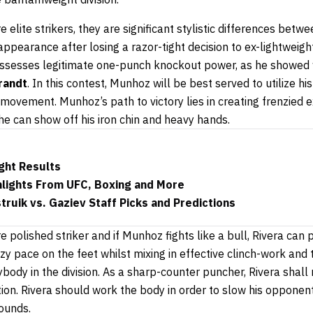
 elite strikers, they are significant stylistic differences betw
appearance after losing a razor-tight decision to ex-lightwei
possesses legitimate one-punch knockout power, as he showed
randt
. In this contest, Munhoz will be best served to utilize his
 movement. Munhoz’s path to victory lies in creating frenzied
he can show off his iron chin and heavy hands.
ght Results
hlights From UFC, Boxing and More
ruik vs. Gaziev Staff Picks and Predictions
 polished striker and if Munhoz fights like a bull, Rivera can p
azy pace on the feet whilst mixing in effective clinch-work a
ybody in the division. As a sharp-counter puncher, Rivera sha
ion. Rivera should work the body in order to slow his opponen
ounds.