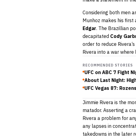
Considering both men are
Munhoz makes his first 
Edgar
. The Brazillian 
decapitated
Cody Garb
order to reduce Rivera’s
Rivera into a war where 
RECOMMENDED STORIES
UFC on ABC 7 Fight Ni
About Last Night: Hig
UFC Vegas 87: Rozenst
Jimmie Rivera is the more
matador. Asserting a cr
Rivera a problem for an
any lapses in concentrat
takedowns in the later r