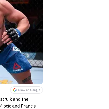
Follow on Google
struik and the
 Miocic and Francis