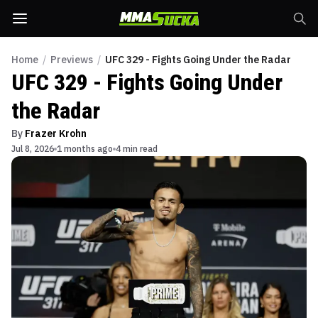
Home
/
Previews
/
UFC 329 - Fights Going Under the Radar
UFC 329 - Fights Going Under
the Radar
By
Frazer Krohn
Jul 8, 2026
1 months ago
4 min read