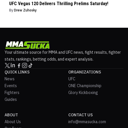
UFC Vegas 120 Delivers Thrilling Prelims Saturday!
By
Drew Zuhosky
Your ultimate source for MMA and UFC news, fight results, fighter
stats, rankings, betting odds, and expert analysis.
QUICK LINKS
ORGANIZATIONS
News
UFC
Events
ONE Championship
Fighters
Glory Kickboxing
Guides
ABOUT
CONTACT US
About Us
info@mmasucka.com