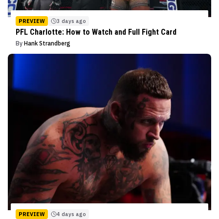
PREVIEW
3 days ago
PFL Charlotte: How to Watch and Full Fight Card
By
Hank Strandberg
PREVIEW
4 days ago