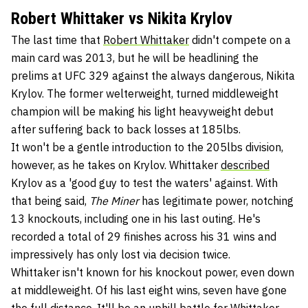
Robert Whittaker vs Nikita Krylov
The last time that
Robert Whittaker
didn't compete on a
main card was 2013, but he will be headlining the
prelims at UFC 329 against the always dangerous, Nikita
Krylov. The former welterweight, turned middleweight
champion will be making his light heavyweight debut
after suffering back to back losses at 185lbs.
It won't be a gentle introduction to the 205lbs division,
however, as he takes on Krylov. Whittaker
described
Krylov as a 'good guy to test the waters' against. With
that being said,
The Miner
has legitimate power, notching
13 knockouts, including one in his last outing. He's
recorded a total of 29 finishes across his 31 wins and
impressively has only lost via decision twice.
Whittaker isn't known for his knockout power, even down
at middleweight. Of his last eight wins, seven have gone
the full distance. It'll be an uphill battle for Whittaker,