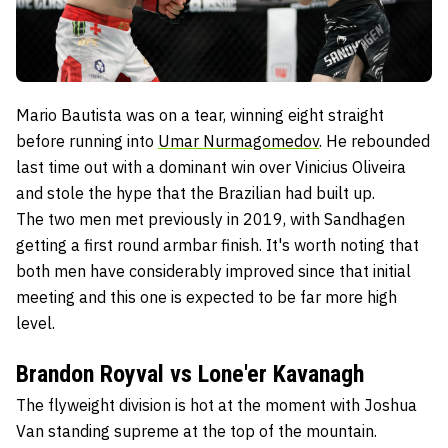
Mario Bautista was on a tear, winning eight straight
before running into
Umar Nurmagomedov
. He rebounded
last time out with a dominant win over Vinicius Oliveira
and stole the hype that the Brazilian had built up.
The two men met previously in 2019, with Sandhagen
getting a first round armbar finish. It's worth noting that
both men have considerably improved since that initial
meeting and this one is expected to be far more high
level.
Brandon Royval vs Lone'er Kavanagh
The flyweight division is hot at the moment with Joshua
Van standing supreme at the top of the mountain.