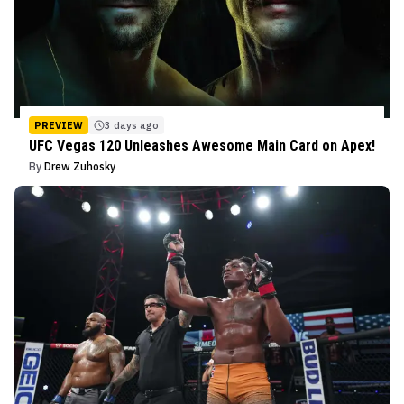
PREVIEW
3 days ago
UFC Vegas 120 Unleashes Awesome Main Card on Apex!
By
Drew Zuhosky