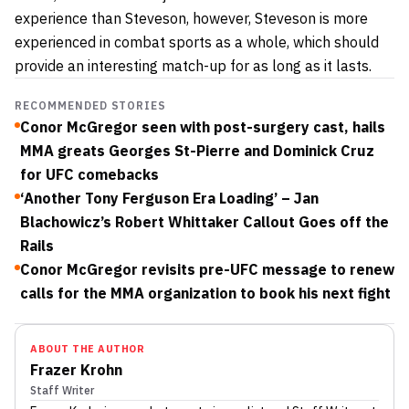
experience than Steveson, however, Steveson is more
experienced in combat sports as a whole, which should
provide an interesting match-up for as long as it lasts.
RECOMMENDED STORIES
Conor McGregor seen with post-surgery cast, hails
MMA greats Georges St-Pierre and Dominick Cruz
for UFC comebacks
‘Another Tony Ferguson Era Loading’ – Jan
Blachowicz’s Robert Whittaker Callout Goes off the
Rails
Conor McGregor revisits pre-UFC message to renew
calls for the MMA organization to book his next fight
ABOUT THE AUTHOR
Frazer Krohn
Staff Writer