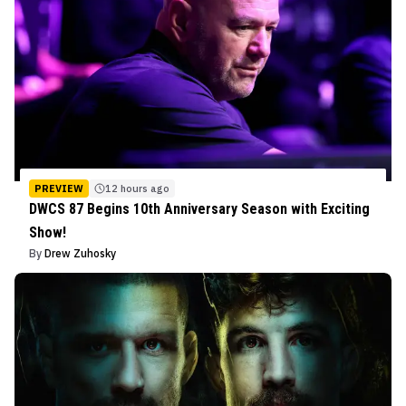
PREVIEW
12 hours ago
DWCS 87 Begins 10th Anniversary Season with Exciting
Show!
By
Drew Zuhosky