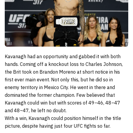
Kavanagh had an opportunity and gabbed it with both
hands. Coming off a knockout loss to Charles Johnson,
the Brit took on Brandon Moreno at short notice in his
first ever main event. Not only this, but he did so in
enemy territory in Mexico City. He went in there and
dominated the former champion. Few believed that
Kavanagh could win but with scores of 49–46, 48–47
and 48–47, he left no doubt.
With a win, Kavanagh could position himself in the title
picture, despite having just four UFC fights so far.