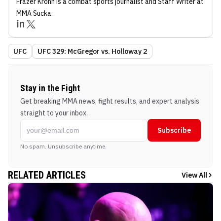
Frazer Krohn
is a combat sports journalist
and Staff Writer
at
MMA Sucka
.
UFC
UFC 329: McGregor vs. Holloway 2
Stay in the Fight
Get breaking MMA news, fight results, and expert analysis
straight to your inbox.
Subscribe
No spam. Unsubscribe anytime.
RELATED ARTICLES
View All