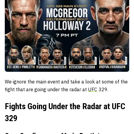
We ignore the main event and take a look at some of the
fight that are going under the radar at
UFC
329.
Fights Going Under the Radar at UFC
329