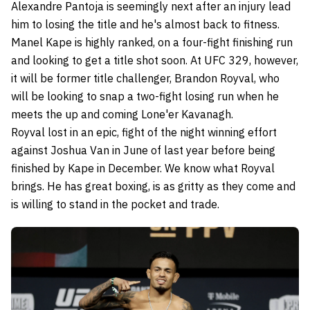
Alexandre Pantoja is seemingly next after an injury lead
him to losing the title and he's almost back to fitness.
Manel Kape is highly ranked, on a four-fight finishing run
and looking to get a title shot soon. At UFC 329, however,
it will be former title challenger, Brandon Royval, who
will be looking to snap a two-fight losing run when he
meets the up and coming Lone'er Kavanagh.
Royval lost in an epic, fight of the night winning effort
against Joshua Van in June of last year before being
finished by Kape in December. We know what Royval
brings. He has great boxing, is as gritty as they come and
is willing to stand in the pocket and trade.