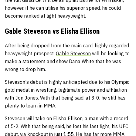
however, if he can utilise his superior speed, he could
become ranked at light heavyweight.
Gable Steveson vs Elisha Ellison
After being dropped from the main card, highly regarded
heavyweight prospect,
Gable Steveson
will be looking to
make a statement and show Dana White that he was
wrong to drop him.
Steveson's debut is highly anticiapted due to his Olympic
gold medal in wrestling, legitimate power and affiliation
with
Jon Jones
. With that being said, at 3-0, he still has
plenty to learn in MMA.
Steveson will take on Elisha Ellison, a man with a record
of 5-2. With that being said, he lost his last fight, his UFC
debut, via knockout in just 1:55. He has far more MMA