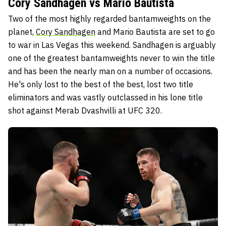
Cory Sandhagen vs Mario Bautista
Two of the most highly regarded bantamweights on the
planet,
Cory Sandhagen
and Mario Bautista are set to go
to war in Las Vegas this weekend. Sandhagen is arguably
one of the greatest bantamweights never to win the title
and has been the nearly man on a number of occasions.
He's only lost to the best of the best, lost two title
eliminators and was vastly outclassed in his lone title
shot against Merab Dvashvilli at UFC 320.