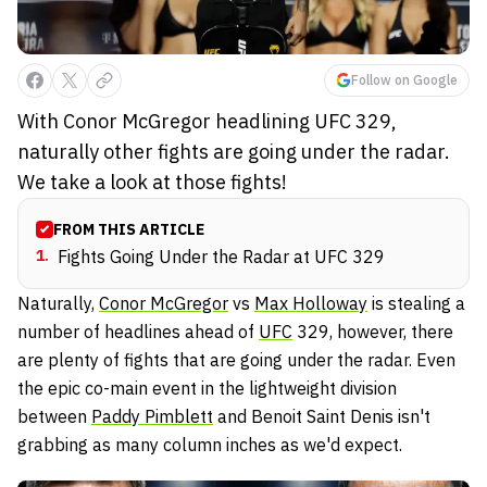
Follow on Google
With Conor McGregor headlining UFC 329,
naturally other fights are going under the radar.
We take a look at those fights!
FROM THIS ARTICLE
1
.
Fights Going Under the Radar at UFC 329
Naturally,
Conor McGregor
vs
Max Holloway
is stealing a
number of headlines ahead of
UFC
329, however, there
are plenty of fights that are going under the radar. Even
the epic co-main event in the lightweight division
between
Paddy Pimblett
and Benoit Saint Denis isn't
grabbing as many column inches as we'd expect.