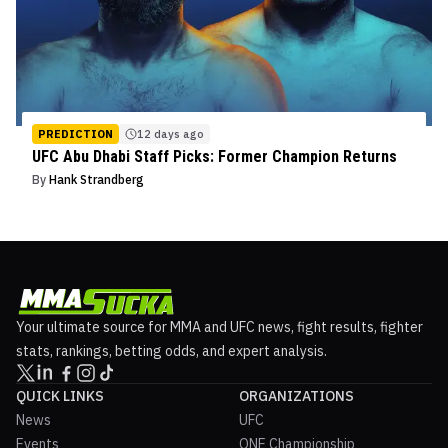
PREDICTION
12 days ago
UFC Abu Dhabi Staff Picks: Former Champion Returns
By
Hank Strandberg
Your ultimate source for MMA and UFC news, fight results, fighter
stats, rankings, betting odds, and expert analysis.
QUICK LINKS
ORGANIZATIONS
News
UFC
Events
ONE Championship