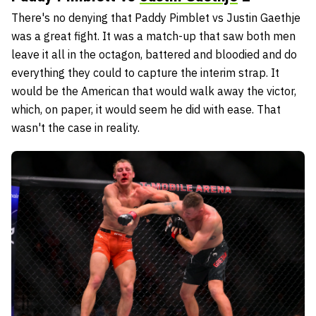
There's no denying that Paddy Pimblet vs Justin Gaethje
was a great fight. It was a match-up that saw both men
leave it all in the octagon, battered and bloodied and do
everything they could to capture the interim strap. It
would be the American that would walk away the victor,
which, on paper, it would seem he did with ease. That
wasn't the case in reality.