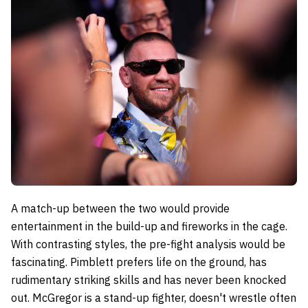
A match-up between the two would provide
entertainment in the build-up and fireworks in the cage.
With contrasting styles, the pre-fight analysis would be
fascinating. Pimblett prefers life on the ground, has
rudimentary striking skills and has never been knocked
out. McGregor is a stand-up fighter, doesn't wrestle often