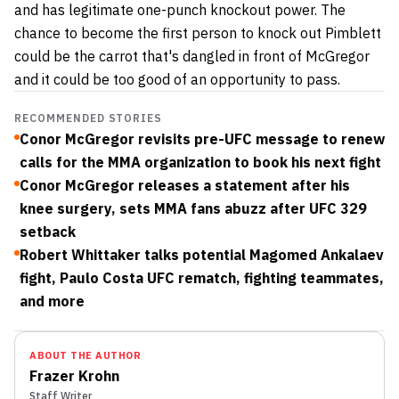
and has legitimate one-punch knockout power. The
chance to become the first person to knock out Pimblett
could be the carrot that's dangled in front of McGregor
and it could be too good of an opportunity to pass.
RECOMMENDED STORIES
Conor McGregor revisits pre-UFC message to renew
calls for the MMA organization to book his next fight
Conor McGregor releases a statement after his
knee surgery, sets MMA fans abuzz after UFC 329
setback
Robert Whittaker talks potential Magomed Ankalaev
fight, Paulo Costa UFC rematch, fighting teammates,
and more
ABOUT THE AUTHOR
Frazer Krohn
Staff Writer