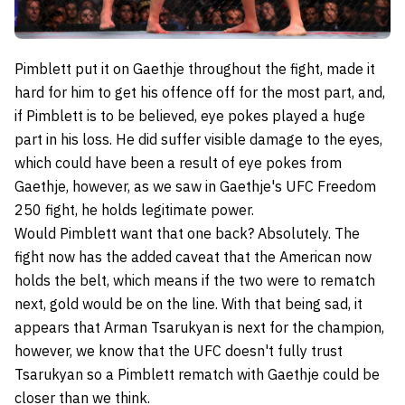
Pimblett put it on Gaethje throughout the fight, made it
hard for him to get his offence off for the most part, and,
if Pimblett is to be believed, eye pokes played a huge
part in his loss. He did suffer visible damage to the eyes,
which could have been a result of eye pokes from
Gaethje, however, as we saw in Gaethje's UFC Freedom
250 fight, he holds legitimate power.
Would Pimblett want that one back? Absolutely. The
fight now has the added caveat that the American now
holds the belt, which means if the two were to rematch
next, gold would be on the line. With that being sad, it
appears that Arman Tsarukyan is next for the champion,
however, we know that the UFC doesn't fully trust
Tsarukyan so a Pimblett rematch with Gaethje could be
closer than we think.