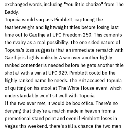
exchanged words, including "You little chorizo" from The
Baddy.
Topuria would surpass Pimblett, capturing the
featherweight and lightweight titles before losing last
time out to Gaethje at
UFC Freedom 250
. This cements
the rivalry as a real possibility. The one sided nature of
Topuria's loss suggests that an immediate rematch with
Gaethje is highly unlikely. A win over another highly
ranked contender is needed before he gets another title
shot at with a win at UFC 329, Pimblett could be the
highly ranked name he needs. The Brit accused Topuria
of quitting on his stool at The White House event, which
understandably won't sit well with Topuria.
If the two ever met, it would be box office. There's no
denying that they're a match made in heaven from a
promotional stand point and even if Pimblett loses in
Vegas this weekend, there's still a chance the two men