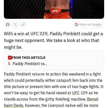
Follow on Google
With a win at UFC 329, Paddy Pimblett could get a
huge next opponent. We take a look at who that
might be.
FROM THIS ARTICLE
1
.
Paddy Pimblett vs...
Paddy Pimblett returns to action this weekend in a fight
which could potentially either catapult him back into the
title picture or present him with one of two huge fights. It
won't be easy to get his hand raised at
UFC
329 as he
stands across from the gritty finishing machine,
Benoit
Saint Denis
, however, the Liverpool native will be more