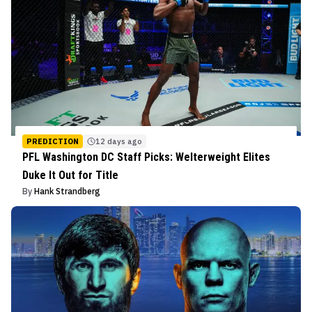
PREDICTION
12 days ago
PFL Washington DC Staff Picks: Welterweight Elites
Duke It Out for Title
By
Hank Strandberg