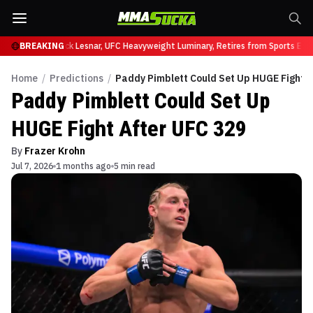
t UFC 331
BREAKING
Brock Lesnar, UFC Heavyweight Luminary, Retires from Sports Entert
Home
/
Predictions
/
Paddy Pimblett Could Set Up HUGE Fight A
Paddy Pimblett Could Set Up
HUGE Fight After UFC 329
By
Frazer Krohn
Jul 7, 2026
1 months ago
5 min read