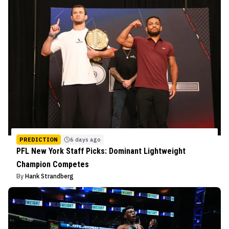
PREDICTION
6 days ago
PFL New York Staff Picks: Dominant Lightweight
Champion Competes
By
Hank Strandberg