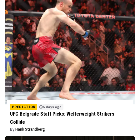
PREDICTION
6 days ago
UFC Belgrade Staff Picks: Welterweight Strikers
Collide
By
Hank Strandberg