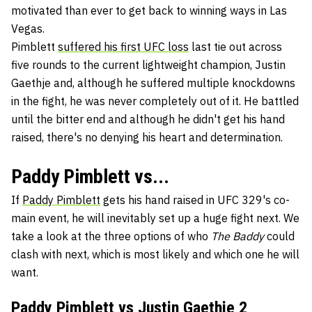
motivated than ever to get back to winning ways in Las
Vegas.
Pimblett
suffered his first UFC loss
last tie out across
five rounds to the current lightweight champion, Justin
Gaethje and, although he suffered multiple knockdowns
in the fight, he was never completely out of it. He battled
until the bitter end and although he didn't get his hand
raised, there's no denying his heart and determination.
Paddy Pimblett vs...
If
Paddy Pimblett
gets his hand raised in UFC 329's co-
main event, he will inevitably set up a huge fight next. We
take a look at the three options of who
The Baddy
could
clash with next, which is most likely and which one he will
want.
Paddy Pimblett vs
Justin Gaethje
2