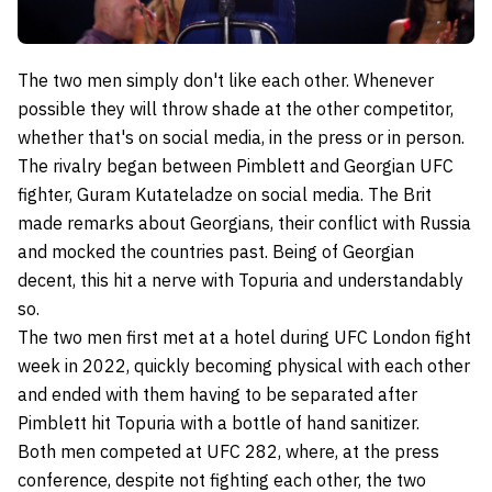
The two men simply don't like each other. Whenever
possible they will throw shade at the other competitor,
whether that's on social media, in the press or in person.
The rivalry began between Pimblett and Georgian UFC
fighter, Guram Kutateladze on social media. The Brit
made remarks about Georgians, their conflict with Russia
and mocked the countries past. Being of Georgian
decent, this hit a nerve with Topuria and understandably
so.
The two men first met at a hotel during UFC London fight
week in 2022, quickly becoming physical with each other
and ended with them having to be separated after
Pimblett hit Topuria with a bottle of hand sanitizer.
Both men competed at UFC 282, where, at the press
conference, despite not fighting each other, the two