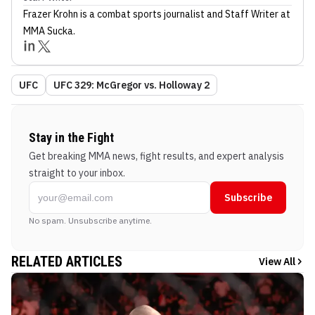
Frazer Krohn
is a combat sports journalist
and Staff Writer
at
MMA Sucka
.
UFC
UFC 329: McGregor vs. Holloway 2
Stay in the Fight
Get breaking MMA news, fight results, and expert analysis
straight to your inbox.
Subscribe
No spam. Unsubscribe anytime.
RELATED ARTICLES
View All