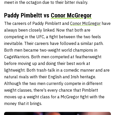
meet in the octagon due to their bitter rivalry.
Paddy Pimbeltt vs
Conor McGregor
The careers of Paddy Pimblett and
Conor McGregor
have
always been closely linked. Now that both are
competing in the UFC, a fight between the two feels
inevitable. Their careers have followed a similar path.
Both men became two-weight world champions in
CageWarriors. Both men competed at featherweight
before moving up and doing their best work at
lightweight. Both trash-talk in a comedic manner and are
natural rivals with their English and Irish heritage.
Although the two men currently compete in different
weight classes, there's every chance that Pimblett
moves up a weight class for a McGregor fight with the
money that it brings.