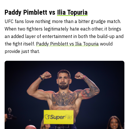
Paddy Pimblett vs
Ilia Topuria
UFC fans love nothing more than a bitter grudge match.
When two fighters legitimately hate each other, it brings
an added layer of entertainment in both the build-up and
the fight itself.
Paddy Pimblett vs Ilia Topuria
would
provide just that.