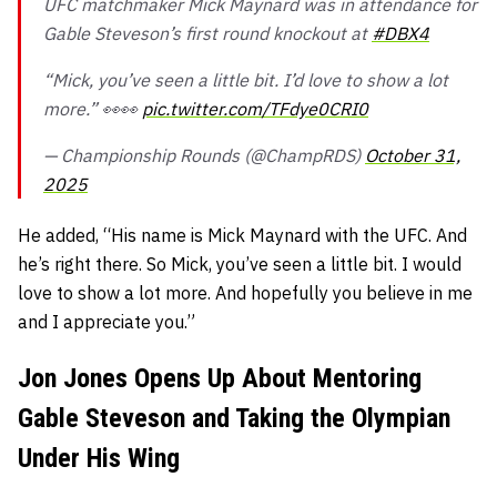
UFC matchmaker Mick Maynard was in attendance for
Gable Steveson’s first round knockout at
#DBX4
“Mick, you’ve seen a little bit. I’d love to show a lot
more.” 👀👀
pic.twitter.com/TFdye0CRI0
— Championship Rounds (@ChampRDS)
October 31,
2025
He added,
“His name is Mick Maynard with the UFC. And
he’s right there. So Mick, you’ve seen a little bit. I would
love to show a lot more. And hopefully you believe in me
and I appreciate you.”
Jon Jones Opens Up About Mentoring
Gable Steveson and Taking the Olympian
Under His Wing