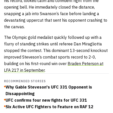
his record, looked calm and confident right from the
opening bell. He immediately closed the distance,
snapping a jab into Swanson’s face before landing a
devastating uppercut that sent his opponent crashing to
the canvas.
The Olympic gold medalist quickly followed up with a
flurry of standing strikes until referee Dan Miragliotta
stopped the contest. This dominant 13-second knockout
improved Steveson’s combat sports record to 2-0,
building on his first-round win over
Braden Peterson at
LFA 217 in September
.
RECOMMENDED STORIES
Why Gable Steveson's UFC 331 Opponent is
Dissappointing
UFC confirms four new fights for UFC 331
Six Active UFC Fighters to Feature on RAF 12