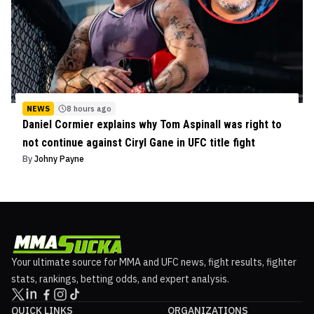
NEWS
8 hours ago
Daniel Cormier explains why Tom Aspinall was right to
not continue against Ciryl Gane in UFC title fight
By
Johny Payne
Your ultimate source for MMA and UFC news, fight results, fighter
stats, rankings, betting odds, and expert analysis.
QUICK LINKS
ORGANIZATIONS