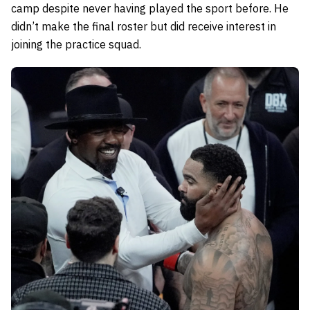
camp despite never having played the sport before. He
didn’t make the final roster but did receive interest in
joining the practice squad.