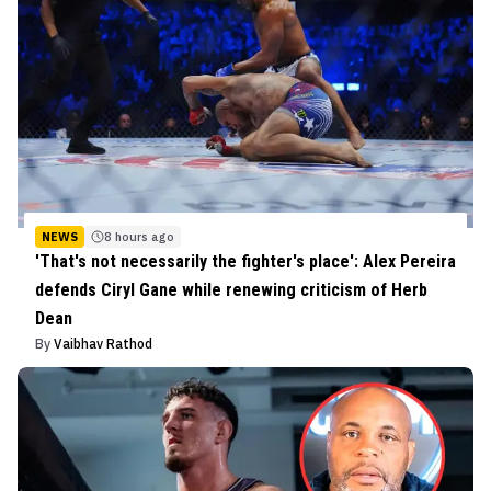
NEWS
8 hours ago
'That's not necessarily the fighter's place': Alex Pereira
defends Ciryl Gane while renewing criticism of Herb
Dean
By
Vaibhav Rathod