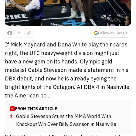
Follow on Google
If Mick Maynard and Dana White play their cards
right, the UFC heavyweight division might just
have a new gem on its hands. Olympic gold
medalist Gable Steveson made a statement in his
DBX debut, and now he is already eyeing the
bright lights of the Octagon. At DBX 4 in Nashville,
the American po...
FROM THIS ARTICLE
1
.
Gable Steveson Stuns the MMA World With
Knockout Win Over Billy Swanson in Nashville