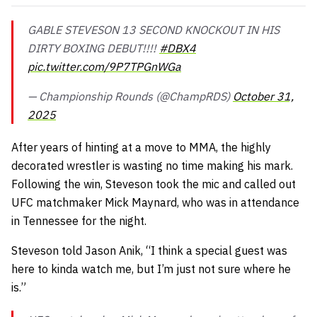
GABLE STEVESON 13 SECOND KNOCKOUT IN HIS
DIRTY BOXING DEBUT!!!!
#DBX4
pic.twitter.com/9P7TPGnWGa
— Championship Rounds (@ChampRDS)
October 31,
2025
After years of hinting at a move to MMA, the highly
decorated wrestler is wasting no time making his mark.
Following the win, Steveson took the mic and called out
UFC matchmaker Mick Maynard, who was in attendance
in Tennessee for the night.
Steveson told Jason Anik,
“I think a special guest was
here to kinda watch me, but I’m just not sure where he
is.”