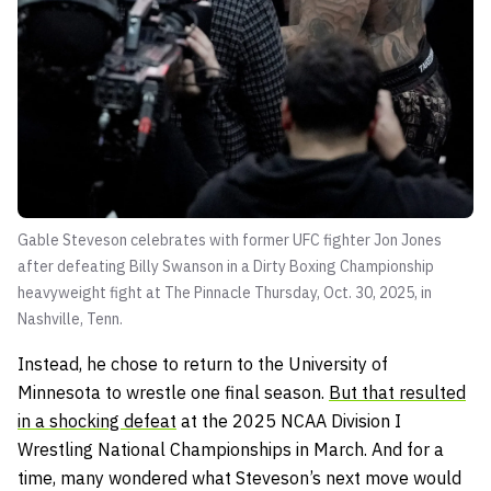
Gable Steveson celebrates with former UFC fighter Jon Jones
after defeating Billy Swanson in a Dirty Boxing Championship
heavyweight fight at The Pinnacle Thursday, Oct. 30, 2025, in
Nashville, Tenn.
Instead, he chose to return to the University of
Minnesota to wrestle one final season.
But that resulted
in a shocking defeat
at the 2025 NCAA Division I
Wrestling National Championships in March. And for a
time, many wondered what Steveson’s next move would