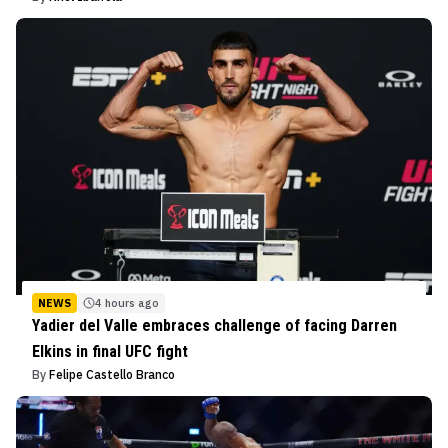
NEWS
4 hours ago
Yadier del Valle embraces challenge of facing Darren
Elkins in final UFC fight
By
Felipe Castello Branco