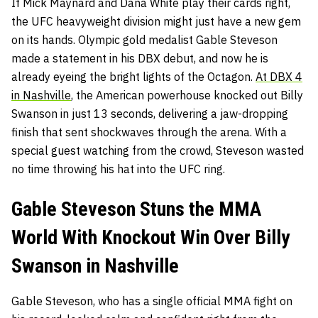
If Mick Maynard and Dana White play their cards right,
the UFC heavyweight division might just have a new gem
on its hands. Olympic gold medalist Gable Steveson
made a statement in his DBX debut, and now he is
already eyeing the bright lights of the Octagon.
At DBX 4
in Nashville
, the American powerhouse knocked out Billy
Swanson in just 13 seconds, delivering a jaw-dropping
finish that sent shockwaves through the arena. With a
special guest watching from the crowd, Steveson wasted
no time throwing his hat into the UFC ring.
Gable Steveson Stuns the MMA
World With Knockout Win Over Billy
Swanson in Nashville
Gable Steveson, who has a single official MMA fight on