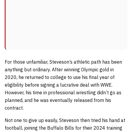
For those unfamiliar, Steveson’s athletic path has been
anything but ordinary. After winning Olympic gold in
2020, he returned to college to use his final year of
eligibility before signing a lucrative deal with WWE.
However, his time in professional wrestling didn’t go as
planned, and he was eventually released from his
contract.
Not one to give up easily, Steveson then tried his hand at
football, joining the Buffalo Bills for their 2024 training