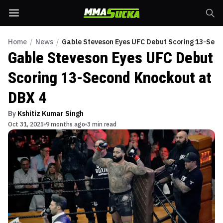
Home
/
News
/
Gable Steveson Eyes UFC Debut Scoring 13-Seco
Gable Steveson Eyes UFC Debut
Scoring 13-Second Knockout at
DBX 4
By
Kshitiz Kumar Singh
Oct 31, 2025
9 months ago
3 min read