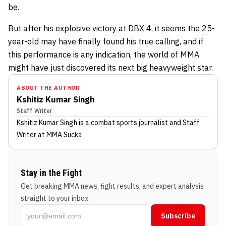
be.
But after his explosive victory at DBX 4, it seems the 25-
year-old may have finally found his true calling, and if
this performance is any indication, the world of MMA
might have just discovered its next big heavyweight star.
ABOUT THE AUTHOR
Kshitiz Kumar Singh
Staff Writer
Kshitiz Kumar Singh
is a combat sports journalist
and Staff
Writer
at MMA Sucka
.
Stay in the Fight
Get breaking MMA news, fight results, and expert analysis
straight to your inbox.
Subscribe