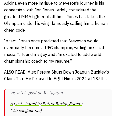
Adding even more intrigue to Steveson’s journey
is his
connection with Jon Jones
, widely considered the
greatest MMA fighter of all time. Jones has taken the
Olympian under his wing, famously calling him a human
cheat code.
In fact, Jones once predicted that Steveson would
eventually become a UFC champion, writing on social
media,
“I found my guy and I’m excited to add world
championship coach to my resume.”
ALSO READ:
Alex Pereira Shuts Down Joaquin Buckley’s
Claim That He Refused to Fight Him in 2022 at 185lbs
View this post on Instagram
A post shared by Better Boxing Bureau
(@boxingbureau)