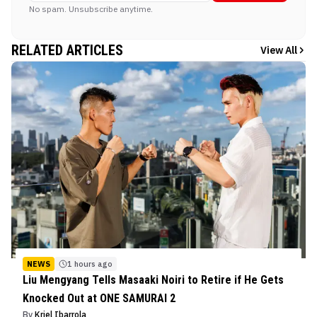
No spam. Unsubscribe anytime.
RELATED ARTICLES
View All
NEWS
1 hours ago
Liu Mengyang Tells Masaaki Noiri to Retire if He Gets
Knocked Out at ONE SAMURAI 2
By
Kriel Ibarrola