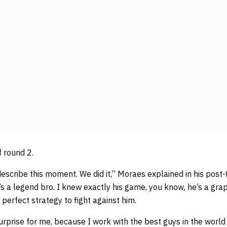
 round 2.
describe this moment. We did it,” Moraes explained in his post-f
’s a legend bro. I knew exactly his game, you know, he’s a gra
perfect strategy to fight against him.
 surprise for me, because I work with the best guys in the worl