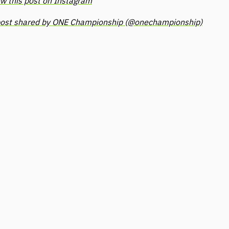
w this post on Instagram
post shared by ONE Championship (@onechampionship)