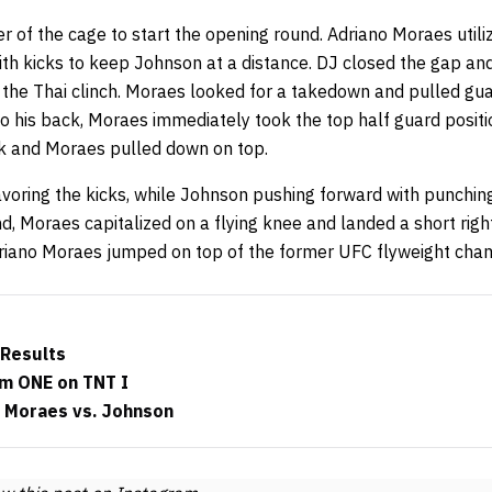
 of the cage to start the opening round. Adriano Moraes utili
ith kicks to keep Johnson at a distance. DJ closed the gap an
the Thai clinch. Moraes looked for a takedown and pulled gua
to his back, Moraes immediately took the top half guard posit
k and Moraes pulled down on top.
oring the kicks, while Johnson pushing forward with punchin
, Moraes capitalized on a flying knee and landed a short righ
driano Moraes jumped on top of the former UFC flyweight cha
 Results
m ONE on TNT I
: Moraes vs. Johnson