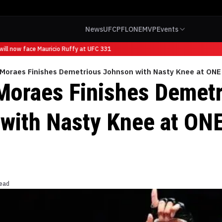
News
UFC
PFL
ONE
MVP
Events
ll now face Mauricio Ruffy at UFC 331
 Moraes Finishes Demetrious Johnson with Nasty Knee at ONE
Moraes Finishes Demet
with Nasty Knee at ON
read