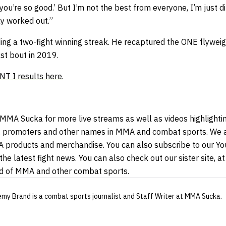
you’re so good.’ But I’m not the best from everyone, I’m just dif
 worked out.”
ding a two-fight winning streak. He recaptured the ONE flywe
ast bout in 2019.
T I results here
.
 MMA Sucka for more live streams as well as videos highlightin
 promoters and other names in MMA and combat sports. We al
A products and merchandise. You can also subscribe to our Y
the latest fight news. You can also check out our sister site, 
ld of MMA and other combat sports.
emy Brand
is a combat sports journalist
and Staff Writer
at MMA Sucka
.