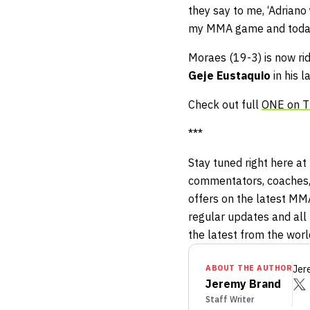
they say to me, ‘Adriano 
my MMA game and today
Moraes (19-3) is now ri
Geje Eustaquio
in his l
Check out full
ONE on TN
***
Stay tuned right here at
commentators, coaches,
offers on the latest MM
regular updates and all 
the latest from the wor
ABOUT THE AUTHOR
Jer
Jeremy Brand
Staff Writer