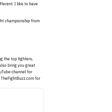
ferent. I like to have
ight championship from
g the top fighters,
so bring you great
ouTube channel for
at TheFightBuzz.com for