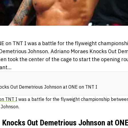
E on TNT I was a battle for the flyweight champions
Demetrious Johnson. Adriano Moraes Knocks Out Dem
n took the center of the cage to start the opening r
ant...
ocks Out Demetrious Johnson at ONE on TNT I
on TNT I
was a battle for the flyweight championship betwee
 Johnson.
 Knocks Out Demetrious Johnson at ONE