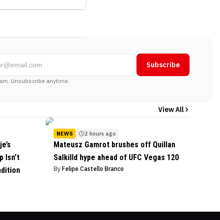
Subscribe
am. Unsubscribe anytime.
View All
NEWS
2 hours ago
je’s
Mateusz Gamrot brushes off Quillan
 Isn’t
Salkilld hype ahead of UFC Vegas 120
By
Felipe Castello Branco
dition