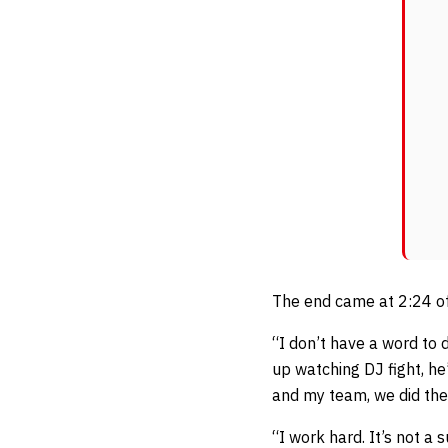
The end came at 2:24 of
“I don’t have a word to 
up watching DJ fight, he
and my team, we did the 
“I work hard. It’s not a