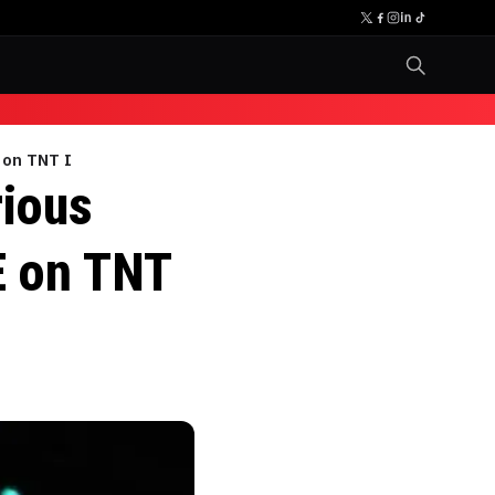
 on TNT I
rious
E on TNT