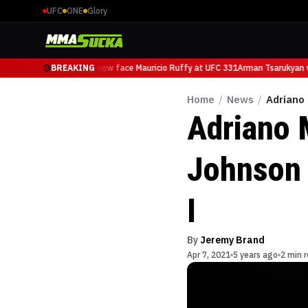
UFC
ONE
Glory
Arman Tsarukyan will now face Mauricio Ruffy at UFC 331
BREAKING
Arman Tsarukyan wi
Home
/
News
/
Adriano
Adriano 
Johnson 
I
By
Jeremy Brand
Apr 7, 2021
5 years ago
2 min 