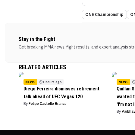
ONE Championship
ON
Stay in the Fight
Get breaking MMA news, fight results, and expert analysis stra
RELATED ARTICLES
NEWS
1 hours ago
NEWS
Diego Ferreira dismisses retirement
Quillan S
talk ahead of UFC Vegas 120
wanted t
By
Felipe Castello Branco
'I'm not 
By
Vaibha