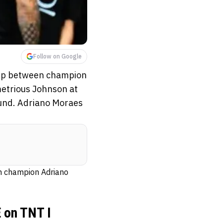
Follow on Google
hip between champion
etrious Johnson at
ound. Adriano Moraes
n champion Adriano
 on TNT I