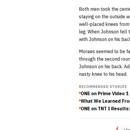
Both men took the center
staying on the outside w
well-placed knees from 
leg. When Johnson fell 
with Johnson on his bac
Moraes seemed to be fav
through the second round
Johnson on his back. A
nasty knee to his head.
RECOMMENDED STORIES
ONE on Prime Video 1
What We Learned Fro
ONE on TNT I Results