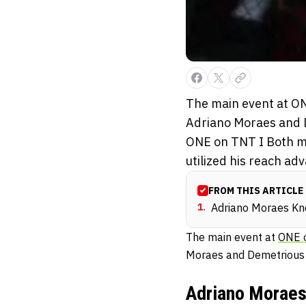
The main event at ON
Adriano Moraes and 
ONE on TNT I Both me
utilized his reach adv
FROM THIS ARTICLE
1
.
Adriano Moraes Kn
The main event at
ONE 
Moraes and Demetrious
Adriano Moraes