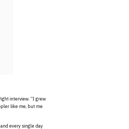
ight interview. “I grew
ppler like me, but me
d and every single day