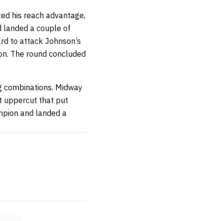
zed his reach advantage,
d landed a couple of
rd to attack Johnson’s
ion. The round concluded
g combinations. Midway
t uppercut that put
mpion and landed a