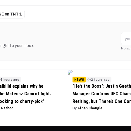
E on TNT 1
ight to your inbox.
No sp
1 hours ago
NEWS
2 hours ago
alkilld explains why he
“He’s the Boss”: Justin Gaeth
he Mateusz Gamrot fight:
Manager Confirms UFC Champ
looking to cherry-pick'
Retiring, but There’s One Con
v Rathod
By
Afnan Chougle