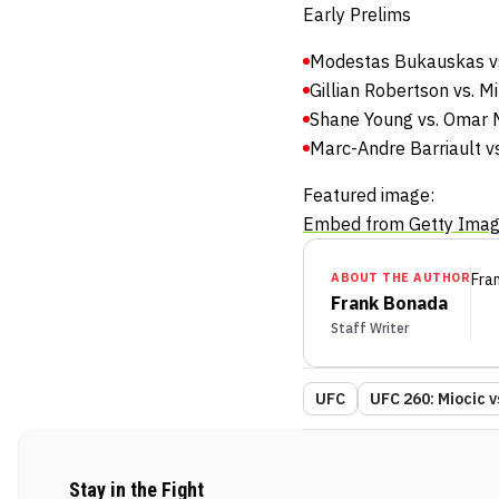
Early Prelims
Modestas Bukauskas vs
Gillian Robertson vs. 
Shane Young vs. Omar 
Marc-Andre Barriault vs
Featured image:
Embed from Getty Ima
ABOUT THE AUTHOR
Fra
Frank Bonada
Staff Writer
UFC
UFC 260: Miocic 
Stay in the Fight