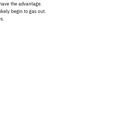
 have the advantage.
ikely begin to gas out.
s.