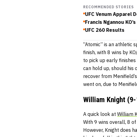
RECOMMENDED STORIES
UFC Venum Apparel De
Francis Ngannou KO’s 
UFC 260 Results
“Atomic” is an athletic 
finish, with 8 wins by K
to pick up early finishes
can hold up, should his 
recover from Menifield’s 
went on, due to Menifiel
William Knight (9-
A quick look at
William 
With 9 wins overall, 8 o
However, Knight does hav