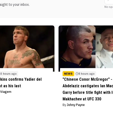
ight to your inbox.
No sp
3 hours ago
NEWS
8 hours ago
lkins confirms Yadier del
"Chinese Conor McGregor" - 
ht as his last
Abdelaziz castigates Ian Ma
o Viagem
Garry before title fight with 
Makhachev at UFC 330
By
Johny Payne