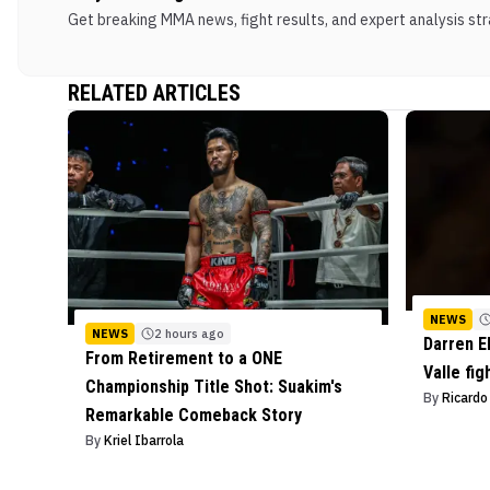
Get breaking MMA news, fight results, and expert analysis stra
RELATED ARTICLES
NEWS
NEWS
2 hours ago
Darren E
From Retirement to a ONE
Valle fig
Championship Title Shot: Suakim's
By
Ricard
Remarkable Comeback Story
By
Kriel Ibarrola