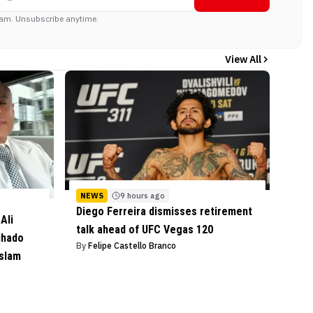
am. Unsubscribe anytime.
View All
NEWS
9 hours ago
Diego Ferreira dismisses retirement
Ali
talk ahead of UFC Vegas 120
chado
By
Felipe Castello Branco
Islam