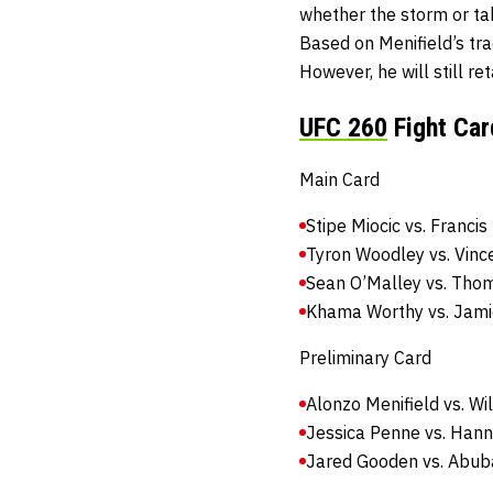
whether the storm or ta
Based on Menifield’s tra
However, he will still re
UFC 260
Fight Car
Main Card
Stipe Miocic vs. Franci
Tyron Woodley vs. Vinc
Sean O’Malley vs. Tho
Khama Worthy vs. Jami
Preliminary Card
Alonzo Menifield vs. Wi
Jessica Penne vs. Han
Jared Gooden vs. Abu