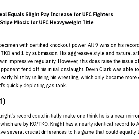
al Equals Slight Pay Increase for UFC Fighters
Stipe Miocic for UFC Heavyweight Title
specimen with certified knockout power. All 9 wins on his reco
O/TKO and 1 by submission. His aggressive style and natural a
 win impressive regularity. However, this does raise the issue 
opponent fend off his initial onslaught. Devin Clark was able to
early blitz by utilising his wrestling, which only became more e
d’s quickly depleting gas tank.
1)
Knight
‘s record could initially make one think he is a near mirr
f which are by KO/TKO, Knight has a nearly identical record to 
e several crucial differences to his game that could equally le