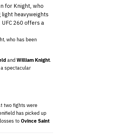
n for Knight, who
 light heavyweights
. UFC 260 offers a
ght, who has been
eld
and
William Knight
.
n a spectacular
ast two fights were
enifield has picked up
 losses to
Ovince Saint