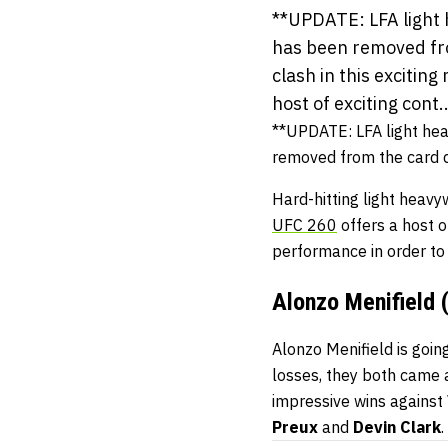
**UPDATE: LFA light 
has been removed fro
clash in this excitin
host of exciting cont..
**UPDATE: LFA light he
removed from the card 
Hard-hitting light heav
UFC 260
offers a host o
performance in order to 
Alonzo Menifield 
Alonzo Menifield is going
losses, they both came a
impressive wins against
Preux
and
Devin Clark
.