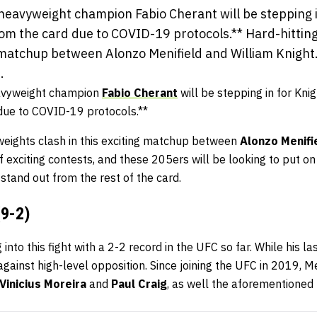
heavyweight champion Fabio Cherant will be stepping i
m the card due to COVID-19 protocols.** Hard-hitting
g matchup between Alonzo Menifield and William Knight
.
avyweight champion
Fabio Cherant
will be stepping in for Kni
due to COVID-19 protocols.**
yweights clash in this exciting matchup between
Alonzo Menifi
f exciting contests, and these 205ers will be looking to put o
stand out from the rest of the card.
(9-2)
 into this fight with a 2-2 record in the UFC so far. While his l
gainst high-level opposition. Since joining the UFC in 2019, M
Vinicius Moreira
and
Paul Craig
, as well the aforementioned