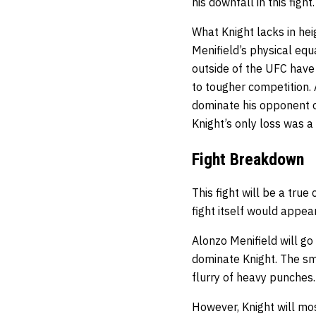
his downfall in this fight.
What Knight lacks in he
Menifield’s physical equ
outside of the UFC have
to tougher competition.
dominate his opponent on
Knight’s only loss was 
Fight Breakdown
This fight will be a true
fight itself would appear
Alonzo Menifield will go
dominate Knight. The sma
flurry of heavy punches.
However, Knight will most