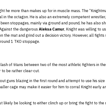
ight he more than makes up for in muscle mass. The “Knightmar
al in the octagon. He is also an extremely competent wrestler, 
 been stoppages, mainly via ground and pound, he has also sh
 Against the dangerous
Aleksa Camur
, Knight was willing to us
 the mat and grind out a decision victory. However, all fights 
a round 1 TKO stoppage.
 clash of titans between two of the most athletic fighters in the
 to be rather clear-cut.
 out guns blazing in the first round and attempt to use his size
ller cage may make it easier for him to corral Knight early a
 likely be looking to either clinch up or bring the fight to the