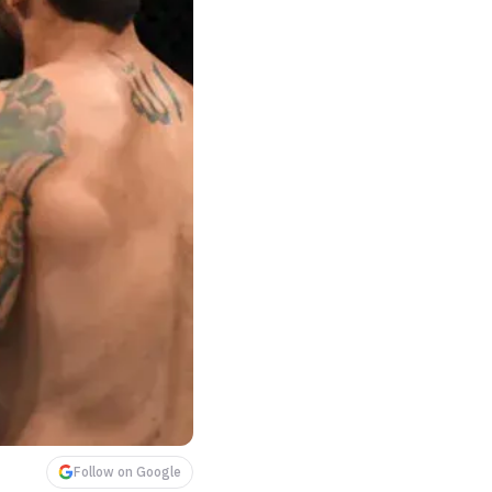
Follow on Google