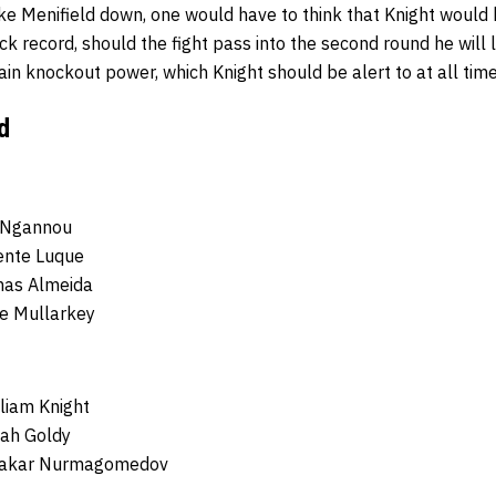
ke Menifield down, one would have to think that Knight would
ck record, should the fight pass into the second round he will l
tain knockout power, which Knight should be alert to at all time
d
s Ngannou
ente Luque
mas Almeida
e Mullarkey
lliam Knight
nah Goldy
bakar Nurmagomedov