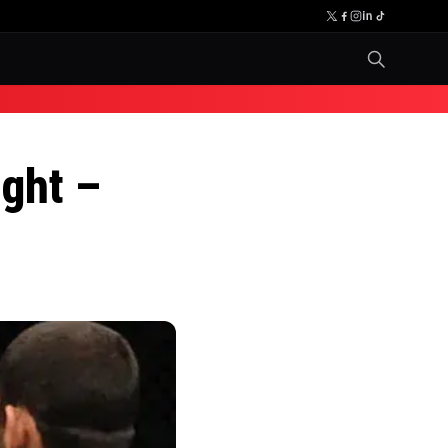
ight –