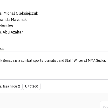
. Michal Oleksiejczuk
Miranda Maverick
Morales
. Abu Azaitar
ges
nk Bonada
is a combat sports journalist
and Staff Writer
at MMA Sucka
.
vs. Ngannou 2
UFC 260