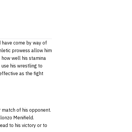
rd have come by way of
thletic prowess allow him
of how well his stamina
 use his wrestling to
ffective as the fight
or match of his opponent.
Alonzo Menifield.
ad to his victory or to