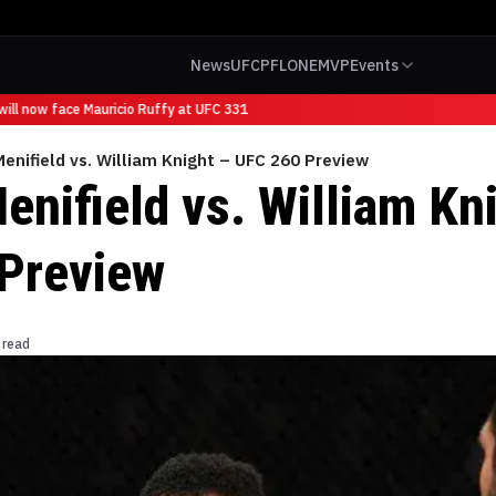
News
UFC
PFL
ONE
MVP
Events
ll now face Mauricio Ruffy at UFC 331
enifield vs. William Knight – UFC 260 Preview
enifield vs. William Kn
Preview
 read