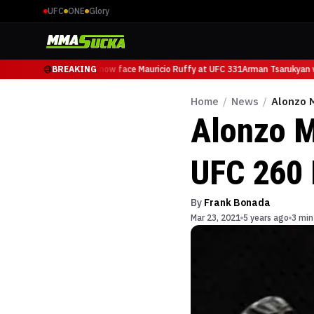
UFC
ONE
Glory
Arman Tsarukyan will now face Mauricio Ruffy at UFC 331
BREAKING
Arman Tsarukyan wi
Home
/
News
/
Alonzo M
Alonzo M
UFC 260 
By
Frank Bonada
Mar 23, 2021
5 years ago
3 min