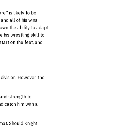
e” is likely to be
and all of his wins
own the ability to adapt
e his wrestling skill to
start on the feet, and
 division. However, the
 and strength to
nd catch him with a
 mat. Should Knight