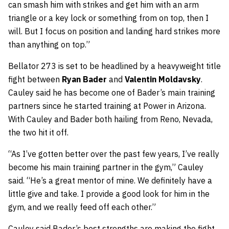
can smash him with strikes and get him with an arm
triangle or a key lock or something from on top, then I
will. But I focus on position and landing hard strikes more
than anything on top.”
Bellator 273 is set to be headlined by a heavyweight title
fight between
Ryan Bader
and
Valentin Moldavsky
.
Cauley said he has become one of Bader’s main training
partners since he started training at Power in Arizona.
With Cauley and Bader both hailing from Reno, Nevada,
the two hit it off.
“As I’ve gotten better over the past few years, I’ve really
become his main training partner in the gym,” Cauley
said. “He’s a great mentor of mine. We definitely have a
little give and take. I provide a good look for him in the
gym, and we really feed off each other.”
Cauley said Bader’s best strengths are making the fight