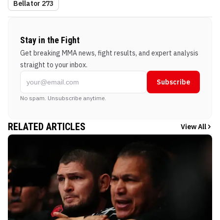
Bellator 273
Stay in the Fight
Get breaking MMA news, fight results, and expert analysis
straight to your inbox.
Subscribe
No spam. Unsubscribe anytime.
RELATED ARTICLES
View All