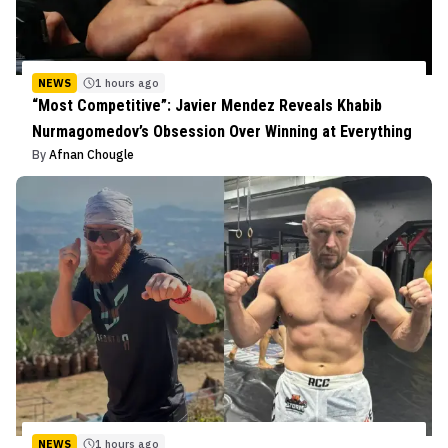
NEWS
1 hours ago
“Most Competitive”: Javier Mendez Reveals Khabib
Nurmagomedov’s Obsession Over Winning at Everything
By
Afnan Chougle
NEWS
1 hours ago