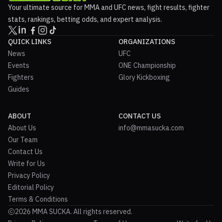
Your ultimate source for MMA and UFC news, fight results, fighter
stats, rankings, betting odds, and expert analysis.
QUICK LINKS
ORGANIZATIONS
News
UFC
Events
ONE Championship
Fighters
Glory Kickboxing
Guides
ABOUT
CONTACT US
About Us
info@mmasucka.com
Our Team
Contact Us
Write for Us
Privacy Policy
Editorial Policy
Terms & Conditions
2026 MMA SUCKA. All rights reserved.