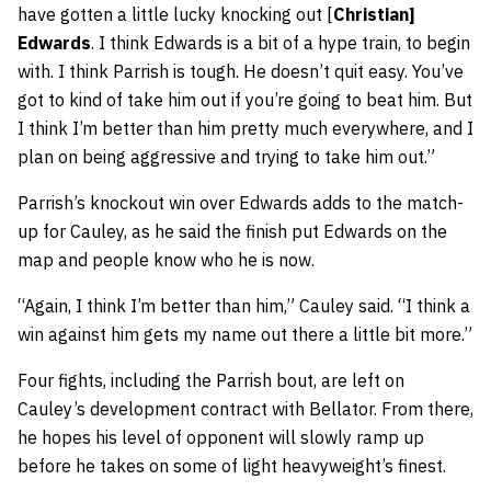
have gotten a little lucky knocking out [
Christian]
Edwards
. I think Edwards is a bit of a hype train, to begin
with. I think Parrish is tough. He doesn’t quit easy. You’ve
got to kind of take him out if you’re going to beat him. But
I think I’m better than him pretty much everywhere, and I
plan on being aggressive and trying to take him out.”
Parrish’s knockout win over Edwards adds to the match-
up for Cauley, as he said the finish put Edwards on the
map and people know who he is now.
“Again, I think I’m better than him,” Cauley said. “I think a
win against him gets my name out there a little bit more.”
Four fights, including the Parrish bout, are left on
Cauley’s development contract with Bellator. From there,
he hopes his level of opponent will slowly ramp up
before he takes on some of light heavyweight’s finest.