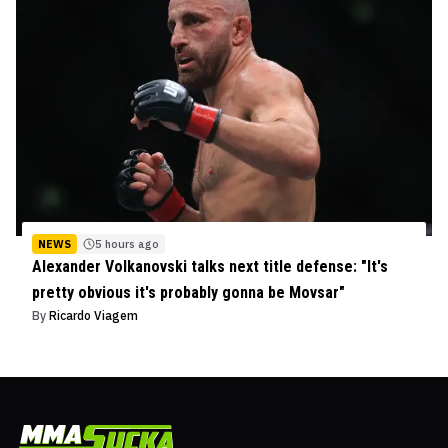
NEWS
5 hours ago
Alexander Volkanovski talks next title defense: "It's
pretty obvious it's probably gonna be Movsar"
By
Ricardo Viagem