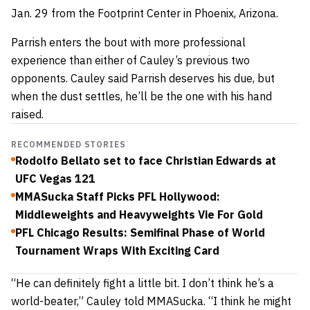
Jan. 29 from the Footprint Center in Phoenix, Arizona.
Parrish enters the bout with more professional
experience than either of Cauley’s previous two
opponents. Cauley said Parrish deserves his due, but
when the dust settles, he’ll be the one with his hand
raised.
RECOMMENDED STORIES
Rodolfo Bellato set to face Christian Edwards at
UFC Vegas 121
MMASucka Staff Picks PFL Hollywood:
Middleweights and Heavyweights Vie For Gold
PFL Chicago Results: Semifinal Phase of World
Tournament Wraps With Exciting Card
“He can definitely fight a little bit. I don’t think he’s a
world-beater,” Cauley told MMASucka. “I think he might