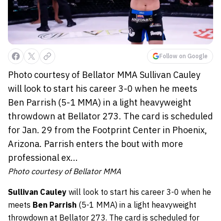
Follow on Google
Photo courtesy of Bellator MMA Sullivan Cauley
will look to start his career 3-0 when he meets
Ben Parrish (5-1 MMA) in a light heavyweight
throwdown at Bellator 273. The card is scheduled
for Jan. 29 from the Footprint Center in Phoenix,
Arizona. Parrish enters the bout with more
professional ex...
Photo courtesy of Bellator MMA
Sullivan Cauley
will look to start his career 3-0 when he
meets
Ben Parrish
(5-1 MMA) in a light heavyweight
throwdown at Bellator 273. The card is scheduled for