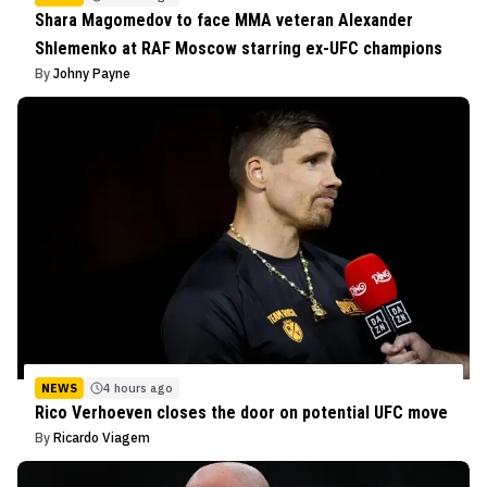
Shara Magomedov to face MMA veteran Alexander
Shlemenko at RAF Moscow starring ex-UFC champions
By
Johny Payne
NEWS
4 hours ago
Rico Verhoeven closes the door on potential UFC move
By
Ricardo Viagem