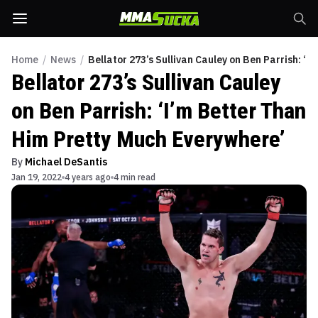
Home
/
News
/
Bellator 273’s Sullivan Cauley on Ben Parrish: ‘
Bellator 273’s Sullivan Cauley
on Ben Parrish: ‘I’m Better Than
Him Pretty Much Everywhere’
By
Michael DeSantis
Jan 19, 2022
4 years ago
4 min read