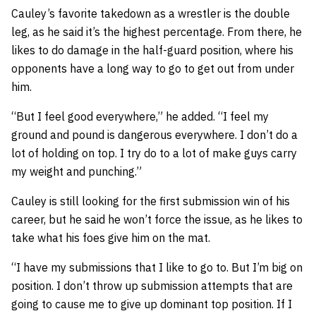
Cauley’s favorite takedown as a wrestler is the double
leg, as he said it’s the highest percentage. From there, he
likes to do damage in the half-guard position, where his
opponents have a long way to go to get out from under
him.
“But I feel good everywhere,” he added. “I feel my
ground and pound is dangerous everywhere. I don’t do a
lot of holding on top. I try do to a lot of make guys carry
my weight and punching.”
Cauley is still looking for the first submission win of his
career, but he said he won’t force the issue, as he likes to
take what his foes give him on the mat.
“I have my submissions that I like to go to. But I’m big on
position. I don’t throw up submission attempts that are
going to cause me to give up dominant top position. If I