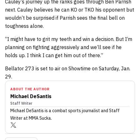
Cauley’s journey up the ranks goes through Ben Parrish
next. Cauley believes he can KO or TKO his opponent but
wouldn’t be surprised if Parrish sees the final bell on
toughness alone.
“I might have to grit my teeth and win a decision. But I’m
planning on fighting aggressively and we’ll see if he
holds up. I think I can get him out of there.”
Bellator 273 is set to air on Showtime on Saturday, Jan.
29.
ABOUT THE AUTHOR
Michael DeSantis
Staff Writer
Michael DeSantis
is a combat sports journalist
and Staff
Writer
at MMA Sucka
.