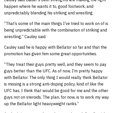
happen where he wants it to, good footwork, and
unpredictably blending his striking and wrestling.
“That’s some of the main things I’ve tried to work on of is
being unpredictable with the combination of striking and
wrestling,” Cauley said.
Cauley said he is happy with Bellator so far and that the
promotion has given him some great opportunities.
“They treat their guys pretty well, and they seem to pay
guys better than the UFC. As of now, I’m pretty happy
with Bellator. The only thing I would really think Bellator
is missing is a strong anti-doping policy, kind of like the
UFC has. I think that would be good for me and the other
guys not on steroids. The plan, for now, is to work my way
up the Bellator light heavyweight ranks.”