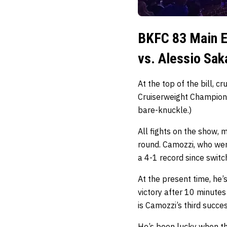
BKFC 83 Main E
vs. Alessio Sak
At the top of the bill, 
Cruiserweight Champion
bare-knuckle.)
All fights on the show, 
round. Camozzi, who wen
a 4-1 record since switc
At the present time, he’
victory after 10 minutes
is Camozzi’s third succ
He’s been lucky when the