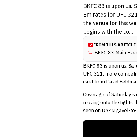
BKFC 83 is upon us. 
Emirates for UFC 321,
the venue for this w
begins with the co...
FROM THIS ARTICLE
1
.
BKFC 83 Main Event
BKFC 83 is upon us. Sat
UFC 321
, more competit
card from
David Feldma
Coverage of Saturday’s 
moving onto the fights t
seen on
DAZN
gavel-to-