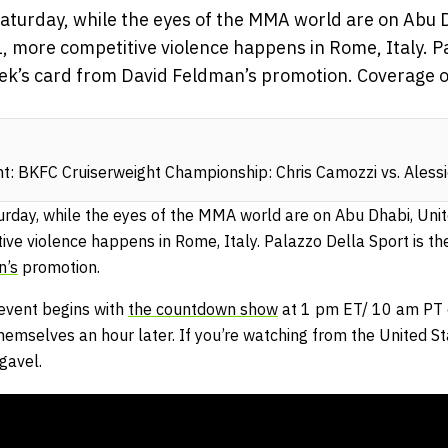
Saturday, while the eyes of the MMA world are on Abu 
 more competitive violence happens in Rome, Italy. Pa
eek’s card from David Feldman’s promotion. Coverage o
: BKFC Cruiserweight Championship: Chris Camozzi vs. Aless
urday, while the eyes of the MMA world are on Abu Dhabi, Uni
ive violence happens in Rome, Italy. Palazzo Della Sport is th
n’s
promotion.
event begins with
the countdown show
at 1 pm ET/ 10 am PT 
hemselves an hour later. If you’re watching from the United St
gavel.