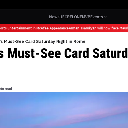
News
UFC
PFL
ONE
MVP
Events
s Entertainment in McAfee Appearance
Arman Tsarukyan will now face Mauricio 
’s Must-See Card Saturday Night in Rome
s Must-See Card Saturd
min read