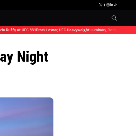
Ruffy at UFC 331
Brock Lesnar, UFC Heavyweight Luminary, Retires from Sports
ay Night