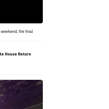
weekend, the final
ite House Return