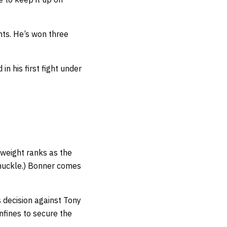
ghts. He’s won three
n his first fight under
tweight ranks as the
nuckle.) Bonner comes
 decision against Tony
nfines to secure the