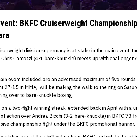
vent: BKFC Cruiserweight Championship
ara
cruiserweight division supremacy is at stake in the main event.
Chris Camozzi
(4-1 bare-knuckle) meets up with challenger
main event included, are an advertised maximum of five rounds
t 27-15 in MMA, will be making the walk to the ring on Satur
hing over to bare-knuckle boxing.
s on a two-fight winning streak, extended back in April with a 
 of action over Andrea Bicchi (3-2 bare-knuckle) in BKFC 73 fr
essive championship fight under the BKFC promotional banner.
 stakes are at their highest so far in BKFC, but will he be abl