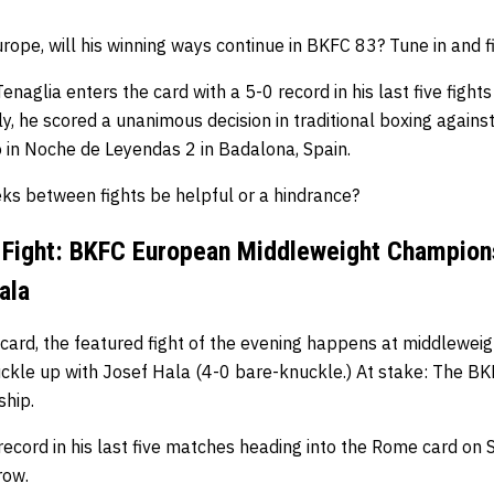
rope, will his winning ways continue in BKFC 83? Tune in and fi
enaglia enters the card with a 5-0 record in his last five fight
ly, he scored a unanimous decision in traditional boxing agains
 in Noche de Leyendas 2 in Badalona, Spain.
eks between fights be helpful or a hindrance?
 Fight: BKFC European Middleweight Champion
ala
card, the featured fight of the evening happens at middleweig
uckle up with Josef Hala (4-0 bare-knuckle.) At stake: The 
hip.
record in his last five matches heading into the Rome card on S
row.