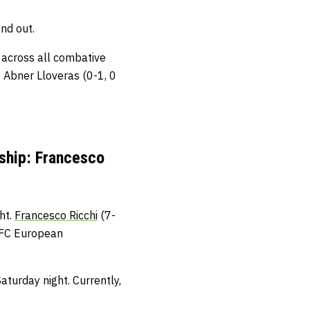
nd out.
s across all combative
t Abner Lloveras (0-1, 0
ship: Francesco
ht.
Francesco Ricchi
(7-
BKFC European
aturday night. Currently,