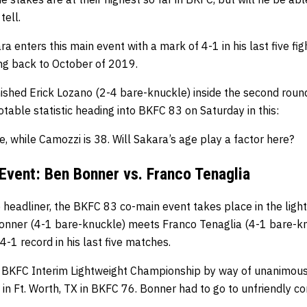
tell.
a enters this main event with a mark of 4-1 in his last five fi
ing back to October of 2019.
ished Erick Lozano (2-4 bare-knuckle) inside the second round i
table statistic heading into BKFC 83 on Saturday in this:
e, while Camozzi is 38. Will Sakara’s age play a factor here?
vent: Ben Bonner vs. Franco Tenaglia
 headliner, the BKFC 83 co-main event takes place in the ligh
onner (4-1 bare-knuckle) meets Franco Tenaglia (4-1 bare-k
4-1 record in his last five matches.
 BKFC Interim Lightweight Championship by way of unanimous
in Ft. Worth, TX in BKFC 76. Bonner had to go to unfriendly co