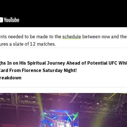
ents needed to be made to the
schedule
between now and the 
ures a slate of 12 matches.
s In on His Spiritual Journey Ahead of Potential UFC Wh
ard From Florence Saturday Night!
Breakdown