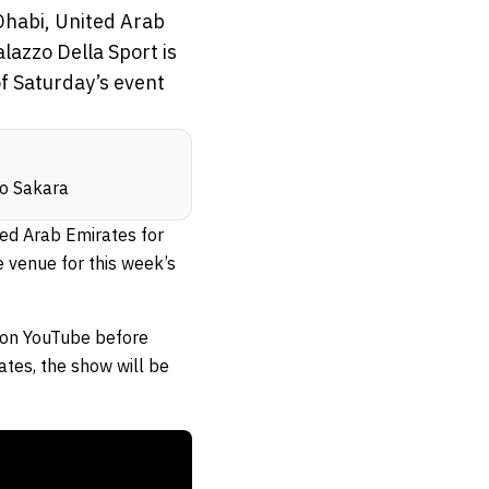
Dhabi, United Arab
lazzo Della Sport is
f Saturday’s event
io Sakara
ted Arab Emirates for
e venue for this week’s
on YouTube before
ates, the show will be