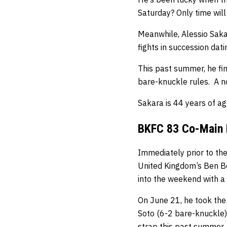
Saturday? Only time will 
Meanwhile, Alessio Sakar
fights in succession dat
This past summer, he fin
bare-knuckle rules. A no
Sakara is 44 years of ag
BKFC 83 Co-Main E
Immediately prior to the
United Kingdom’s Ben B
into the weekend with a 
On June 21, he took the
Soto (6-2 bare-knuckle) 
strap this past summer.