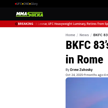
UFC
ONE
Glory
 Ruffy at UFC 331
BREAKING
Brock Lesnar, UFC Heavyweight Luminary, Retires from Sport
Home
/
News
/
BKFC 83
BKFC 83’
in Rome
By
Drew Zuhosky
Oct 24, 2025
9 months ago
4 