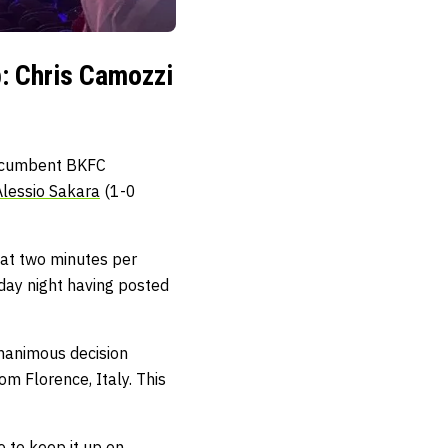
: Chris Camozzi
 Incumbent BKFC
Alessio Sakara
(1-0
 at two minutes per
day night having posted
unanimous decision
om Florence, Italy. This
e to keep it up on