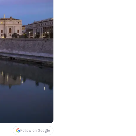
Follow on Google