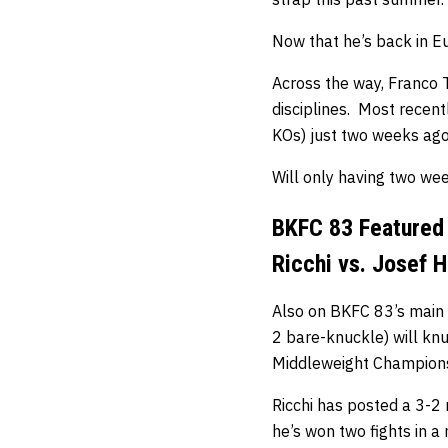
Now that he’s back in Eu
Across the way, Franco T
disciplines. Most recent
KOs) just two weeks ago
Will only having two we
BKFC 83 Featured
Ricchi vs. Josef H
Also on BKFC 83’s main 
2 bare-knuckle) will kn
Middleweight Champions
Ricchi has posted a 3-2 
he’s won two fights in a 