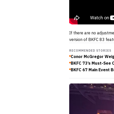
If there are no adjustm
version of BKFC 83 feat
RECOMMENDED STORIES
Conor McGregor Weigh
BKFC 73’s Must-See C
BKFC 67 Main Event 