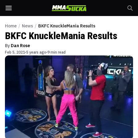
Home
/
News
/
BKFC KnuckleMania Results
BKFC KnuckleMania Results
By
Dan Rose
Feb 5, 2021
5 years ago
9 min read