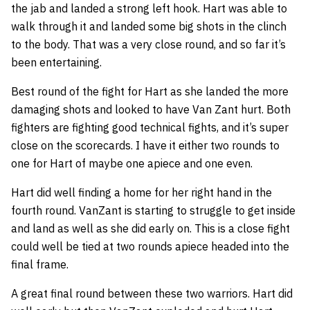
the jab and landed a strong left hook. Hart was able to
walk through it and landed some big shots in the clinch
to the body. That was a very close round, and so far it’s
been entertaining.
Best round of the fight for Hart as she landed the more
damaging shots and looked to have Van Zant hurt. Both
fighters are fighting good technical fights, and it’s super
close on the scorecards. I have it either two rounds to
one for Hart of maybe one apiece and one even.
Hart did well finding a home for her right hand in the
fourth round. VanZant is starting to struggle to get inside
and land as well as she did early on. This is a close fight
could well be tied at two rounds apiece headed into the
final frame.
A great final round between these two warriors. Hart did