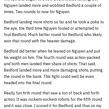
Nguyen landed more and wobbled Bedford a couple of
times. Two rounds to now for Nguyen.
Bedford landing more shots so far and he took a poke to
the eye, the third time Nguyen fouled or attempted to
foul Bedford. Much better round for Bedford, who likely
won that round with the heavier damage.
Bedford did better when he leaned on Nguyen and put
his weight on him. The fourth round was action-packed
and both men landed their share of shots. That said,
Bedford landed more and more damaging shots, putting
the round in the bank. This fight could well be even
headed into the final round.
Really fun firth round that saw a ton of back and forth
action. It was rockem-sockem robots for the fifth round
and it was close. I scored it for Bedford, and thus on my