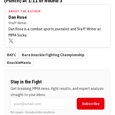
(Punch) at 1:11 of Round 3
ABOUT THE AUTHOR
Dan Rose
Staff Writer
Dan Rose
is a combat sports journalist
and Staff Writer
at
MMA Sucka
.
BKFC
Bare Knuckle Fighting Championship
KnuckleMania
Stay in the Fight
Get breaking MMA news, fight results, and expert analysis
straight to your inbox.
Subscribe
No spam. Unsubscribe anytime.