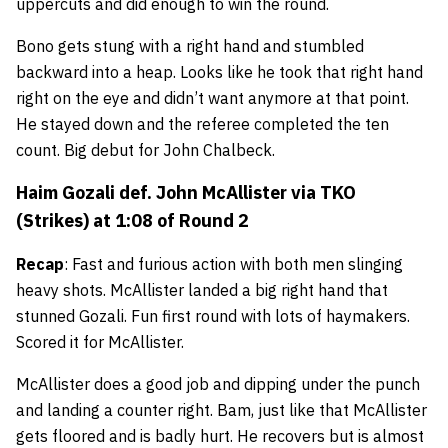
uppercuts and did enough to win the round.
Bono gets stung with a right hand and stumbled
backward into a heap. Looks like he took that right hand
right on the eye and didn’t want anymore at that point.
He stayed down and the referee completed the ten
count. Big debut for John Chalbeck.
Haim Gozali
def.
John McAllister
via TKO
(Strikes) at 1:08 of Round 2
Recap
: Fast and furious action with both men slinging
heavy shots. McAllister landed a big right hand that
stunned Gozali. Fun first round with lots of haymakers.
Scored it for McAllister.
McAllister does a good job and dipping under the punch
and landing a counter right. Bam, just like that McAllister
gets floored and is badly hurt. He recovers but is almost