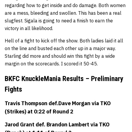
regarding how to get inside and do damage. Both women
are a mess, bleeding and swollen. This has been a real
slugfest. Sigala is going to need a finish to earn the
victory in all likelihood.
Hell of a fight to kick off the show. Both ladies laid it all
on the line and busted each other up in a major way.
Starling did more and should win this fight by a wide
margin on the scorecards. I scored it 50-45.
BKFC KnuckleMania Results – Preliminary
Fights
Travis Thompson
def.
Dave Morgan
via TKO
(Strikes) at 0:22 of Round 2
Jarod Grant
def.
Brandon Lambert
via TKO