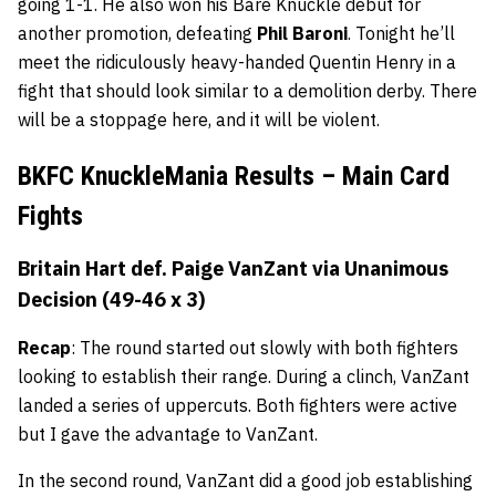
going 1-1. He also won his Bare Knuckle debut for
another promotion, defeating
Phil Baroni
. Tonight he’ll
meet the ridiculously heavy-handed Quentin Henry in a
fight that should look similar to a demolition derby. There
will be a stoppage here, and it will be violent.
BKFC KnuckleMania Results – Main Card
Fights
Britain Hart def. Paige VanZant via Unanimous
Decision (49-46 x 3)
Recap
: The round started out slowly with both fighters
looking to establish their range. During a clinch, VanZant
landed a series of uppercuts. Both fighters were active
but I gave the advantage to VanZant.
In the second round, VanZant did a good job establishing