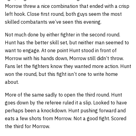
Morrow threw a nice combination that ended with a crisp
left hook. Close first round, both guys seem the most
skilled combatants we’ve seen this evening.
Not much done by either fighter in the second round.
Hunt has the better skill set, but neither man seemed to
want to engage. At one point Hunt stood in front of
Morrow with his hands down, Morrow still didn’t throw.
Fans let the fighters know they wanted more action. Hunt
won the round, but this fight isn’t one to write home
about.
More of the same sadly to open the third round. Hunt
goes down by the referee ruled it a slip. Looked to have
perhaps been a knockdown. Hunt pushing forward and
eats a few shots from Morrow. Not a good fight. Scored
the third for Morrow.