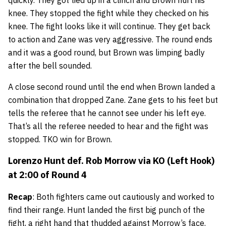
quickly. They got tied up in a clinch and Brown hurt his
knee. They stopped the fight while they checked on his
knee. The fight looks like it will continue. They get back
to action and Zane was very aggressive. The round ends
and it was a good round, but Brown was limping badly
after the bell sounded.
A close second round until the end when Brown landed a
combination that dropped Zane. Zane gets to his feet but
tells the referee that he cannot see under his left eye.
That’s all the referee needed to hear and the fight was
stopped. TKO win for Brown.
Lorenzo Hunt
def.
Rob Morrow
via KO (Left Hook)
at 2:00 of Round 4
Recap
: Both fighters came out cautiously and worked to
find their range. Hunt landed the first big punch of the
fight, a right hand that thudded against Morrow’s face.