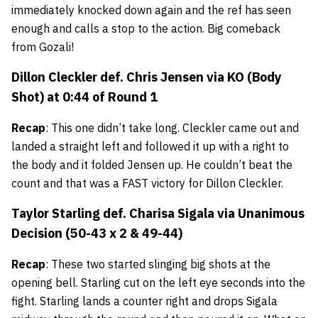
immediately knocked down again and the ref has seen
enough and calls a stop to the action. Big comeback
from Gozali!
Dillon Cleckler
def.
Chris Jensen
via KO (Body
Shot) at 0:44 of Round 1
Recap
: This one didn’t take long. Cleckler came out and
landed a straight left and followed it up with a right to
the body and it folded Jensen up. He couldn’t beat the
count and that was a FAST victory for Dillon Cleckler.
Taylor Starling
def.
Charisa Sigala
via Unanimous
Decision (50-43 x 2 & 49-44)
Recap
: These two started slinging big shots at the
opening bell. Starling cut on the left eye seconds into the
fight. Starling lands a counter right and drops Sigala