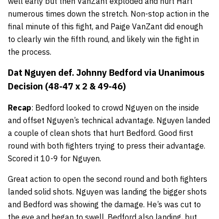
well early but then VanZant exploded and hurt Hart
numerous times down the stretch. Non-stop action in the
final minute of this fight, and Paige VanZant did enough
to clearly win the fifth round, and likely win the fight in
the process.
Dat Nguyen def. Johnny Bedford via Unanimous
Decision (48-47 x 2 & 49-46)
Recap
: Bedford looked to crowd Nguyen on the inside
and offset Nguyen’s technical advantage. Nguyen landed
a couple of clean shots that hurt Bedford. Good first
round with both fighters trying to press their advantage.
Scored it 10-9 for Nguyen.
Great action to open the second round and both fighters
landed solid shots. Nguyen was landing the bigger shots
and Bedford was showing the damage. He’s was cut to
the eye and began to swell. Bedford also landing, but