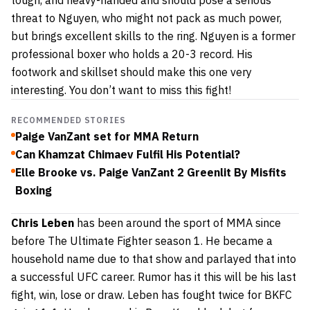
tough, and heavy-handed and should pose a serious
threat to Nguyen, who might not pack as much power,
but brings excellent skills to the ring. Nguyen is a former
professional boxer who holds a 20-3 record. His
footwork and skillset should make this one very
interesting. You don’t want to miss this fight!
RECOMMENDED STORIES
Paige VanZant set for MMA Return
Can Khamzat Chimaev Fulfil His Potential?
Elle Brooke vs. Paige VanZant 2 Greenlit By Misfits
Boxing
Chris Leben
has been around the sport of MMA since
before The Ultimate Fighter season 1. He became a
household name due to that show and parlayed that into
a successful UFC career. Rumor has it this will be his last
fight, win, lose or draw. Leben has fought twice for BKFC