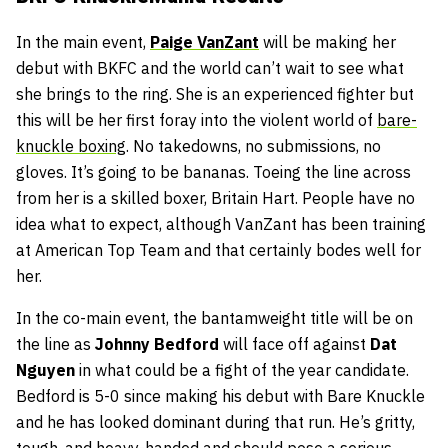
In the main event,
Paige VanZant
will be making her
debut with BKFC and the world can’t wait to see what
she brings to the ring. She is an experienced fighter but
this will be her first foray into the violent world of
bare-
knuckle boxing
. No takedowns, no submissions, no
gloves. It’s going to be bananas. Toeing the line across
from her is a skilled boxer, Britain Hart. People have no
idea what to expect, although VanZant has been training
at American Top Team and that certainly bodes well for
her.
In the co-main event, the bantamweight title will be on
the line as
Johnny Bedford
will face off against
Dat
Nguyen
in what could be a fight of the year candidate.
Bedford is 5-0 since making his debut with Bare Knuckle
and he has looked dominant during that run. He’s gritty,