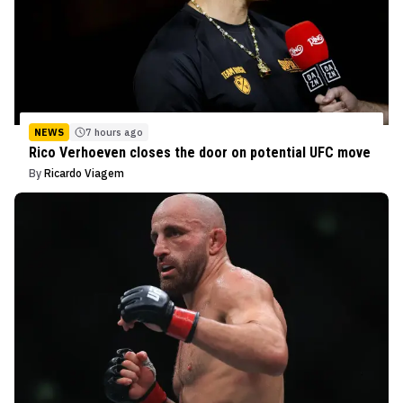
NEWS
7 hours ago
Rico Verhoeven closes the door on potential UFC move
By
Ricardo Viagem