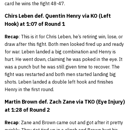
card he wins the fight 48-47.
Chirs Leben def. Quentin Henry via KO (Left
Hook) at 1:07 of Round 1
Recap
: This is it for Chris Leben, he’s retiring win, lose, or
draw after this fight. Both men looked fired up and ready
for war. Leben landed a big combination and Henry is
hurt. He went down, claiming he was poked in the eye. It
was a punch but he was still given time to recover. The
fight was restarted and both men started landing big
shots. Leben landed a double left hook and finishes
Henry in the first round.
Martin Brown
def.
Zach Zane
via TKO (Eye Injury)
at 1:28 of Round 2
Recap
: Zane and Brown came out and got after it pretty