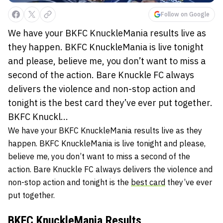
Follow on Google
We have your BKFC KnuckleMania results live as
they happen. BKFC KnuckleMania is live tonight
and please, believe me, you don’t want to miss a
second of the action. Bare Knuckle FC always
delivers the violence and non-stop action and
tonight is the best card they’ve ever put together.
BKFC Knuckl...
We have your BKFC KnuckleMania results live as they
happen. BKFC KnuckleMania is live tonight and please,
believe me, you don’t want to miss a second of the
action. Bare Knuckle FC always delivers the violence and
non-stop action and tonight is the
best card
they’ve ever
put together.
BKFC KnuckleMania Results