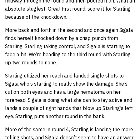
midway through the round and then poured it on. What an
absolute slugfest! Great first round, score it for Starling
because of the knockdown.
More back and forth in the second and once again Sigala
finds herself knocked down by a crisp punch from
Starling. Starling taking control, and Sigala is starting to
fade a bit. We’re heading to the third round with Starling
up two rounds to none.
Starling utilized her reach and landed single shots to
Sigala who’s starting to really show the damage. She’s
cut on both eyes and has a large hematoma on her
forehead. Sigala is doing what she can to stay active and
lands a couple of right hands that blow up Starling’s left
eye. Starling puts another round in the bank.
More of the same in round 4, Starling is landing the more
telling shots, and Sigala doesn’t seem to have an answer