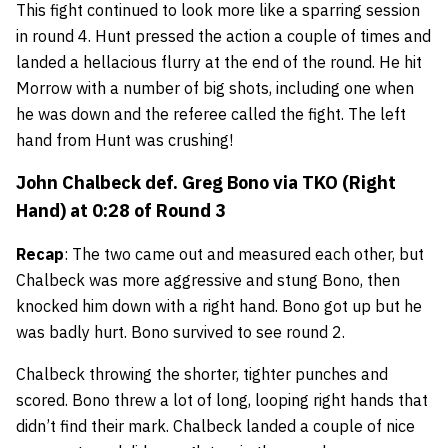
This fight continued to look more like a sparring session
in round 4. Hunt pressed the action a couple of times and
landed a hellacious flurry at the end of the round. He hit
Morrow with a number of big shots, including one when
he was down and the referee called the fight. The left
hand from Hunt was crushing!
John Chalbeck
def.
Greg Bono
via TKO (Right
Hand) at 0:28 of Round 3
Recap
: The two came out and measured each other, but
Chalbeck was more aggressive and stung Bono, then
knocked him down with a right hand. Bono got up but he
was badly hurt. Bono survived to see round 2.
Chalbeck throwing the shorter, tighter punches and
scored. Bono threw a lot of long, looping right hands that
didn’t find their mark. Chalbeck landed a couple of nice