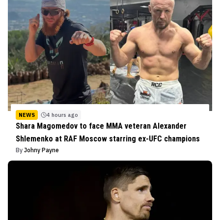
NEWS
4 hours ago
Shara Magomedov to face MMA veteran Alexander
Shlemenko at RAF Moscow starring ex-UFC champions
By
Johny Payne