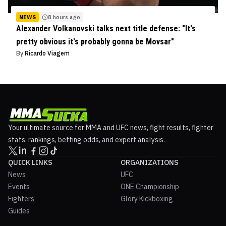
NEWS
8 hours ago
Alexander Volkanovski talks next title defense: "It's
pretty obvious it's probably gonna be Movsar"
By
Ricardo Viagem
Your ultimate source for MMA and UFC news, fight results, fighter
stats, rankings, betting odds, and expert analysis.
QUICK LINKS
ORGANIZATIONS
News
UFC
Events
ONE Championship
Fighters
Glory Kickboxing
Guides