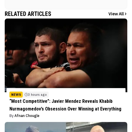
RELATED ARTICLES
View All
NEWS
3 hours ago
“Most Competitive”: Javier Mendez Reveals Khabib
Nurmagomedov’s Obsession Over Winning at Everything
By
Afnan Chougle