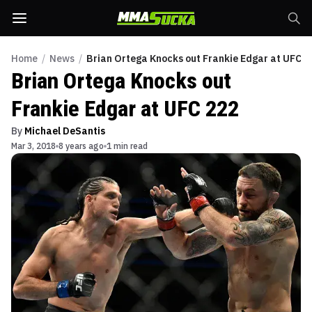
Home
/
News
/
Brian Ortega Knocks out Frankie Edgar at UFC 2
Brian Ortega Knocks out
Frankie Edgar at UFC 222
By
Michael DeSantis
Mar 3, 2018
8 years ago
1 min read