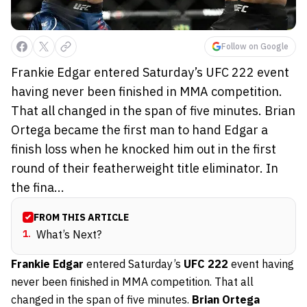
Follow on Google
Frankie Edgar entered Saturday’s UFC 222 event
having never been finished in MMA competition.
That all changed in the span of five minutes. Brian
Ortega became the first man to hand Edgar a
finish loss when he knocked him out in the first
round of their featherweight title eliminator. In
the fina...
FROM THIS ARTICLE
1
.
What’s Next?
Frankie Edgar
entered Saturday’s
UFC 222
event having
never been finished in MMA competition. That all
changed in the span of five minutes.
Brian Ortega