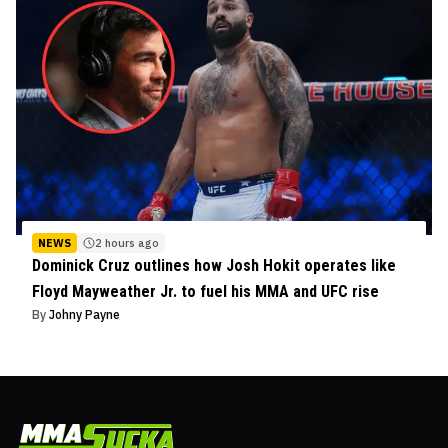
NEWS
2 hours ago
Dominick Cruz outlines how Josh Hokit operates like
Floyd Mayweather Jr. to fuel his MMA and UFC rise
By
Johny Payne