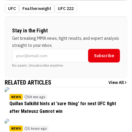
UFC
Featherweight
UFC 222
Stay in the Fight
Get breaking MMA news, fight results, and expert analysis
straight to your inbox.
Subscribe
No spam. Unsubscribe anytime.
RELATED ARTICLES
View All
NEWS
54 min ago
Quillan Salkilld hints at 'sure thing' for next UFC fight
after Mateusz Gamrot win
NEWS
1 hours ago