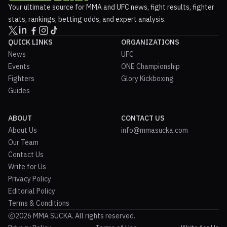
Your ultimate source for MMA and UFC news, fight results, fighter
stats, rankings, betting odds, and expert analysis.
QUICK LINKS
ORGANIZATIONS
News
UFC
Events
ONE Championship
Fighters
Glory Kickboxing
Guides
ABOUT
CONTACT US
About Us
info@mmasucka.com
Our Team
Contact Us
Write for Us
Privacy Policy
Editorial Policy
Terms & Conditions
2026 MMA SUCKA. All rights reserved.