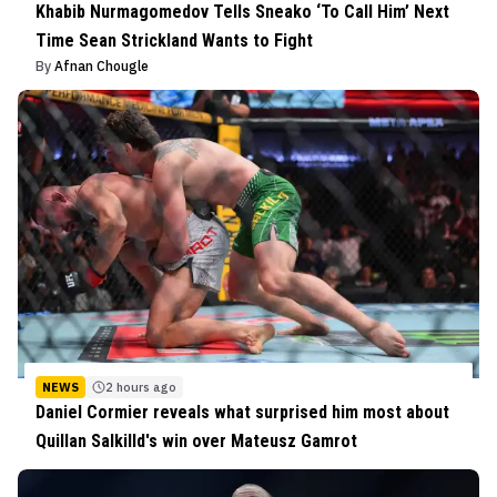
Khabib Nurmagomedov Tells Sneako ‘To Call Him’ Next
Time Sean Strickland Wants to Fight
By
Afnan Chougle
NEWS
2 hours ago
Daniel Cormier reveals what surprised him most about
Quillan Salkilld's win over Mateusz Gamrot