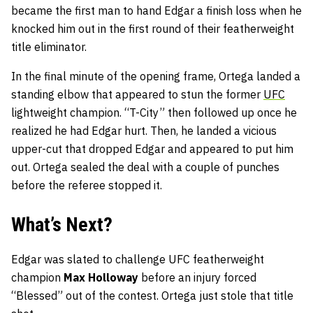
became the first man to hand Edgar a finish loss when he
knocked him out in the first round of their featherweight
title eliminator.
In the final minute of the opening frame, Ortega landed a
standing elbow that appeared to stun the former
UFC
lightweight champion. “T-City” then followed up once he
realized he had Edgar hurt. Then, he landed a vicious
upper-cut that dropped Edgar and appeared to put him
out. Ortega sealed the deal with a couple of punches
before the referee stopped it.
What’s Next?
Edgar was slated to challenge UFC featherweight
champion
Max Holloway
before an injury forced
“Blessed” out of the contest. Ortega just stole that title