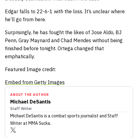
Edgar falls to 22-6-1 with the loss. It’s unclear where
he’ll go from here.
Surprisingly, he has fought the likes of Jose Aldo, BJ
Penn, Gray Maynard and Chad Mendes without being
finished before tonight. Ortega changed that
emphatically.
Featured Image credit:
Embed from Getty Images
ABOUT THE AUTHOR
Michael DeSantis
Staff Writer
Michael DeSantis
is a combat sports journalist
and Staff
Writer
at MMA Sucka
.