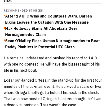
shot.
RECOMMENDED STORIES
After 19 UFC Wins and Countless Wars, Darren
Elkins Leaves the Octagon With One Message
Max Holloway Slams Ali Abdelaziz Over
Nurmagomedov Claim
Sean O’Malley Picks Usman Nurmagomedov to Beat
Paddy Pimblett in Potential UFC Clash
He remains undefeated and pushed his record to 14-0
with one no-contest. He will have the biggest fight of his
life in his next bout.
Edgar out-landed Ortega in the stand-up for the first four
minutes of the co-main event. He survived a scare or two
where Ortega briefly got a hold of his neck in the clinch.
That was how most of Ortega’s backers thought he’d win:
a deadly submission. That wasn’t the case.