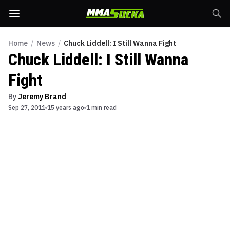
Home
/
News
/
Chuck Liddell: I Still Wanna Fight
Chuck Liddell: I Still Wanna
Fight
By
Jeremy Brand
Sep 27, 2011
15 years ago
1 min read