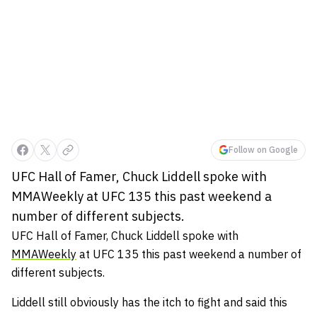
Follow on Google
UFC Hall of Famer, Chuck Liddell spoke with
MMAWeekly at UFC 135 this past weekend a
number of different subjects.
UFC Hall of Famer, Chuck Liddell spoke with
MMAWeekly
at UFC 135 this past weekend a number of
different subjects.
Liddell still obviously has the itch to fight and said this