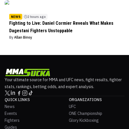
NEWS
2 hours ago
Fighting to Live: Daniel Cormier Reveals What Makes
Dagestani Fighters Unstoppable
By
Allan Binoy
Your ultimate source for MMA and UFC news, fight results, fighter
stats, rankings, betting odds, and expert analysis.
QUICK LINKS
ORGANIZATIONS
News
UFC
Events
ONE Championship
Fighters
Glory Kickboxing
Guides