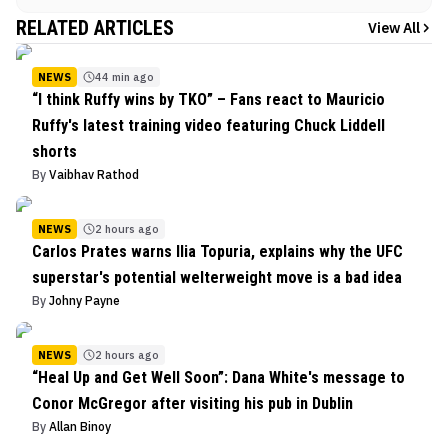
RELATED ARTICLES
View All
NEWS
44 min ago
“I think Ruffy wins by TKO” – Fans react to Mauricio
Ruffy's latest training video featuring Chuck Liddell
shorts
By
Vaibhav Rathod
NEWS
2 hours ago
Carlos Prates warns Ilia Topuria, explains why the UFC
superstar's potential welterweight move is a bad idea
By
Johny Payne
NEWS
2 hours ago
“Heal Up and Get Well Soon”: Dana White's message to
Conor McGregor after visiting his pub in Dublin
By
Allan Binoy