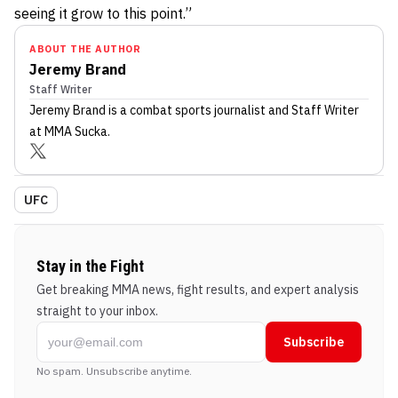
seeing it grow to this point.”
ABOUT THE AUTHOR
Jeremy Brand
Staff Writer
Jeremy Brand
is a combat sports journalist
and Staff Writer
at MMA Sucka
.
UFC
Stay in the Fight
Get breaking MMA news, fight results, and expert analysis
straight to your inbox.
Subscribe
No spam. Unsubscribe anytime.