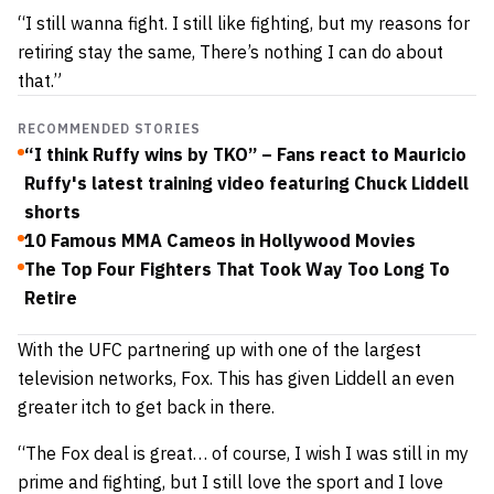
“I still wanna fight. I still like fighting, but my reasons for
retiring stay the same, There’s nothing I can do about
that.”
RECOMMENDED STORIES
“I think Ruffy wins by TKO” – Fans react to Mauricio
Ruffy's latest training video featuring Chuck Liddell
shorts
10 Famous MMA Cameos in Hollywood Movies
The Top Four Fighters That Took Way Too Long To
Retire
With the UFC partnering up with one of the largest
television networks, Fox. This has given Liddell an even
greater itch to get back in there.
“The Fox deal is great… of course, I wish I was still in my
prime and fighting, but I still love the sport and I love