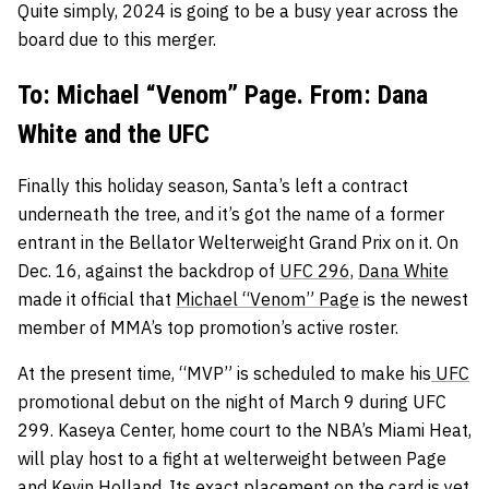
Quite simply, 2024 is going to be a busy year across the
board due to this merger.
To: Michael “Venom” Page. From: Dana
White and the UFC
Finally this holiday season, Santa’s left a contract
underneath the tree, and it’s got the name of a former
entrant in the Bellator Welterweight Grand Prix on it. On
Dec. 16, against the backdrop of
UFC 296,
Dana White
made it official that
Michael “Venom” Page
is the newest
member of MMA’s top promotion’s active roster.
At the present time, “MVP” is scheduled to make his
UFC
promotional debut on the night of March 9 during UFC
299. Kaseya Center, home court to the NBA’s Miami Heat,
will play host to a fight at welterweight between Page
and
Kevin Holland.
Its exact placement on the card is yet