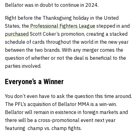
Bellator was in doubt to continue in 2024.
Right before the Thanksgiving holiday in the United
States, the
Professional Fighters League
stepped in and
purchased
Scott Coker’s promotion, creating a stacked
schedule of cards throughout the world in the new year
between the two brands. With any merger comes the
question of whether or not the deal is beneficial to the
parties involved.
Everyone’s a Winner
You don’t even have to ask the question this time around.
The PFL’s acquisition of Bellator MMA is a win-win.
Bellator will remain in existence in foreign markets and
there will be a cross-promotional event next year
featuring champ vs. champ fights.