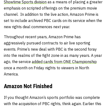
Showtime Sports division
as a means of placing a greater
emphasis on scripted offerings on the premium movie
channel. In addition to the live action, Amazon Prime is
set to include archived PBC cards on its service when the
new rights deal commences next year.
Throughout recent years, Amazon Prime has
aggressively pursued contracts to air live sporting
events. Prime’s new deal with PBC is the second foray
into the realms of the fight zone in as many years. A year
ago, the service
added cards from ONE Championship
once a month on Friday nights to viewers in North
America.
Amazon Not Finished
If you thought Amazon’s sports portfolio was complete
with the acquisition of PBC rights, think again. Earlier this