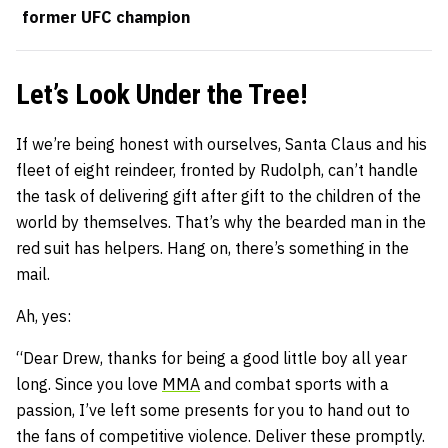
former UFC champion
Let’s Look Under the Tree!
If we’re being honest with ourselves, Santa Claus and his
fleet of eight reindeer, fronted by Rudolph, can’t handle
the task of delivering gift after gift to the children of the
world by themselves. That’s why the bearded man in the
red suit has helpers. Hang on, there’s something in the
mail.
Ah, yes:
“Dear Drew, thanks for being a good little boy all year
long. Since you love
MMA
and combat sports with a
passion, I’ve left some presents for you to hand out to
the fans of competitive violence. Deliver these promptly.