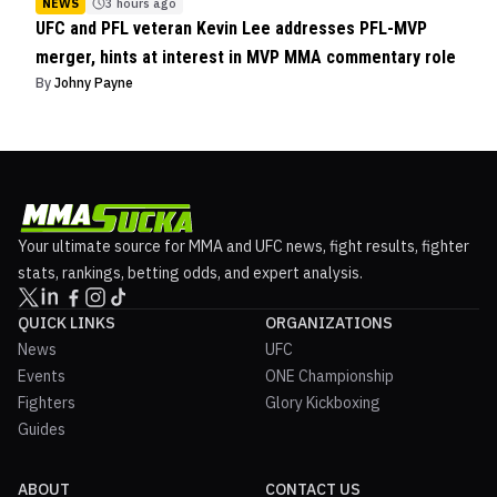
NEWS
3 hours ago
UFC and PFL veteran Kevin Lee addresses PFL-MVP
merger, hints at interest in MVP MMA commentary role
By
Johny Payne
Your ultimate source for MMA and UFC news, fight results, fighter
stats, rankings, betting odds, and expert analysis.
QUICK LINKS
ORGANIZATIONS
News
UFC
Events
ONE Championship
Fighters
Glory Kickboxing
Guides
ABOUT
CONTACT US