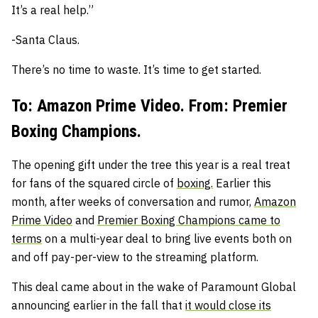
It’s a real help.”
-Santa Claus.
There’s no time to waste. It’s time to get started.
To: Amazon Prime Video. From: Premier
Boxing Champions.
The opening gift under the tree this year is a real treat
for fans of the squared circle of
boxing.
Earlier this
month, after weeks of conversation and rumor,
Amazon
Prime Video
and
Premier Boxing Champions came to
terms
on a multi-year deal to bring live events both on
and off pay-per-view to the streaming platform.
This deal came about in the wake of Paramount Global
announcing earlier in the fall that
it would close its