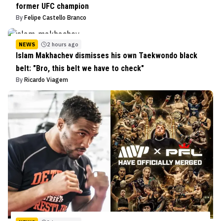
former UFC champion
By
Felipe Castello Branco
NEWS
2 hours ago
Islam Makhachev dismisses his own Taekwondo black
belt: "Bro, this belt we have to check"
By
Ricardo Viagem