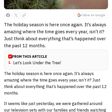
Follow on Google
The holiday season is here once again. It’s always
amazing where the time goes every year, isn’t it?
Just think about everything that’s happened over
the past 12 months.
FROM THIS ARTICLE
1
.
Let’s Look Under the Tree!
The holiday season is here once again. It’s always
amazing where the time goes every year, isn’t it? Just
think about everything that’s happened over the past 12
months.
It seems like just yesterday, we were gathered around
our television sets with our families and friends watching