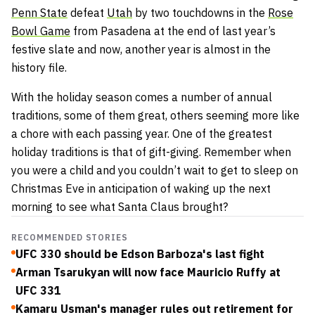
Penn State
defeat
Utah
by two touchdowns in the
Rose
Bowl Game
from Pasadena at the end of last year’s
festive slate and now, another year is almost in the
history file.
With the holiday season comes a number of annual
traditions, some of them great, others seeming more like
a chore with each passing year. One of the greatest
holiday traditions is that of gift-giving. Remember when
you were a child and you couldn’t wait to get to sleep on
Christmas Eve in anticipation of waking up the next
morning to see what Santa Claus brought?
RECOMMENDED STORIES
UFC 330 should be Edson Barboza's last fight
Arman Tsarukyan will now face Mauricio Ruffy at
UFC 331
Kamaru Usman's manager rules out retirement for