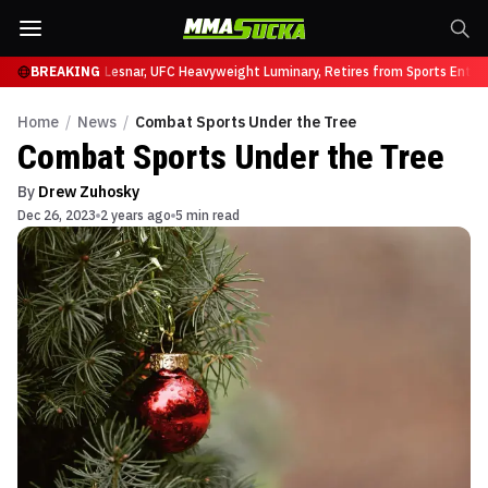
t UFC 331
BREAKING
Brock Lesnar, UFC Heavyweight Luminary, Retires from Sports Entert
Home
/
News
/
Combat Sports Under the Tree
Combat Sports Under the Tree
By
Drew Zuhosky
Dec 26, 2023
2 years ago
5 min read