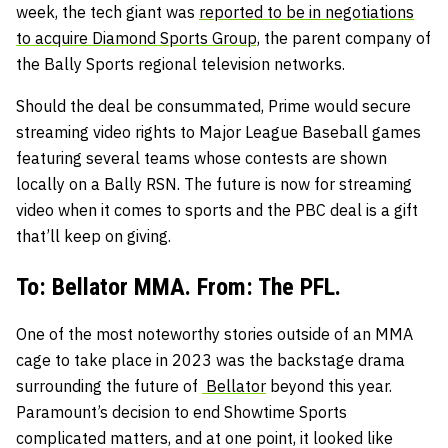
week, the tech giant was
reported to be in negotiations
to acquire Diamond Sports Group,
the parent company of
the Bally Sports regional television networks.
Should the deal be consummated, Prime would secure
streaming video rights to Major League Baseball games
featuring several teams whose contests are shown
locally on a Bally RSN. The future is now for streaming
video when it comes to sports and the PBC deal is a gift
that’ll keep on giving.
To: Bellator MMA. From: The PFL.
One of the most noteworthy stories outside of an MMA
cage to take place in 2023 was the backstage drama
surrounding the future of
Bellator
beyond this year.
Paramount’s decision to end Showtime Sports
complicated matters, and at one point, it looked like