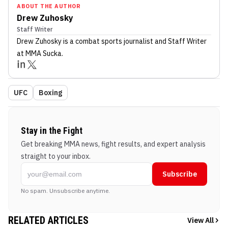
ABOUT THE AUTHOR
Drew Zuhosky
Staff Writer
Drew Zuhosky
is a combat sports journalist
and Staff Writer
at MMA Sucka
.
UFC
Boxing
Stay in the Fight
Get breaking MMA news, fight results, and expert analysis
straight to your inbox.
Subscribe
No spam. Unsubscribe anytime.
RELATED ARTICLES
View All