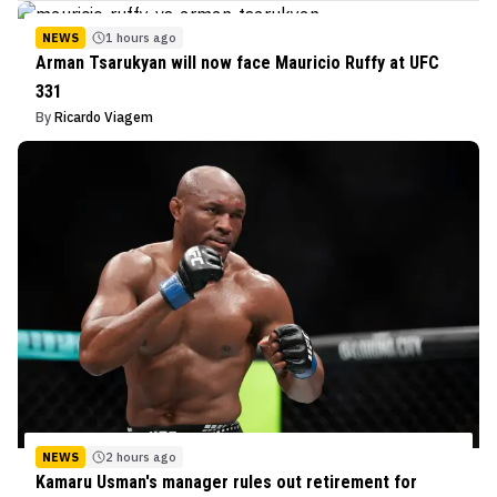
NEWS
1 hours ago
Arman Tsarukyan will now face Mauricio Ruffy at UFC
331
By
Ricardo Viagem
NEWS
2 hours ago
Kamaru Usman's manager rules out retirement for