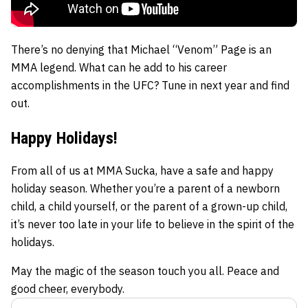
There’s no denying that Michael “Venom” Page is an
MMA legend. What can he add to his career
accomplishments in the UFC? Tune in next year and find
out.
Happy Holidays!
From all of us at MMA Sucka, have a safe and happy
holiday season. Whether you’re a parent of a newborn
child, a child yourself, or the parent of a grown-up child,
it’s never too late in your life to believe in the spirit of the
holidays.
May the magic of the season touch you all. Peace and
good cheer, everybody.