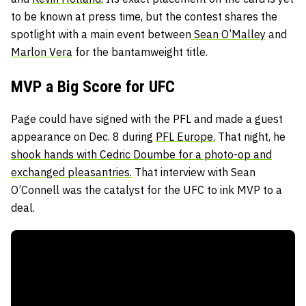
to be known at press time, but the contest shares the
spotlight with a main event between
Sean O’Malley
and
Marlon Vera
for the bantamweight title.
MVP a Big Score for UFC
Page could have signed with the PFL and made a guest
appearance on Dec. 8 during
PFL Europe.
That night, he
shook hands with Cedric Doumbe for a photo-op and
exchanged pleasantries.
That interview with Sean
O’Connell was the catalyst for the UFC to ink MVP to a
deal.