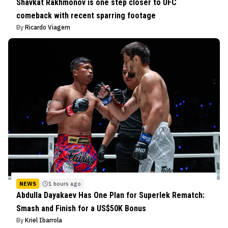
Shavkat Rakhmonov is one step closer to UFC
comeback with recent sparring footage
By
Ricardo Viagem
NEWS
1 hours ago
Abdulla Dayakaev Has One Plan for Superlek Rematch:
Smash and Finish for a US$50K Bonus
By
Kriel Ibarrola