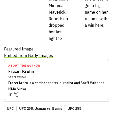
Miranda
get a big
Maverick.
name on her
Robertson
resume with
dropped
a win here.
her last
fight to
Featured Image
Embed from Getty Images
ABOUT THE AUTHOR
Frazer Krohn
Staff Writer
Frazer Krohn
is a combat sports journalist
and Staff Writer
at
MMA Sucka
.
UFC
UFC 258: Usman vs. Burns
UFC 258