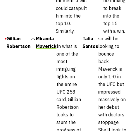
moment, a win
be looking
could catapult
to break
him into the
into the
top 10.
top 15
Similarly,
with a win.
Gillian
vs.
Miranda
Talia
so will be
Robertson
Maverick
In what is
Santos
looking to
one of the
bounce
most
back.
intriguing
Maverick is
fights on
only 1-0 in
the entire
the UFC but
UFC 258
impressed
card, Gillian
massively on
Robertson
her debut
looks to
with doctors
stunt the
stoppage.
progress of
She’ll look to