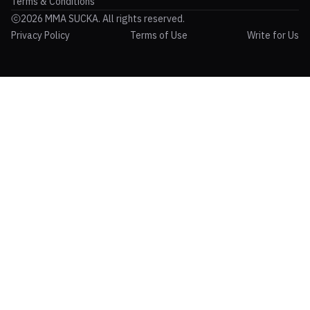
Terms & Conditions
2026 MMA SUCKA. All rights reserved.
Privacy Policy
Terms of Use
Write for Us