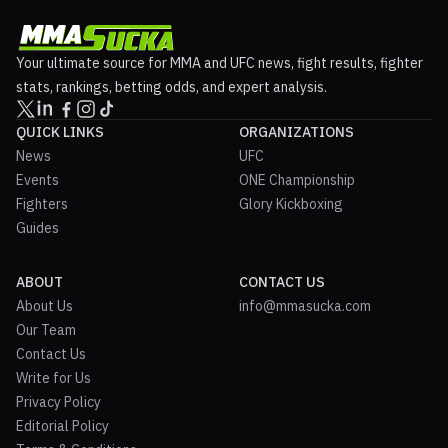
Your ultimate source for MMA and UFC news, fight results, fighter
stats, rankings, betting odds, and expert analysis.
QUICK LINKS
ORGANIZATIONS
News
UFC
Events
ONE Championship
Fighters
Glory Kickboxing
Guides
ABOUT
CONTACT US
About Us
info@mmasucka.com
Our Team
Contact Us
Write for Us
Privacy Policy
Editorial Policy