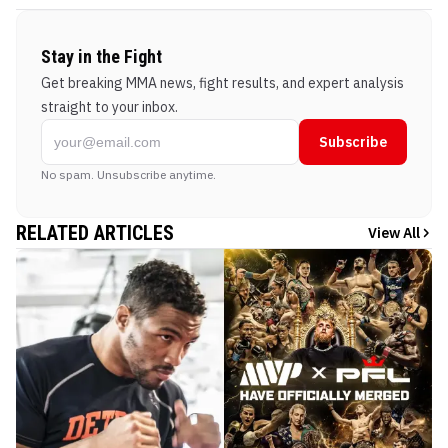
Stay in the Fight
Get breaking MMA news, fight results, and expert analysis
straight to your inbox.
Subscribe
No spam. Unsubscribe anytime.
RELATED ARTICLES
View All