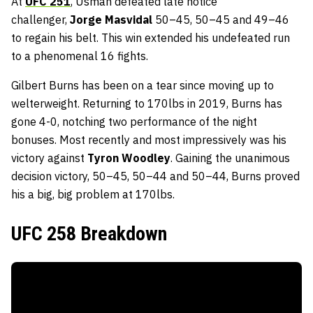
At
UFC 251
, Usman defeated late notice
challenger,
Jorge Masvidal
50–45, 50–45 and 49–46
to regain his belt. This win extended his undefeated run
to a phenomenal 16 fights.
Gilbert Burns has been on a tear since moving up to
welterweight. Returning to 170lbs in 2019, Burns has
gone 4-0, notching two performance of the night
bonuses. Most recently and most impressively was his
victory against
Tyron Woodley
. Gaining the unanimous
decision victory, 50–45, 50–44 and 50–44, Burns proved
his a big, big problem at 170lbs.
UFC 258 Breakdown