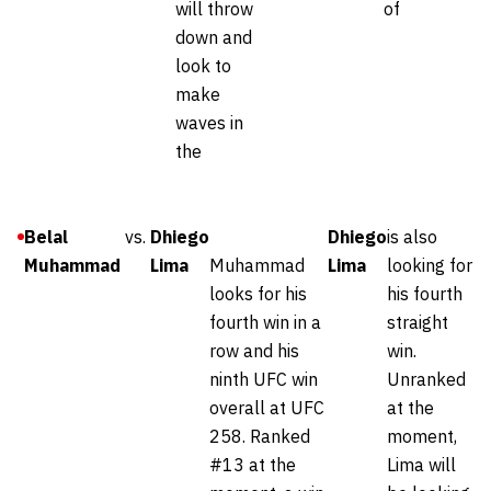
will throw
of
down and
look to
make
waves in
the
Belal
vs.
Dhiego
Dhiego
is also
Muhammad
Lima
Muhammad
Lima
looking for
looks for his
his fourth
fourth win in a
straight
row and his
win.
ninth UFC win
Unranked
overall at UFC
at the
258. Ranked
moment,
#13 at the
Lima will