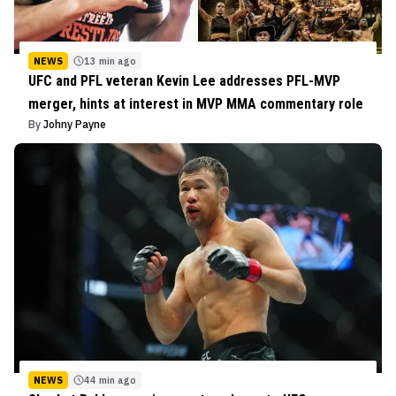
NEWS
13 min ago
UFC and PFL veteran Kevin Lee addresses PFL-MVP
merger, hints at interest in MVP MMA commentary role
By
Johny Payne
NEWS
44 min ago