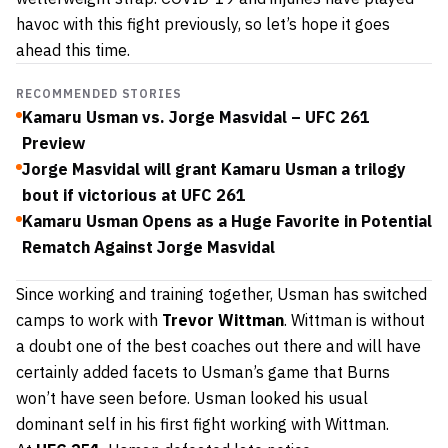
havoc with this fight previously, so let’s hope it goes
ahead this time.
RECOMMENDED STORIES
Kamaru Usman vs. Jorge Masvidal – UFC 261
Preview
Jorge Masvidal will grant Kamaru Usman a trilogy
bout if victorious at UFC 261
Kamaru Usman Opens as a Huge Favorite in Potential
Rematch Against Jorge Masvidal
Since working and training together, Usman has switched
camps to work with
Trevor Wittman
. Wittman is without
a doubt one of the best coaches out there and will have
certainly added facets to Usman’s game that Burns
won’t have seen before. Usman looked his usual
dominant self in his first fight working with Wittman.