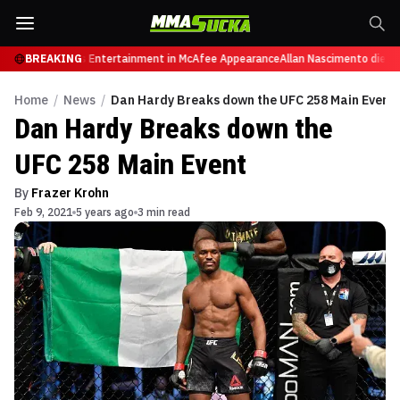
es from Sports Entertainment in McAfee Appearance
BREAKING
Allan Nascimento dies at 3
Home
/
News
/
Dan Hardy Breaks down the UFC 258 Main Event
Dan Hardy Breaks down the
UFC 258 Main Event
By
Frazer Krohn
Feb 9, 2021
5 years ago
3 min read