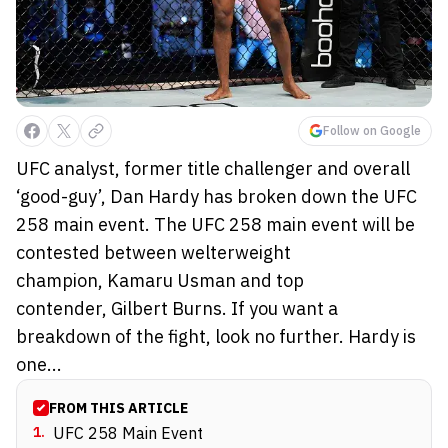
Follow on Google
UFC analyst, former title challenger and overall
‘good-guy’, Dan Hardy has broken down the UFC
258 main event. The UFC 258 main event will be
contested between welterweight
champion, Kamaru Usman and top
contender, Gilbert Burns. If you want a
breakdown of the fight, look no further. Hardy is
one...
FROM THIS ARTICLE
1
.
UFC 258 Main Event