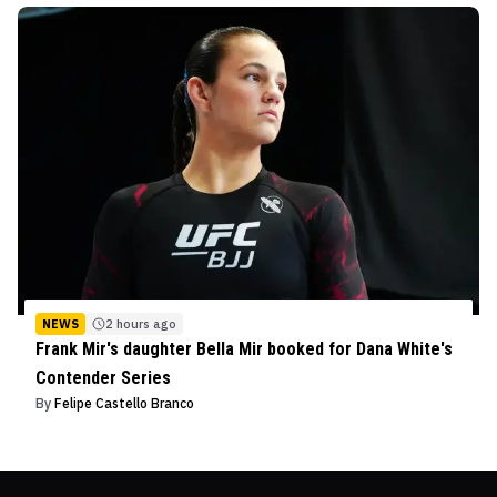
NEWS
2 hours ago
Frank Mir's daughter Bella Mir booked for Dana White's
Contender Series
By
Felipe Castello Branco