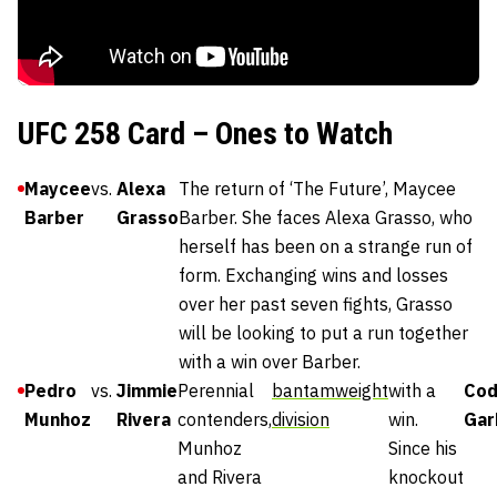
UFC 258 Card – Ones to Watch
Maycee
vs.
Alexa
The return of ‘The Future’, Maycee
Barber
Grasso
Barber. She faces Alexa Grasso, who
herself has been on a strange run of
form. Exchanging wins and losses
over her past seven fights, Grasso
will be looking to put a run together
with a win over Barber.
Pedro
vs.
Jimmie
Perennial
bantamweight
with a
Cod
Munhoz
Rivera
contenders,
division
win.
Gar
Munhoz
Since his
and Rivera
knockout