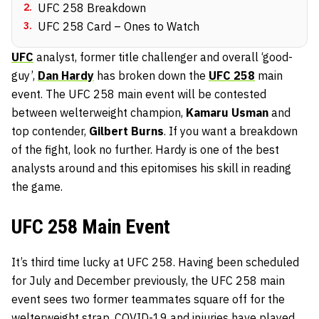
2
.
UFC 258 Breakdown
3
.
UFC 258 Card – Ones to Watch
UFC
analyst, former title challenger and overall ‘good-
guy’,
Dan Hardy
has broken down the
UFC 258
main
event. The UFC 258 main event will be contested
between welterweight champion,
Kamaru Usman
and
top contender,
Gilbert Burns
. If you want a breakdown
of the fight, look no further. Hardy is one of the best
analysts around and this epitomises his skill in reading
the game.
UFC 258 Main Event
It’s third time lucky at UFC 258. Having been scheduled
for July and December previously, the UFC 258 main
event sees two former teammates square off for the
welterweight strap. COVID-19 and injuries have played