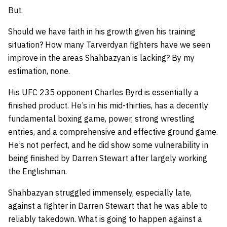
But.
Should we have faith in his growth given his training
situation? How many Tarverdyan fighters have we seen
improve in the areas Shahbazyan is lacking? By my
estimation, none.
His UFC 235 opponent Charles Byrd is essentially a
finished product. He’s in his mid-thirties, has a decently
fundamental boxing game, power, strong wrestling
entries, and a comprehensive and effective ground game.
He’s not perfect, and he did show some vulnerability in
being finished by Darren Stewart after largely working
the Englishman.
Shahbazyan struggled immensely, especially late,
against a fighter in Darren Stewart that he was able to
reliably takedown. What is going to happen against a