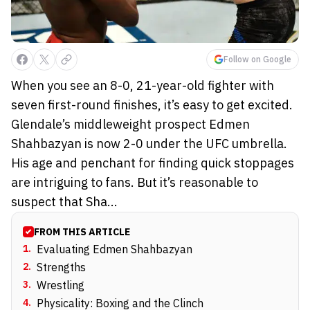
Follow on Google
When you see an 8-0, 21-year-old fighter with
seven first-round finishes, it’s easy to get excited.
Glendale’s middleweight prospect Edmen
Shahbazyan is now 2-0 under the UFC umbrella.
His age and penchant for finding quick stoppages
are intriguing to fans. But it’s reasonable to
suspect that Sha...
FROM THIS ARTICLE
1
.
Evaluating Edmen Shahbazyan
2
.
Strengths
3
.
Wrestling
4
.
Physicality: Boxing and the Clinch