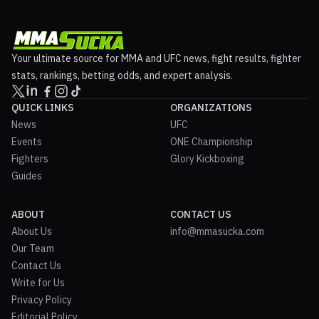
Your ultimate source for MMA and UFC news, fight results, fighter
stats, rankings, betting odds, and expert analysis.
QUICK LINKS
ORGANIZATIONS
News
UFC
Events
ONE Championship
Fighters
Glory Kickboxing
Guides
ABOUT
CONTACT US
About Us
info@mmasucka.com
Our Team
Contact Us
Write for Us
Privacy Policy
Editorial Policy