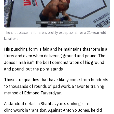
The shot placement here is pretty exceptional for a 21-year-old
karateka.
His punching form is fair, and he maintains that form in a
flurry and even when delivering ground and pound. The
Jones finish isn’t the best demonstration of his ground
and pound, but the point stands.
Those are qualities that have likely come from hundreds
to thousands of rounds of pad work, a favorite training
method of Edmond Tarverdyan.
A standout detail in Shahbazyan’s striking is his
clinchwork in transition. Against Antonio Jones, he did