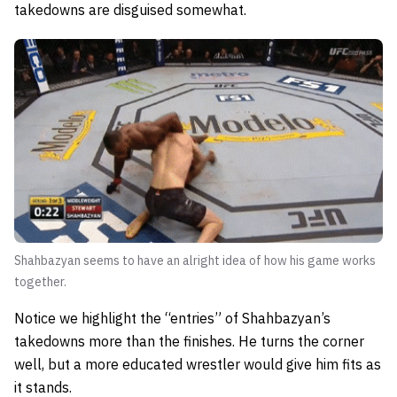
takedowns are disguised somewhat.
Shahbazyan seems to have an alright idea of how his game works
together.
Notice we highlight the “entries” of Shahbazyan’s
takedowns more than the finishes. He turns the corner
well, but a more educated wrestler would give him fits as
it stands.