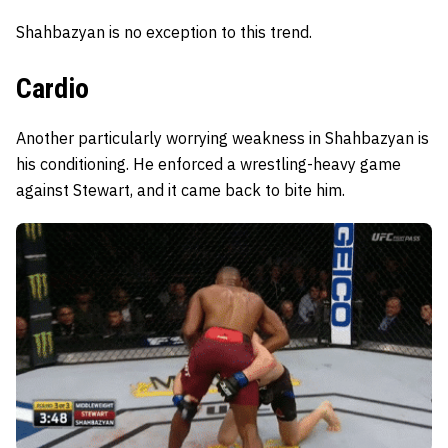
Shahbazyan is no exception to this trend.
Cardio
Another particularly worrying weakness in Shahbazyan is
his conditioning. He enforced a wrestling-heavy game
against Stewart, and it came back to bite him.