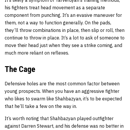
It’s likely a symptom of Tarverdyan’s training methods,
his fighters treat head movement as a separate
component from punching. It’s an evasive maneuver for
them, not a way to function generally. On the pads,
they’ll throw combinations in place, then slip or roll, then
continue to throw in place. It’s a lot to ask of someone to
move their head just when they see a strike coming, and
much more reliant on reflexes.
The Cage
Defensive holes are the most common factor between
young prospects. When you have an aggressive fighter
who likes to swarm like Shahbazyan, it’s to be expected
that he’ll take a few on the way in.
It’s worth noting that Shahbazyan played outfighter
against Darren Stewart, and his defense was no better in