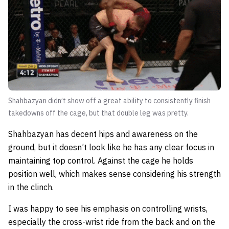
Shahbazyan didn’t show off a great ability to consistently finish
takedowns off the cage, but that double leg was pretty.
Shahbazyan has decent hips and awareness on the
ground, but it doesn’t look like he has any clear focus in
maintaining top control. Against the cage he holds
position well, which makes sense considering his strength
in the clinch.
I was happy to see his emphasis on controlling wrists,
especially the cross-wrist ride from the back and on the