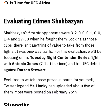
It Is Time for UFC Africa
Evaluating Edmen Shahbazyan
Shahbazyan’s first six opponents were 3-2, 0-0, 0-1, 0-0,
1-4 and 17-38 when he fought them. Looking at those
clips, there isn’t anything of value to take from those
fights. It was one-way traffic. For this evaluation, we’ll be
focusing on his
Tuesday Night Contender Series
fight
with
Antonio Jones
(7-1 at the time) and his UFC debut
against
Darren Stewart
.
Feel free to watch those previous bouts for yourself,
Twitter legend
Mr. Honky
has uploaded about five of
them.
Most were posted on February 26th.
Strengths