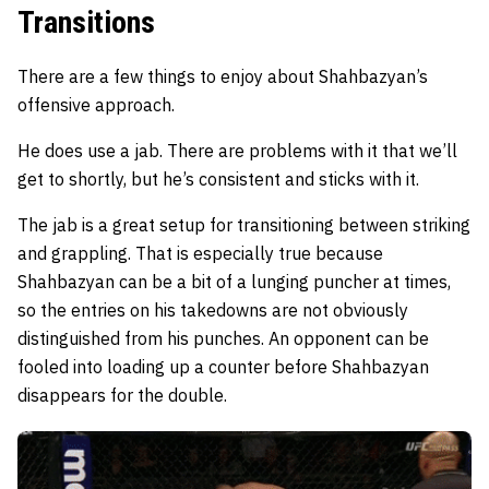
Transitions
There are a few things to enjoy about Shahbazyan’s
offensive approach.
He does use a jab. There are problems with it that we’ll
get to shortly, but he’s consistent and sticks with it.
The jab is a great setup for transitioning between striking
and grappling. That is especially true because
Shahbazyan can be a bit of a lunging puncher at times,
so the entries on his takedowns are not obviously
distinguished from his punches. An opponent can be
fooled into loading up a counter before Shahbazyan
disappears for the double.