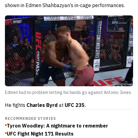
shown in Edmen Shahbazyan’s in-cage performances.
Edmen had no problem letting his hands go against Antonio Jones.
He fights
Charles Byrd
at
UFC 235
.
RECOMMENDED STORIES
Tyron Woodley: A nightmare to remember
UFC Fight Night 171 Results