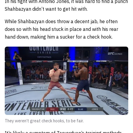
In his fight with Antonio Jones, it was hard to find a punch
Shahbazyan didn’t want to get hit with.
While Shahbazyan does throw a decent jab, he often
does so with his head stuck in place and with his rear
hand down, making him a sucker for a check hook.
They weren’t great check hooks, to be fair.