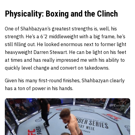
Physicality: Boxing and the Clinch
One of Shahbazyan’s greatest strengths is, well, his
strength. He’s a 6’2 middleweight with a big frame, he’s
still filling out. He looked enormous next to former light
heavyweight Darren Stewart. He can be light on his feet
at times and has really impressed me with his ability to
quickly level change and convert on takedowns.
Given his many first-round finishes, Shahbazyan clearly
has a ton of power in his hands.