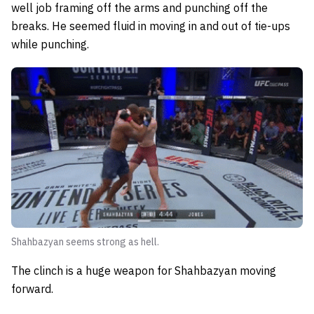
well job framing off the arms and punching off the
breaks. He seemed fluid in moving in and out of tie-ups
while punching.
Shahbazyan seems strong as hell.
The clinch is a huge weapon for Shahbazyan moving
forward.