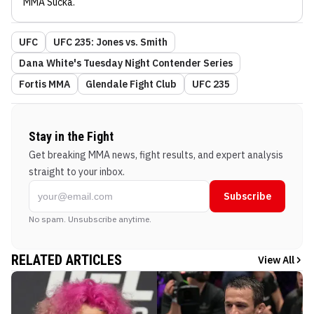
MMA Sucka
.
UFC
UFC 235: Jones vs. Smith
Dana White's Tuesday Night Contender Series
Fortis MMA
Glendale Fight Club
UFC 235
Stay in the Fight
Get breaking MMA news, fight results, and expert analysis
straight to your inbox.
Subscribe
No spam. Unsubscribe anytime.
RELATED ARTICLES
View All