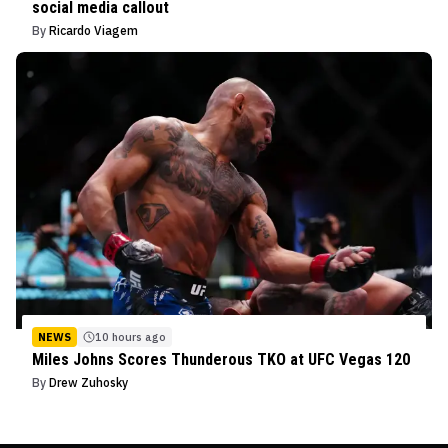
social media callout
By
Ricardo Viagem
NEWS
10 hours ago
Miles Johns Scores Thunderous TKO at UFC Vegas 120
By
Drew Zuhosky