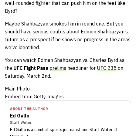
well-rounded fighter that can push him on the feet like
Byrd?
Maybe Shahbazyan smokes him in round one. But you
should have serious doubts about Edmen Shahbazyan’s
future as a prospect if he shows no progress in the areas
we’ve identified.
You can watch Edmen Shahbazyan vs. Charles Byrd as
the
UFC Fight Pass
prelims
headliner for
UFC 235
on
Saturday, March 2nd.
Main Photo
Embed from Getty Images
ABOUT THE AUTHOR
Ed Gallo
Staff Writer
Ed Gallo
is a combat sports journalist
and Staff Writer
at