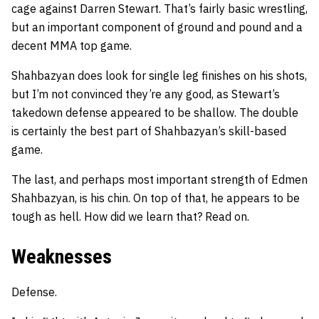
cage against Darren Stewart. That’s fairly basic wrestling,
but an important component of ground and pound and a
decent MMA top game.
Shahbazyan does look for single leg finishes on his shots,
but I’m not convinced they’re any good, as Stewart’s
takedown defense appeared to be shallow. The double
is certainly the best part of Shahbazyan’s skill-based
game.
The last, and perhaps most important strength of Edmen
Shahbazyan, is his chin. On top of that, he appears to be
tough as hell. How did we learn that? Read on.
Weaknesses
Defense.