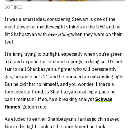
SO TIRED.
It was a smart idea, considering Stewart is one of the
most powerful middleweight strikers in the UFC and he
hit Shahbazyan with
everything
when they were on their
feet.
It’s tiring trying to outfight, especially when you’re green
at it and expend far too much energy in doing so. It’s not
fair to call Shahbazyan a fighter who will persistently
gas, because he’s 21 and he pursued an exhausting fight.
But he did that to himself, and you wonder if that’s a
foreseeable trend. Is Shahbazyan pushing a pace he
can’t maintain? If so, he’s breaking analyst
Schwan
Humes
‘ golden rule.
As eluded to earlier, Shahbazyan’s fantastic chin saved
him in this fight. Look at the punishment he took.