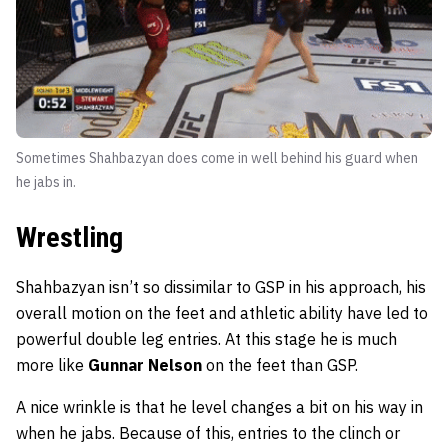
Sometimes Shahbazyan does come in well behind his guard when
he jabs in.
Wrestling
Shahbazyan isn’t so dissimilar to GSP in his approach, his
overall motion on the feet and athletic ability have led to
powerful double leg entries. At this stage he is much
more like
Gunnar Nelson
on the feet than GSP.
A nice wrinkle is that he level changes a bit on his way in
when he jabs. Because of this, entries to the clinch or