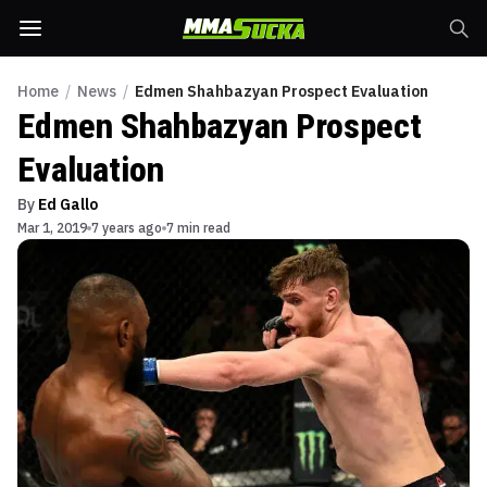
Home
/
News
/
Edmen Shahbazyan Prospect Evaluation
Edmen Shahbazyan Prospect
Evaluation
By
Ed Gallo
Mar 1, 2019
7 years ago
7 min read