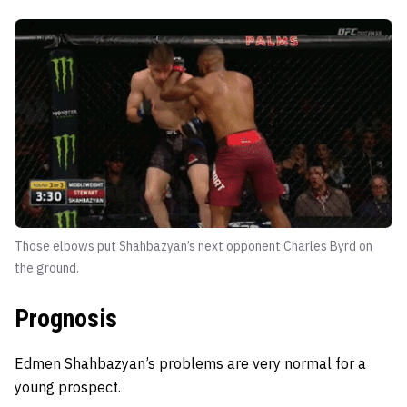
Those elbows put Shahbazyan’s next opponent Charles Byrd on
the ground.
Prognosis
Edmen Shahbazyan’s problems are very normal for a
young prospect.