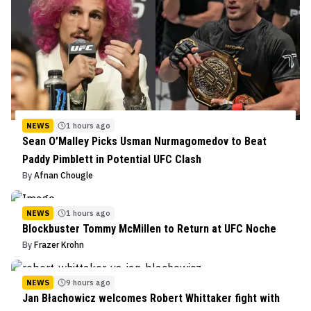
NEWS
1 hours ago
Sean O’Malley Picks Usman Nurmagomedov to Beat
Paddy Pimblett in Potential UFC Clash
By
Afnan Chougle
NEWS
1 hours ago
Blockbuster Tommy McMillen to Return at UFC Noche
By
Frazer Krohn
NEWS
9 hours ago
Jan Błachowicz welcomes Robert Whittaker fight with