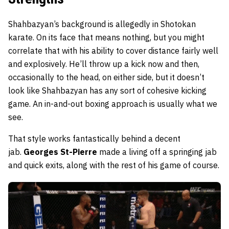
Shahbazyan’s background is allegedly in Shotokan
karate. On its face that means nothing, but you might
correlate that with his ability to cover distance fairly well
and explosively. He’ll throw up a kick now and then,
occasionally to the head, on either side, but it doesn’t
look like Shahbazyan has any sort of cohesive kicking
game. An in-and-out boxing approach is usually what we
see.
That style works fantastically behind a decent
jab.
Georges St-Pierre
made a living off a springing jab
and quick exits, along with the rest of his game of course.