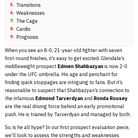
5
.
Transitions
6
.
Weaknesses
7
.
The Cage
8
.
Cardio
9
.
Prognosis
When you see an 8-0, 21-year-old fighter with seven
first-round finishes, it’s easy to get excited. Glendale’s
middleweight prospect
Edmen Shahbazyan
is now 2-0
under the UFC umbrella. His age and penchant for
finding quick stoppages are intriguing to fans. But it’s
reasonable to suspect that Shahbazyan’s connection to
the infamous
Edmond Tarverdyan
and
Ronda Rousey
are the real driving force behind an early promotional
push. He is trained by Tarverdyan and managed by both.
So, is he all hype? In our first prospect evaluation piece,
we’ll look to assess the strengths and weaknesses