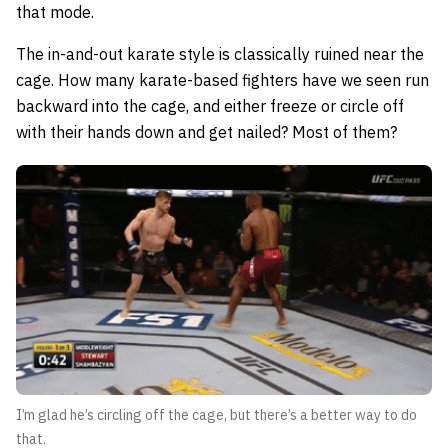
that mode.
The in-and-out karate style is classically ruined near the
cage. How many karate-based fighters have we seen run
backward into the cage, and either freeze or circle off
with their hands down and get nailed? Most of them?
I’m glad he’s circling off the cage, but there’s a better way to do
that.