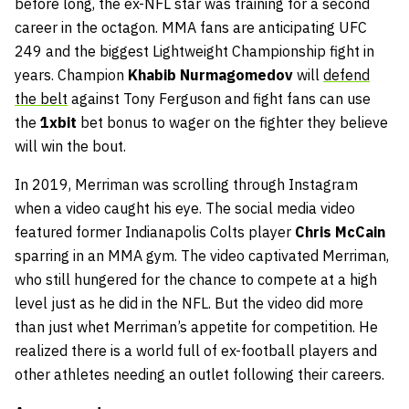
before long, the ex-NFL star was training for a second
career in the octagon. MMA fans are anticipating UFC
249 and the biggest Lightweight Championship fight in
years. Champion
Khabib Nurmagomedov
will
defend
the belt
against Tony Ferguson and fight fans can use
the
1xbit
bet bonus to wager on the fighter they believe
will win the bout.
In 2019, Merriman was scrolling through Instagram
when a video caught his eye. The social media video
featured former Indianapolis Colts player
Chris McCain
sparring in an MMA gym. The video captivated Merriman,
who still hungered for the chance to compete at a high
level just as he did in the NFL. But the video did more
than just whet Merriman’s appetite for competition. He
realized there is a world full of ex-football players and
other athletes needing an outlet following their careers.