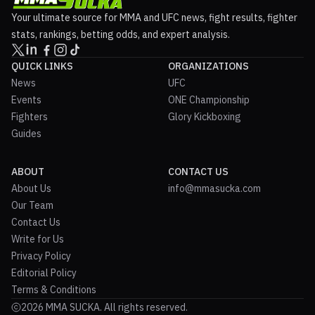
Your ultimate source for MMA and UFC news, fight results, fighter
stats, rankings, betting odds, and expert analysis.
QUICK LINKS
ORGANIZATIONS
News
UFC
Events
ONE Championship
Fighters
Glory Kickboxing
Guides
ABOUT
CONTACT US
About Us
info@mmasucka.com
Our Team
Contact Us
Write for Us
Privacy Policy
Editorial Policy
Terms & Conditions
2026 MMA SUCKA. All rights reserved.