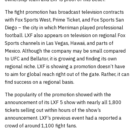
The fight promotion has broadcast television contracts
with Fox Sports West, Prime Ticket, and Fox Sports San
Diego – the city in which Merriman played professional
football. LXF also appears on television on regional Fox
Sports channels in Las Vegas, Hawaii, and parts of
Mexico. Although the company may be small compared
to UFC and Bellator, it is growing and finding its own
regional niche. LXF is showing a promotion doesn’t have
to aim for global reach right out of the gate. Rather, it can
find success on a regional basis.
The popularity of the promotion showed with the
announcement of its LXF 5 show with nearly all 1,800
tickets selling out within hours of the show’s
announcement. LXF’s previous event had a reported a
crowd of around 1,100 fight fans.