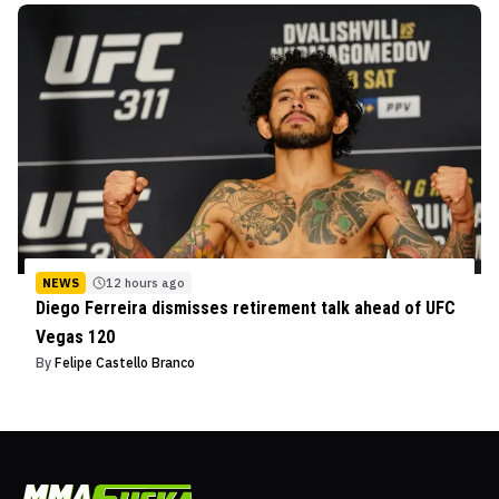
NEWS
12 hours ago
Diego Ferreira dismisses retirement talk ahead of UFC
Vegas 120
By
Felipe Castello Branco