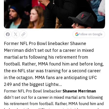
Follow on Google
Former NFL Pro Bowl linebacker Shawne
Merriman didn’t set out for a career in mixed
martial arts following his retirement from
football. Rather, MMA found him and before long,
the ex-NFL star was training for a second career
in the octagon. MMA fans are anticipating UFC
249 and the biggest Lightw...
Former NFL Pro Bowl linebacker
Shawne Merriman
didn’t set out for a career in mixed martial arts following
his retirement from football. Rather, MMA found him and