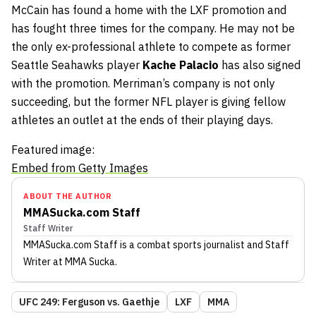
McCain has found a home with the LXF promotion and
has fought three times for the company. He may not be
the only ex-professional athlete to compete as former
Seattle Seahawks player
Kache Palacio
has also signed
with the promotion. Merriman’s company is not only
succeeding, but the former NFL player is giving fellow
athletes an outlet at the ends of their playing days.
Featured image:
Embed from Getty Images
ABOUT THE AUTHOR
MMASucka.com Staff
Staff Writer
MMASucka.com Staff
is a combat sports journalist
and Staff
Writer
at MMA Sucka
.
UFC 249: Ferguson vs. Gaethje
LXF
MMA