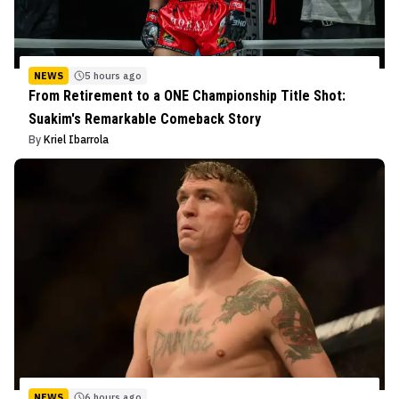
NEWS
5 hours ago
From Retirement to a ONE Championship Title Shot:
Suakim's Remarkable Comeback Story
By
Kriel Ibarrola
NEWS
6 hours ago