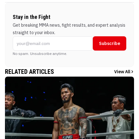
Stay in the Fight
Get breaking MMA news, fight results, and expert analysis
straight to your inbox.
Subscribe
No spam. Unsubscribe anytime.
RELATED ARTICLES
View All