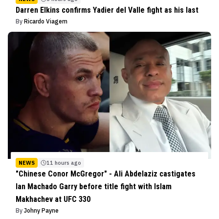
Darren Elkins confirms Yadier del Valle fight as his last
By
Ricardo Viagem
NEWS
11 hours ago
"Chinese Conor McGregor" - Ali Abdelaziz castigates
Ian Machado Garry before title fight with Islam
Makhachev at UFC 330
By
Johny Payne