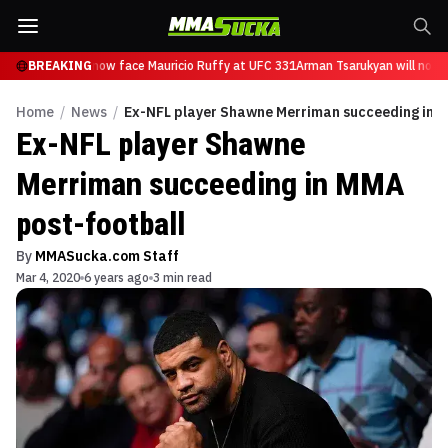
 Tsarukyan will now face Mauricio Ruffy at UFC 331
BREAKING
Arman Tsarukyan will now f
Home
/
News
/
Ex-NFL player Shawne Merriman succeeding in M
Ex-NFL player Shawne
Merriman succeeding in MMA
post-football
By
MMASucka.com Staff
Mar 4, 2020
6 years ago
3 min read