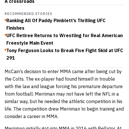
A crossroads
RECOMMENDED STORIES
Ranking All Of Paddy Pimblett’s Thrilling UFC
Finishes
UFC Retiree Returns to Wrestling for Real American
Freestyle Main Event
Tony Ferguson Looks to Break Five Fight Skid at UFC
291
McCain’s decision to enter MMA came after being cut by
the Colts. The ex-player had found himself in trouble
with the law and league forcing his premature departure
from football. Merriman may not have left the NFL in a
similar way, but he needed the athletic competition in his
life. The competition drew Merriman to begin training and
consider a career in MMA.
Merriman initially
got into MMA
in 2016 with Bellator. At