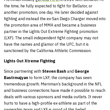
the time, he fully expected to fight for Bellator, or
another promotion, one day. He later decided against
fighting and instead the ex-San Diego Charger moved into
the promotion area of MMA and became a business
partner in the Lights Out Extreme Fighting promotion
(LXF). The small independent fight company may not
have the names and glamor of the UFC, but it is
sanctioned by the California Athletic Commission.
Lights Out Xtreme Fighting
Since partnering with
Steven Bash
and
George
Bastrmajyan
to form LXF, the company has seen
tremendous growth. Merriman’s background in the NFL
and business connections have made it possible to reach
deals with various sponsors and media outlets. It never
hurts to have a high-profile ex-athlete as part of the
ownership team and LXF is proof of this belief.