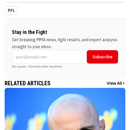
PFL
Stay in the Fight
Get breaking MMA news, fight results, and expert analysis
straight to your inbox.
Subscribe
No spam. Unsubscribe anytime.
RELATED ARTICLES
View All