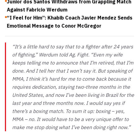
Junior dos Santos Withdraws from Grappling Match
Against Fabricio Werdum
“I Feel for Him”: Khabib Coach Javier Mendez Sends
Emotional Message to Conor McGregor
“It’s a little hard to say that to a fighter after 24 years
of fighting,” Werdum told Ag. Fight. “Even my wife
keeps telling me to announce that I’m retired, that I’m
done. And I tell her that I won’t say it. But speaking of
MMA, I think it’s hard for me to come back because it
requires dedication, staying two-three months in the
United States, and now I’ve been living in Brazil for the
last year and three months now. I would say yes if
there’s a boxing match. To sum it up: boxing – yes,
MMA – no. It would have to be a very unique offer to
make me stop doing what I’ve been doing right now.”