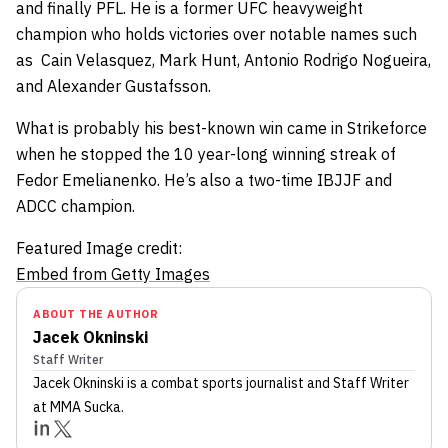
and finally PFL. He is a former UFC heavyweight
champion who holds victories over notable names such
as
Cain Velasquez
,
Mark Hunt
,
Antonio Rodrigo Nogueira,
and
Alexander Gustafsson
.
What is probably his best-known win came in Strikeforce
when he stopped the 10 year-long winning streak of
Fedor Emelianenko
. He’s also a two-time IBJJF and
ADCC champion.
Featured Image credit:
Embed from Getty Images
ABOUT THE AUTHOR
Jacek Okninski
Staff Writer
Jacek Okninski
is a combat sports journalist
and Staff Writer
at MMA Sucka
.