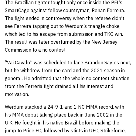
The Brazilian fighter fought only once inside the PFL’s
SmartCage against fellow countryman,
Renan Ferreira
.
The fight ended in controversy when the referee didn’t
see Ferreira tapping out to Werdum’s triangle choke,
which led to his escape from submission and TKO win.
The result was later overturned by the New Jersey
Commission to a no contest.
“Vai Cavalo” was scheduled to face
Brandon Sayles
next,
but he withdrew from the card and the 2021 season in
general. He admitted that the whole no contest situation
from the Ferreria fight drained all his interest and
motivation.
Werdum stacked a 24-9-1 and 1 NC MMA record, with
his MMA debut taking place back in June 2002 in the
U.K. He fought in his native Brazil before making the
jump to Pride FC, followed by stints in UFC, Strikeforce,