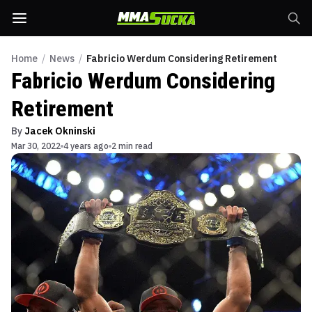
Home
/
News
/
Fabricio Werdum Considering Retirement
Fabricio Werdum Considering
Retirement
By
Jacek Okninski
Mar 30, 2022
4 years ago
2 min read