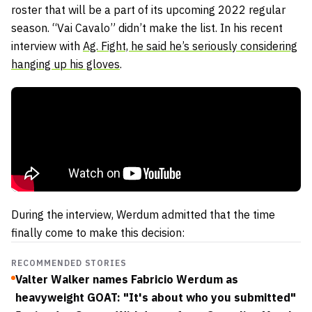
roster that will be a part of its upcoming 2022 regular
season. “Vai Cavalo” didn’t make the list. In his recent
interview with
Ag. Fight, he said he’s seriously considering
hanging up his gloves
.
During the interview, Werdum admitted that the time
finally come to make this decision:
RECOMMENDED STORIES
Valter Walker names Fabricio Werdum as
heavyweight GOAT: "It's about who you submitted"