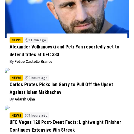
NEWS
31 min ago
Alexander Volkanovski and Petr Yan reportedly set to
defend titles at UFC 333
By
Felipe Castello Branco
NEWS
2 hours ago
Carlos Prates Picks Ian Garry to Pull Off the Upset
Against Islam Makhachev
By
Adarsh Ojha
NEWS
7 hours ago
UFC Vegas 120 Post-Event Facts: Lightweight Finisher
Continues Extensive Win Streak