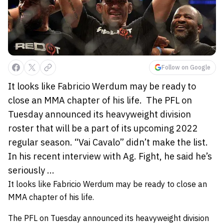
Follow on Google
It looks like Fabricio Werdum may be ready to
close an MMA chapter of his life. The PFL on
Tuesday announced its heavyweight division
roster that will be a part of its upcoming 2022
regular season. “Vai Cavalo” didn’t make the list.
In his recent interview with Ag. Fight, he said he’s
seriously ...
It looks like
Fabricio Werdum
may be ready to close an
MMA chapter of his life.
The PFL on Tuesday announced its heavyweight division