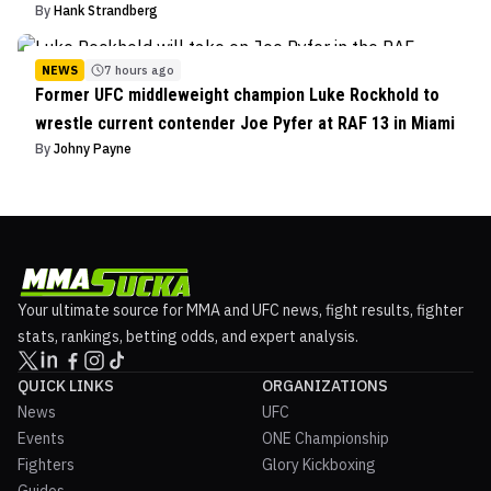
By
Hank Strandberg
NEWS
7 hours ago
Former UFC middleweight champion Luke Rockhold to
wrestle current contender Joe Pyfer at RAF 13 in Miami
By
Johny Payne
Your ultimate source for MMA and UFC news, fight results, fighter
stats, rankings, betting odds, and expert analysis.
QUICK LINKS
ORGANIZATIONS
News
UFC
Events
ONE Championship
Fighters
Glory Kickboxing
Guides