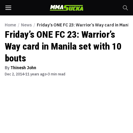
Home
/
News
/
Friday’s ONE FC 23: Warrior’s Way card in Manila
Friday’s ONE FC 23: Warrior’s
Way card in Manila set with 10
bouts
By
Thinesh John
Dec 2, 2014
11 years ago
3 min read