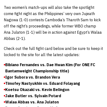
Two women’s match-ups will also take the spotlight
come fight night as the Philippines’ very own Jujeath
Nagowa (1-0) contests Cambodia’s Tharoth Sam to kick
off the night’s proceedings, while former WBO champ
Ana Julaton (1-1) will be in action against Egypt’s Walaa
Abbas (2-1).
Check out the full fight card below and be sure to keep it
locked to the site for all the latest updates:
Bibiano Fernandes vs. Dae Hwan Kim (For ONE FC
Bantamweight Championship title)
Igor Subora vs. Brandon Vera
Timofey Nastyukhin vs. Eduard Folayang
Koetsu Okazaki vs. Kevin Belingon
Jake Butler vs. Sylvain Potard
Walaa Abbas vs. Ana Julaton