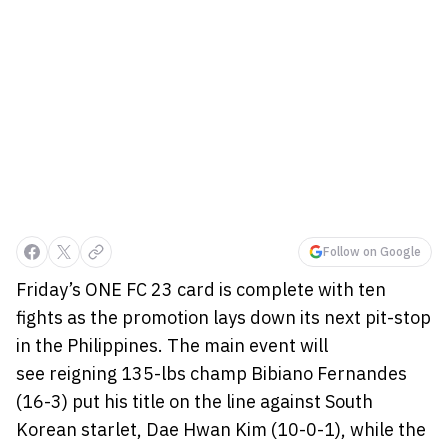
Follow on Google
Friday’s ONE FC 23 card is complete with ten
fights as the promotion lays down its next pit-stop
in the Philippines. The main event will
see reigning 135-lbs champ Bibiano Fernandes
(16-3) put his title on the line against South
Korean starlet, Dae Hwan Kim (10-0-1), while the