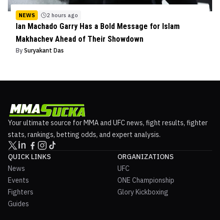
NEWS
2 hours ago
Ian Machado Garry Has a Bold Message for Islam
Makhachev Ahead of Their Showdown
By
Suryakant Das
Your ultimate source for MMA and UFC news, fight results, fighter
stats, rankings, betting odds, and expert analysis.
QUICK LINKS
ORGANIZATIONS
News
UFC
Events
ONE Championship
Fighters
Glory Kickboxing
Guides