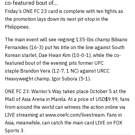
co-featured bout of...
Friday’s ONE FC 23 card is complete with ten fights as
the promotion lays down its next pit-stop in the
Philippines.
The main event will see reigning 135-lbs champ Bibiano
Fernandes (16-3) put his title on the line against South
Korean starlet, Dae Hwan Kim (10-0-1), while the co-
featured bout of the evening pits former UFC
staple Brandon Vera (12-7, 1 NC) against URCC
Heavyweight champ, Igor Subora (5-1).
ONE FC 23: Warrior’s Way takes place October 5 at the
Mall of Asia Arena in Manila. At a price of USD$9.99, fans
from around the world can witness the action online via
LIVE streaming at www.onefc.com/livestream. Fans in
Asia, meanwhile, can catch the main card LIVE on FOX
Sports 3.