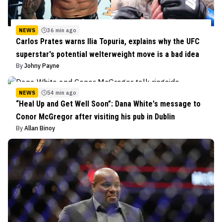
NEWS
36 min ago
Carlos Prates warns Ilia Topuria, explains why the UFC
superstar's potential welterweight move is a bad idea
By
Johny Payne
NEWS
54 min ago
“Heal Up and Get Well Soon”: Dana White's message to
Conor McGregor after visiting his pub in Dublin
By
Allan Binoy