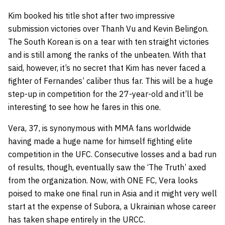
Kim booked his title shot after two impressive
submission victories over Thanh Vu and Kevin Belingon.
The South Korean is on a tear with ten straight victories
and is still among the ranks of the unbeaten. With that
said, however, it’s no secret that Kim has never faced a
fighter of Fernandes’ caliber thus far. This will be a huge
step-up in competition for the 27-year-old and it’ll be
interesting to see how he fares in this one.
Vera, 37, is synonymous with MMA fans worldwide
having made a huge name for himself fighting elite
competition in the UFC. Consecutive losses and a bad run
of results, though, eventually saw the ‘The Truth’ axed
from the organization. Now, with ONE FC, Vera looks
poised to make one final run in Asia and it might very well
start at the expense of Subora, a Ukrainian whose career
has taken shape entirely in the URCC.