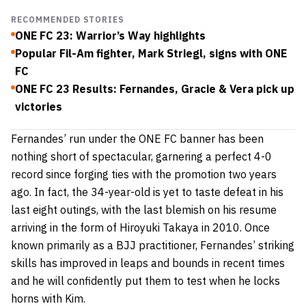
RECOMMENDED STORIES
ONE FC 23: Warrior’s Way highlights
Popular Fil-Am fighter, Mark Striegl, signs with ONE
FC
ONE FC 23 Results: Fernandes, Gracie & Vera pick up
victories
Fernandes’ run under the ONE FC banner has been
nothing short of spectacular, garnering a perfect 4-0
record since forging ties with the promotion two years
ago. In fact, the 34-year-old is yet to taste defeat in his
last eight outings, with the last blemish on his resume
arriving in the form of Hiroyuki Takaya in 2010. Once
known primarily as a BJJ practitioner, Fernandes’ striking
skills has improved in leaps and bounds in recent times
and he will confidently put them to test when he locks
horns with Kim.