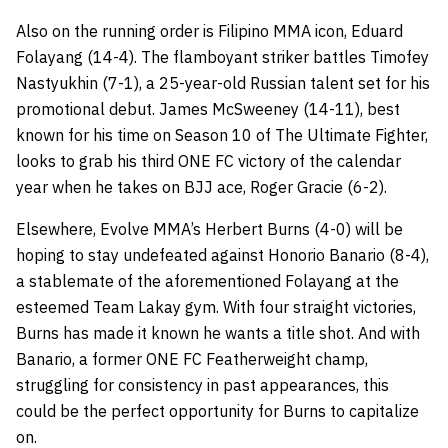
Also on the running order is Filipino MMA icon, Eduard
Folayang (14-4). The flamboyant striker battles Timofey
Nastyukhin (7-1), a 25-year-old Russian talent set for his
promotional debut. James McSweeney (14-11), best
known for his time on Season 10 of The Ultimate Fighter,
looks to grab his third ONE FC victory of the calendar
year when he takes on BJJ ace, Roger Gracie (6-2).
Elsewhere, Evolve MMA’s Herbert Burns (4-0) will be
hoping to stay undefeated against Honorio Banario (8-4),
a stablemate of the aforementioned Folayang at the
esteemed Team Lakay gym. With four straight victories,
Burns has made it known he wants a title shot. And with
Banario, a former ONE FC Featherweight champ,
struggling for consistency in past appearances, this
could be the perfect opportunity for Burns to capitalize
on.