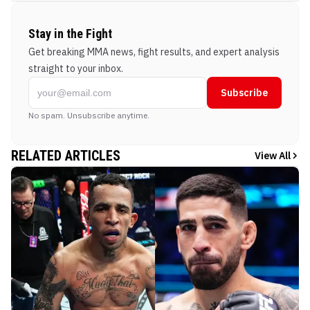
Stay in the Fight
Get breaking MMA news, fight results, and expert analysis
straight to your inbox.
Subscribe
No spam. Unsubscribe anytime.
RELATED ARTICLES
View All