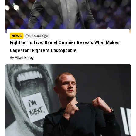
NEWS
1 hours ago
Fighting to Live: Daniel Cormier Reveals What Makes
Dagestani Fighters Unstoppable
By
Allan Binoy