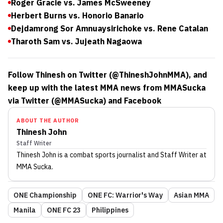
Roger Gracie vs. James McSweeney
Herbert Burns vs. Honorio Banario
Dejdamrong Sor Amnuaysirichoke vs. Rene Catalan
Tharoth Sam vs. Jujeath Nagaowa
Follow Thinesh on Twitter (@ThineshJohnMMA), and
keep up with the latest MMA news from MMASucka
via Twitter (@MMASucka) and Facebook
ABOUT THE AUTHOR
Thinesh John
Staff Writer
Thinesh John
is a combat sports journalist
and Staff Writer
at
MMA Sucka
.
ONE Championship
ONE FC: Warrior's Way
Asian MMA
Manila
ONE FC 23
Philippines