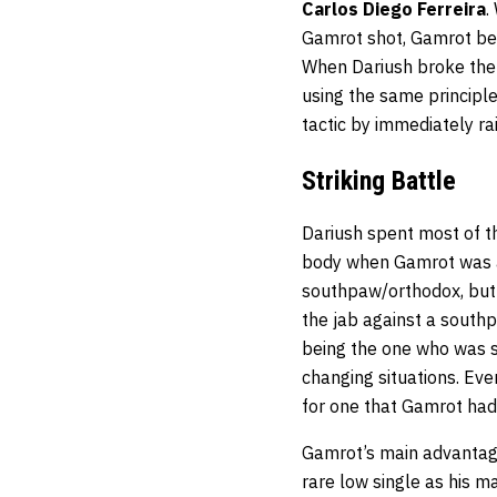
Carlos Diego Ferreira
.
Gamrot shot, Gamrot beg
When Dariush broke the
using the same principle
tactic by immediately ra
Striking Battle
Dariush spent most of the
body when Gamrot was als
southpaw/orthodox, but
the jab against a south
being the one who was sw
changing situations. Ev
for one that Gamrot had
Gamrot’s main advantage
rare low single as his m