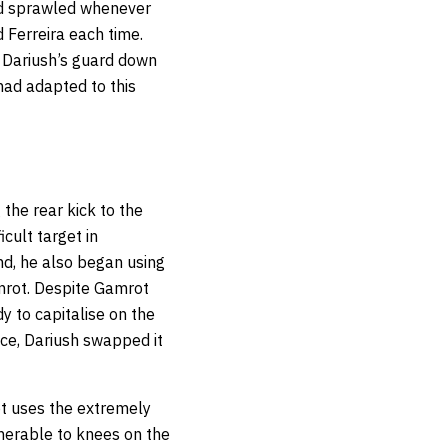
nd sprawled whenever
Ferreira each time.
 Dariush’s guard down
 had adapted to this
 the rear kick to the
cult target in
d, he also began using
amrot. Despite Gamrot
y to capitalise on the
ce, Dariush swapped it
ot uses the extremely
lnerable to knees on the