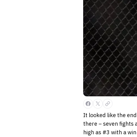
It looked like the end
there – seven fights a
high as #3 with a win