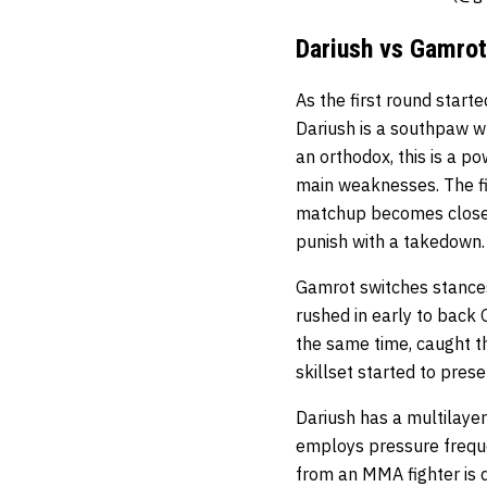
Dariush vs Gamrot
As the first round start
Dariush is a southpaw w
an orthodox, this is a po
main weaknesses. The fir
matchup becomes closed a
punish with a takedown
Gamrot switches stances
rushed in early to back
the same time, caught th
skillset started to pre
Dariush has a multilaye
employs pressure freque
from an MMA fighter is 