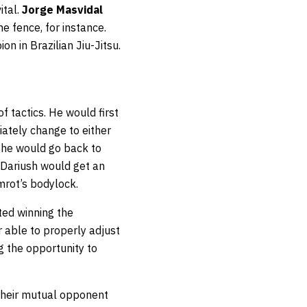
ital.
Jorge Masvidal
e fence, for instance.
n in Brazilian Jiu-Jitsu.
f tactics. He would first
ately change to either
n he would go back to
, Dariush would get an
mrot’s bodylock.
ted winning the
 able to properly adjust
g the opportunity to
 their mutual opponent