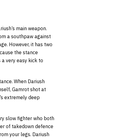
Dariush’s main weapon.
rom a southpaw against
mage. However, it has two
because the stance
 a very easy kick to
stance. When Dariush
self, Gamrot shot at
h’s extremely deep
ry slow fighter who both
ayer of takedown defence
rom your legs. Dariush