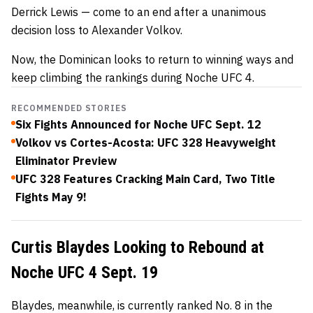
Derrick Lewis — come to an end after a unanimous
decision loss to Alexander Volkov.
Now, the Dominican looks to return to winning ways and
keep climbing the rankings during Noche UFC 4.
RECOMMENDED STORIES
Six Fights Announced for Noche UFC Sept. 12
Volkov vs Cortes-Acosta: UFC 328 Heavyweight
Eliminator Preview
UFC 328 Features Cracking Main Card, Two Title
Fights May 9!
Curtis Blaydes Looking to Rebound at
Noche UFC 4 Sept. 19
Blaydes, meanwhile, is currently ranked No. 8 in the