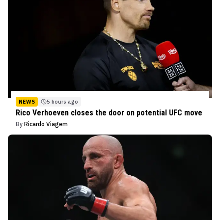
NEWS
5 hours ago
Rico Verhoeven closes the door on potential UFC move
By
Ricardo Viagem