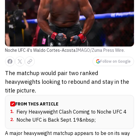
Noche UFC 4's Waldo Cortes-Acosta
IMAGO/Zuma Press Wire.
Follow on Google
The matchup would pair two ranked
heavyweights looking to rebound and stay in the
title picture.
FROM THIS ARTICLE
1
.
Fiery Heavyweight Clash Coming to Noche UFC 4
2
.
Noche UFC is Back Sept. 19&nbsp;
A major heavyweight matchup appears to be on its way