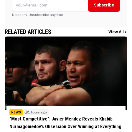
Subscribe
No spam. Unsubscribe anytime.
RELATED ARTICLES
View All
NEWS
1 hours ago
“Most Competitive”: Javier Mendez Reveals Khabib
Nurmagomedov’s Obsession Over Winning at Everything