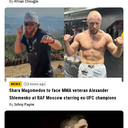
By
Afnan Chougle
NEWS
2 hours ago
Shara Magomedov to face MMA veteran Alexander
Shlemenko at RAF Moscow starring ex-UFC champions
By
Johny Payne