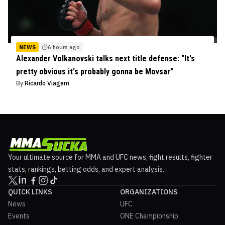
NEWS
6 hours ago
Alexander Volkanovski talks next title defense: "It's
pretty obvious it's probably gonna be Movsar"
By
Ricardo Viagem
Your ultimate source for MMA and UFC news, fight results, fighter
stats, rankings, betting odds, and expert analysis.
QUICK LINKS
ORGANIZATIONS
News
UFC
Events
ONE Championship