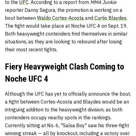
to the
UFC
. According to a report from
MMA Junkie
reporter Danny Segura, the promotion is working on a
bout between
Waldo Cortes-Acosta
and
Curtis Blaydes.
The fight would take place at Noche UFC 4 on Sept. 19.
Both heavyweight contenders find themselves in similar
situations, as they are looking to rebound after losing
their most recent fights.
Fiery Heavyweight Clash Coming to
Noche UFC 4
Although the UFC has yet to officially announce the bout,
a fight between Cortes-Acosta and Blaydes would be an
intriguing addition to the heavyweight division, as both
contenders occupy nearby spots in the rankings.
Currently sitting at No. 6, "Salsa Boy" saw his three-fight
winning streak — all by knockout, including a victory over