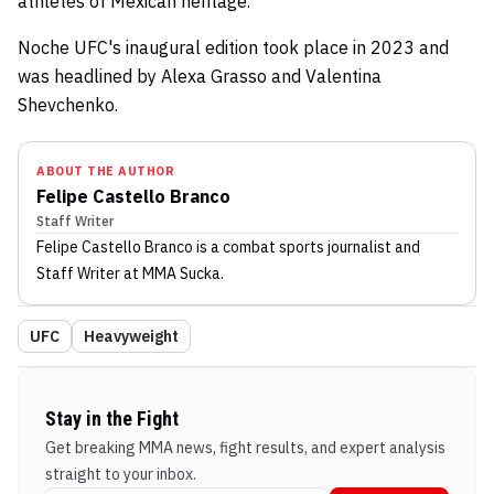
athletes of Mexican heritage.
Noche UFC's inaugural edition took place in 2023 and
was headlined by Alexa Grasso and Valentina
Shevchenko.
ABOUT THE AUTHOR
Felipe Castello Branco
Staff Writer
Felipe Castello Branco
is a combat sports journalist
and
Staff Writer
at MMA Sucka
.
UFC
Heavyweight
Stay in the Fight
Get breaking MMA news, fight results, and expert analysis
straight to your inbox.