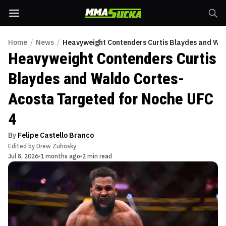
Home
/
News
/
Heavyweight Contenders Curtis Blaydes and Wal
Heavyweight Contenders Curtis
Blaydes and Waldo Cortes-
Acosta Targeted for Noche UFC
4
By
Felipe Castello Branco
Edited by
Drew Zuhosky
Jul 8, 2026
1 months ago
2 min read