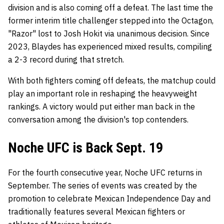
division and is also coming off a defeat. The last time the
former interim title challenger stepped into the Octagon,
"Razor" lost to Josh Hokit via unanimous decision. Since
2023, Blaydes has experienced mixed results, compiling
a 2-3 record during that stretch.
With both fighters coming off defeats, the matchup could
play an important role in reshaping the heavyweight
rankings. A victory would put either man back in the
conversation among the division's top contenders.
Noche UFC is Back Sept. 19
For the fourth consecutive year, Noche UFC returns in
September. The series of events was created by the
promotion to celebrate Mexican Independence Day and
traditionally features several Mexican fighters or