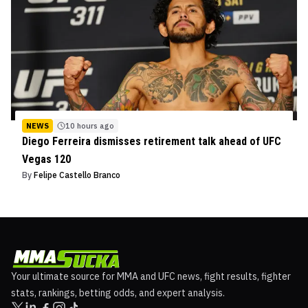
NEWS
10 hours ago
Diego Ferreira dismisses retirement talk ahead of UFC
Vegas 120
By
Felipe Castello Branco
Your ultimate source for MMA and UFC news, fight results, fighter
stats, rankings, betting odds, and expert analysis.