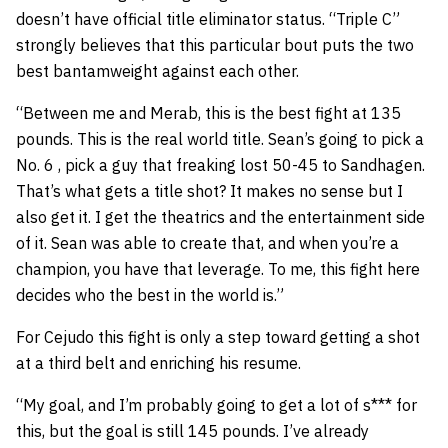
doesn’t have official title eliminator status. “Triple C”
strongly believes that this particular bout puts the two
best bantamweight against each other.
“Between me and Merab, this is the best fight at 135
pounds. This is the real world title. Sean’s going to pick a
No. 6 , pick a guy that freaking lost 50-45 to Sandhagen.
That’s what gets a title shot? It makes no sense but I
also get it. I get the theatrics and the entertainment side
of it. Sean was able to create that, and when you’re a
champion, you have that leverage. To me, this fight here
decides who the best in the world is.”
For Cejudo this fight is only a step toward getting a shot
at a third belt and enriching his resume.
“My goal, and I’m probably going to get a lot of s*** for
this, but the goal is still 145 pounds. I’ve already