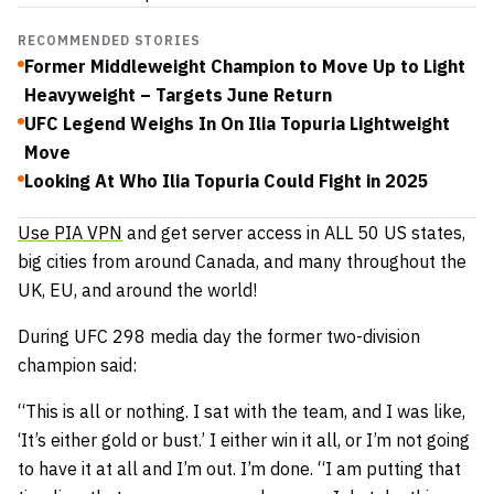
RECOMMENDED STORIES
Former Middleweight Champion to Move Up to Light
Heavyweight – Targets June Return
UFC Legend Weighs In On Ilia Topuria Lightweight
Move
Looking At Who Ilia Topuria Could Fight in 2025
Use PIA VPN
and get server access in ALL 50 US states,
big cities from around Canada, and many throughout the
UK, EU, and around the world!
During UFC 298 media day the former two-division
champion said:
“This is all or nothing. I sat with the team, and I was like,
‘It’s either gold or bust.’ I either win it all, or I’m not going
to have it at all and I’m out. I’m done. “I am putting that