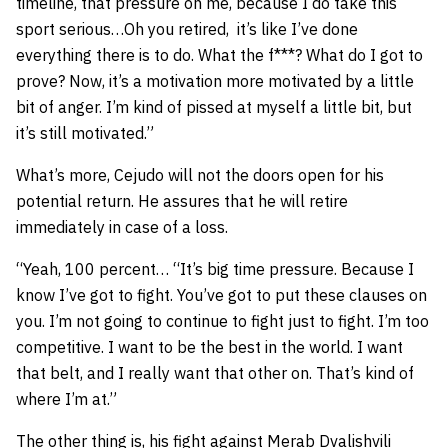
timeline, that pressure on me, because I do take this
sport serious…Oh you retired, it’s like I’ve done
everything there is to do. What the f***? What do I got to
prove? Now, it’s a motivation more motivated by a little
bit of anger. I’m kind of pissed at myself a little bit, but
it’s still motivated.”
What’s more, Cejudo will not the doors open for his
potential return. He assures that he will retire
immediately in case of a loss.
“Yeah, 100 percent… “It’s big time pressure. Because I
know I’ve got to fight. You’ve got to put these clauses on
you. I’m not going to continue to fight just to fight. I’m too
competitive. I want to be the best in the world. I want
that belt, and I really want that other on. That’s kind of
where I’m at.”
The other thing is, his fight against Merab Dvalishvili