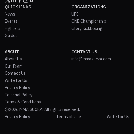
QUICK LINKS
ORGANIZATIONS
News
UFC
Events
ONE Championship
Fighters
Glory Kickboxing
Guides
ABOUT
CONTACT US
About Us
info@mmasucka.com
Our Team
Contact Us
Write for Us
Privacy Policy
Editorial Policy
Terms & Conditions
2026 MMA SUCKA. All rights reserved.
Privacy Policy
Terms of Use
Write for Us