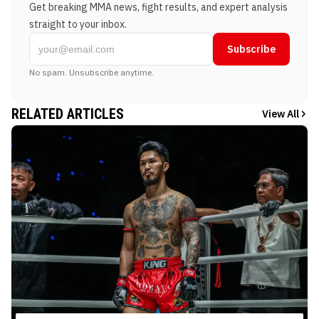
Get breaking MMA news, fight results, and expert analysis
straight to your inbox.
Subscribe
No spam. Unsubscribe anytime.
RELATED ARTICLES
View All