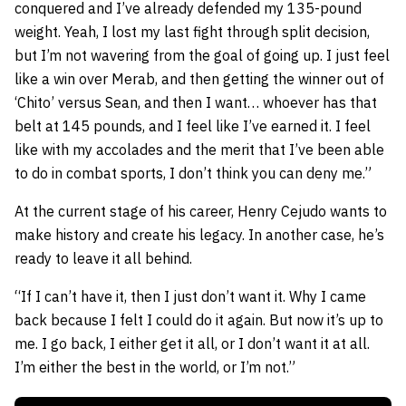
conquered and I’ve already defended my 135-pound
weight. Yeah, I lost my last fight through split decision,
but I’m not wavering from the goal of going up. I just feel
like a win over Merab, and then getting the winner out of
‘Chito’ versus Sean, and then I want… whoever has that
belt at 145 pounds, and I feel like I’ve earned it. I feel
like with my accolades and the merit that I’ve been able
to do in combat sports, I don’t think you can deny me.”
At the current stage of his career, Henry Cejudo wants to
make history and create his legacy. In another case, he’s
ready to leave it all behind.
“If I can’t have it, then I just don’t want it. Why I came
back because I felt I could do it again. But now it’s up to
me. I go back, I either get it all, or I don’t want it at all.
I’m either the best in the world, or I’m not.”