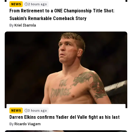
NEWS
2 hours ago
From Retirement to a ONE Championship Title Shot:
Suakim's Remarkable Comeback Story
By
Kriel Ibarrola
NEWS
3 hours ago
Darren Elkins confirms Yadier del Valle fight as his last
By
Ricardo Viagem