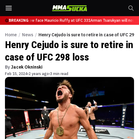
Tsarukyan will now face Mauricio Ruffy at UFC 331
BREAKING
Arman Tsarukyan will now fa
Home
/
News
/
Henry Cejudo is sure to retire in case of UFC 298 
Henry Cejudo is sure to retire in
case of UFC 298 loss
By
Jacek Okninski
Feb 15, 2024
2 years ago
3 min read