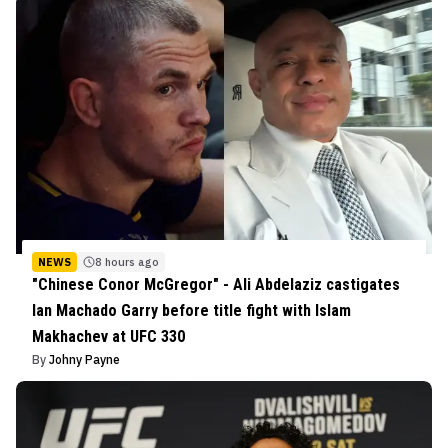
NEWS
8 hours ago
"Chinese Conor McGregor" - Ali Abdelaziz castigates
Ian Machado Garry before title fight with Islam
Makhachev at UFC 330
By
Johny Payne