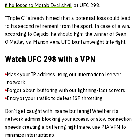
if he loses to Merab Dvalishvili
at UFC 298.
“Triple C” already hinted that a potential loss could lead
to his second retirement from the sport. In case of a win,
according to Cejudo, he should fight the winner of Sean
O’Malley vs. Marion Vera UFC bantamweight title fight.
Watch UFC 298 with a VPN
Mask your IP address using our international server
network
Forget about buffering with our lightning-fast servers
Encrypt your traffic to defeat ISP throttling
Don’t get caught with insane buffering! Whether it’s
network admins blocking your access, or slow connection
speeds creating a buffering nightmare,
use PIA VPN
to
minimize interruptions.