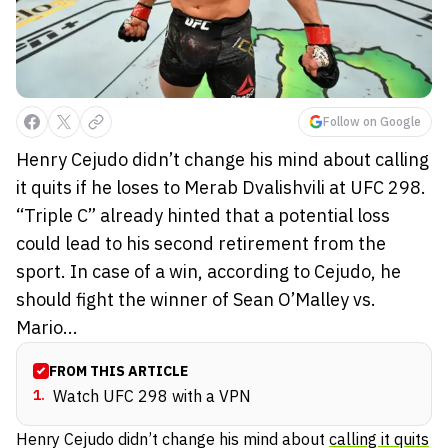
Follow on Google
Henry Cejudo didn’t change his mind about calling
it quits if he loses to Merab Dvalishvili at UFC 298.
“Triple C” already hinted that a potential loss
could lead to his second retirement from the
sport. In case of a win, according to Cejudo, he
should fight the winner of Sean O’Malley vs.
Mario...
FROM THIS ARTICLE
1
.
Watch UFC 298 with a VPN
Henry Cejudo didn’t change his mind about
calling it quits