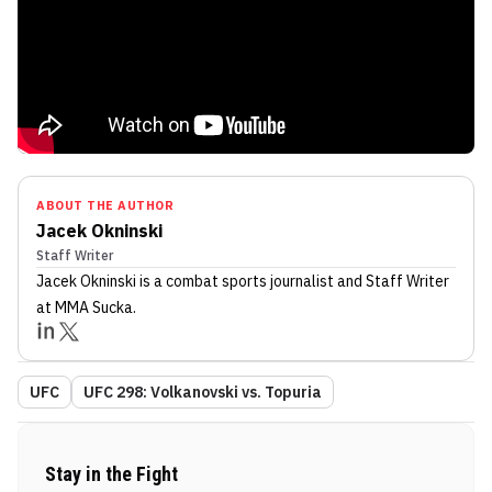
ABOUT THE AUTHOR
Jacek Okninski
Staff Writer
Jacek Okninski
is a combat sports journalist
and Staff Writer
at MMA Sucka
.
UFC
UFC 298: Volkanovski vs. Topuria
Stay in the Fight