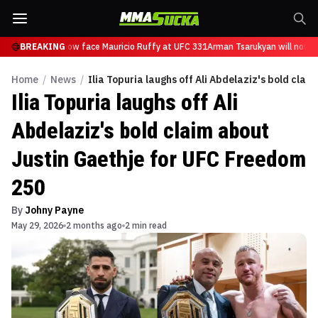
Tsarukyan will now face Mauricio Ruffy at UFC 331
BREAKING
Arman Tsarukyan will now f
Home
/
News
/
Ilia Topuria laughs off Ali Abdelaziz's bold cla
Ilia Topuria laughs off Ali
Abdelaziz's bold claim about
Justin Gaethje for UFC Freedom
250
By
Johny Payne
May 29, 2026
2 months ago
2 min read