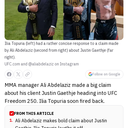
Ilia Topuria (left) had a rather concise response to a claim made
by Ali Abdelaziz (second from right) about Justin Gaethje (far
right).
UFC.com and @aliabdelaziz on Instagram
Follow on Google
MMA manager Ali Abdelaziz made a big claim
about his client Justin Gaethje heading into UFC
Freedom 250. Ilia Topuria soon fired back.
FROM THIS ARTICLE
1
.
Ali Abdelaziz makes bold claim about Justin
Gaethje, Ilia Topuria laughs it off