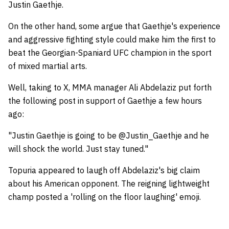
Justin Gaethje.
On the other hand, some argue that Gaethje's experience
and aggressive fighting style could make him the first to
beat the Georgian-Spaniard UFC champion in the sport
of mixed martial arts.
Well, taking to X, MMA manager Ali Abdelaziz put forth
the following post in support of Gaethje a few hours
ago:
"Justin Gaethje is going to be @Justin_Gaethje and he
will shock the world. Just stay tuned."
Topuria appeared to laugh off Abdelaziz's big claim
about his American opponent. The reigning lightweight
champ posted a 'rolling on the floor laughing' emoji.