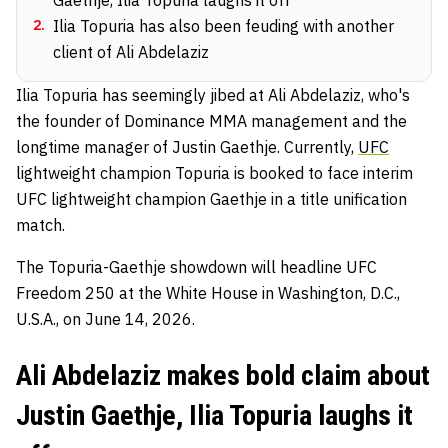
2
.
Ilia Topuria has also been feuding with another
client of Ali Abdelaziz
Ilia Topuria has seemingly jibed at Ali Abdelaziz, who's
the founder of Dominance MMA management and the
longtime manager of Justin Gaethje. Currently,
UFC
lightweight champion Topuria is booked to face interim
UFC lightweight champion Gaethje in a title unification
match.
The Topuria-Gaethje showdown will headline UFC
Freedom 250 at the White House in Washington, D.C.,
U.S.A., on June 14, 2026.
Ali Abdelaziz makes bold claim about
Justin Gaethje, Ilia Topuria laughs it