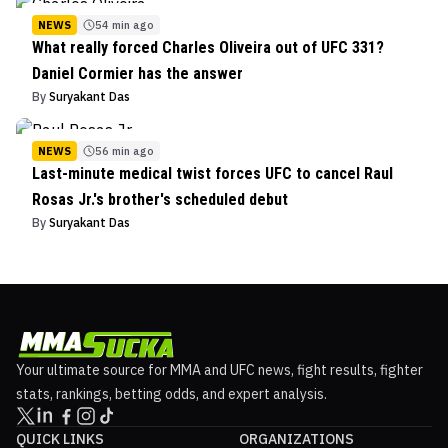
NEWS
54 min ago
What really forced Charles Oliveira out of UFC 331?
Daniel Cormier has the answer
By
Suryakant Das
NEWS
56 min ago
Last-minute medical twist forces UFC to cancel Raul
Rosas Jr.'s brother's scheduled debut
By
Suryakant Das
Your ultimate source for MMA and UFC news, fight results, fighter
stats, rankings, betting odds, and expert analysis.
QUICK LINKS
ORGANIZATIONS