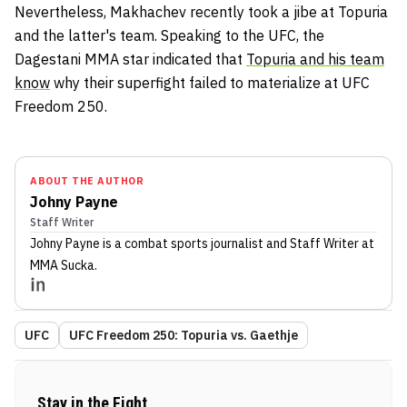
Nevertheless, Makhachev recently took a jibe at Topuria
and the latter's team. Speaking to the UFC, the
Dagestani MMA star indicated that
Topuria and his team
know
why their superfight failed to materialize at UFC
Freedom 250.
ABOUT THE AUTHOR
Johny Payne
Staff Writer
Johny Payne
is a combat sports journalist
and Staff Writer
at
MMA Sucka
.
UFC
UFC Freedom 250: Topuria vs. Gaethje
Stay in the Fight