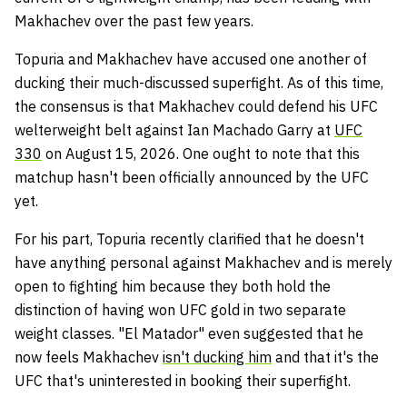
Makhachev over the past few years.
Topuria and Makhachev have accused one another of
ducking their much-discussed superfight. As of this time,
the consensus is that Makhachev could defend his UFC
welterweight belt against Ian Machado Garry at
UFC
330
on August 15, 2026. One ought to note that this
matchup hasn't been officially announced by the UFC
yet.
For his part, Topuria recently clarified that he doesn't
have anything personal against Makhachev and is merely
open to fighting him because they both hold the
distinction of having won UFC gold in two separate
weight classes. "El Matador" even suggested that he
now feels Makhachev
isn't ducking him
and that it's the
UFC that's uninterested in booking their superfight.