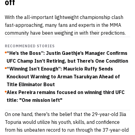
off
With the all-important lightweight championship clash
fast-approaching, many fans and experts in the MMA
community have been weighing in with their predictions.
RECOMMENDED STORIES
“He’s the Boss”: Justin Gaethje’s Manager Confirms
UFC Champ Isn’t Retiring, but There’s One Condition
“Winning Isn’t Enough”: Mauricio Ruffy Sends
Knockout Warning to Arman Tsarukyan Ahead of
Title Eliminator Bout
Alex Pereira remains focused on winning third UFC
title: "One mission left"
On one hand, there's the belief that the 29-year-old Ilia
Topuria would utilize his youth, skills, and confidence
from his unbeaten record to run through the 37-year-old