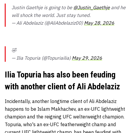
Justin Gaethje is going to be
@Justin_Gaethje
and he
will shock the world. Just stay tuned.
— Ali Abdelaziz (@AliAbdelaziz00)
May 28, 2026
🤣
— Ilia Topuria (@Topuriailia)
May 29, 2026
Ilia Topuria has also been feuding
with another client of Ali Abdelaziz
Incidentally, another longtime client of Ali Abdelaziz
happens to be Islam Makhachev, an ex-UFC lightweight
champion and the reigning UFC welterweight champion.
Topuria, who's an ex-UFC featherweight champ and
current UFC lightweight champ, has been feuding with