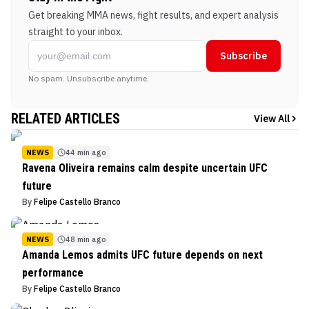
Get breaking MMA news, fight results, and expert analysis
straight to your inbox.
Subscribe
No spam. Unsubscribe anytime.
RELATED ARTICLES
View All
NEWS
44 min ago
Ravena Oliveira remains calm despite uncertain UFC
future
By
Felipe Castello Branco
NEWS
48 min ago
Amanda Lemos admits UFC future depends on next
performance
By
Felipe Castello Branco