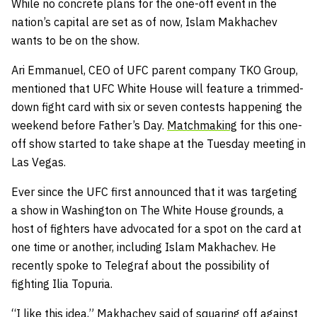
While no concrete plans for the one-off event in the
nation’s capital are set as of now, Islam Makhachev
wants to be on the show.
Ari Emmanuel, CEO of UFC parent company TKO Group,
mentioned that UFC White House will feature a trimmed-
down fight card with six or seven contests happening the
weekend before Father’s Day.
Matchmaking
for this one-
off show started to take shape at the Tuesday meeting in
Las Vegas.
Ever since the UFC first announced that it was targeting
a show in Washington on The White House grounds, a
host of fighters have advocated for a spot on the card at
one time or another, including Islam Makhachev. He
recently spoke to Telegraf about the possibility of
fighting Ilia Topuria.
“I like this idea,” Makhachev said of squaring off against