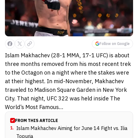
Follow on Google
Islam Makhachev (28-1 MMA, 17-1 UFC) is about
three months removed from his most recent trek
to the Octagon on a night where the stakes were
at their highest. In mid-November, Makhachev
traveled to Madison Square Garden in New York
City. That night, UFC 322 was held inside The
World’s Most Famous...
FROM THIS ARTICLE
1
.
Islam Makhachev Aiming for June 14 Fight vs. Ilia
Topuria