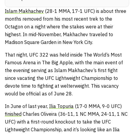
Islam Makhachev
(28-1 MMA, 17-1 UFC) is about three
months removed from his most recent trek to the
Octagon on a night where the stakes were at their
highest. In mid-November, Makhachev traveled to
Madison Square Garden in New York City.
That night, UFC 322 was held inside The World’s Most
Famous Arena in The Big Apple, with the main event of
the evening serving as Islam Makhachev’s first fight
since vacating the UFC Lightweight Championship to
devote time to fighting at welterweight. This vacancy
would be official as of June 28.
In June of last year,
Ilia Topuria
(17-0 MMA, 9-0 UFC)
finished
Charles Oliveira (36-11, 1 NC MMA, 24-11, 1 NC
UFC) with a first-round knockout to take the UFC
Lightweight Championship, and it’s looking like an Ilia