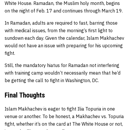
White House. Ramadan, the Muslim holy month, begins
on the night of Feb. 17 and continues through March 19.
In Ramadan, adults are required to fast, barring those
with medical issues, from the morning’s first light to
sundown each day. Given the calendar, Islam Makhachev
would not have an issue with preparing for his upcoming
fight.
Still, the mandatory hiatus for Ramadan not interfering
with training camp wouldn’t necessarily mean that he’d
be getting the call to fight in Washington, DC.
Final Thoughts
Islam Makhachev is eager to fight Ilia Topuria in one
venue or another. To be honest, a Makhachev vs. Topuria
fight, whether it’s on the card at The White House or not,