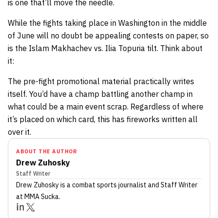
is one that’ll move the needle.
While the fights taking place in Washington in the middle
of June will no doubt be appealing contests on paper, so
is the Islam Makhachev vs. Ilia Topuria tilt. Think about
it:
The pre-fight promotional material practically writes
itself. You’d have a champ battling another champ in
what could be a main event scrap. Regardless of where
it’s placed on which card, this has fireworks written all
over it.
ABOUT THE AUTHOR
Drew Zuhosky
Staff Writer
Drew Zuhosky
is a combat sports journalist
and Staff Writer
at MMA Sucka
.