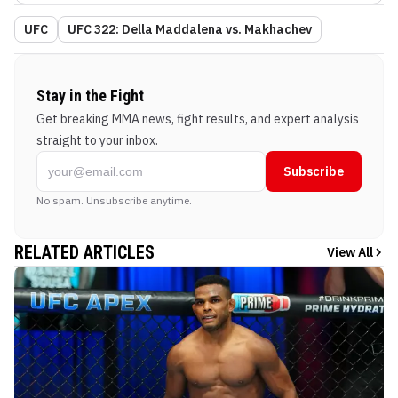
UFC
UFC 322: Della Maddalena vs. Makhachev
Stay in the Fight
Get breaking MMA news, fight results, and expert analysis
straight to your inbox.
Subscribe
No spam. Unsubscribe anytime.
RELATED ARTICLES
View All