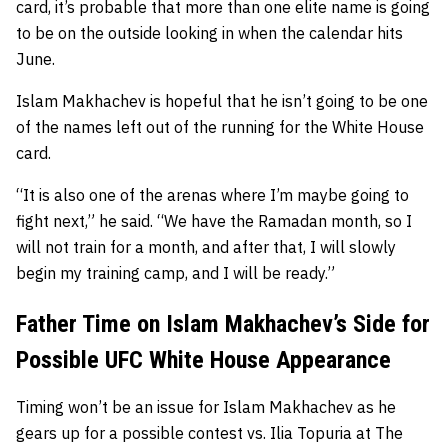
card, it’s probable that more than one elite name is going
to be on the outside looking in when the calendar hits
June.
Islam Makhachev is hopeful that he isn’t going to be one
of the names left out of the running for the White House
card.
“It is also one of the arenas where I’m maybe going to
fight next,” he said. “We have the Ramadan month, so I
will not train for a month, and after that, I will slowly
begin my training camp, and I will be ready.”
Father Time on Islam Makhachev’s Side for
Possible UFC White House Appearance
Timing won’t be an issue for Islam Makhachev as he
gears up for a possible contest vs. Ilia Topuria at The