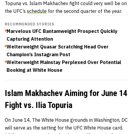
Topuria vs. Islam Makhachev fight could very well be on
the UFC’s
schedule
for the second quarter of the year.
RECOMMENDED STORIES
Marvelous UFC Bantamweight Prospect Quickly
Capturing Attention
Welterweight Quasar Scratching Head Over
Champion’s Instagram Post
Welterweight Mainstay Perplexed Over Potential
Booking at White House
Islam Makhachev Aiming for June 14
Fight vs. Ilia Topuria
On June 14, The White House grounds in Washington, DC
will serve as the setting for the UFC White House card.