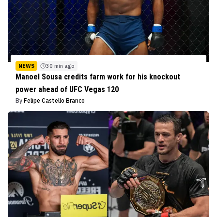
NEWS
30 min ago
Manoel Sousa credits farm work for his knockout
power ahead of UFC Vegas 120
By
Felipe Castello Branco