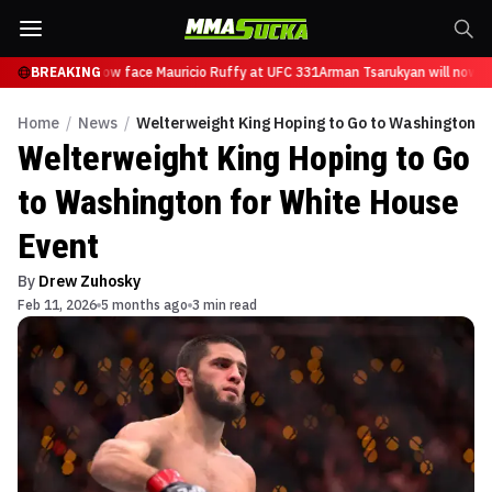
Tsarukyan will now face Mauricio Ruffy at UFC 331
BREAKING
Arman Tsarukyan will now fa
Home
/
News
/
Welterweight King Hoping to Go to Washington f
Welterweight King Hoping to Go
to Washington for White House
Event
By
Drew Zuhosky
Feb 11, 2026
5 months ago
3 min read