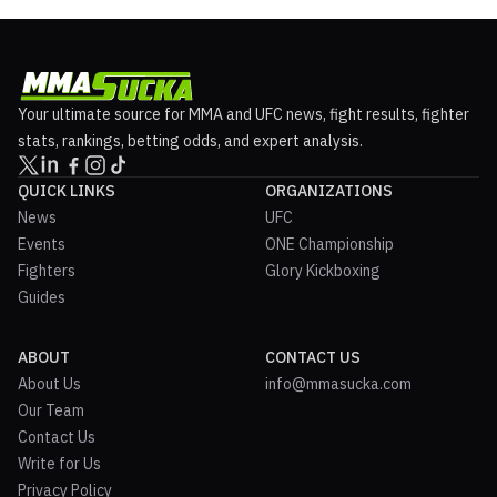
Your ultimate source for MMA and UFC news, fight results, fighter
stats, rankings, betting odds, and expert analysis.
QUICK LINKS
ORGANIZATIONS
News
UFC
Events
ONE Championship
Fighters
Glory Kickboxing
Guides
ABOUT
CONTACT US
About Us
info@mmasucka.com
Our Team
Contact Us
Write for Us
Privacy Policy