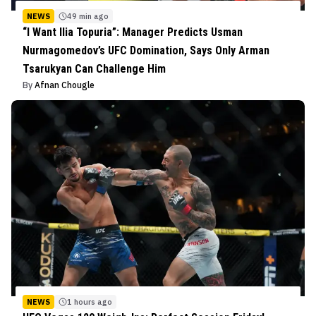
NEWS
49 min ago
“I Want Ilia Topuria”: Manager Predicts Usman
Nurmagomedov’s UFC Domination, Says Only Arman
Tsarukyan Can Challenge Him
By
Afnan Chougle
NEWS
1 hours ago