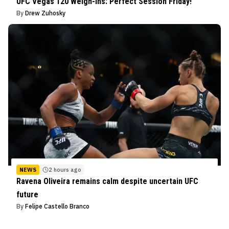
UFC Vegas 120 Weigh-Ins: Perfect Session Friday!
By
Drew Zuhosky
NEWS
2 hours ago
Ravena Oliveira remains calm despite uncertain UFC
future
By
Felipe Castello Branco