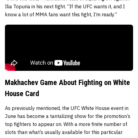
Ilia Topuria in his next fight. “If the UFC wants it, and I
know a lot of MMA fans want this fight, I’m ready.”
Makhachev Game About Fighting on White
House Card
As previously mentioned, the UFC White House event in
June has become a tantalizing show for the promotion’s
top fighters to appear on. With a more finite number of
slots than what’s usually available for this particular