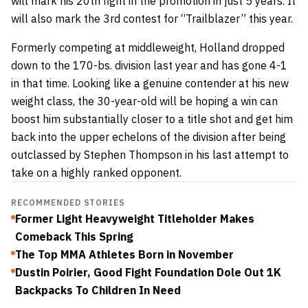
will mark his 20th fight in the promotion in just 5 years. It
will also mark the 3rd contest for “Trailblazer” this year.
Formerly competing at middleweight, Holland dropped
down to the 170-bs. division last year and has gone 4-1
in that time. Looking like a genuine contender at his new
weight class, the 30-year-old will be hoping a win can
boost him substantially closer to a title shot and get him
back into the upper echelons of the division after being
outclassed by Stephen Thompson in his last attempt to
take on a highly ranked opponent.
RECOMMENDED STORIES
Former Light Heavyweight Titleholder Makes
Comeback This Spring
The Top MMA Athletes Born in November
Dustin Poirier, Good Fight Foundation Dole Out 1K
Backpacks To Children In Need