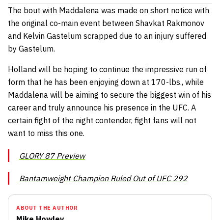
The bout with Maddalena was made on short notice with
the original co-main event between Shavkat Rakmonov
and Kelvin Gastelum scrapped due to an injury suffered
by Gastelum.
Holland will be hoping to continue the impressive run of
form that he has been enjoying down at 170-lbs., while
Maddalena will be aiming to secure the biggest win of his
career and truly announce his presence in the UFC. A
certain fight of the night contender, fight fans will not
want to miss this one.
GLORY 87 Preview
Bantamweight Champion Ruled Out of UFC 292
ABOUT THE AUTHOR
Mike Howley