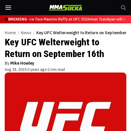
 Tsarukyan will now face Mauricio Ruffy at UFC 331
BREAKING
Arman Tsarukyan will now 
Home
/
News
/
Key UFC Welterweight to Return on September 1
Key UFC Welterweight to
Return on September 16th
By
Mike Howley
Aug 18, 2023
3 years ago
2 min read