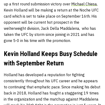
up a first round submission victory over
Michael Chiesa
,
Kevin Holland will be making a return at the Noche UFC
card which is set to take place on September 16th. His
opponent will be current hot prospect in the
welterweight division, Jack Della Maddalena, who has
taken the UFC by storm since joining in 2021 and has
gone 5-0 in his time with the promotion.
Kevin Holland Keeps Busy Schedule
with September Return
Holland has developed a reputation for fighting
consistently throughout his UFC career and he appears
to continuing that emphatic pace. Since making his debut
back in 2018, Holland has fought a staggering 19 times
in the organization and the matchup against Maddalena