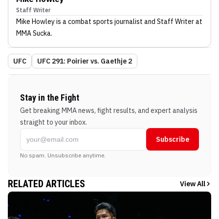
Staff Writer
Mike Howley
is a combat sports journalist
and Staff Writer
at
MMA Sucka
.
UFC
UFC 291: Poirier vs. Gaethje 2
Stay in the Fight
Get breaking MMA news, fight results, and expert analysis
straight to your inbox.
Subscribe
No spam. Unsubscribe anytime.
RELATED ARTICLES
View All