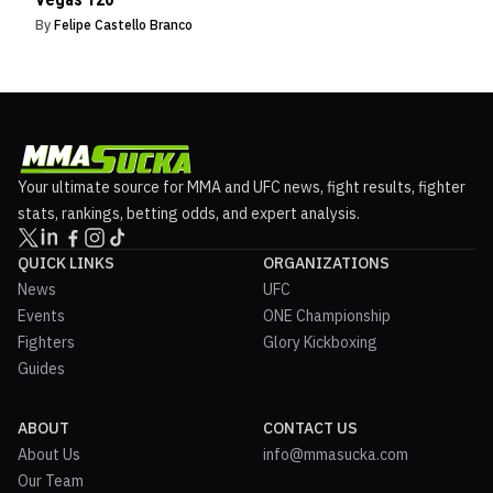
By
Felipe Castello Branco
Your ultimate source for MMA and UFC news, fight results, fighter
stats, rankings, betting odds, and expert analysis.
QUICK LINKS
ORGANIZATIONS
News
UFC
Events
ONE Championship
Fighters
Glory Kickboxing
Guides
ABOUT
CONTACT US
About Us
info@mmasucka.com
Our Team