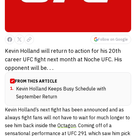
Follow on Google
Kevin Holland will return to action for his 20th
career UFC fight next month at Noche UFC. His
opponent will be. . .
FROM THIS ARTICLE
1
.
Kevin Holland Keeps Busy Schedule with
September Return
Kevin Holland’s next fight has been announced and as
always fight fans will not have to wait for much longer to
see him back inside the
Octagon
. Coming off of a
sensational performance at UFC 291 which saw him pick