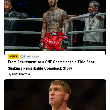
NEWS
4 hours ago
From Retirement to a ONE Championship Title Shot:
Suakim's Remarkable Comeback Story
By
Kriel Ibarrola