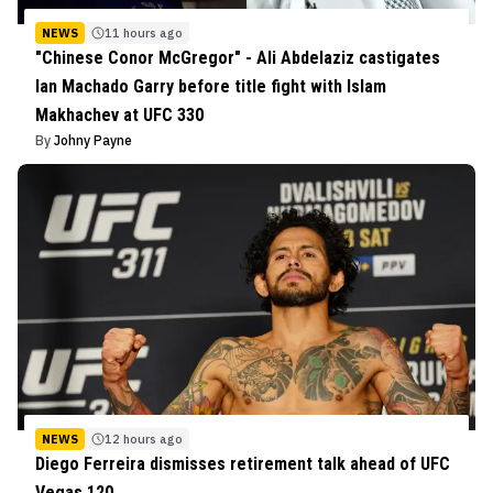
NEWS
11 hours ago
"Chinese Conor McGregor" - Ali Abdelaziz castigates
Ian Machado Garry before title fight with Islam
Makhachev at UFC 330
By
Johny Payne
NEWS
12 hours ago
Diego Ferreira dismisses retirement talk ahead of UFC
Vegas 120