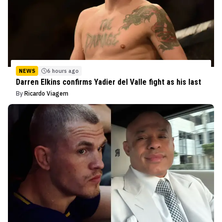
NEWS
6 hours ago
Darren Elkins confirms Yadier del Valle fight as his last
By
Ricardo Viagem