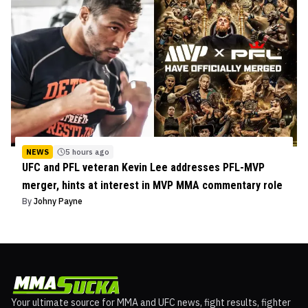
NEWS
5 hours ago
UFC and PFL veteran Kevin Lee addresses PFL-MVP
merger, hints at interest in MVP MMA commentary role
By
Johny Payne
Your ultimate source for MMA and UFC news, fight results, fighter