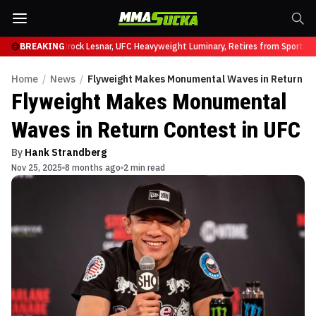
fy at UFC 331
BREAKING
Brock Lesnar, UFC Heavyweight Luminary, Retires from Sports E
Home
/
News
/
Flyweight Makes Monumental Waves in Return Co
Flyweight Makes Monumental
Waves in Return Contest in UFC
By
Hank Strandberg
Nov 25, 2025
8 months ago
2 min read