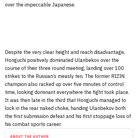
over the impeccable Japanese.
Despite the very clear height and reach disadvantage,
Horiguchi positively dominated Ulanbekov over the
course of their three round meeting,
landing over 100
strikes
to the Russian’s measly ten. The former RIZIN
champion also racked up over five minutes of control
time, looking dominant everywhere the fight took place.
It was then late in the third that Horiguchi managed to
lock in the rear naked choke, handing Ulanbekov both
the first submission defeat and his first stoppage loss of
his combat sports career.
ABOUT THE AUTHOR