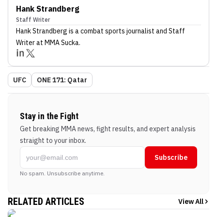
Hank Strandberg
Staff Writer
Hank Strandberg
is a combat sports journalist
and Staff
Writer
at MMA Sucka
.
UFC
ONE 171: Qatar
Stay in the Fight
Get breaking MMA news, fight results, and expert analysis
straight to your inbox.
Subscribe
No spam. Unsubscribe anytime.
RELATED ARTICLES
View All