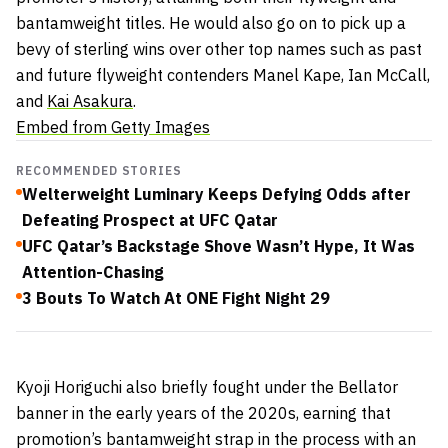
bantamweight titles. He would also go on to pick up a
bevy of sterling wins over other top names such as past
and future flyweight contenders Manel Kape, Ian McCall,
and
Kai Asakura
.
Embed from Getty Images
RECOMMENDED STORIES
Welterweight Luminary Keeps Defying Odds after
Defeating Prospect at UFC Qatar
UFC Qatar’s Backstage Shove Wasn’t Hype, It Was
Attention-Chasing
3 Bouts To Watch At ONE Fight Night 29
Kyoji Horiguchi also briefly fought under the Bellator
banner in the early years of the 2020s, earning that
promotion’s bantamweight strap in the process with an