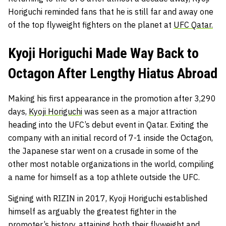
Horiguchi reminded fans that he is still far and away one
of the top flyweight fighters on the planet at
UFC Qatar.
Kyoji Horiguchi Made Way Back to
Octagon After Lengthy Hiatus Abroad
Making his first appearance in the promotion after 3,290
days,
Kyoji Horiguchi
was seen as a major attraction
heading into the UFC’s debut event in Qatar. Exiting the
company with an initial record of 7-1 inside the Octagon,
the Japanese star went on a crusade in some of the
other most notable organizations in the world, compiling
a name for himself as a top athlete outside the UFC.
Signing with RIZIN in 2017, Kyoji Horiguchi established
himself as arguably the greatest fighter in the
promoter’s history, attaining both their flyweight and