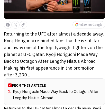
Follow on Google
Returning to the UFC after almost a decade away,
Kyoji Horiguchi reminded fans that he is still far
and away one of the top flyweight fighters on the
planet at UFC Qatar. Kyoji Horiguchi Made Way
Back to Octagon After Lengthy Hiatus Abroad
Making his first appearance in the promotion
after 3,290 ...
FROM THIS ARTICLE
1
.
Kyoji Horiguchi Made Way Back to Octagon After
Lengthy Hiatus Abroad
Returning to the UFC after almost a decade away, Kyoji