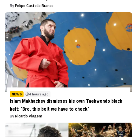
By
Felipe Castello Branco
NEWS
4 hours ago
Islam Makhachev dismisses his own Taekwondo black
belt: "Bro, this belt we have to check"
By
Ricardo Viagem