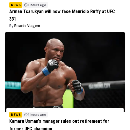
NEWS
3 hours ago
Arman Tsarukyan will now face Mauricio Ruffy at UFC
331
By
Ricardo Viagem
NEWS
4 hours ago
Kamaru Usman's manager rules out retirement for
former UFC champion