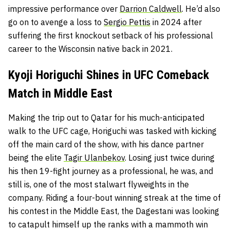
impressive performance over
Darrion Caldwell
. He’d also
go on to avenge a loss to
Sergio Pettis
in 2024 after
suffering the first knockout setback of his professional
career to the Wisconsin native back in 2021.
Kyoji Horiguchi Shines in UFC Comeback
Match in Middle East
Making the trip out to Qatar for his much-anticipated
walk to the UFC cage, Horiguchi was tasked with kicking
off the main card of the show, with his dance partner
being the elite
Tagir Ulanbekov
. Losing just twice during
his then 19-fight journey as a professional, he was, and
still is, one of the most stalwart flyweights in the
company. Riding a four-bout winning streak at the time of
his contest in the Middle East, the Dagestani was looking
to catapult himself up the ranks with a mammoth win