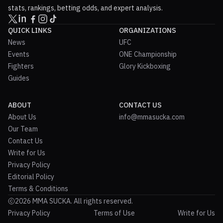
stats, rankings, betting odds, and expert analysis.
QUICK LINKS
ORGANIZATIONS
News
UFC
Events
ONE Championship
Fighters
Glory Kickboxing
Guides
ABOUT
CONTACT US
About Us
info@mmasucka.com
Our Team
Contact Us
Write for Us
Privacy Policy
Editorial Policy
Terms & Conditions
2026 MMA SUCKA. All rights reserved.
Privacy Policy
Terms of Use
Write for Us