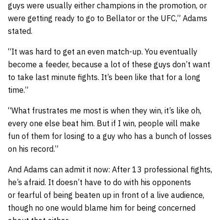
guys were usually either champions in the promotion, or
were getting ready to go to Bellator or the UFC,” Adams
stated.
“It was hard to get an even match-up. You eventually
become a feeder, because a lot of these guys don’t want
to take last minute fights. It’s been like that for a long
time.”
“What frustrates me most is when they win, it’s like oh,
every one else beat him. But if I win, people will make
fun of them for losing to a guy who has a bunch of losses
on his record.”
And Adams can admit it now: After 13 professional fights,
he’s afraid. It doesn’t have to do with his opponents
or fearful of being beaten up in front of a live audience,
though no one would blame him for being concerned