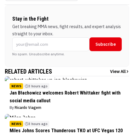
Stay in the Fight
Get breaking MMA news, fight results, and expert analysis
straight to your inbox.
Subscribe
No spam. Unsubscribe anytime.
RELATED ARTICLES
View All
NEWS
3 hours ago
Jan Błachowicz welcomes Robert Whittaker fight with
social media callout
By
Ricardo Viagem
NEWS
3 hours ago
Miles Johns Scores Thunderous TKO at UFC Vegas 120