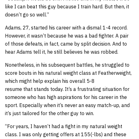
like I can beat this guy because I train hard. But then, it
doesn’t go so well.”
Adams, 27, started his career with a dismal 1-4 record.
However, it wasn’t because he was a bad fighter. A pair
of those defeats, in fact, came by split decision. And to
hear Adams tell it, he still believes he was robbed.
Nonetheless, in his subsequent battles, he struggled to
score bouts in his natural weight class at Featherweight,
which might help explain his overall 5-8
resume that stands today. It’s a frustrating situation for
someone who has high aspirations for his career in the
sport. Especially when it’s never an easy match-up, and
it’s just tailored for the other guy to win.
“For years, I haven’t had a fight in my natural weight
class. I was only getting offers at 155(-lbs) and these