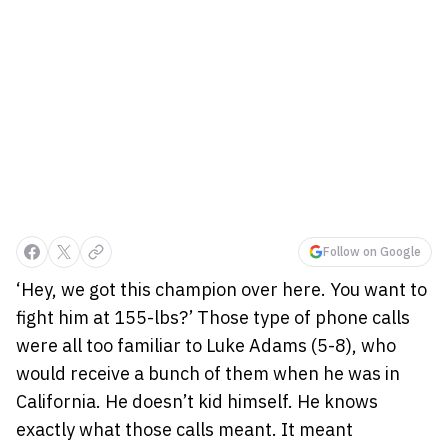
Follow on Google
‘Hey, we got this champion over here. You want to
fight him at 155-lbs?’ Those type of phone calls
were all too familiar to Luke Adams (5-8), who
would receive a bunch of them when he was in
California. He doesn’t kid himself. He knows
exactly what those calls meant. It meant