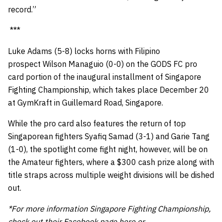
record.”
***
Luke Adams (5-8) locks horns with Filipino
prospect Wilson Managuio (0-0) on the GODS FC pro
card portion of the inaugural installment of Singapore
Fighting Championship, which takes place December 20
at GymKraft in Guillemard Road, Singapore.
While the pro card also features the return of top
Singaporean fighters Syafiq Samad (3-1) and Garie Tang
(1-0), the spotlight come fight night, however, will be on
the Amateur fighters, where a $300 cash prize along with
title straps across multiple weight divisions will be dished
out.
*For more information Singapore Fighting Championship,
check out their Facebook page
here
or