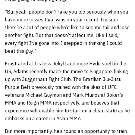
“But yeah, people don’t take you too seriously when you
have more losses than wins on your record. I’m sure
there’re a lot of people who’d like to see me fail and lose
another fight. But that doesn’t affect me. Like I said,
every fight I’ve gone into, I stepped in thinking I could
beat this guy.”
Frustrated at his less Jekyll and more Hyde spell in the
US, Adams recently made the move to Singapore, linking
up with Juggernaut Fight Club. The Brazilian Jiu-Jitsu
Purple Belt previously trained with the likes of UFC
veterans Michael Guymon and Mark Munoz at Joker’s
MMA and Reign MMA respectively, and believes that
experience will enable him to start on a clean slate as he
embarks on a career in Asian MMA.
But more importantly, he’s found an opportunity to train