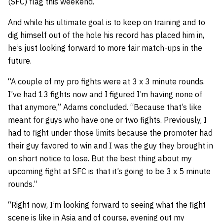
(SFC) flag this weekend.
And while his ultimate goal is to keep on training and to
dig himself out of the hole his record has placed him in,
he’s just looking forward to more fair match-ups in the
future.
“A couple of my pro fights were at 3 x 3 minute rounds.
I’ve had 13 fights now and I figured I’m having none of
that anymore,” Adams concluded. “Because that’s like
meant for guys who have one or two fights. Previously, I
had to fight under those limits because the promoter had
their guy favored to win and I was the guy they brought in
on short notice to lose. But the best thing about my
upcoming fight at SFC is that it’s going to be 3 x 5 minute
rounds.”
“Right now, I’m looking forward to seeing what the fight
scene is like in Asia and of course, evening out my