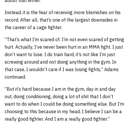
about that either.
Instead, it is the fear of receiving more blemishes on his
record. After all, that’s one of the largest downsides in
the career of a cage fighter.
“That’s what I’m scared of. I’m not even scared of getting
hurt. Actually, I’ve never been hurt in an MMA fight. I just
don’t want to lose. I do train hard, it’s not like I’m just
screwing around and not doing anything in the gym. In
that case, I wouldn’t care if I was losing fights,” Adams
continued.
“But it’s hard because I am in the gym, day in and day
out, doing conditioning, doing a lot of shit that I don’t
want to do when I could be doing something else. But I’m
choosing to this because in my head, I believe I can be a
really good fighter. And I am a really good fighter.”