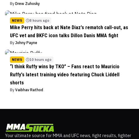
By
Drew Zuhosky
NEWS
8 hours ago
Mike Perry hits back at Nate Diaz's rematch call-out, as
UFC vet and BKFC icon talks Dillon Danis MMA fight
By
Johny Payne
NEWS
10 hours ago
“I think Ruffy wins by TKO” – Fans react to Mauricio
Ruffy's latest training video featuring Chuck Liddell
shorts
By
Vaibhav Rathod
Your ultimate source for MMA and UFC news, fight results, fighter