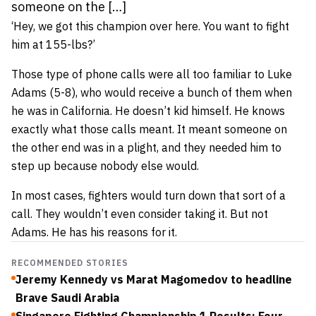
someone on the […]
‘Hey, we got this champion over here. You want to fight
him at 155-lbs?’
Those type of phone calls were all too familiar to Luke
Adams (5-8), who would receive a bunch of them when
he was in California. He doesn’t kid himself. He knows
exactly what those calls meant. It meant someone on
the other end was in a plight, and they needed him to
step up because nobody else would.
In most cases, fighters would turn down that sort of a
call. They wouldn’t even consider taking it. But not
Adams. He has his reasons for it.
RECOMMENDED STORIES
Jeremy Kennedy vs Marat Magomedov to headline
Brave Saudi Arabia