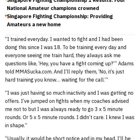
Singapore Fighting Championship 1 Results: Four
National Amateur champions crowned
Singapore Fighting Championship: Providing
Amateurs a new home
“I trained everyday. I wanted to fight and I had been
doing this since I was 18. To be training every day and
everyone seeing me train hard, they always ask me
questions like, ‘Hey, you have a fight coming up?’” Adams
told MMASucka.com. And I’ll reply them, ‘No, it’s just
hard training you know… waiting for the call.’”
“I was just having so much inactivity and I was getting no
offers. I’ve jumped on fights when my coaches advised
me not to but I was always ready to go 3 x 5 minute
rounds. Or 5 x 5 minute rounds. I didn’t care. I knew I was
in shape.”
“Usually, it would be short notice and in my head, I’ll be