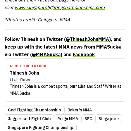
visit
www.singaporefightingchampionships.com
*Photos credit:
ChingasosMMA
Follow Thinesh on Twitter (
@ThineshJohnMMA
), and
keep up with the latest MMA news from MMASucka
via Twitter (
@MMASucka
) and
Facebook
ABOUT THE AUTHOR
Thinesh John
Staff Writer
Thinesh John
is a combat sports journalist
and Staff Writer
at
MMA Sucka
.
God Fighting Championship
Joker's MMA
Juggernaut Fight Club
Reign MMA
SFC
Singapore
Singapore Fighting Championship