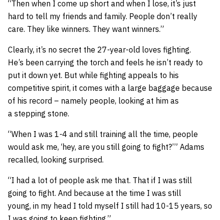
“Then when I come up short and when I lose, it’s just
hard to tell my friends and family. People don’t really
care. They like winners. They want winners.”
Clearly, it’s no secret the 27-year-old loves fighting.
He’s been carrying the torch and feels he isn’t ready to
put it down yet. But while fighting appeals to his
competitive spirit, it comes with a large baggage because
of his record – namely people, looking at him as
a stepping stone.
“When I was 1-4 and still training all the time, people
would ask me, ‘hey, are you still going to fight?’” Adams
recalled, looking surprised.
“I had a lot of people ask me that. That if I was still
going to fight. And because at the time I was still
young, in my head I told myself I still had 10-15 years, so
I was going to keep fighting.”