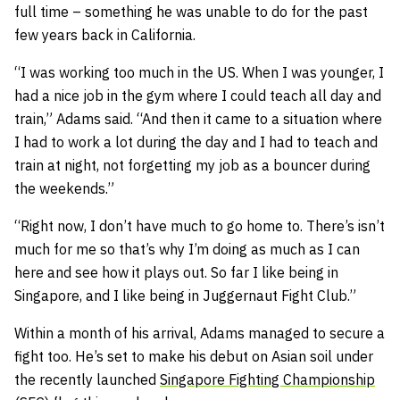
full time – something he was unable to do for the past
few years back in California.
“I was working too much in the US. When I was younger, I
had a nice job in the gym where I could teach all day and
train,” Adams said. “And then it came to a situation where
I had to work a lot during the day and I had to teach and
train at night, not forgetting my job as a bouncer during
the weekends.”
“Right now, I don’t have much to go home to. There’s isn’t
much for me so that’s why I’m doing as much as I can
here and see how it plays out. So far I like being in
Singapore, and I like being in Juggernaut Fight Club.”
Within a month of his arrival, Adams managed to secure a
fight too. He’s set to make his debut on Asian soil under
the recently launched
Singapore Fighting Championship