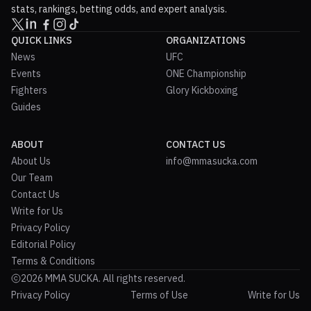
stats, rankings, betting odds, and expert analysis.
QUICK LINKS
ORGANIZATIONS
News
UFC
Events
ONE Championship
Fighters
Glory Kickboxing
Guides
ABOUT
CONTACT US
About Us
info@mmasucka.com
Our Team
Contact Us
Write for Us
Privacy Policy
Editorial Policy
Terms & Conditions
2026 MMA SUCKA. All rights reserved.
Privacy Policy
Terms of Use
Write for Us