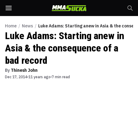
Home
/
News
/
Luke Adams: Starting anew in Asia & the conseq
Luke Adams: Starting anew in
Asia & the consequence of a
bad record
By
Thinesh John
Dec 17, 2014
11 years ago
7 min read